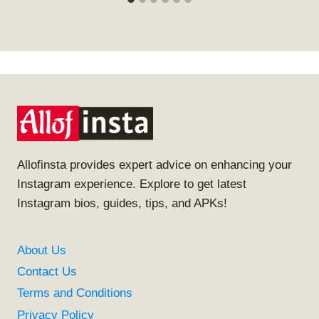
Allofinsta provides expert advice on enhancing your
Instagram experience. Explore to get latest
Instagram bios, guides, tips, and APKs!
About Us
Contact Us
Terms and Conditions
Privacy Policy