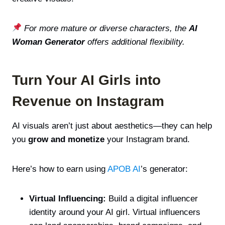
For more mature or diverse characters, the
AI
Woman Generator
offers additional flexibility.
Turn Your AI Girls into
Revenue on Instagram
AI visuals aren’t just about aesthetics—they can help
you
grow and monetize
your Instagram brand.
Here’s how to earn using
APOB AI
’s generator:
Virtual Influencing:
Build a digital influencer
identity around your AI girl. Virtual influencers