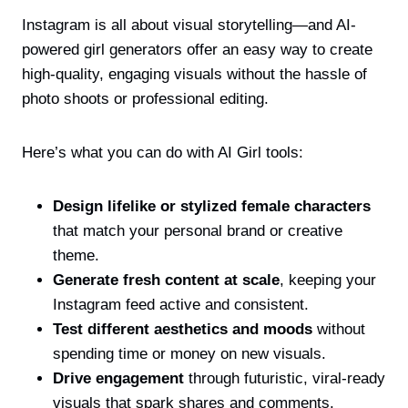
Instagram is all about visual storytelling—and AI-
powered girl generators offer an easy way to create
high-quality, engaging visuals without the hassle of
photo shoots or professional editing.
Here’s what you can do with AI Girl tools:
Design lifelike or stylized female characters
that match your personal brand or creative
theme.
Generate fresh content at scale
, keeping your
Instagram feed active and consistent.
Test different aesthetics and moods
without
spending time or money on new visuals.
Drive engagement
through futuristic, viral-ready
visuals that spark shares and comments.