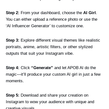
Step 2:
From your dashboard, choose the
AI Girl
.
You can either upload a reference photo or use the
‘AI Influencer Generator’ to customize one.
Step 3:
Explore different visual themes like realistic
portraits, anime, artistic filters, or other stylized
outputs that suit your Instagram vibe.
Step 4:
Click
“Generate”
and let APOB AI do the
magic—it’ll produce your custom AI girl in just a few
moments.
Step 5:
Download and share your creation on
Instagram to wow your audience with unique and
creative visuals.