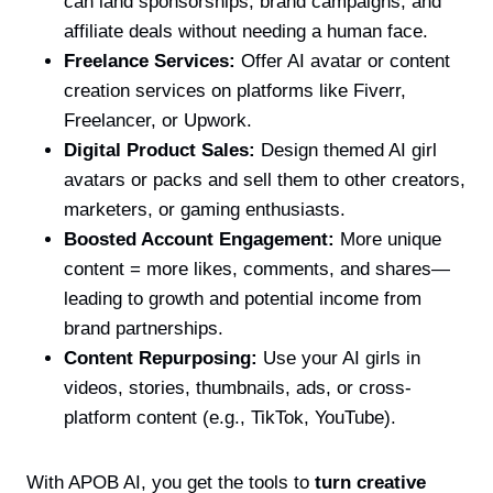
can land sponsorships, brand campaigns, and
affiliate deals without needing a human face.
Freelance Services:
Offer AI avatar or content
creation services on platforms like Fiverr,
Freelancer, or Upwork.
Digital Product Sales:
Design themed AI girl
avatars or packs and sell them to other creators,
marketers, or gaming enthusiasts.
Boosted Account Engagement:
More unique
content = more likes, comments, and shares—
leading to growth and potential income from
brand partnerships.
Content Repurposing:
Use your AI girls in
videos, stories, thumbnails, ads, or cross-
platform content (e.g., TikTok, YouTube).
With APOB AI, you get the tools to
turn creative