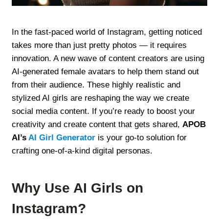
In the fast-paced world of Instagram, getting noticed
takes more than just pretty photos — it requires
innovation. A new wave of content creators are using
AI-generated female avatars to help them stand out
from their audience. These highly realistic and
stylized AI girls are reshaping the way we create
social media content. If you’re ready to boost your
creativity and create content that gets shared,
APOB
AI’s
AI Girl Generator
is your go-to solution for
crafting one-of-a-kind digital personas.
Why Use AI Girls on
Instagram?