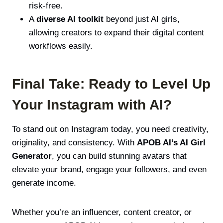
risk-free.
A
diverse AI toolkit
beyond just AI girls,
allowing creators to expand their digital content
workflows easily.
Final Take: Ready to Level Up
Your Instagram with AI?
To stand out on Instagram today, you need creativity,
originality, and consistency. With
APOB AI’s AI Girl
Generator
, you can build stunning avatars that
elevate your brand, engage your followers, and even
generate income.
Whether you’re an influencer, content creator, or