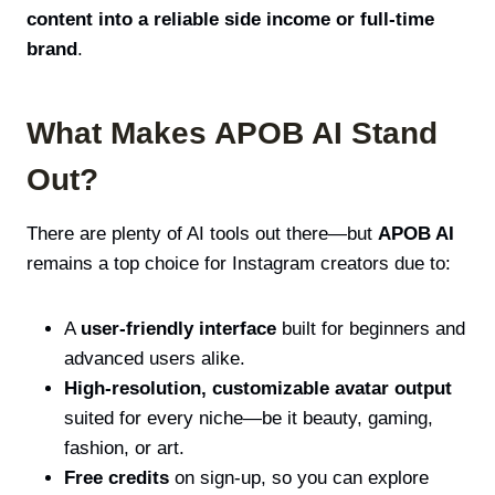
content into a reliable side income or full-time
brand
.
What Makes APOB AI Stand
Out?
There are plenty of AI tools out there—but
APOB AI
remains a top choice for Instagram creators due to:
A
user-friendly interface
built for beginners and
advanced users alike.
High-resolution, customizable avatar output
suited for every niche—be it beauty, gaming,
fashion, or art.
Free credits
on sign-up, so you can explore