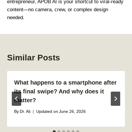
entrepreneur, APOB AI is your shortcut to viral-ready
content—no camera, crew, or complex design
needed.
Similar Posts
What happens to a smartphone after
its final swipe? And why does it
matter?
By
Dr. Ali
Updated on
June 26, 2026