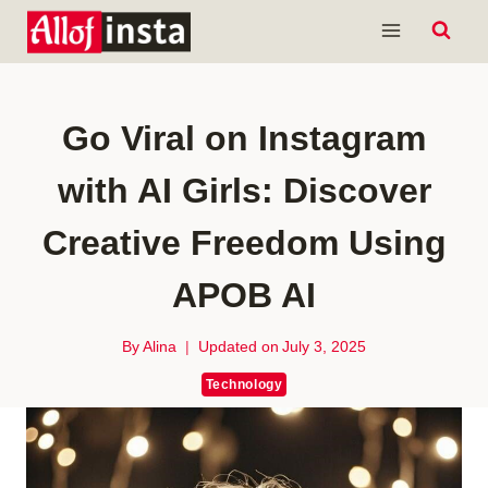
Skip
to
content
Go Viral on Instagram
with AI Girls: Discover
Creative Freedom Using
APOB AI
By
Alina
Updated on
July 3, 2025
Technology