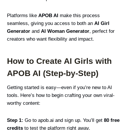
Platforms like
APOB AI
make this process
seamless, giving you access to both an
AI Girl
Generator
and
AI Woman Generator
, perfect for
creators who want flexibility and impact.
How to Create AI Girls with
APOB AI (Step-by-Step)
Getting started is easy—even if you’re new to AI
tools. Here’s how to begin crafting your own viral-
worthy content:
Step 1:
Go to apob.ai and sign up. You’ll get
80 free
credits
to test the platform right away.