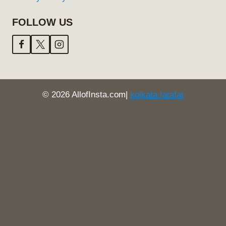
FOLLOW US
© 2026 AllofInsta.com|
kolkata fatafat