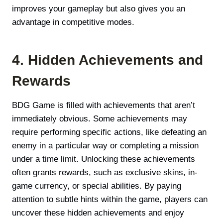
improves your gameplay but also gives you an
advantage in competitive modes.
4. Hidden Achievements and
Rewards
BDG Game is filled with achievements that aren’t
immediately obvious. Some achievements may
require performing specific actions, like defeating an
enemy in a particular way or completing a mission
under a time limit. Unlocking these achievements
often grants rewards, such as exclusive skins, in-
game currency, or special abilities. By paying
attention to subtle hints within the game, players can
uncover these hidden achievements and enjoy