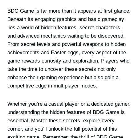
BDG Game is far more than it appears at first glance.
Beneath its engaging graphics and basic gameplay
lies a world of hidden features, secret characters,
and advanced mechanics waiting to be discovered.
From secret levels and powerful weapons to hidden
achievements and Easter eggs, every aspect of the
game rewards curiosity and exploration. Players who
take the time to uncover these secrets not only
enhance their gaming experience but also gain a
competitive edge in multiplayer modes.
Whether you’re a casual player or a dedicated gamer,
understanding the hidden features of BDG Game is
essential. Master these secrets, explore every
corner, and you’ll unlock the full potential of this
exciting game. Remember, the thrill of BDG Game