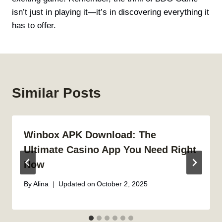
isn’t just in playing it—it’s in discovering everything it
has to offer.
Similar Posts
Winbox APK Download: The
Ultimate Casino App You Need Right
Now
By
Alina
Updated on
October 2, 2025