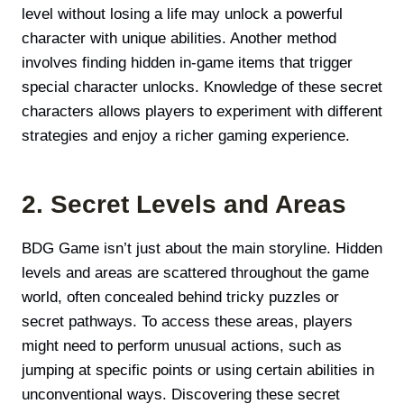
level without losing a life may unlock a powerful
character with unique abilities. Another method
involves finding hidden in-game items that trigger
special character unlocks. Knowledge of these secret
characters allows players to experiment with different
strategies and enjoy a richer gaming experience.
2. Secret Levels and Areas
BDG Game isn’t just about the main storyline. Hidden
levels and areas are scattered throughout the game
world, often concealed behind tricky puzzles or
secret pathways. To access these areas, players
might need to perform unusual actions, such as
jumping at specific points or using certain abilities in
unconventional ways. Discovering these secret