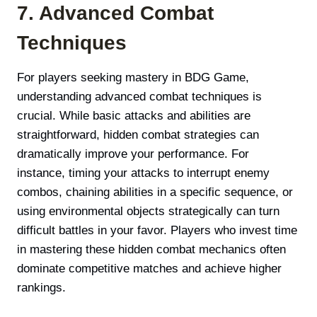
7. Advanced Combat
Techniques
For players seeking mastery in BDG Game,
understanding advanced combat techniques is
crucial. While basic attacks and abilities are
straightforward, hidden combat strategies can
dramatically improve your performance. For
instance, timing your attacks to interrupt enemy
combos, chaining abilities in a specific sequence, or
using environmental objects strategically can turn
difficult battles in your favor. Players who invest time
in mastering these hidden combat mechanics often
dominate competitive matches and achieve higher
rankings.