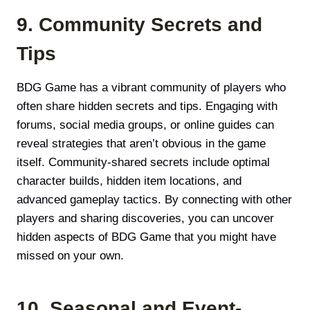
9. Community Secrets and
Tips
BDG Game has a vibrant community of players who
often share hidden secrets and tips. Engaging with
forums, social media groups, or online guides can
reveal strategies that aren’t obvious in the game
itself. Community-shared secrets include optimal
character builds, hidden item locations, and
advanced gameplay tactics. By connecting with other
players and sharing discoveries, you can uncover
hidden aspects of BDG Game that you might have
missed on your own.
10. Seasonal and Event-