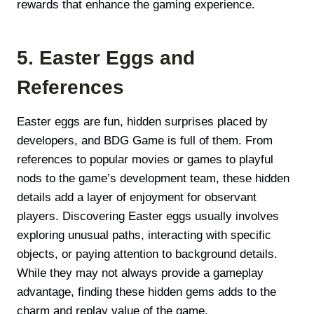
rewards that enhance the gaming experience.
5. Easter Eggs and
References
Easter eggs are fun, hidden surprises placed by
developers, and BDG Game is full of them. From
references to popular movies or games to playful
nods to the game’s development team, these hidden
details add a layer of enjoyment for observant
players. Discovering Easter eggs usually involves
exploring unusual paths, interacting with specific
objects, or paying attention to background details.
While they may not always provide a gameplay
advantage, finding these hidden gems adds to the
charm and replay value of the game.