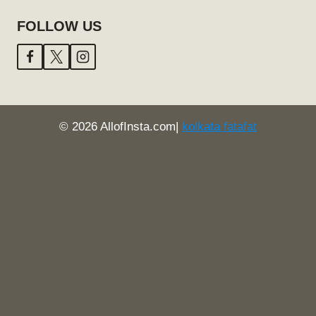
FOLLOW US
© 2026 AllofInsta.com|
kolkata fatafat