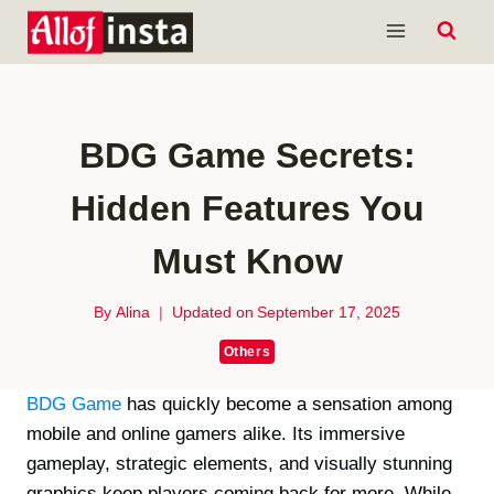
Skip
to
content
BDG Game Secrets:
Hidden Features You
Must Know
By
Alina
Updated on
September 17, 2025
Others
BDG Game
has quickly become a sensation among
mobile and online gamers alike. Its immersive
gameplay, strategic elements, and visually stunning
graphics keep players coming back for more. While