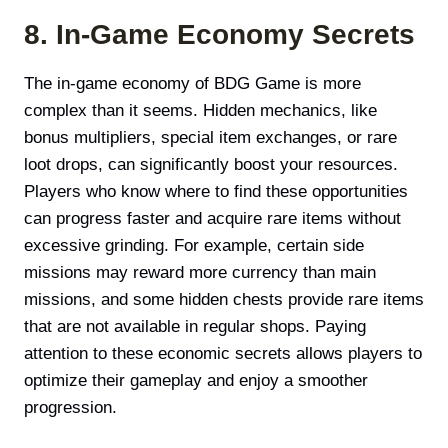
8. In-Game Economy Secrets
The in-game economy of BDG Game is more
complex than it seems. Hidden mechanics, like
bonus multipliers, special item exchanges, or rare
loot drops, can significantly boost your resources.
Players who know where to find these opportunities
can progress faster and acquire rare items without
excessive grinding. For example, certain side
missions may reward more currency than main
missions, and some hidden chests provide rare items
that are not available in regular shops. Paying
attention to these economic secrets allows players to
optimize their gameplay and enjoy a smoother
progression.