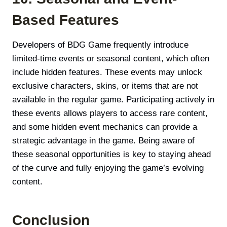
Based Features
Developers of BDG Game frequently introduce
limited-time events or seasonal content, which often
include hidden features. These events may unlock
exclusive characters, skins, or items that are not
available in the regular game. Participating actively in
these events allows players to access rare content,
and some hidden event mechanics can provide a
strategic advantage in the game. Being aware of
these seasonal opportunities is key to staying ahead
of the curve and fully enjoying the game’s evolving
content.
Conclusion