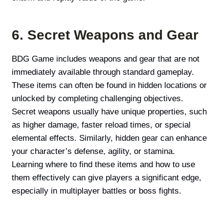
6. Secret Weapons and Gear
BDG Game includes weapons and gear that are not
immediately available through standard gameplay.
These items can often be found in hidden locations or
unlocked by completing challenging objectives.
Secret weapons usually have unique properties, such
as higher damage, faster reload times, or special
elemental effects. Similarly, hidden gear can enhance
your character’s defense, agility, or stamina.
Learning where to find these items and how to use
them effectively can give players a significant edge,
especially in multiplayer battles or boss fights.