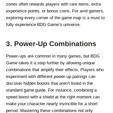
zones often rewards players with rare items, extra
experience points, or bonus coins. For avid gamers,
exploring every corner of the game map is a must to
fully experience BDG Game’s universe.
3. Power-Up Combinations
Power-ups are common in many games, but BDG
Game takes it a step further by allowing unique
combinations that amplify their effects. Players who
experiment with different power-up pairings can
discover hidden boosts that aren’t listed in the
standard game guide. For instance, combining a
speed boost with a shield at the right moment can
make your character nearly invincible for a short
period. Mastering these combinations not only