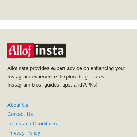
Allofinsta provides expert advice on enhancing your
Instagram experience. Explore to get latest
Instagram bios, guides, tips, and APKs!
About Us
Contact Us
Terms and Conditions
Privacy Policy