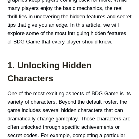
many players enjoy the basic mechanics, the real
thrill lies in uncovering the hidden features and secret
tips that give you an edge. In this article, we will
explore some of the most intriguing hidden features
of BDG Game that every player should know.
1. Unlocking Hidden
Characters
One of the most exciting aspects of BDG Game is its
variety of characters. Beyond the default roster, the
game includes several hidden characters that can
dramatically change gameplay. These characters are
often unlocked through specific achievements or
secret codes. For example, completing a particular