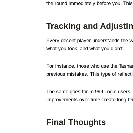
the round immediately before you. This 
Tracking and Adjustin
Every decent player understands the v
what you took and what you didn’t.
For instance, those who use the Tashan
previous mistakes. This type of reflect
The same goes for In 999 Login users.
improvements over time create long-ter
Final Thoughts