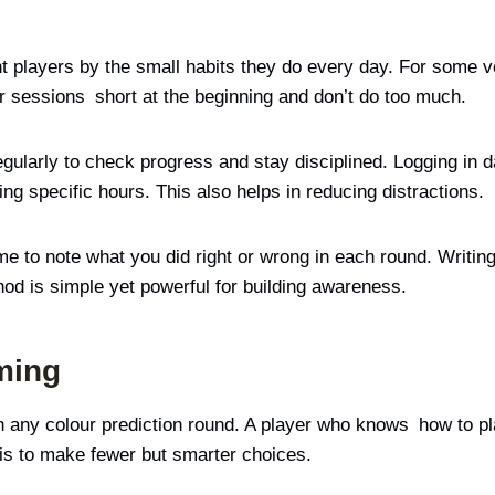
t players by the small habits they do every day. For some 
ur sessions short at the beginning and don’t do too much.
larly to check progress and stay disciplined. Logging in da
ing specific hours. This also helps in reducing distractions.
e to note what you did right or wrong in each round. Writin
hod is simple yet powerful for building awareness.
ming
in any colour prediction round. A player who knows how to pl
 is to make fewer but smarter choices.