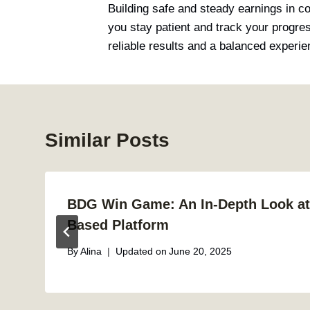
Building safe and steady earnings in co
you stay patient and track your progre
reliable results and a balanced experie
Similar Posts
BDG Win Game: An In-Depth Look at a
Based Platform
By
Alina
Updated on
June 20, 2025