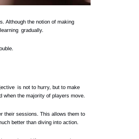
s. Although the notion of making
learning gradually.
ouble.
ective is not to hurry, but to make
nd when the majority of players move.
r their sessions. This allows them to
uch better than diving into action.