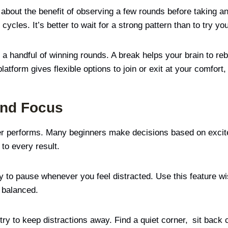
 about the benefit of observing a few rounds before taking a
cycles. It’s better to wait for a strong pattern than to try yo
er a handful of winning rounds. A break helps your brain to 
atform gives flexible options to join or exit at your comfort
and Focus
er performs. Many beginners make decisions based on excite
 to every result.
y to pause whenever you feel distracted. Use this feature wi
 balanced.
 try to keep distractions away. Find a quiet corner, sit back