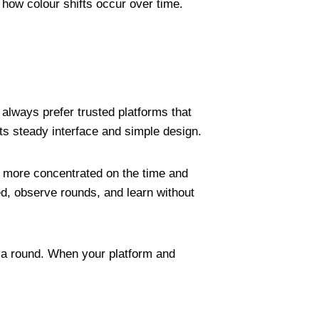
g how colour shifts occur over time.
 always prefer trusted platforms that
ts steady interface and simple design.
e more concentrated on the time and
ed, observe rounds, and learn without
 a round. When your platform and