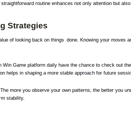
straightforward routine enhances not only attention but also
g Strategies
alue of looking back on things done. Knowing your moves an
 Win Game platform daily have the chance to check out thei
ion helps in shaping a more stable approach for future sessi
 The more you observe your own patterns, the better you un
m stability.