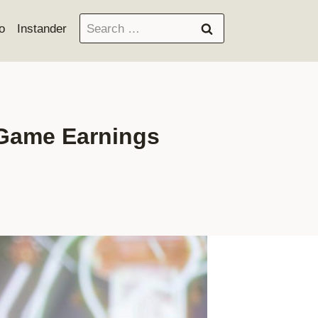
Search
o
Instander
for:
 Game Earnings