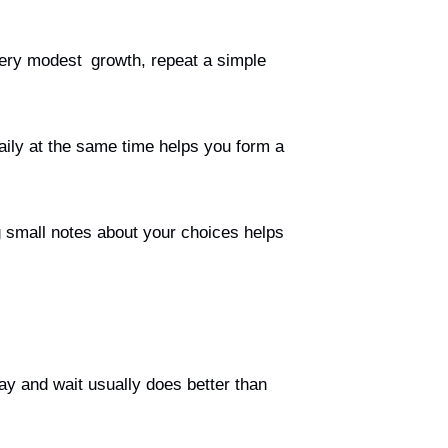
very modest growth, repeat a simple
ily at the same time helps you form a
g small notes about your choices helps
ay and wait usually does better than