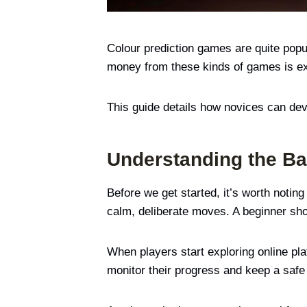
Colour prediction games are quite popu
money from these kinds of games is exc
This guide details how novices can deve
Understanding the Ba
Before we get started, it’s worth notin
calm, deliberate moves. A beginner shou
When players start exploring online pl
monitor their progress and keep a safe 