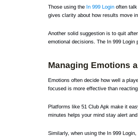
Those using the
In 999 Login
often talk
gives clarity about how results move in 
Another solid suggestion is to quit aft
emotional decisions. The In 999 Login pl
Managing Emotions 
Emotions often decide how well a play
focused is more effective than reacting
Platforms like 51 Club Apk make it eas
minutes helps your mind stay alert and
Similarly, when using the In 999 Login,