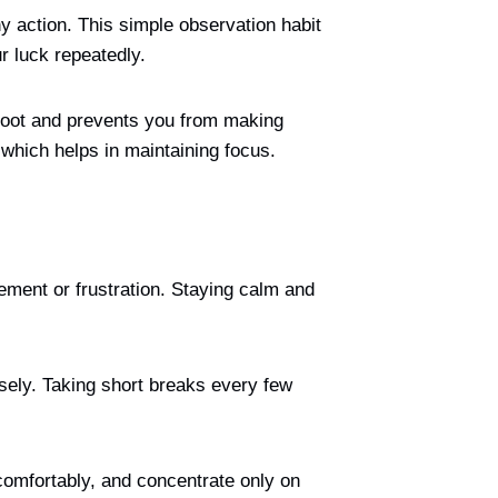
ny action. This simple observation habit
ur luck repeatedly.
reboot and prevents you from making
, which helps in maintaining focus.
ment or frustration. Staying calm and
sely. Taking short breaks every few
 comfortably, and concentrate only on