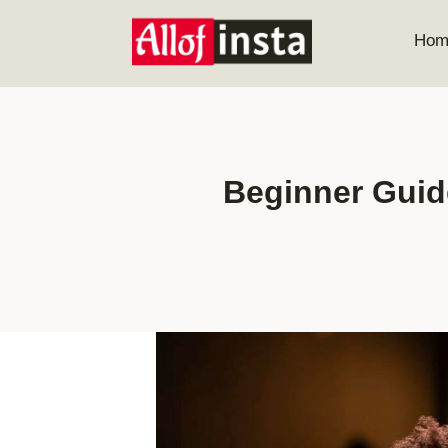
Skip
to
Hom
content
Beginner Guid