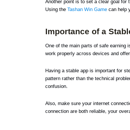
Another point is to set a clear goal for
Using the
Tashan Win Game
can help y
Importance of a Stabl
One of the main parts of safe earning i
work properly across devices and offer
Having a stable app is important for 
pattern rather than the technical prob
confusion.
Also, make sure your internet connect
connection are both reliable, your over