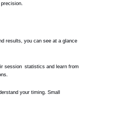
 precision.
d results, you can see at a glance
r session statistics and learn from
ons.
derstand your timing. Small