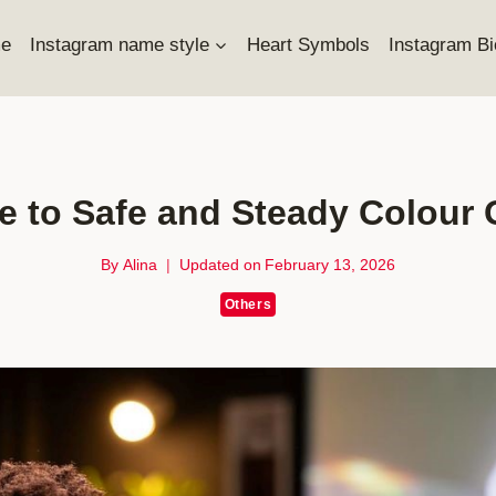
e
Instagram name style
Heart Symbols
Instagram Bi
e to Safe and Steady Colour
By
Alina
Updated on
February 13, 2026
Others