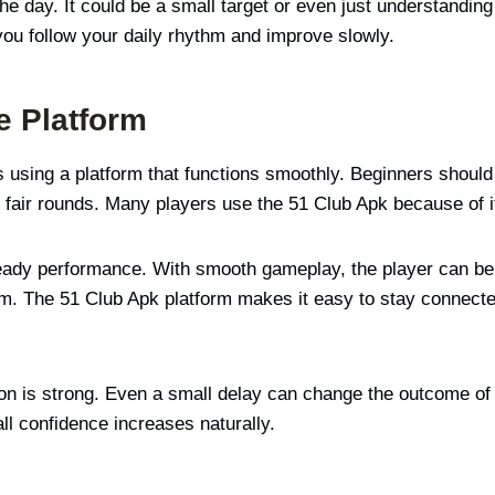
 the day. It could be a small target or even just understandin
ou follow your daily rhythm and improve slowly.
e Platform
s using a platform that functions smoothly. Beginners should
 fair rounds. Many players use the 51 Club Apk because of i
steady performance. With smooth gameplay, the player can b
lem. The 51 Club Apk platform makes it easy to stay connect
ion is strong. Even a small delay can change the outcome of
all confidence increases naturally.