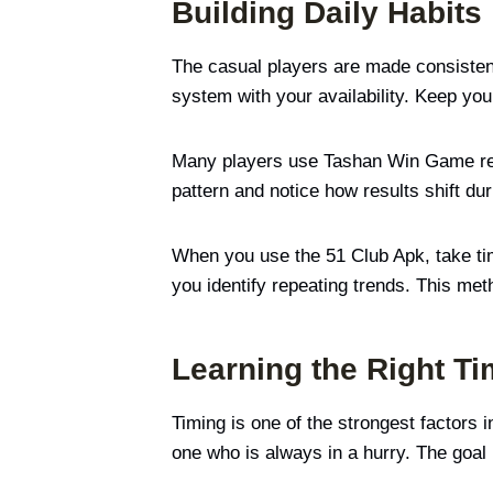
Building Daily Habits
The casual players are made consisten
system with your availability. Keep yo
Many players use Tashan Win Game regu
pattern and notice how results shift dur
When you use the 51 Club Apk, take tim
you identify repeating trends. This met
Learning the Right Ti
Timing is one of the strongest factors 
one who is always in a hurry. The goal