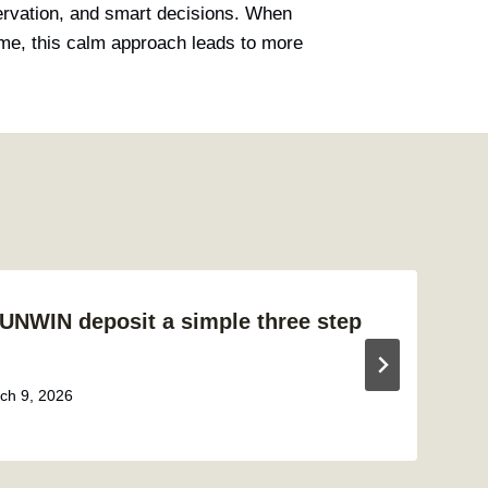
servation, and smart decisions. When
ime, this calm approach leads to more
UNWIN deposit a simple three step
ch 9, 2026