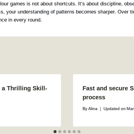
lour games is not about shortcuts. It’s about discipline, ob
ss, your understanding of patterns becomes sharper. Over t
nce in every round.
 Thrilling Skill-
Fast and secure S
process
By
Alina
Updated on
Mar