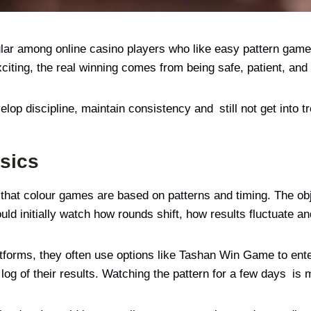
lar among online casino players who like easy pattern game
iting, the real winning comes from being safe, patient, and 
lop discipline, maintain consistency and still not get into tr
sics
g that colour games are based on patterns and timing. The obj
ld initially watch how rounds shift, how results fluctuate a
atforms, they often use options like Tashan Win Game to ente
log of their results. Watching the pattern for a few days is m