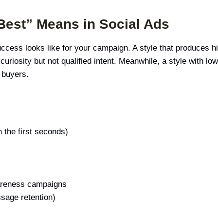
 Best” Means in Social Ads
uccess looks like for your campaign. A style that produces h
s curiosity but not qualified intent. Meanwhile, a style with l
s buyers.
n the first seconds)
wareness campaigns
ssage retention)