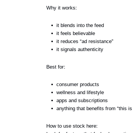
Why it works:
it blends into the feed
it feels believable
it reduces “ad resistance”
it signals authenticity
Best for:
consumer products
wellness and lifestyle
apps and subscriptions
anything that benefits from “this is 
How to use stock here: