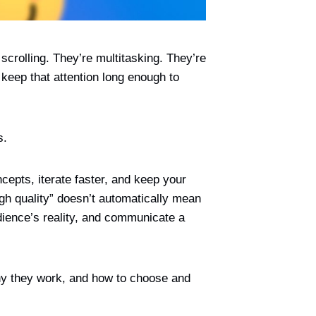
 scrolling. They’re multitasking. They’re
 keep that attention long enough to
s.
cepts, iterate faster, and keep your
igh quality” doesn’t automatically mean
udience’s reality, and communicate a
why they work, and how to choose and