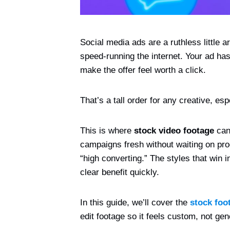
Social media ads are a ruthless little a
speed-running the internet. Your ad has
make the offer feel worth a click.
That’s a tall order for any creative, es
This is where
stock video footage
can 
campaigns fresh without waiting on prod
“high converting.” The styles that win 
clear benefit quickly.
In this guide, we’ll cover the
stock foo
edit footage so it feels custom, not gen