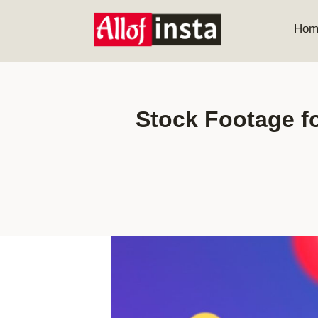
Skip
to
Hom
content
Stock Footage fo