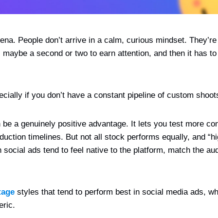
rena. People don’t arrive in a calm, curious mindset. They’re
 maybe a second or two to earn attention, and then it has to
pecially if you don’t have a constant pipeline of custom shoot
be a genuinely positive advantage. It lets you test more con
uction timelines. But not all stock performs equally, and “h
in social ads tend to feel native to the platform, match the a
tage
styles that tend to perform best in social media ads, 
eric.