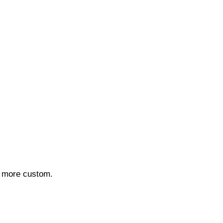
en more custom.