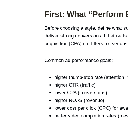
First: What “Perform
Before choosing a style, define what s
deliver strong conversions if it attract
acquisition (CPA) if it filters for seriou
Common ad performance goals:
higher thumb-stop rate (attention i
higher CTR (traffic)
lower CPA (conversions)
higher ROAS (revenue)
lower cost per click (CPC) for a
better video completion rates (me