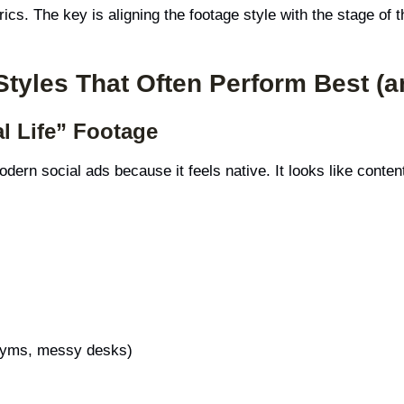
ics. The key is aligning the footage style with the stage of t
Styles That Often Perform Best (
l Life” Footage
ern social ads because it feels native. It looks like conten
 gyms, messy desks)