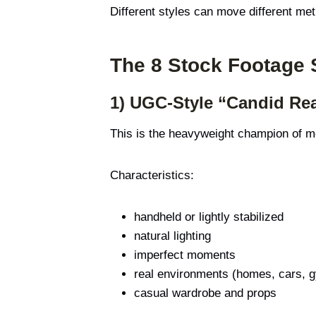
Different styles can move different metr
The 8 Stock Footage 
1) UGC-Style “Candid Rea
This is the heavyweight champion of mod
Characteristics:
handheld or lightly stabilized
natural lighting
imperfect moments
real environments (homes, cars,
casual wardrobe and props