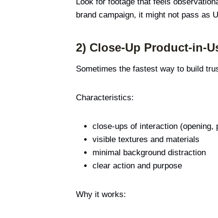
Look for footage that feels observationa
brand campaign, it might not pass as 
2) Close-Up Product-in-U
Sometimes the fastest way to build trus
Characteristics:
close-ups of interaction (opening,
visible textures and materials
minimal background distraction
clear action and purpose
Why it works: