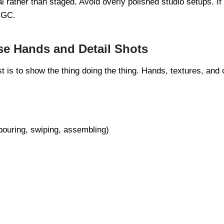
l rather than staged. Avoid overly polished studio setups. If t
UGC.
se Hands and Detail Shots
t is to show the thing doing the thing. Hands, textures, and 
 pouring, swiping, assembling)