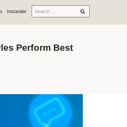
Search
o
Instander
for:
yles Perform Best