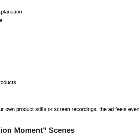
xplanation
e
roducts
ur own product stills or screen recordings, the ad feels ev
ation Moment” Scenes