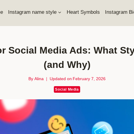
e
Instagram name style
Heart Symbols
Instagram Bi
r Social Media Ads: What St
(and Why)
By
Alina
Updated on
February 7, 2026
Social Media