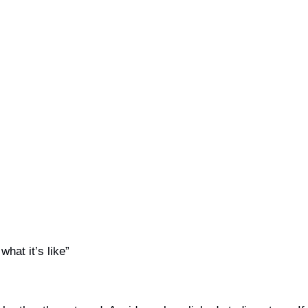
what it’s like”