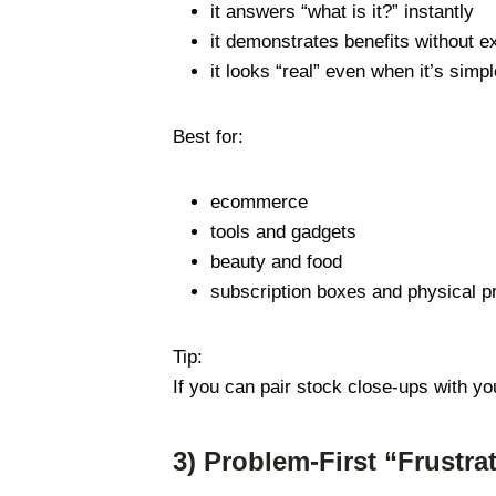
it answers “what is it?” instantly
it demonstrates benefits without e
it looks “real” even when it’s simpl
Best for:
ecommerce
tools and gadgets
beauty and food
subscription boxes and physical p
Tip:
If you can pair stock close-ups with yo
3) Problem-First “Frustr