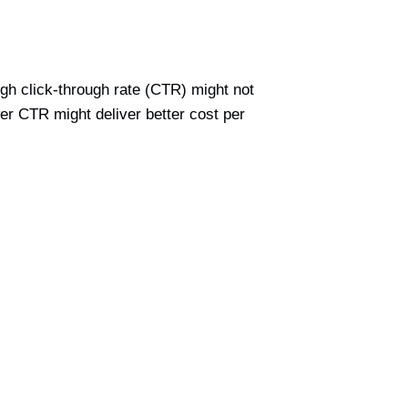
igh click-through rate (CTR) might not
ower CTR might deliver better cost per