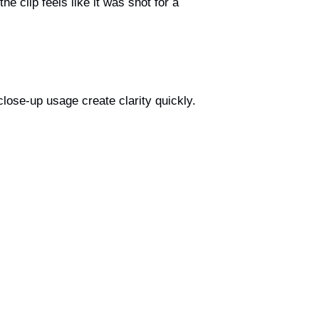
he clip feels like it was shot for a
close-up usage create clarity quickly.