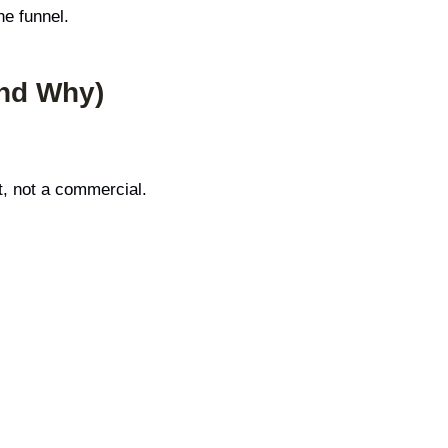
he funnel.
and Why)
t, not a commercial.