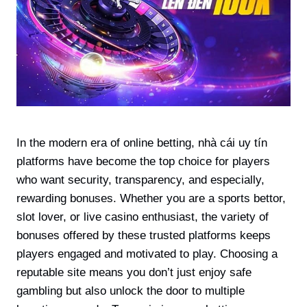
In the modern era of online betting, nhà cái uy tín
platforms have become the top choice for players
who want security, transparency, and especially,
rewarding bonuses. Whether you are a sports bettor,
slot lover, or live casino enthusiast, the variety of
bonuses offered by these trusted platforms keeps
players engaged and motivated to play. Choosing a
reputable site means you don’t just enjoy safe
gambling but also unlock the door to multiple