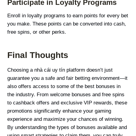
Participate in Loyalty Programs
Enroll in loyalty programs to earn points for every bet
you make. These points can be converted into cash,
free spins, or other perks.
Final Thoughts
Choosing a nhà cái uy tín platform doesn’t just
guarantee you a safe and fair betting environment—it
also offers access to some of the best bonuses in
the industry. From welcome bonuses and free spins
to cashback offers and exclusive VIP rewards, these
promotions significantly enhance your gaming
experience and maximize your chances of winning.
By understanding the types of bonuses available and
using smart strategies to claim them, you can truly