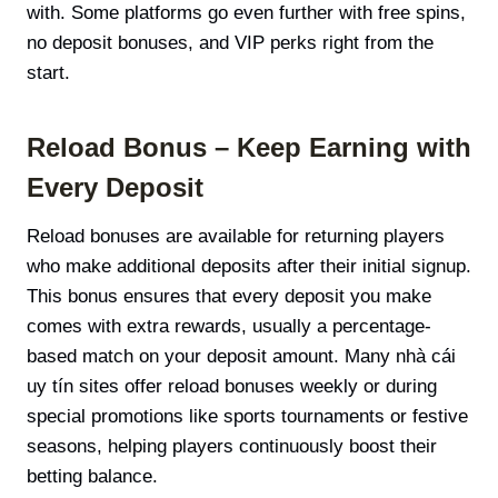
with. Some platforms go even further with free spins,
no deposit bonuses, and VIP perks right from the
start.
Reload Bonus – Keep Earning with
Every Deposit
Reload bonuses are available for returning players
who make additional deposits after their initial signup.
This bonus ensures that every deposit you make
comes with extra rewards, usually a percentage-
based match on your deposit amount. Many nhà cái
uy tín sites offer reload bonuses weekly or during
special promotions like sports tournaments or festive
seasons, helping players continuously boost their
betting balance.