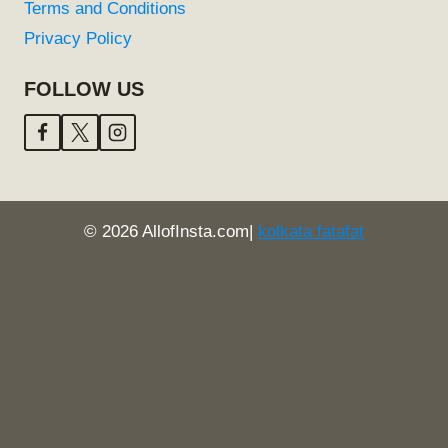
Terms and Conditions
Privacy Policy
FOLLOW US
© 2026 AllofInsta.com|
kolkata fatafat