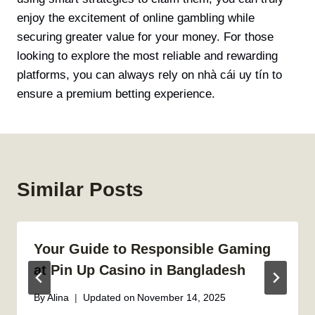
enjoy the excitement of online gambling while
securing greater value for your money. For those
looking to explore the most reliable and rewarding
platforms, you can always rely on nhà cái uy tín to
ensure a premium betting experience.
Similar Posts
Your Guide to Responsible Gaming
at Pin Up Casino in Bangladesh
By
Alina
Updated on
November 14, 2025