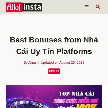
Skip
to
content
Best Bonuses from Nhà
Cái Uy Tín Platforms
By
Alina
Updated on
August 26, 2025
Others