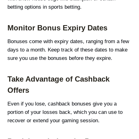
betting options in sports betting.
Monitor Bonus Expiry Dates
Bonuses come with expiry dates, ranging from a few
days to a month. Keep track of these dates to make
sure you use the bonuses before they expire.
Take Advantage of Cashback
Offers
Even if you lose, cashback bonuses give you a
portion of your losses back, which you can use to
recover or extend your gaming session.