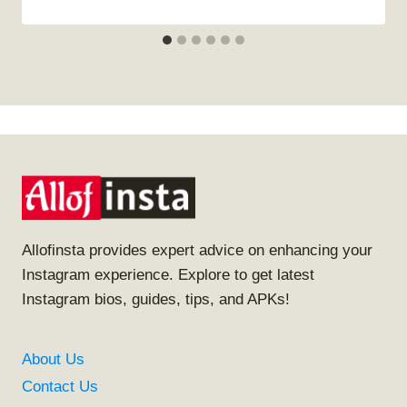
Allofinsta provides expert advice on enhancing your
Instagram experience. Explore to get latest
Instagram bios, guides, tips, and APKs!
About Us
Contact Us