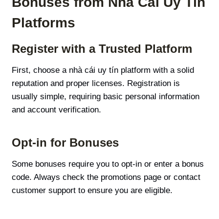
Bonuses from Nhà Cái Uy Tín
Platforms
Register with a Trusted Platform
First, choose a nhà cái uy tín platform with a solid
reputation and proper licenses. Registration is
usually simple, requiring basic personal information
and account verification.
Opt-in for Bonuses
Some bonuses require you to opt-in or enter a bonus
code. Always check the promotions page or contact
customer support to ensure you are eligible.