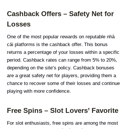
Cashback Offers – Safety Net for
Losses
One of the most popular rewards on reputable nhà
cái platforms is the cashback offer. This bonus
returns a percentage of your losses within a specific
period. Cashback rates can range from 5% to 20%,
depending on the site’s policy. Cashback bonuses
are a great safety net for players, providing them a
chance to recover some of their losses and continue
playing with more confidence.
Free Spins – Slot Lovers’ Favorite
For slot enthusiasts, free spins are among the most