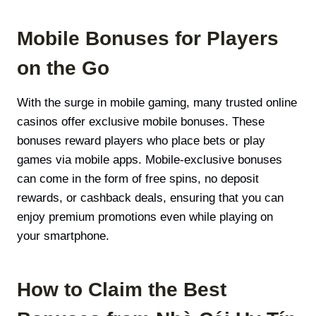
Mobile Bonuses for Players
on the Go
With the surge in mobile gaming, many trusted online
casinos offer exclusive mobile bonuses. These
bonuses reward players who place bets or play
games via mobile apps. Mobile-exclusive bonuses
can come in the form of free spins, no deposit
rewards, or cashback deals, ensuring that you can
enjoy premium promotions even while playing on
your smartphone.
How to Claim the Best