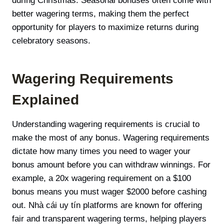
during Christmas. Seasonal bonuses often come with
better wagering terms, making them the perfect
opportunity for players to maximize returns during
celebratory seasons.
Wagering Requirements
Explained
Understanding wagering requirements is crucial to
make the most of any bonus. Wagering requirements
dictate how many times you need to wager your
bonus amount before you can withdraw winnings. For
example, a 20x wagering requirement on a $100
bonus means you must wager $2000 before cashing
out. Nhà cái uy tín platforms are known for offering
fair and transparent wagering terms, helping players