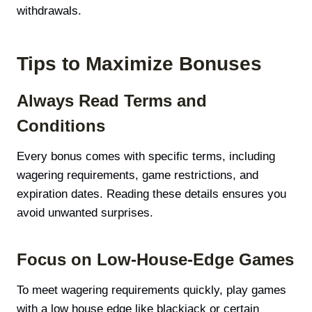
withdrawals.
Tips to Maximize Bonuses
Always Read Terms and
Conditions
Every bonus comes with specific terms, including
wagering requirements, game restrictions, and
expiration dates. Reading these details ensures you
avoid unwanted surprises.
Focus on Low-House-Edge Games
To meet wagering requirements quickly, play games
with a low house edge like blackjack or certain