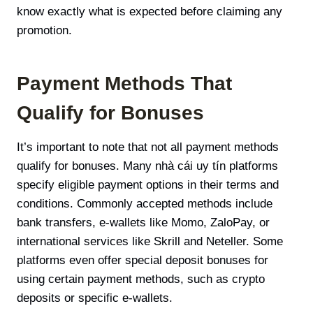
know exactly what is expected before claiming any
promotion.
Payment Methods That
Qualify for Bonuses
It’s important to note that not all payment methods
qualify for bonuses. Many nhà cái uy tín platforms
specify eligible payment options in their terms and
conditions. Commonly accepted methods include
bank transfers, e-wallets like Momo, ZaloPay, or
international services like Skrill and Neteller. Some
platforms even offer special deposit bonuses for
using certain payment methods, such as crypto
deposits or specific e-wallets.