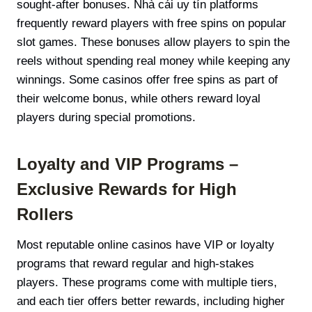
sought-after bonuses. Nhà cái uy tín platforms
frequently reward players with free spins on popular
slot games. These bonuses allow players to spin the
reels without spending real money while keeping any
winnings. Some casinos offer free spins as part of
their welcome bonus, while others reward loyal
players during special promotions.
Loyalty and VIP Programs –
Exclusive Rewards for High
Rollers
Most reputable online casinos have VIP or loyalty
programs that reward regular and high-stakes
players. These programs come with multiple tiers,
and each tier offers better rewards, including higher