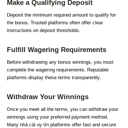
Make a Qualifying Deposit
Deposit the minimum required amount to qualify for
the bonus. Trusted platforms often offer clear
instructions on deposit thresholds.
Fulfill Wagering Requirements
Before withdrawing any bonus winnings, you must
complete the wagering requirements. Reputable
platforms display these terms transparently.
Withdraw Your Winnings
Once you meet all the terms, you can withdraw your
winnings using your preferred payment method.
Many nhà cái uy tín platforms offer fast and secure