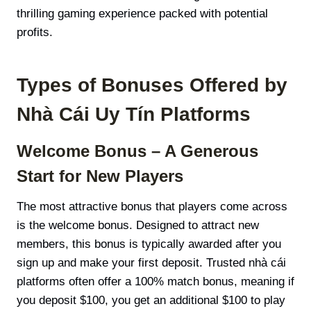
thrilling gaming experience packed with potential
profits.
Types of Bonuses Offered by
Nhà Cái Uy Tín Platforms
Welcome Bonus – A Generous
Start for New Players
The most attractive bonus that players come across
is the welcome bonus. Designed to attract new
members, this bonus is typically awarded after you
sign up and make your first deposit. Trusted nhà cái
platforms often offer a 100% match bonus, meaning if
you deposit $100, you get an additional $100 to play