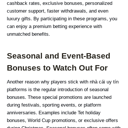
cashback rates, exclusive bonuses, personalized
customer support, faster withdrawals, and even
luxury gifts. By participating in these programs, you
can enjoy a premium betting experience with
unmatched benefits.
Seasonal and Event-Based
Bonuses to Watch Out For
Another reason why players stick with nhà cái uy tín
platforms is the regular introduction of seasonal
bonuses. These special promotions are launched
during festivals, sporting events, or platform
anniversaries. Examples include Tet holiday
bonuses, World Cup promotions, or exclusive offers