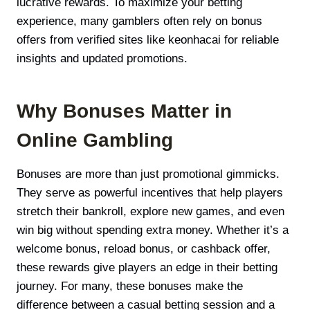
lucrative rewards. To maximize your betting
experience, many gamblers often rely on bonus
offers from verified sites like keonhacai for reliable
insights and updated promotions.
Why Bonuses Matter in
Online Gambling
Bonuses are more than just promotional gimmicks.
They serve as powerful incentives that help players
stretch their bankroll, explore new games, and even
win big without spending extra money. Whether it’s a
welcome bonus, reload bonus, or cashback offer,
these rewards give players an edge in their betting
journey. For many, these bonuses make the
difference between a casual betting session and a