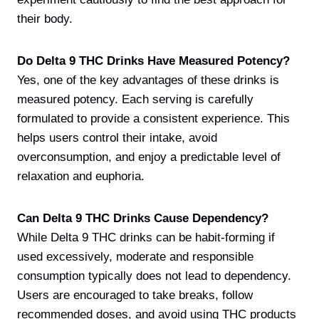
their body.
Do Delta 9 THC Drinks Have Measured Potency?
Yes, one of the key advantages of these drinks is
measured potency. Each serving is carefully
formulated to provide a consistent experience. This
helps users control their intake, avoid
overconsumption, and enjoy a predictable level of
relaxation and euphoria.
Can Delta 9 THC Drinks Cause Dependency?
While Delta 9 THC drinks can be habit-forming if
used excessively, moderate and responsible
consumption typically does not lead to dependency.
Users are encouraged to take breaks, follow
recommended doses, and avoid using THC products