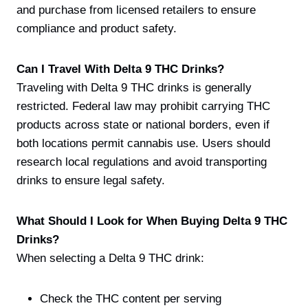
and purchase from licensed retailers to ensure
compliance and product safety.
Can I Travel With Delta 9 THC Drinks?
Traveling with Delta 9 THC drinks is generally
restricted. Federal law may prohibit carrying THC
products across state or national borders, even if
both locations permit cannabis use. Users should
research local regulations and avoid transporting
drinks to ensure legal safety.
What Should I Look for When Buying Delta 9 THC
Drinks?
When selecting a Delta 9 THC drink:
Check the THC content per serving