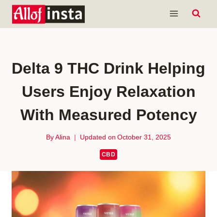
Skip
to
content
Delta 9 THC Drink Helping
Users Enjoy Relaxation
With Measured Potency
By
Alina
Updated on
October 31, 2025
CBD