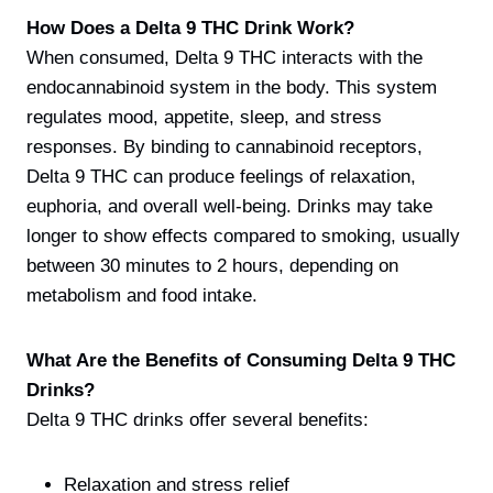
How Does a Delta 9 THC Drink Work?
When consumed, Delta 9 THC interacts with the
endocannabinoid system in the body. This system
regulates mood, appetite, sleep, and stress
responses. By binding to cannabinoid receptors,
Delta 9 THC can produce feelings of relaxation,
euphoria, and overall well-being. Drinks may take
longer to show effects compared to smoking, usually
between 30 minutes to 2 hours, depending on
metabolism and food intake.
What Are the Benefits of Consuming Delta 9 THC
Drinks?
Delta 9 THC drinks offer several benefits:
Relaxation and stress relief