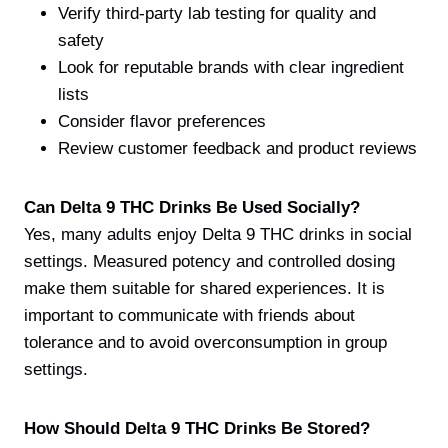
Verify third-party lab testing for quality and
safety
Look for reputable brands with clear ingredient
lists
Consider flavor preferences
Review customer feedback and product reviews
Can Delta 9 THC Drinks Be Used Socially?
Yes, many adults enjoy Delta 9 THC drinks in social
settings. Measured potency and controlled dosing
make them suitable for shared experiences. It is
important to communicate with friends about
tolerance and to avoid overconsumption in group
settings.
How Should Delta 9 THC Drinks Be Stored?