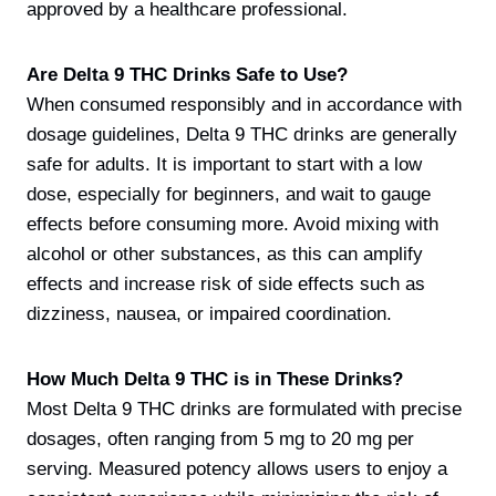
approved by a healthcare professional.
Are Delta 9 THC Drinks Safe to Use?
When consumed responsibly and in accordance with
dosage guidelines, Delta 9 THC drinks are generally
safe for adults. It is important to start with a low
dose, especially for beginners, and wait to gauge
effects before consuming more. Avoid mixing with
alcohol or other substances, as this can amplify
effects and increase risk of side effects such as
dizziness, nausea, or impaired coordination.
How Much Delta 9 THC is in These Drinks?
Most Delta 9 THC drinks are formulated with precise
dosages, often ranging from 5 mg to 20 mg per
serving. Measured potency allows users to enjoy a