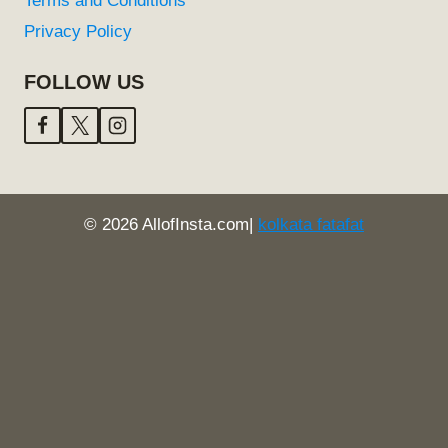
Terms and Conditions
Privacy Policy
FOLLOW US
© 2026 AllofInsta.com|
kolkata fatafat