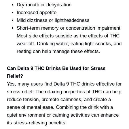
Dry mouth or dehydration
Increased appetite
Mild dizziness or lightheadedness
Short-term memory or concentration impairment
Most side effects subside as the effects of THC
wear off. Drinking water, eating light snacks, and
resting can help manage these effects.
Can Delta 9 THC Drinks Be Used for Stress
Relief?
Yes, many users find Delta 9 THC drinks effective for
stress relief. The relaxing properties of THC can help
reduce tension, promote calmness, and create a
sense of mental ease. Combining the drink with a
quiet environment or calming activities can enhance
its stress-relieving benefits.