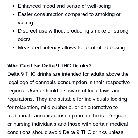
Enhanced mood and sense of well-being
Easier consumption compared to smoking or
vaping
Discreet use without producing smoke or strong
odors
Measured potency allows for controlled dosing
Who Can Use Delta 9 THC Drinks?
Delta 9 THC drinks are intended for adults above the
legal age of cannabis consumption in their respective
regions. Users should be aware of local laws and
regulations. They are suitable for individuals looking
for relaxation, mild euphoria, or an alternative to
traditional cannabis consumption methods. Pregnant
or nursing individuals and those with certain medical
conditions should avoid Delta 9 THC drinks unless