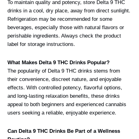
To maintain quality and potency, store Delta 9 THC
drinks in a cool, dry place, away from direct sunlight.
Refrigeration may be recommended for some
beverages, especially those with natural flavors or
perishable ingredients. Always check the product
label for storage instructions.
What Makes Delta 9 THC Drinks Popular?
The popularity of Delta 9 THC drinks stems from
their convenience, discreet nature, and enjoyable
effects. With controlled potency, flavorful options,
and long-lasting relaxation benefits, these drinks
appeal to both beginners and experienced cannabis
users seeking a reliable, enjoyable experience.
Can Delta 9 THC Drinks Be Part of a Wellness