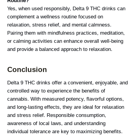
Routine?
Yes, when used responsibly, Delta 9 THC drinks can
complement a wellness routine focused on
relaxation, stress relief, and mental calmness.
Pairing them with mindfulness practices, meditation,
or calming activities can enhance overall well-being
and provide a balanced approach to relaxation.
Conclusion
Delta 9 THC drinks offer a convenient, enjoyable, and
controlled way to experience the benefits of
cannabis. With measured potency, flavorful options,
and long-lasting effects, they are ideal for relaxation
and stress relief. Responsible consumption,
awareness of local laws, and understanding
individual tolerance are key to maximizing benefits.