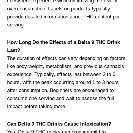
consistent experience while minimizing the risk of
overconsumption. Labels on products typically
provide detailed information about THC content per
serving.
How Long Do the Effects of a Delta 9 THC Drink
Last?
The duration of effects can vary depending on factors
like body weight, metabolism, and previous cannabis
experience. Typically, effects last between 2 to 6
hours, with the peak occurring around 1 to 3 hours
after consumption. Beginners are encouraged to
consume one serving and wait to assess the full
impact before taking more.
Can Delta 9 THC Drinks Cause Intoxication?
Yes, Delta 9 THC drinks can produce mild to