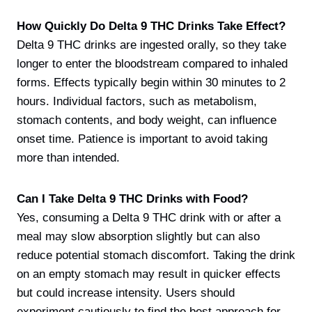
How Quickly Do Delta 9 THC Drinks Take Effect?
Delta 9 THC drinks are ingested orally, so they take
longer to enter the bloodstream compared to inhaled
forms. Effects typically begin within 30 minutes to 2
hours. Individual factors, such as metabolism,
stomach contents, and body weight, can influence
onset time. Patience is important to avoid taking
more than intended.
Can I Take Delta 9 THC Drinks with Food?
Yes, consuming a Delta 9 THC drink with or after a
meal may slow absorption slightly but can also
reduce potential stomach discomfort. Taking the drink
on an empty stomach may result in quicker effects
but could increase intensity. Users should
experiment cautiously to find the best approach for