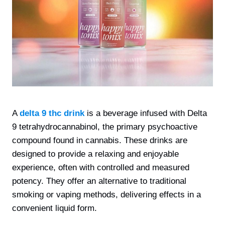
A
delta 9 thc drink
is a beverage infused with Delta
9 tetrahydrocannabinol, the primary psychoactive
compound found in cannabis. These drinks are
designed to provide a relaxing and enjoyable
experience, often with controlled and measured
potency. They offer an alternative to traditional
smoking or vaping methods, delivering effects in a
convenient liquid form.