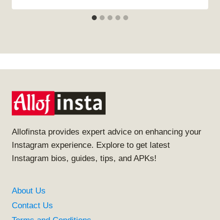
Allofinsta provides expert advice on enhancing your
Instagram experience. Explore to get latest
Instagram bios, guides, tips, and APKs!
About Us
Contact Us