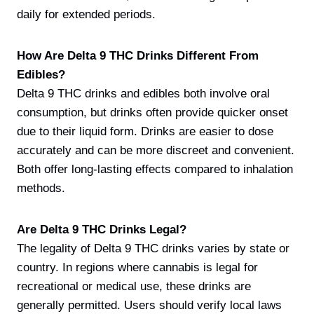
daily for extended periods.
How Are Delta 9 THC Drinks Different From
Edibles?
Delta 9 THC drinks and edibles both involve oral
consumption, but drinks often provide quicker onset
due to their liquid form. Drinks are easier to dose
accurately and can be more discreet and convenient.
Both offer long-lasting effects compared to inhalation
methods.
Are Delta 9 THC Drinks Legal?
The legality of Delta 9 THC drinks varies by state or
country. In regions where cannabis is legal for
recreational or medical use, these drinks are
generally permitted. Users should verify local laws