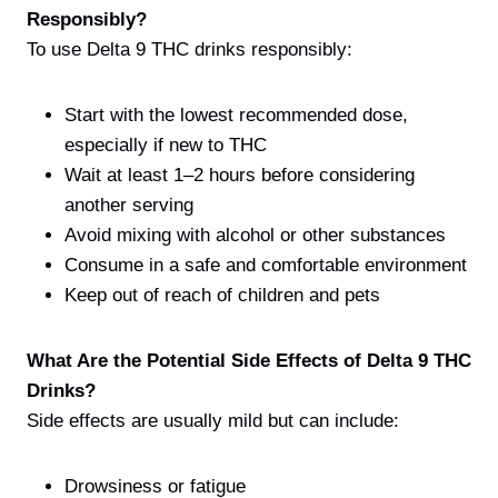
Responsibly?
To use Delta 9 THC drinks responsibly:
Start with the lowest recommended dose,
especially if new to THC
Wait at least 1–2 hours before considering
another serving
Avoid mixing with alcohol or other substances
Consume in a safe and comfortable environment
Keep out of reach of children and pets
What Are the Potential Side Effects of Delta 9 THC
Drinks?
Side effects are usually mild but can include:
Drowsiness or fatigue