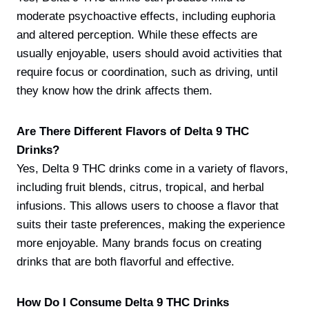
moderate psychoactive effects, including euphoria
and altered perception. While these effects are
usually enjoyable, users should avoid activities that
require focus or coordination, such as driving, until
they know how the drink affects them.
Are There Different Flavors of Delta 9 THC
Drinks?
Yes, Delta 9 THC drinks come in a variety of flavors,
including fruit blends, citrus, tropical, and herbal
infusions. This allows users to choose a flavor that
suits their taste preferences, making the experience
more enjoyable. Many brands focus on creating
drinks that are both flavorful and effective.
How Do I Consume Delta 9 THC Drinks