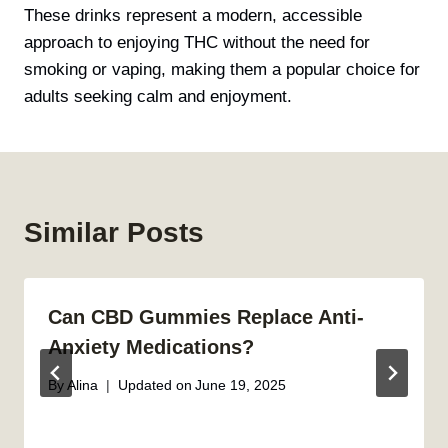
These drinks represent a modern, accessible
approach to enjoying THC without the need for
smoking or vaping, making them a popular choice for
adults seeking calm and enjoyment.
Similar Posts
Can CBD Gummies Replace Anti-
Anxiety Medications?
By
Alina
Updated on
June 19, 2025