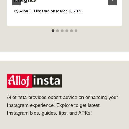
By
Alina
Updated on
March 6, 2026
Allofinsta provides expert advice on enhancing your
Instagram experience. Explore to get latest
Instagram bios, guides, tips, and APKs!