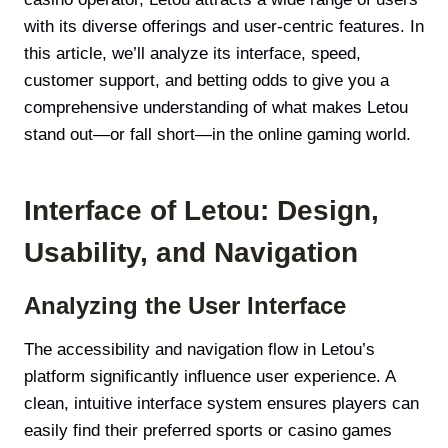
with its diverse offerings and user-centric features. In
this article, we’ll analyze its interface, speed,
customer support, and betting odds to give you a
comprehensive understanding of what makes Letou
stand out—or fall short—in the online gaming world.
Interface of Letou: Design,
Usability, and Navigation
Analyzing the User Interface
The accessibility and navigation flow in Letou’s
platform significantly influence user experience. A
clean, intuitive interface system ensures players can
easily find their preferred sports or casino games