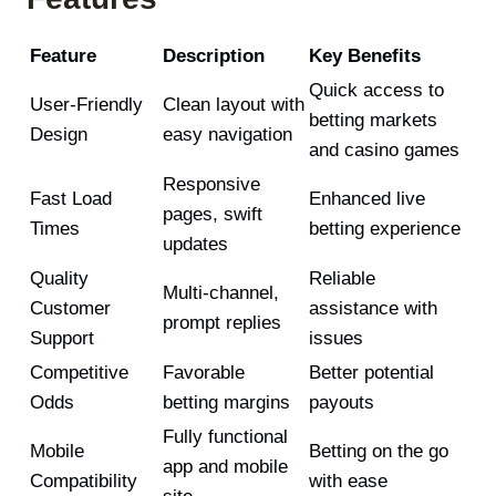
Feature
Description
Key Benefits
Quick access to
User-Friendly
Clean layout with
betting markets
Design
easy navigation
and casino games
Responsive
Fast Load
Enhanced live
pages, swift
Times
betting experience
updates
Quality
Reliable
Multi-channel,
Customer
assistance with
prompt replies
Support
issues
Competitive
Favorable
Better potential
Odds
betting margins
payouts
Fully functional
Mobile
Betting on the go
app and mobile
Compatibility
with ease