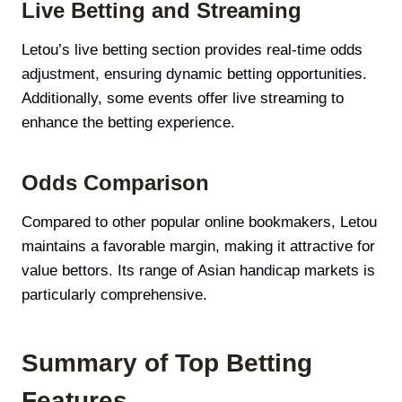
Live Betting and Streaming
Letou’s live betting section provides real-time odds
adjustment, ensuring dynamic betting opportunities.
Additionally, some events offer live streaming to
enhance the betting experience.
Odds Comparison
Compared to other popular online bookmakers, Letou
maintains a favorable margin, making it attractive for
value bettors. Its range of Asian handicap markets is
particularly comprehensive.
Summary of Top Betting
Features