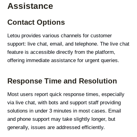
Assistance
Contact Options
Letou provides various channels for customer
support: live chat, email, and telephone. The live chat
feature is accessible directly from the platform,
offering immediate assistance for urgent queries.
Response Time and Resolution
Most users report quick response times, especially
via live chat, with bots and support staff providing
solutions in under 3 minutes in most cases. Email
and phone support may take slightly longer, but
generally, issues are addressed efficiently.