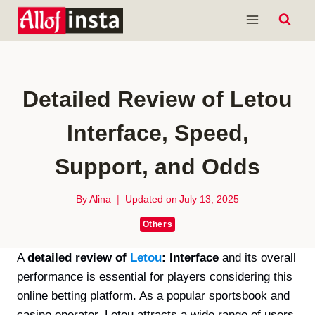
Skip
to
content
Detailed Review of Letou
Interface, Speed,
Support, and Odds
By
Alina
Updated on
July 13, 2025
Others
A
detailed review of
Letou
: Interface
and its overall
performance is essential for players considering this
online betting platform. As a popular sportsbook and
casino operator, Letou attracts a wide range of users