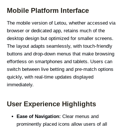
Mobile Platform Interface
The mobile version of Letou, whether accessed via
browser or dedicated app, retains much of the
desktop design but optimized for smaller screens.
The layout adapts seamlessly, with touch-friendly
buttons and drop-down menus that make browsing
effortless on smartphones and tablets. Users can
switch between live betting and pre-match options
quickly, with real-time updates displayed
immediately.
User Experience Highlights
Ease of Navigation:
Clear menus and
prominently placed icons allow users of all