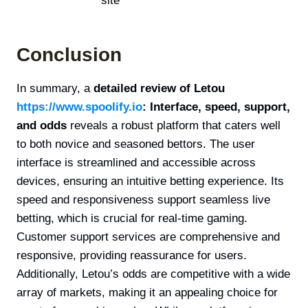
site
Conclusion
In summary, a
detailed review of Letou
https://www.spoolify.io
: Interface, speed, support,
and odds
reveals a robust platform that caters well
to both novice and seasoned bettors. The user
interface is streamlined and accessible across
devices, ensuring an intuitive betting experience. Its
speed and responsiveness support seamless live
betting, which is crucial for real-time gaming.
Customer support services are comprehensive and
responsive, providing reassurance for users.
Additionally, Letou’s odds are competitive with a wide
array of markets, making it an appealing choice for