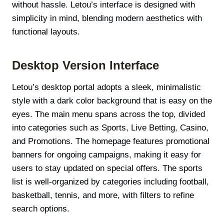
without hassle. Letou’s interface is designed with
simplicity in mind, blending modern aesthetics with
functional layouts.
Desktop Version Interface
Letou’s desktop portal adopts a sleek, minimalistic
style with a dark color background that is easy on the
eyes. The main menu spans across the top, divided
into categories such as Sports, Live Betting, Casino,
and Promotions. The homepage features promotional
banners for ongoing campaigns, making it easy for
users to stay updated on special offers. The sports
list is well-organized by categories including football,
basketball, tennis, and more, with filters to refine
search options.