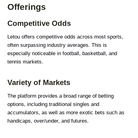
Offerings
Competitive Odds
Letou offers competitive odds across most sports,
often surpassing industry averages. This is
especially noticeable in football, basketball, and
tennis markets.
Variety of Markets
The platform provides a broad range of betting
options, including traditional singles and
accumulators, as well as more exotic bets such as
handicaps, over/under, and futures.