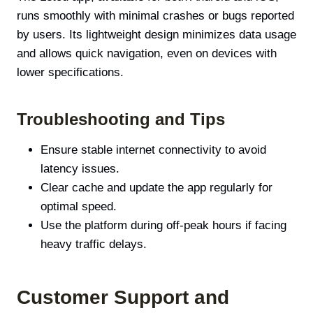
runs smoothly with minimal crashes or bugs reported
by users. Its lightweight design minimizes data usage
and allows quick navigation, even on devices with
lower specifications.
Troubleshooting and Tips
Ensure stable internet connectivity to avoid
latency issues.
Clear cache and update the app regularly for
optimal speed.
Use the platform during off-peak hours if facing
heavy traffic delays.
Customer Support and