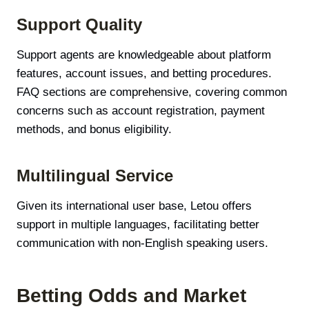
Support Quality
Support agents are knowledgeable about platform
features, account issues, and betting procedures.
FAQ sections are comprehensive, covering common
concerns such as account registration, payment
methods, and bonus eligibility.
Multilingual Service
Given its international user base, Letou offers
support in multiple languages, facilitating better
communication with non-English speaking users.
Betting Odds and Market