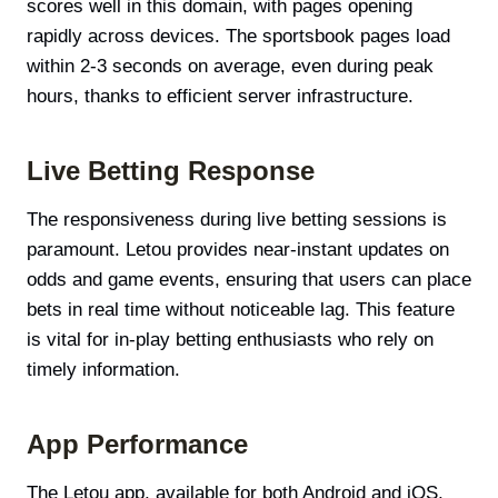
scores well in this domain, with pages opening
rapidly across devices. The sportsbook pages load
within 2-3 seconds on average, even during peak
hours, thanks to efficient server infrastructure.
Live Betting Response
The responsiveness during live betting sessions is
paramount. Letou provides near-instant updates on
odds and game events, ensuring that users can place
bets in real time without noticeable lag. This feature
is vital for in-play betting enthusiasts who rely on
timely information.
App Performance
The Letou app, available for both Android and iOS,