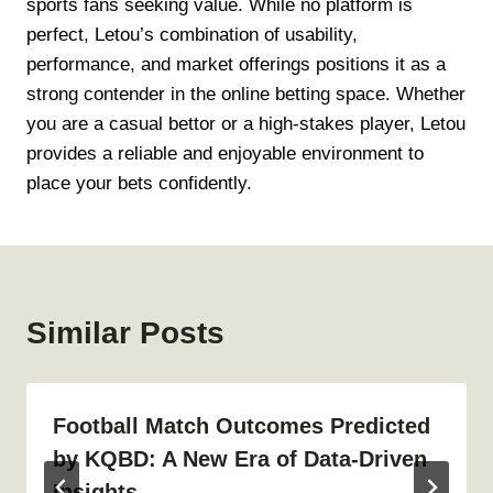
sports fans seeking value. While no platform is
perfect, Letou’s combination of usability,
performance, and market offerings positions it as a
strong contender in the online betting space. Whether
you are a casual bettor or a high-stakes player, Letou
provides a reliable and enjoyable environment to
place your bets confidently.
Similar Posts
Football Match Outcomes Predicted
by KQBD: A New Era of Data-Driven
Insights