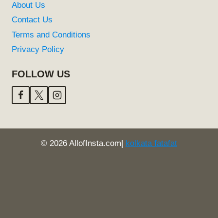
About Us
Contact Us
Terms and Conditions
Privacy Policy
FOLLOW US
© 2026 AllofInsta.com|
kolkata fatafat