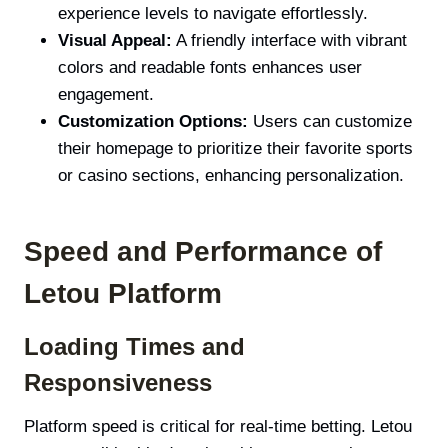
experience levels to navigate effortlessly.
Visual Appeal:
A friendly interface with vibrant
colors and readable fonts enhances user
engagement.
Customization Options:
Users can customize
their homepage to prioritize their favorite sports
or casino sections, enhancing personalization.
Speed and Performance of
Letou Platform
Loading Times and
Responsiveness
Platform speed is critical for real-time betting. Letou