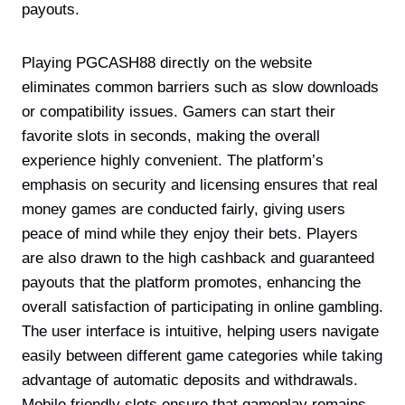
payouts.
Playing PGCASH88 directly on the website
eliminates common barriers such as slow downloads
or compatibility issues. Gamers can start their
favorite slots in seconds, making the overall
experience highly convenient. The platform’s
emphasis on security and licensing ensures that real
money games are conducted fairly, giving users
peace of mind while they enjoy their bets. Players
are also drawn to the high cashback and guaranteed
payouts that the platform promotes, enhancing the
overall satisfaction of participating in online gambling.
The user interface is intuitive, helping users navigate
easily between different game categories while taking
advantage of automatic deposits and withdrawals.
Mobile friendly slots ensure that gameplay remains