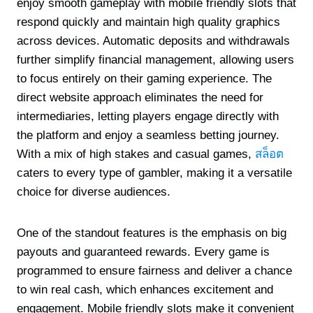
enjoy smooth gameplay with mobile friendly slots that
respond quickly and maintain high quality graphics
across devices. Automatic deposits and withdrawals
further simplify financial management, allowing users
to focus entirely on their gaming experience. The
direct website approach eliminates the need for
intermediaries, letting players engage directly with
the platform and enjoy a seamless betting journey.
With a mix of high stakes and casual games,
สล็อต
caters to every type of gambler, making it a versatile
choice for diverse audiences.
One of the standout features is the emphasis on big
payouts and guaranteed rewards. Every game is
programmed to ensure fairness and deliver a chance
to win real cash, which enhances excitement and
engagement. Mobile friendly slots make it convenient