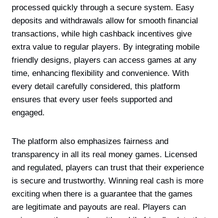
processed quickly through a secure system. Easy
deposits and withdrawals allow for smooth financial
transactions, while high cashback incentives give
extra value to regular players. By integrating mobile
friendly designs, players can access games at any
time, enhancing flexibility and convenience. With
every detail carefully considered, this platform
ensures that every user feels supported and
engaged.
The platform also emphasizes fairness and
transparency in all its real money games. Licensed
and regulated, players can trust that their experience
is secure and trustworthy. Winning real cash is more
exciting when there is a guarantee that the games
are legitimate and payouts are real. Players can