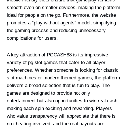
smooth even on smaller devices, making the platform
ideal for people on the go. Furthermore, the website
promotes a “play without agents” model, simplifying
the gaming process and reducing unnecessary
complications for users.
A key attraction of PGCASH88 is its impressive
variety of pg slot games that cater to all player
preferences. Whether someone is looking for classic
slot machines or modern themed games, the platform
delivers a broad selection that is fun to play. The
games are designed to provide not only
entertainment but also opportunities to win real cash,
making each spin exciting and rewarding. Players
who value transparency will appreciate that there is
no cheating involved, and the real payouts are