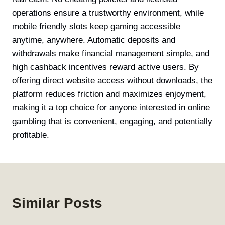
operations ensure a trustworthy environment, while
mobile friendly slots keep gaming accessible
anytime, anywhere. Automatic deposits and
withdrawals make financial management simple, and
high cashback incentives reward active users. By
offering direct website access without downloads, the
platform reduces friction and maximizes enjoyment,
making it a top choice for anyone interested in online
gambling that is convenient, engaging, and potentially
profitable.
Similar Posts