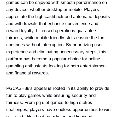
games can be enjoyed with smooth performance on
any device, whether desktop or mobile. Players
appreciate the high cashback and automatic deposits
and withdrawals that enhance convenience and
reward loyalty. Licensed operations guarantee
fairness, while mobile friendly slots ensure the fun
continues without interruption. By prioritizing user
experience and eliminating unnecessary steps, this
platform has become a popular choice for online
gambling enthusiasts looking for both entertainment
and financial rewards.
PGCASH88’s appeal is rooted in its ability to provide
fun to play games while ensuring security and
fairness. From pg slot games to high stakes
challenges, players have endless opportunities to win
real cash. No cheating policies and licensed