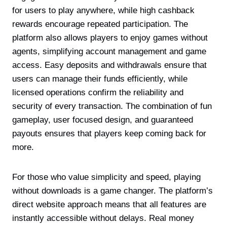
for users to play anywhere, while high cashback
rewards encourage repeated participation. The
platform also allows players to enjoy games without
agents, simplifying account management and game
access. Easy deposits and withdrawals ensure that
users can manage their funds efficiently, while
licensed operations confirm the reliability and
security of every transaction. The combination of fun
gameplay, user focused design, and guaranteed
payouts ensures that players keep coming back for
more.
For those who value simplicity and speed, playing
without downloads is a game changer. The platform’s
direct website approach means that all features are
instantly accessible without delays. Real money