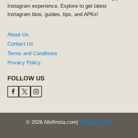
Instagram experience. Explore to get latest
Instagram bios, guides, tips, and APKs!
About Us
Contact Us
Terms and Conditions
Privacy Policy
FOLLOW US
© 2026 AllofInsta.com|
kolkata fatafat