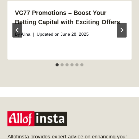
VC77 Promotions – Boost Your
Betting Capital with Exciting Offers
By
Alina
Updated on
June 28, 2025
Allofinsta provides expert advice on enhancing your