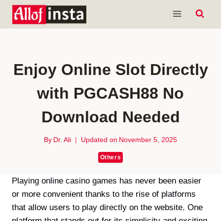
Skip
to
content
Enjoy Online Slot Directly
with PGCASH88 No
Download Needed
By
Dr. Ali
Updated on
November 5, 2025
Others
Playing online casino games has never been easier
or more convenient thanks to the rise of platforms
that allow users to play directly on the website. One
platform that stands out for its simplicity and exciting