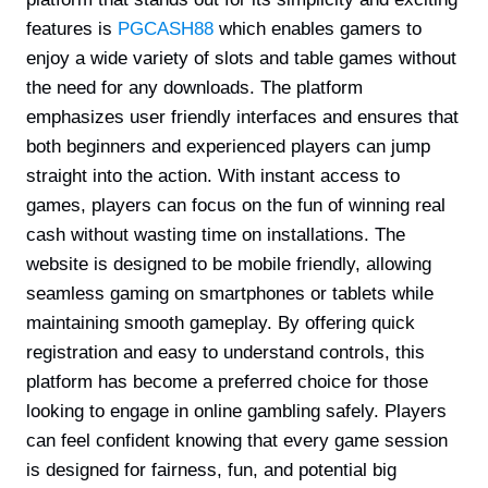
features is
PGCASH88
which enables gamers to
enjoy a wide variety of slots and table games without
the need for any downloads. The platform
emphasizes user friendly interfaces and ensures that
both beginners and experienced players can jump
straight into the action. With instant access to
games, players can focus on the fun of winning real
cash without wasting time on installations. The
website is designed to be mobile friendly, allowing
seamless gaming on smartphones or tablets while
maintaining smooth gameplay. By offering quick
registration and easy to understand controls, this
platform has become a preferred choice for those
looking to engage in online gambling safely. Players
can feel confident knowing that every game session
is designed for fairness, fun, and potential big