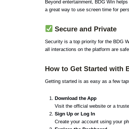
Beyond entertainment, BDG Win helps us
a great way to use screen time for pe
Secure and Private
Security is a top priority for the BDG
all interactions on the platform are saf
How to Get Started with
Getting started is as easy as a few ta
Download the App
Visit the official website or a tr
Sign Up or Log In
Create your account using your ph