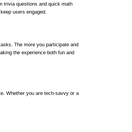
rom trivia questions and quick math
d keep users engaged.
tasks. The more you participate and
making the experience both fun and
ate. Whether you are tech-savvy or a