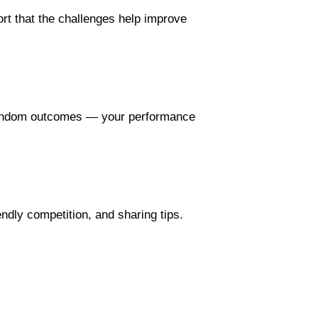
rt that the challenges help improve
 random outcomes — your performance
dly competition, and sharing tips.