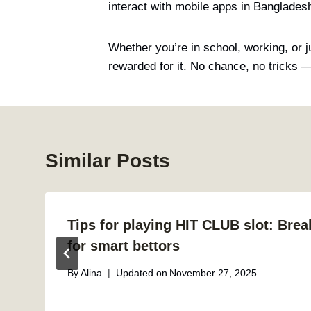
interact with mobile apps in Banglades
Whether you’re in school, working, or j
rewarded for it. No chance, no tricks —
Similar Posts
Tips for playing HIT CLUB slot: Bre
for smart bettors
By
Alina
Updated on
November 27, 2025