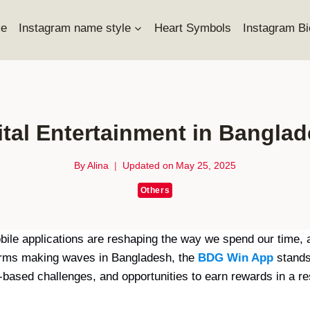
e
Instagram name style
Heart Symbols
Instagram Bi
ital Entertainment in Bangl
By
Alina
Updated on
May 25, 2025
Others
mobile applications are reshaping the way we spend our time,
orms making waves in Bangladesh, the
BDG Win App
stands
ll-based challenges, and opportunities to earn rewards in a 