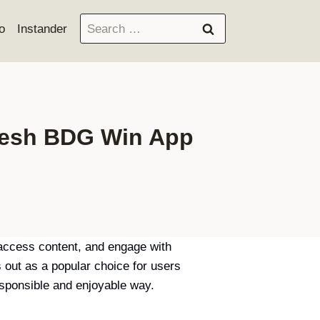
Search
o
Instander
for:
adesh BDG Win App
 access content, and engage with
 out as a popular choice for users
responsible and enjoyable way.