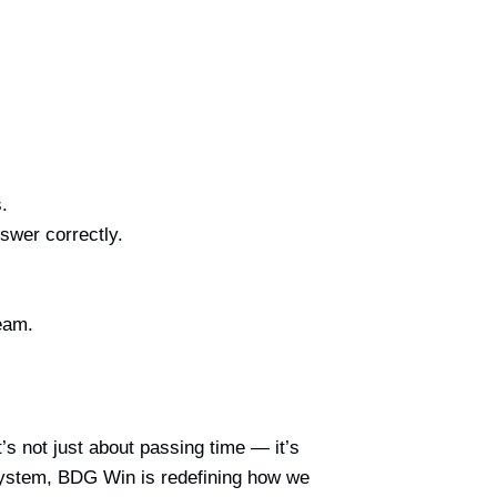
.
swer correctly.
eam.
t’s not just about passing time — it’s
 system, BDG Win is redefining how we