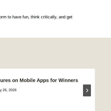
m to have fun, think critically, and get
tures on Mobile Apps for Winners
y 26, 2026