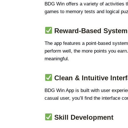
BDG Win offers a variety of activities t
games to memory tests and logical puzz
Reward-Based System
The app features a point-based system
perform well, the more points you earn
meaningful.
Clean & Intuitive Inter
BDG Win App is built with user experie
casual user, you’ll find the interface c
Skill Development