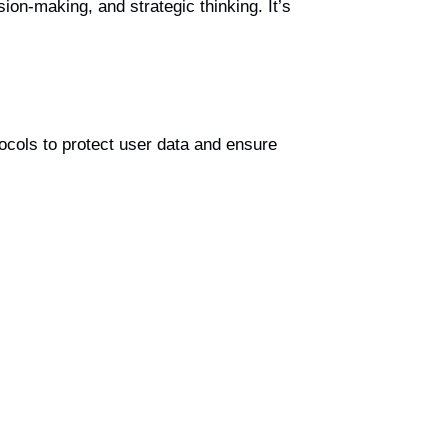
on-making, and strategic thinking. It’s
ocols to protect user data and ensure