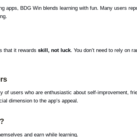
ing apps, BDG Win blends learning with fun. Many users repo
ing.
s that it rewards
skill, not luck
. You don’t need to rely on
rs
of users who are enthusiastic about self-improvement, frien
ial dimension to the app’s appeal.
r?
emselves and earn while learning.