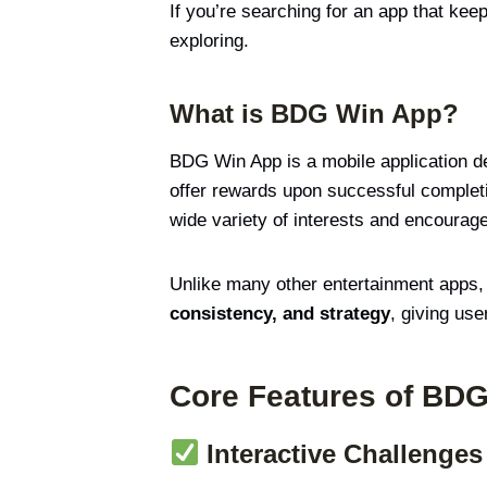
If you’re searching for an app that ke
exploring.
What is BDG Win App?
BDG Win App is a mobile application des
offer rewards upon successful completi
wide variety of interests and encourage
Unlike many other entertainment apps,
consistency, and strategy
, giving use
Core Features of BD
Interactive Challenges