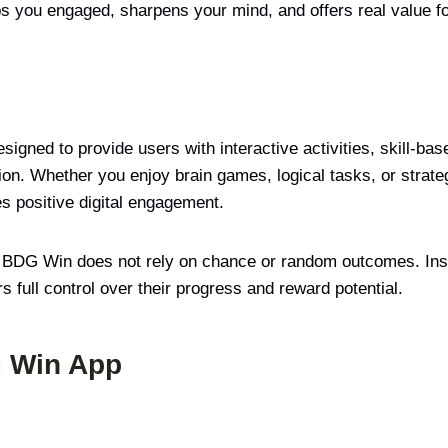
eps you engaged, sharpens your mind, and offers real value 
igned to provide users with interactive activities, skill-base
on. Whether you enjoy brain games, logical tasks, or strateg
s positive digital engagement.
 BDG Win does not rely on chance or random outcomes. Ins
rs full control over their progress and reward potential.
G Win App