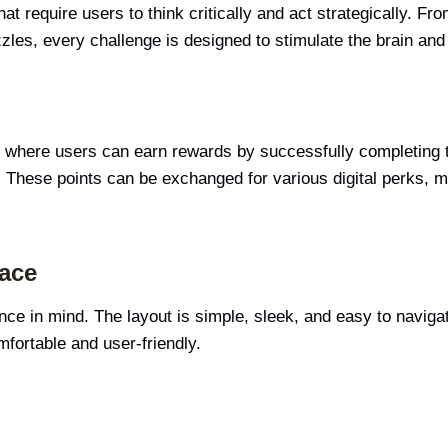
hat require users to think critically and act strategically. F
les, every challenge is designed to stimulate the brain an
 where users can earn rewards by successfully completing 
. These points can be exchanged for various digital perks, 
face
nce in mind. The layout is simple, sleek, and easy to navig
omfortable and user-friendly.