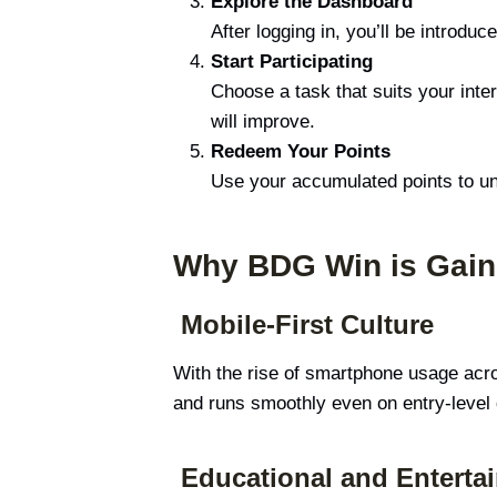
Explore the Dashboard
After logging in, you’ll be introdu
Start Participating
Choose a task that suits your inte
will improve.
Redeem Your Points
Use your accumulated points to unl
Why BDG Win is Gaini
Mobile-First Culture
With the rise of smartphone usage acros
and runs smoothly even on entry-level 
Educational and Enterta