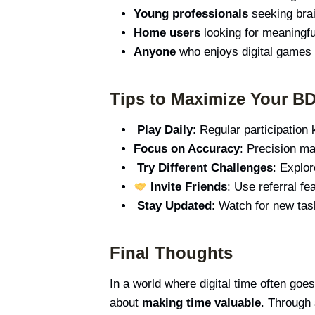
Young professionals
seeking brai
Home users
looking for meaningfu
Anyone
who enjoys digital games t
Tips to Maximize Your B
Play Daily
: Regular participation
Focus on Accuracy
: Precision m
Try Different Challenges
: Explor
Invite Friends
: Use referral fe
Stay Updated
: Watch for new ta
Final Thoughts
In a world where digital time often goe
about
making time valuable
. Through