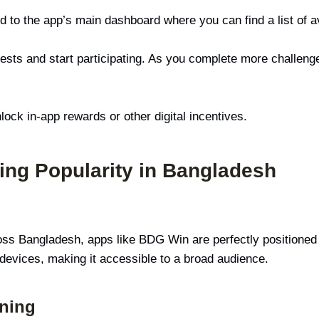
ced to the app’s main dashboard where you can find a list of 
rests and start participating. As you complete more challen
ock in-app rewards or other digital incentives.
ng Popularity in Bangladesh
s Bangladesh, apps like BDG Win are perfectly positioned to
devices, making it accessible to a broad audience.
ining