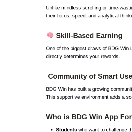
Unlike mindless scrolling or time-wast
their focus, speed, and analytical think
Skill-Based Earning
One of the biggest draws of BDG Win i
directly determines your rewards.
Community of Smart Use
BDG Win has built a growing community 
This supportive environment adds a soc
Who is BDG Win App Fo
Students
who want to challenge th