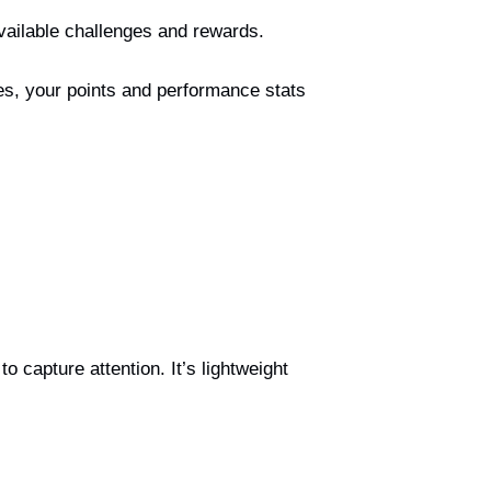
available challenges and rewards.
ges, your points and performance stats
 capture attention. It’s lightweight