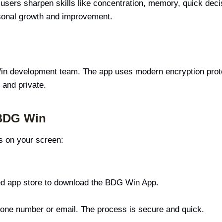
ers sharpen skills like concentration, memory, quick decisi
rsonal growth and improvement.
 Win development team. The app uses modern encryption prot
e and private.
 BDG Win
ps on your screen:
usted app store to download the BDG Win App.
one number or email. The process is secure and quick.