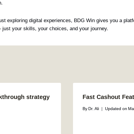
h.
ust exploring digital experiences, BDG Win gives you a platfor
 just your skills, your choices, and your journey.
akthrough strategy
Fast Cashout Fea
By
Dr. Ali
Updated on
Ma