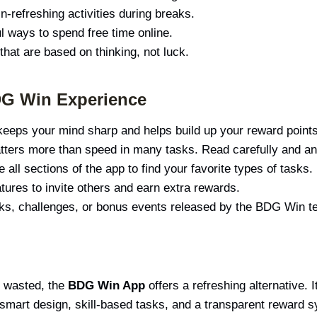
n-refreshing activities during breaks.
l ways to spend free time online.
hat are based on thinking, not luck.
DG Win Experience
 keeps your mind sharp and helps build up your reward points
atters more than speed in many tasks. Read carefully and an
e all sections of the app to find your favorite types of tasks.
atures to invite others and earn extra rewards.
sks, challenges, or bonus events released by the BDG Win t
s wasted, the
BDG Win App
offers a refreshing alternative. I
 smart design, skill-based tasks, and a transparent reward