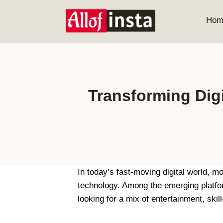
Skip
to
Hom
content
Transforming Dig
In today’s fast-moving digital world, 
technology. Among the emerging platf
looking for a mix of entertainment, ski