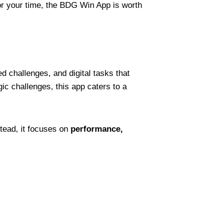
for your time, the BDG Win App is worth
d challenges, and digital tasks that
ic challenges, this app caters to a
tead, it focuses on
performance,