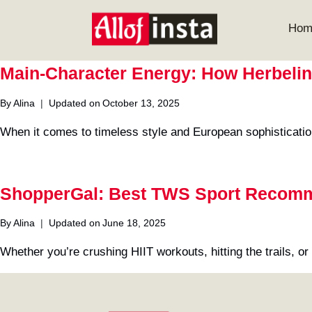
Skip
to
Hom
content
Main-Character Energy: How Herbelin
By
Alina
Updated on
October 13, 2025
When it comes to timeless style and European sophisticati
ShopperGal: Best TWS Sport Recom
By
Alina
Updated on
June 18, 2025
Whether you’re crushing HIIT workouts, hitting the trails, o