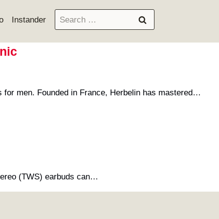
Search
o
Instander
for:
nic
es for men. Founded in France, Herbelin has mastered…
ss stereo (TWS) earbuds can…