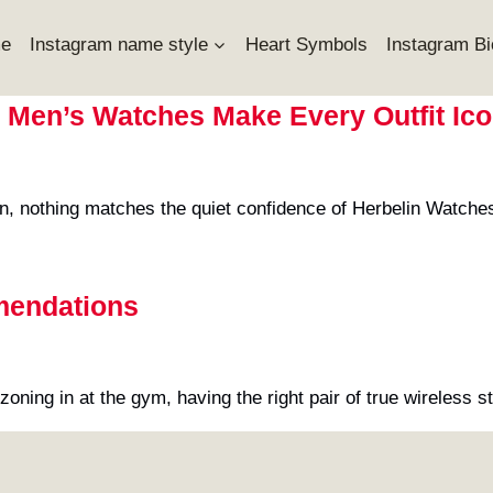
e
Instagram name style
Heart Symbols
Instagram Bi
 Men’s Watches Make Every Outfit Ico
on, nothing matches the quiet confidence of Herbelin Watch
mendations
r zoning in at the gym, having the right pair of true wirele