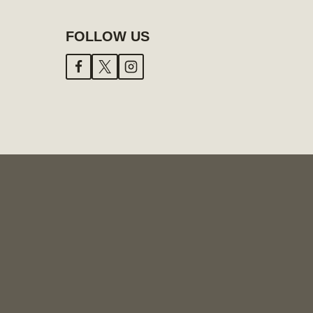
FOLLOW US