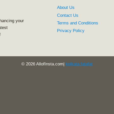
About Us
Contact Us
nhancing your
Terms and Conditions
atest
Privacy Policy
!
© 2026 AllofInsta.com|
kolkata fatafat