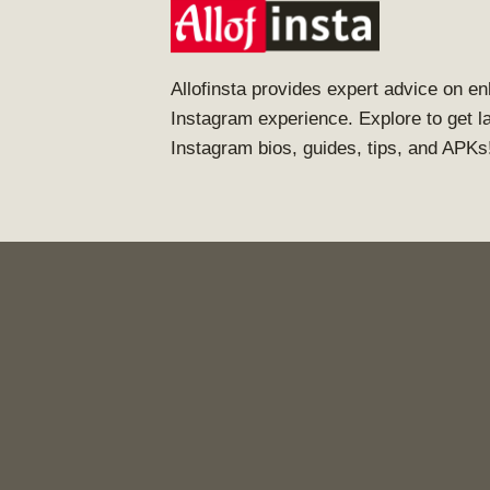
Allofinsta provides expert advice on e
Instagram experience. Explore to get l
Instagram bios, guides, tips, and APKs