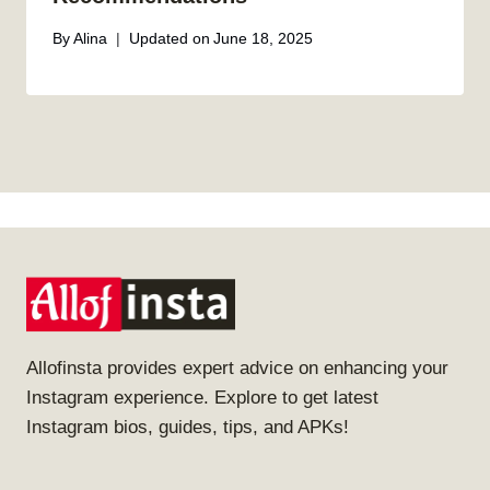
By
Alina
Updated on
June 18, 2025
Allofinsta provides expert advice on enhancing your
Instagram experience. Explore to get latest
Instagram bios, guides, tips, and APKs!