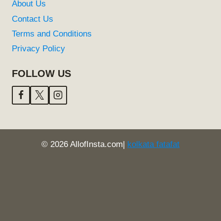
About Us
Contact Us
Terms and Conditions
Privacy Policy
FOLLOW US
© 2026 AllofInsta.com|
kolkata fatafat