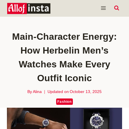
Skip
to
content
Main-Character Energy:
How Herbelin Men’s
Watches Make Every
Outfit Iconic
By
Alina
Updated on
October 13, 2025
Fashion