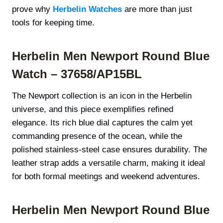
prove why
Herbelin Watches
are more than just
tools for keeping time.
Herbelin Men Newport Round Blue
Watch – 37658/AP15BL
The Newport collection is an icon in the Herbelin
universe, and this piece exemplifies refined
elegance. Its rich blue dial captures the calm yet
commanding presence of the ocean, while the
polished stainless-steel case ensures durability. The
leather strap adds a versatile charm, making it ideal
for both formal meetings and weekend adventures.
Herbelin Men Newport Round Blue