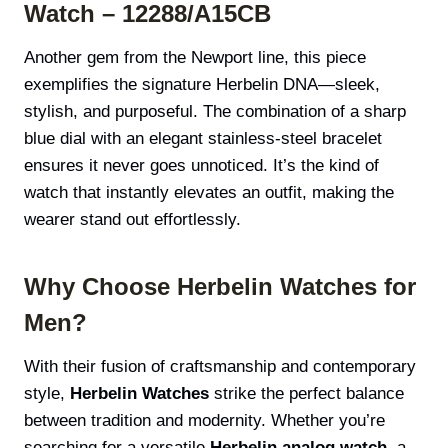
Watch – 12288/A15CB
Another gem from the Newport line, this piece
exemplifies the signature Herbelin DNA—sleek,
stylish, and purposeful. The combination of a sharp
blue dial with an elegant stainless-steel bracelet
ensures it never goes unnoticed. It’s the kind of
watch that instantly elevates an outfit, making the
wearer stand out effortlessly.
Why Choose Herbelin Watches for
Men?
With their fusion of craftsmanship and contemporary
style,
Herbelin Watches
strike the perfect balance
between tradition and modernity. Whether you’re
searching for a versatile
Herbelin analog watch
, a