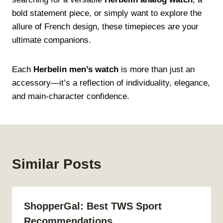
bold statement piece, or simply want to explore the
allure of French design, these timepieces are your
ultimate companions.
Each
Herbelin men’s watch
is more than just an
accessory—it’s a reflection of individuality, elegance,
and main-character confidence.
Similar Posts
ShopperGal: Best TWS Sport
Recommendations