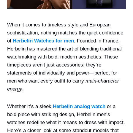
When it comes to timeless style and European
sophistication, nothing matches the quiet confidence
of
Herbelin Watches for men
. Founded in France,
Herbelin has mastered the art of blending traditional
watchmaking with bold, modern aesthetics. These
timepieces aren’t just accessories; they’re
statements of individuality and power—perfect for
men who want every outfit to carry
main-character
energy
.
Whether it’s a sleek
Herbelin analog watch
or a
bold piece with striking design, Herbelin men’s
watches redefine what it means to dress with impact.
Here’s a closer look at some standout models that