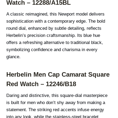
Watch – 12288/A15BL
A classic reimagined, this Newport model delivers
sophistication with a contemporary edge. The bold
round dial, enhanced by subtle detailing, reflects
Herbelin’s precision craftsmanship. Its blue hue
offers a refreshing alternative to traditional black,
symbolizing confidence and charisma in every
glance.
Herbelin Men Cap Camarat Square
Red Watch – 12246/B18
Daring and distinctive, this square-dial masterpiece
is built for men who don’t shy away from making a
statement. The striking red accents infuse energy
into any look, while the stainless-steel bracelet