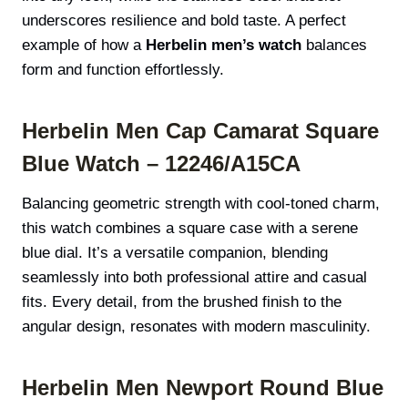
underscores resilience and bold taste. A perfect
example of how a
Herbelin men’s watch
balances
form and function effortlessly.
Herbelin Men Cap Camarat Square
Blue Watch – 12246/A15CA
Balancing geometric strength with cool-toned charm,
this watch combines a square case with a serene
blue dial. It’s a versatile companion, blending
seamlessly into both professional attire and casual
fits. Every detail, from the brushed finish to the
angular design, resonates with modern masculinity.
Herbelin Men Newport Round Blue