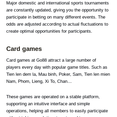
Major domestic and international sports tournaments
are constantly updated, giving you the opportunity to
participate in betting on many different events. The
odds are adjusted according to actual fluctuations to
create optimal opportunities for participants.
Card games
Card games at Go88 attract a large number of
players every day with popular game titles. Such as
Tien len dem la, Mau binh, Poker, Sam, Tien len mien
Nam, Phom, Lieng, Xi To, Chan…
These games are operated on a stable platform,
supporting an intuitive interface and simple
operations, helping all members to easily participate