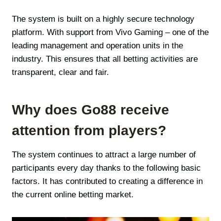
The system is built on a highly secure technology
platform. With support from Vivo Gaming – one of the
leading management and operation units in the
industry. This ensures that all betting activities are
transparent, clear and fair.
Why does Go88 receive
attention from players?
The system continues to attract a large number of
participants every day thanks to the following basic
factors. It has contributed to creating a difference in
the current online betting market.