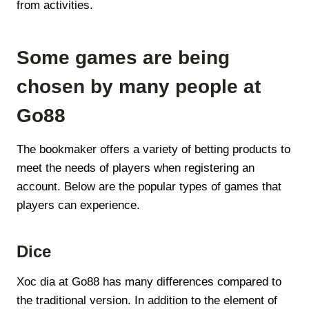
from activities.
Some games are being
chosen by many people at
Go88
The bookmaker offers a variety of betting products to
meet the needs of players when registering an
account. Below are the popular types of games that
players can experience.
Dice
Xoc dia at Go88 has many differences compared to
the traditional version. In addition to the element of