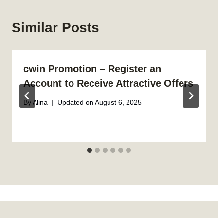
Similar Posts
cwin Promotion – Register an
Account to Receive Attractive Offers
By
Alina
Updated on
August 6, 2025