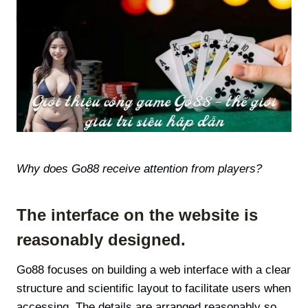
Why does Go88 receive attention from players?
The interface on the website is
reasonably designed.
Go88 focuses on building a web interface with a clear
structure and scientific layout to facilitate users when
accessing. The details are arranged reasonably so