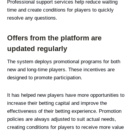
Professional support services help reduce waiting
time and create conditions for players to quickly
resolve any questions.
Offers from the platform are
updated regularly
The system deploys promotional programs for both
new and long-time players. These incentives are
designed to promote participation.
It has helped new players have more opportunities to
increase their betting capital and improve the
effectiveness of their betting experience. Promotion
policies are always adjusted to suit actual needs,
creating conditions for players to receive more value