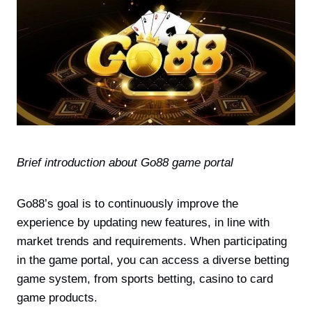
Brief introduction about Go88 game portal
Go88’s goal is to continuously improve the
experience by updating new features, in line with
market trends and requirements. When participating
in the game portal, you can access a diverse betting
game system, from sports betting, casino to card
game products.