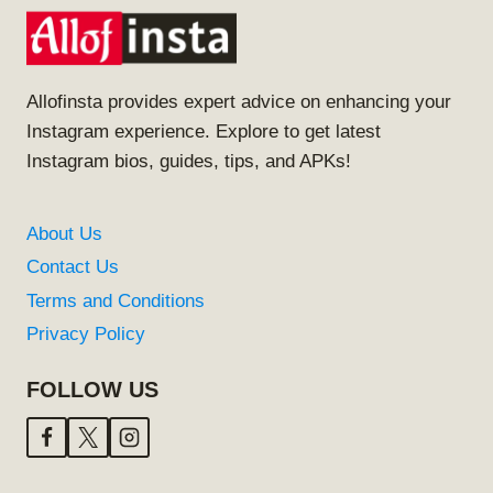
Allofinsta provides expert advice on enhancing your
Instagram experience. Explore to get latest
Instagram bios, guides, tips, and APKs!
About Us
Contact Us
Terms and Conditions
Privacy Policy
FOLLOW US