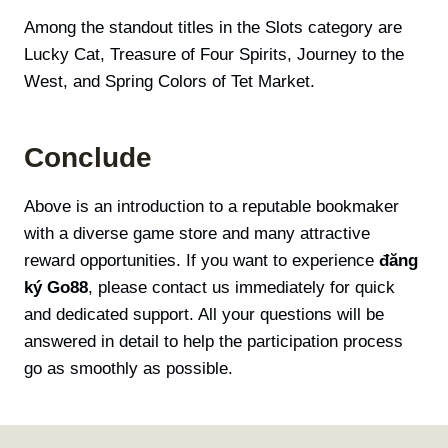
Among the standout titles in the Slots category are
Lucky Cat, Treasure of Four Spirits, Journey to the
West, and Spring Colors of Tet Market.
Conclude
Above is an introduction to a reputable bookmaker
with a diverse game store and many attractive
reward opportunities. If you want to experience
đăng
ký Go88
, please contact us immediately for quick
and dedicated support. All your questions will be
answered in detail to help the participation process
go as smoothly as possible.