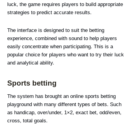
luck, the game requires players to build appropriate
strategies to predict accurate results.
The interface is designed to suit the betting
experience, combined with sound to help players
easily concentrate when participating. This is a
popular choice for players who want to try their luck
and analytical ability.
Sports betting
The system has brought an online sports betting
playground with many different types of bets. Such
as handicap, over/under, 1×2, exact bet, odd/even,
cross, total goals.