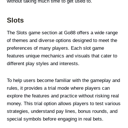
without taking much time to get used to.
Slots
The Slots game section at Go88 offers a wide range
of themes and diverse options designed to meet the
preferences of many players. Each slot game
features unique mechanics and visuals that cater to
different play styles and interests.
To help users become familiar with the gameplay and
rules, it provides a trial mode where players can
explore the features and practice without risking real
money. This trial option allows players to test various
strategies, understand pay lines, bonus rounds, and
special symbols before engaging in real bets.