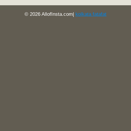
© 2026 AllofInsta.com|
kolkata fatafat