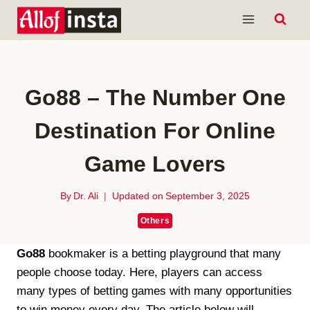
Skip
to
content
Go88 – The Number One
Destination For Online
Game Lovers
By
Dr. Ali
Updated on
September 3, 2025
Others
Go88
bookmaker is a betting playground that many
people choose today. Here, players can access
many types of betting games with many opportunities
to win money every day. The article below will