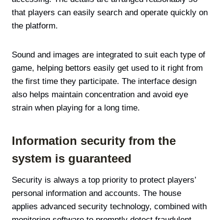
that players can easily search and operate quickly on
the platform.
Sound and images are integrated to suit each type of
game, helping bettors easily get used to it right from
the first time they participate. The interface design
also helps maintain concentration and avoid eye
strain when playing for a long time.
Information security from the
system is guaranteed
Security is always a top priority to protect players’
personal information and accounts. The house
applies advanced security technology, combined with
monitoring software to promptly detect fraudulent