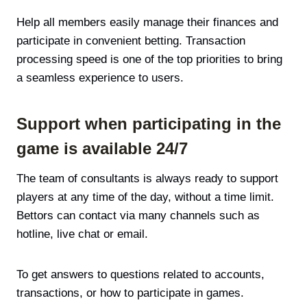
Help all members easily manage their finances and
participate in convenient betting. Transaction
processing speed is one of the top priorities to bring
a seamless experience to users.
Support when participating in the
game is available 24/7
The team of consultants is always ready to support
players at any time of the day, without a time limit.
Bettors can contact via many channels such as
hotline, live chat or email.
To get answers to questions related to accounts,
transactions, or how to participate in games.