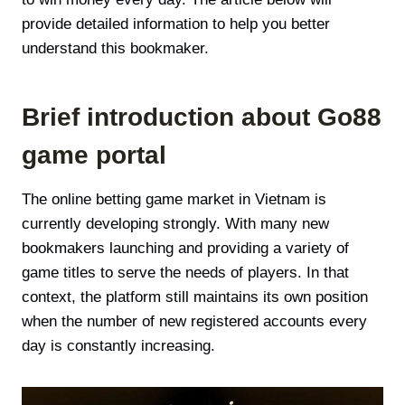
provide detailed information to help you better
understand this bookmaker.
Brief introduction about Go88
game portal
The online betting game market in Vietnam is
currently developing strongly. With many new
bookmakers launching and providing a variety of
game titles to serve the needs of players. In that
context, the platform still maintains its own position
when the number of new registered accounts every
day is constantly increasing.