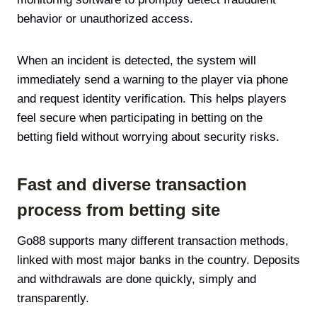
behavior or unauthorized access.
When an incident is detected, the system will
immediately send a warning to the player via phone
and request identity verification. This helps players
feel secure when participating in betting on the
betting field without worrying about security risks.
Fast and diverse transaction
process from betting site
Go88 supports many different transaction methods,
linked with most major banks in the country. Deposits
and withdrawals are done quickly, simply and
transparently.