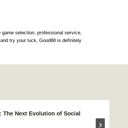
e game selection, professional service,
 and try your luck, Good88 is definitely
: The Next Evolution of Social