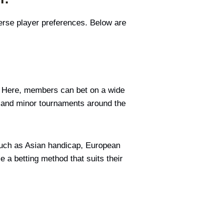
verse player preferences. Below are
o. Here, members can bet on a wide
or and minor tournaments around the
 such as Asian handicap, European
e a betting method that suits their