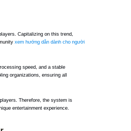
ayers. Capitalizing on this trend,
mmunity
xem hướng dẫn dành cho người
processing speed, and a stable
ing organizations, ensuring all
players. Therefore, the system is
nique entertainment experience.
r.