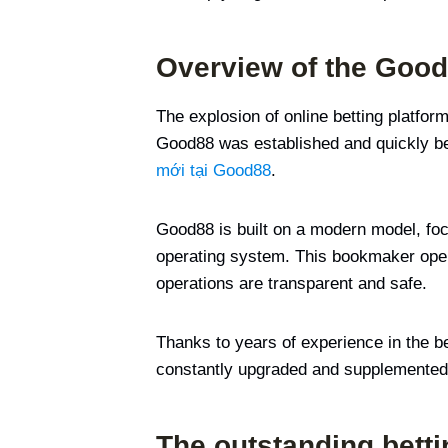
Overview of the Good8
The explosion of online betting platfor
Good88 was established and quickly be
mới tại Good88
.
Good88 is built on a modern model, foc
operating system. This bookmaker opera
operations are transparent and safe.
Thanks to years of experience in the b
constantly upgraded and supplemented 
The outstanding bett