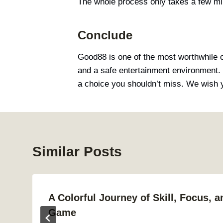
The whole process only takes a few min
Conclude
Good88 is one of the most worthwhile on
and a safe entertainment environment. If
a choice you shouldn’t miss. We wish
Similar Posts
A Colorful Journey of Skill, Focus, 
Game