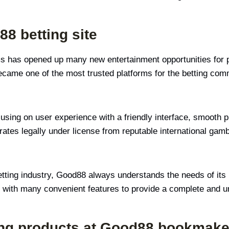
8 betting site
ms has opened up many new entertainment opportunities for pl
came one of the most trusted platforms for the betting co
using on user experience with a friendly interface, smooth 
tes legally under license from reputable international gambl
etting industry, Good88 always understands the needs of its 
with many convenient features to provide a complete and u
ing products at Good88 bookmake