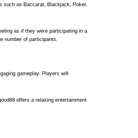
es such as Baccarat, Blackjack, Poker,
eling as if they were participating in a
ge number of participants.
ngaging gameplay. Players will
good88 offers a relaxing entertainment