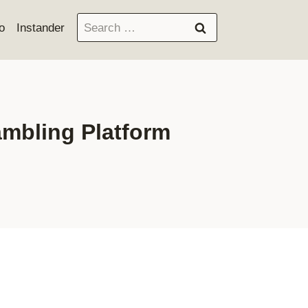
Search
o
Instander
for:
mbling Platform