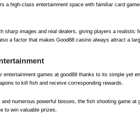
rs a high-class entertainment space with familiar card gam
 sharp images and real dealers, giving players a realistic fe
 also a factor that makes Good88 casino always attract a lar
ntertainment
ar entertainment games at good88 thanks to its simple yet e
apons to kill fish and receive corresponding rewards.
s, and numerous powerful bosses, the fish shooting game at 
e to win valuable prizes.