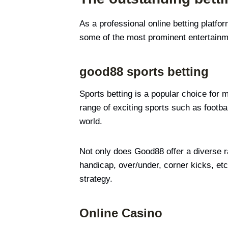
As a professional online betting platfo
some of the most prominent entertainme
good88 sports betting
Sports betting is a popular choice for
range of exciting sports such as footba
world.
Not only does Good88 offer a diverse r
handicap, over/under, corner kicks, etc
strategy.
Online Casino