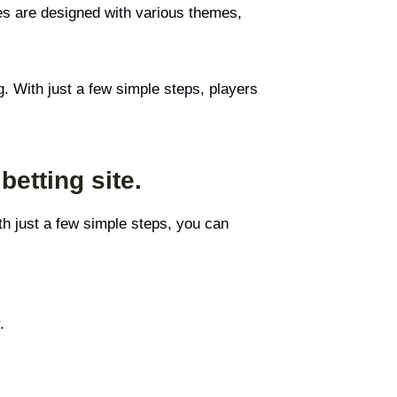
es are designed with various themes,
g. With just a few simple steps, players
etting site.
th just a few simple steps, you can
.