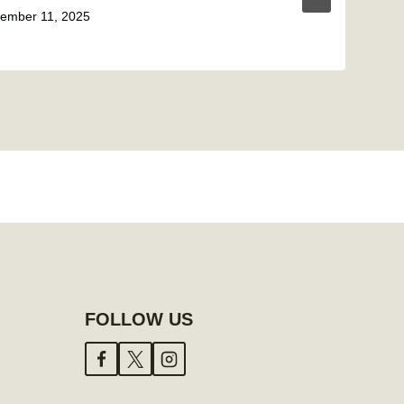
ember 11, 2025
FOLLOW US