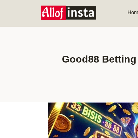
Skip
to
Hom
content
Good88 Betting