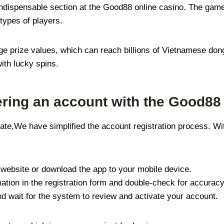
indispensable section at the Good88 online casino. The gam
 types of players.
rge prize values, which can reach billions of Vietnamese don
ith lucky spins.
ering an account with the Good88 b
ipate,We have simplified the account registration process. Wi
 website or download the app to your mobile device.
ormation in the registration form and double-check for accuracy
d wait for the system to review and activate your account.