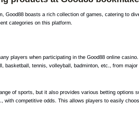
rm, Good88 boasts a rich collection of games, catering to di
nt categories on this platform.
 many players when participating in the Good88 online casin
ll, basketball, tennis, volleyball, badminton, etc., from maj
ange of sports, but it also provides various betting options
., with competitive odds. This allows players to easily choos