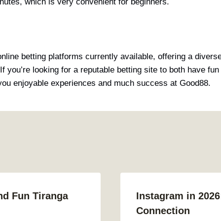
utes, which is very convenient for beginners.
line betting platforms currently available, offering a divers
 you’re looking for a reputable betting site to both have fun
 you enjoyable experiences and much success at Good88.
and Fun Tiranga
Instagram in 2026
Connection