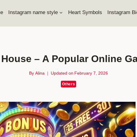
e
Instagram name style
Heart Symbols
Instagram Bi
 House – A Popular Online Ga
By
Alina
Updated on
February 7, 2026
Others