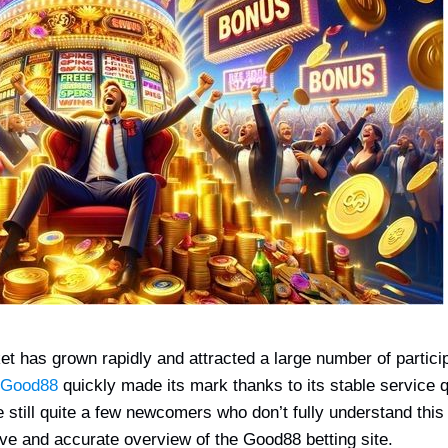
rket has grown rapidly and attracted a large number of parti
Good88
quickly made its mark thanks to its stable service q
 still quite a few newcomers who don’t fully understand this
ve and accurate overview of the Good88 betting site.