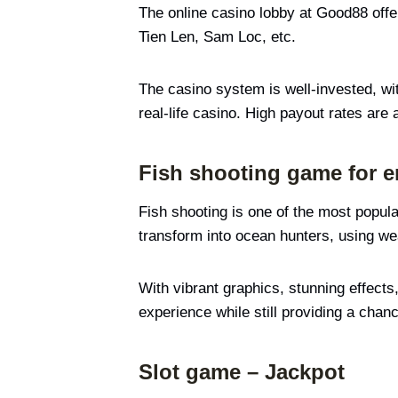
The online casino lobby at Good88 offe
Tien Len, Sam Loc, etc.
The casino system is well-invested, with
real-life casino. High payout rates are
Fish shooting game for e
Fish shooting is one of the most popul
transform into ocean hunters, using we
With vibrant graphics, stunning effect
experience while still providing a chanc
Slot game – Jackpot