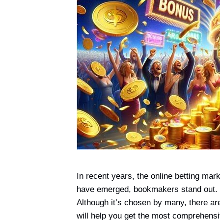
In recent years, the online betting ma
have emerged, bookmakers stand out.
Although it’s chosen by many, there are
will help you get the most comprehensi