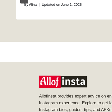
By
Alina
Updated on
June 1, 2025
Allofinsta provides expert advice on e
Instagram experience. Explore to get l
Instagram bios, guides, tips, and APKs