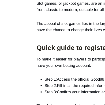
Slot games, or jackpot games, are an 
from classic to modern, suitable for all
The appeal of slot games lies in the la
have the chance to change their lives w
Quick guide to regist
To make it easier for players to partic
have your own betting account.
Step 1:Access the official Good88
Step 2:Fill in all the required inf
Step 3:Confirm your information an