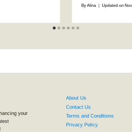
By
Alina
Updated on
Nov
About Us
Contact Us
nhancing your
Terms and Conditions
atest
Privacy Policy
!