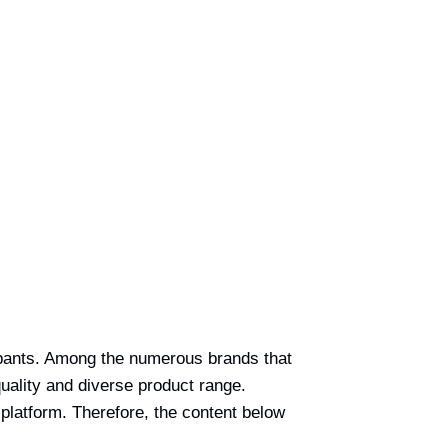
cipants. Among the numerous brands that
uality and diverse product range.
 platform. Therefore, the content below