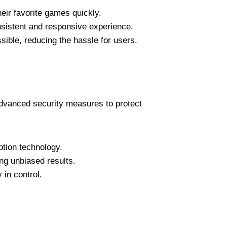
eir favorite games quickly.
nsistent and responsive experience.
ible, reducing the hassle for users.
advanced security measures to protect
ption technology.
g unbiased results.
 in control.