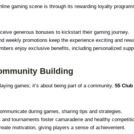
nline gaming scene is through its rewarding loyalty program
eive generous bonuses to kickstart their gaming journey.
d weekly promotions keep the experience exciting and rewa
ers enjoy exclusive benefits, including personalized suppor
ommunity Building
playing games; it’s about being part of a community.
55 Club
ommunicate during games, sharing tips and strategies.
 and tournaments foster camaraderie and healthy competiti
eate motivation, giving players a sense of achievement.