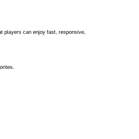
t players can enjoy fast, responsive,
rites.