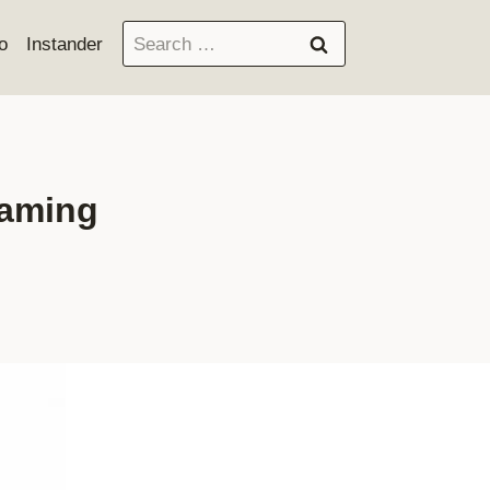
Search
o
Instander
for:
Gaming