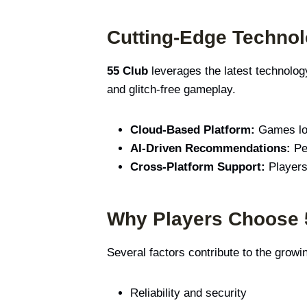
Cutting-Edge Techno
55 Club
leverages the latest technolog
and glitch-free gameplay.
Cloud-Based Platform:
Games loa
AI-Driven Recommendations:
Per
Cross-Platform Support:
Players
Why Players Choose 
Several factors contribute to the growi
Reliability and security