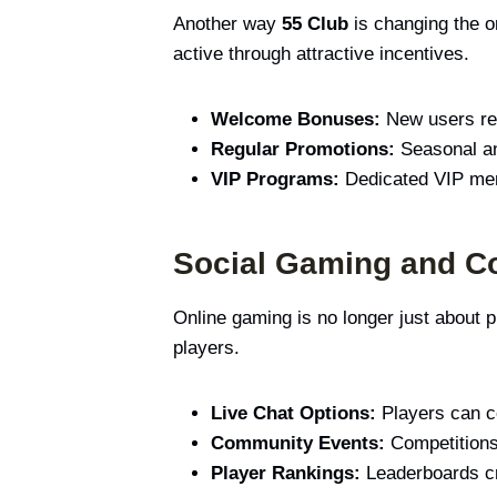
Another way
55 Club
is changing the o
active through attractive incentives.
Welcome Bonuses:
New users rec
Regular Promotions:
Seasonal an
VIP Programs:
Dedicated VIP memb
Social Gaming and C
Online gaming is no longer just about 
players.
Live Chat Options:
Players can c
Community Events:
Competitions
Player Rankings:
Leaderboards cr