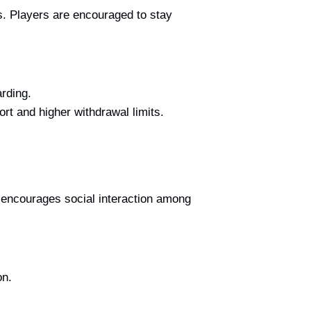
s. Players are encouraged to stay
rding.
t and higher withdrawal limits.
encourages social interaction among
on.