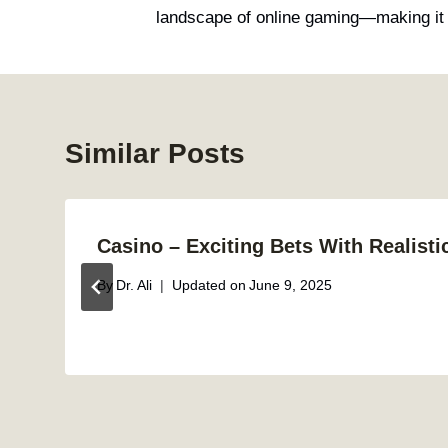
landscape of online gaming—making it 
Similar Posts
Casino – Exciting Bets With Realisti
By
Dr. Ali
Updated on
June 9, 2025