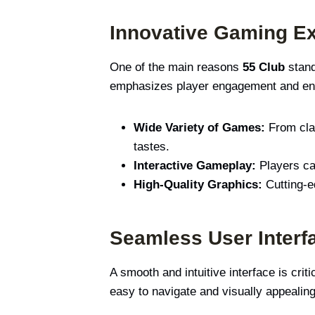
Innovative Gaming E
One of the main reasons
55 Club
stand
emphasizes player engagement and ent
Wide Variety of Games:
From cla
tastes.
Interactive Gameplay:
Players ca
High-Quality Graphics:
Cutting-e
Seamless User Interf
A smooth and intuitive interface is cri
easy to navigate and visually appealing