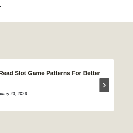
.
Read Slot Game Patterns For Better
nuary 23, 2026