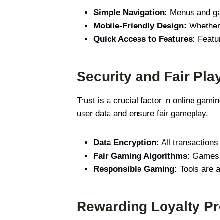
Simple Navigation:
Menus and game
Mobile-Friendly Design:
Whether 
Quick Access to Features:
Featur
Security and Fair Pla
Trust is a crucial factor in online gami
user data and ensure fair gameplay.
Data Encryption:
All transactions
Fair Gaming Algorithms:
Games a
Responsible Gaming:
Tools are a
Rewarding Loyalty P