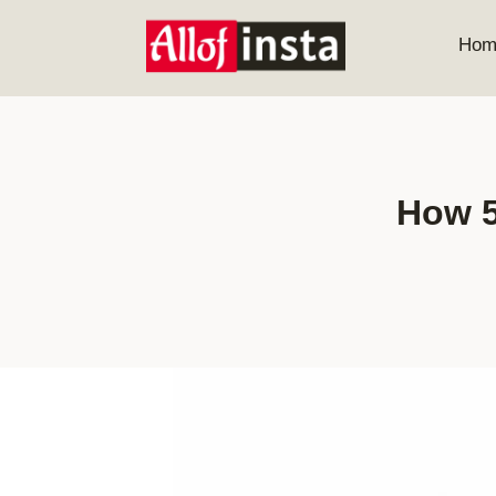
Skip
to
Hom
content
How 5