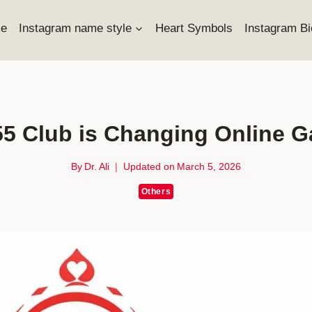
e
Instagram name style
Heart Symbols
Instagram Bi
5 Club is Changing Online 
By
Dr. Ali
Updated on
March 5, 2026
Others