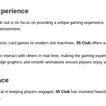
xperience
s out is its focus on providing a unique gaming experience. U
ertainment.
ssic card games to modern slot machines,
55 Club
offers a
n interact with others in real-time, making the gaming expe
dge graphics and smooth animations ensure players enjoy a 
ace
tical in keeping players engaged.
55 Club
has invested heavily
.