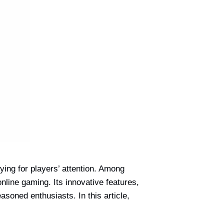
ing for players’ attention. Among
line gaming. Its innovative features,
soned enthusiasts. In this article,