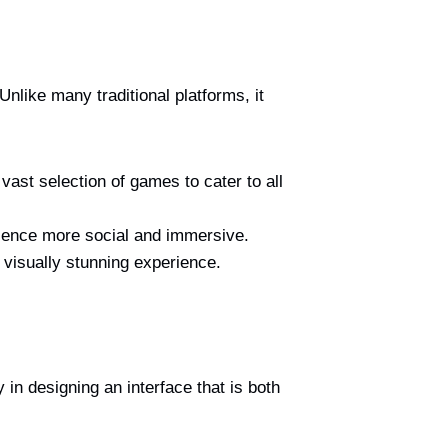
nlike many traditional platforms, it
 vast selection of games to cater to all
rience more social and immersive.
visually stunning experience.
 in designing an interface that is both