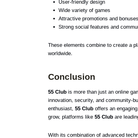
User-friendly design
Wide variety of games
Attractive promotions and bonuse
Strong social features and comm
These elements combine to create a plat
worldwide.
Conclusion
55 Club
is more than just an online gam
innovation, security, and community-bu
enthusiast,
55 Club
offers an engaging
grow, platforms like
55 Club
are leadin
With its combination of advanced tech