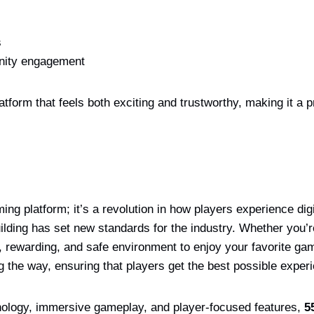
s
unity engagement
form that feels both exciting and trustworthy, making it a p
ing platform; it’s a revolution in how players experience dig
ilding has set new standards for the industry. Whether you’
, rewarding, and safe environment to enjoy your favorite ga
g the way, ensuring that players get the best possible exper
nology, immersive gameplay, and player-focused features,
5