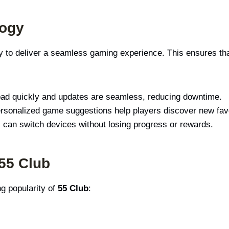
logy
y to deliver a seamless gaming experience. This ensures tha
d quickly and updates are seamless, reducing downtime.
sonalized game suggestions help players discover new favo
 can switch devices without losing progress or rewards.
55 Club
ng popularity of
55 Club
: