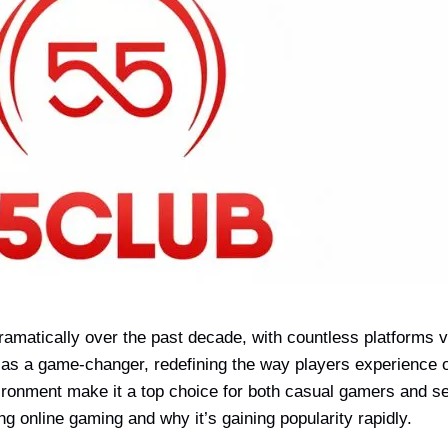
amatically over the past decade, with countless platforms vy
s a game-changer, redefining the way players experience on
ironment make it a top choice for both casual gamers and sea
ng online gaming and why it’s gaining popularity rapidly.