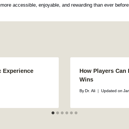
more accessible, enjoyable, and rewarding than ever before
c Experience
How Players Can 
Wins
By
Dr. Ali
Updated on
Ja