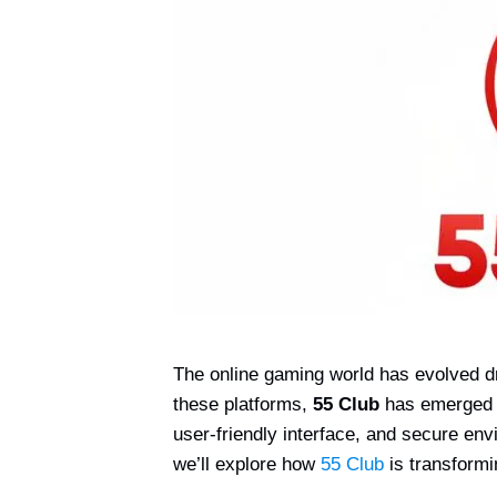
The online gaming world has evolved dr
these platforms,
55 Club
has emerged a
user-friendly interface, and secure env
we’ll explore how
55 Club
is transformi