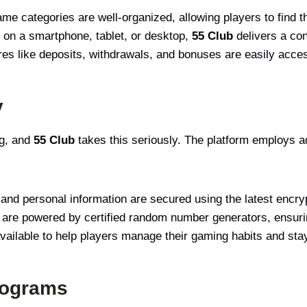
 categories are well-organized, allowing players to find th
on a smartphone, tablet, or desktop,
55 Club
delivers a co
es like deposits, withdrawals, and bonuses are easily access
y
ng, and
55 Club
takes this seriously. The platform employs 
 and personal information are secured using the latest encry
re powered by certified random number generators, ensurin
vailable to help players manage their gaming habits and stay
rograms