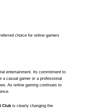
referred choice for online gamers
ital entertainment. Its commitment to
re a casual gamer or a professional
mes. As online gaming continues to
ience.
5 Club
is clearly changing the