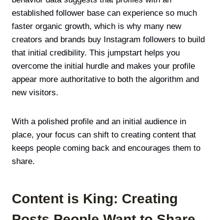
established follower base can experience so much
faster organic growth, which is why many new
creators and brands buy Instagram followers to build
that initial credibility. This jumpstart helps you
overcome the initial hurdle and makes your profile
appear more authoritative to both the algorithm and
new visitors.
With a polished profile and an initial audience in
place, your focus can shift to creating content that
keeps people coming back and encourages them to
share.
Content is King: Creating
Posts People Want to Share