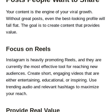
Your content is the engine of your viral growth.
Without great posts, even the best-looking profile will
fall flat. The goal is to create content that provides
value.
Focus on Reels
Instagram is heavily promoting Reels, and they are
currently the most effective tool for reaching new
audiences. Create short, engaging videos that are
either entertaining, educational, or inspiring. Use
trending audio and relevant hashtags to maximize
your reach.
Provide Real Value