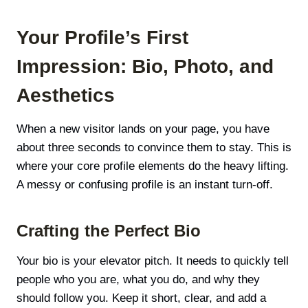
Your Profile’s First
Impression: Bio, Photo, and
Aesthetics
When a new visitor lands on your page, you have
about three seconds to convince them to stay. This is
where your core profile elements do the heavy lifting.
A messy or confusing profile is an instant turn-off.
Crafting the Perfect Bio
Your bio is your elevator pitch. It needs to quickly tell
people who you are, what you do, and why they
should follow you. Keep it short, clear, and add a