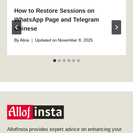
How to Restore Sessions on
WhatsApp Page and Telegram
Chinese
By
Alina
Updated on
November 8, 2025
Allofinsta provides expert advice on enhancing your