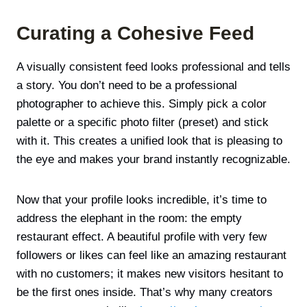
Curating a Cohesive Feed
A visually consistent feed looks professional and tells
a story. You don’t need to be a professional
photographer to achieve this. Simply pick a color
palette or a specific photo filter (preset) and stick
with it. This creates a unified look that is pleasing to
the eye and makes your brand instantly recognizable.
Now that your profile looks incredible, it’s time to
address the elephant in the room: the empty
restaurant effect. A beautiful profile with very few
followers or likes can feel like an amazing restaurant
with no customers; it makes new visitors hesitant to
be the first ones inside. That’s why many creators