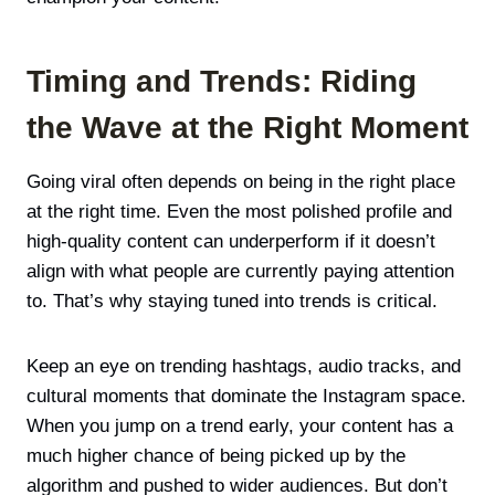
Timing and Trends: Riding
the Wave at the Right Moment
Going viral often depends on being in the right place
at the right time. Even the most polished profile and
high-quality content can underperform if it doesn’t
align with what people are currently paying attention
to. That’s why staying tuned into trends is critical.
Keep an eye on trending hashtags, audio tracks, and
cultural moments that dominate the Instagram space.
When you jump on a trend early, your content has a
much higher chance of being picked up by the
algorithm and pushed to wider audiences. But don’t