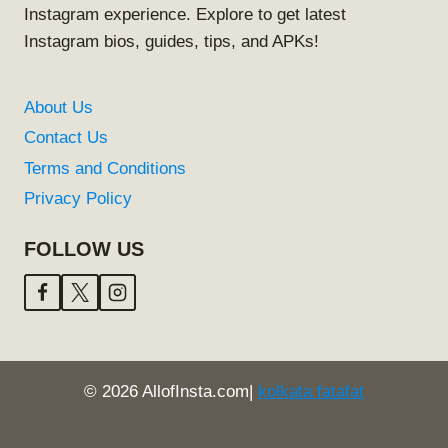
Instagram experience. Explore to get latest
Instagram bios, guides, tips, and APKs!
About Us
Contact Us
Terms and Conditions
Privacy Policy
FOLLOW US
© 2026 AllofInsta.com|
kolkata fatafat