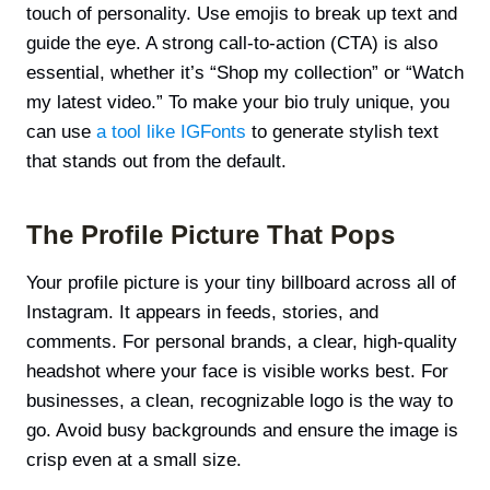
touch of personality. Use emojis to break up text and
guide the eye. A strong call-to-action (CTA) is also
essential, whether it’s “Shop my collection” or “Watch
my latest video.” To make your bio truly unique, you
can use
a tool like IGFonts
to generate stylish text
that stands out from the default.
The Profile Picture That Pops
Your profile picture is your tiny billboard across all of
Instagram. It appears in feeds, stories, and
comments. For personal brands, a clear, high-quality
headshot where your face is visible works best. For
businesses, a clean, recognizable logo is the way to
go. Avoid busy backgrounds and ensure the image is
crisp even at a small size.