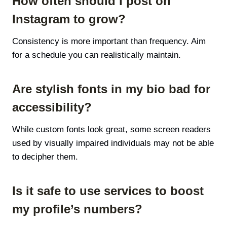
How often should I post on
Instagram to grow?
Consistency is more important than frequency. Aim
for a schedule you can realistically maintain.
Are stylish fonts in my bio bad for
accessibility?
While custom fonts look great, some screen readers
used by visually impaired individuals may not be able
to decipher them.
Is it safe to use services to boost
my profile’s numbers?