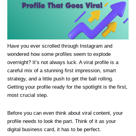
Have you ever scrolled through Instagram and
wondered how some profiles seem to explode
overnight? It’s not always luck. A viral profile is a
careful mix of a stunning first impression, smart
strategy, and a little push to get the ball rolling.
Getting your profile ready for the spotlight is the first,
most crucial step.
Before you can even think about viral content, your
profile needs to look the part. Think of it as your
digital business card, it has to be perfect.