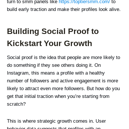
turn to smm panels like
https://toptiersmm.com/
to
build early traction and make their profiles look alive.
Building Social Proof to
Kickstart Your Growth
Social proof is the idea that people are more likely to
do something if they see others doing it. On
Instagram, this means a profile with a healthy
number of followers and active engagement is more
likely to attract even more followers. But how do you
get that initial traction when you’re starting from
scratch?
This is where strategic growth comes in. User
behavior data suggests that profiles with an