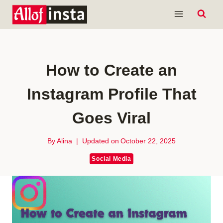
Skip
to
content
How to Create an
Instagram Profile That
Goes Viral
By
Alina
Updated on
October 22, 2025
Social Media