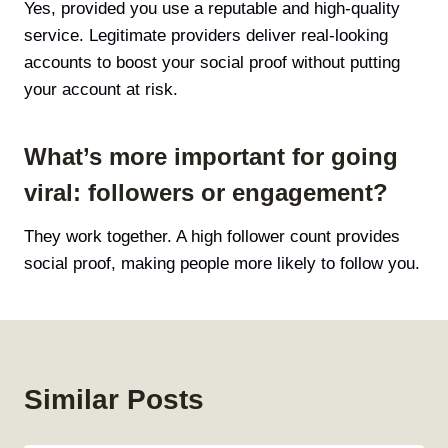
Yes, provided you use a reputable and high-quality
service. Legitimate providers deliver real-looking
accounts to boost your social proof without putting
your account at risk.
What’s more important for going
viral: followers or engagement?
They work together. A high follower count provides
social proof, making people more likely to follow you.
Similar Posts