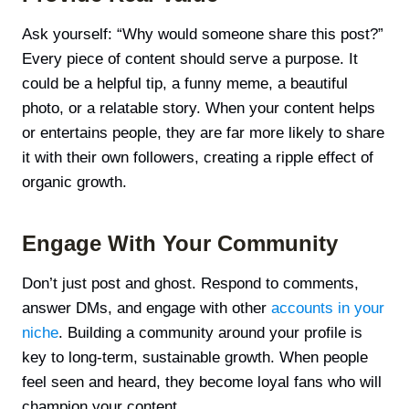
Ask yourself: “Why would someone share this post?”
Every piece of content should serve a purpose. It
could be a helpful tip, a funny meme, a beautiful
photo, or a relatable story. When your content helps
or entertains people, they are far more likely to share
it with their own followers, creating a ripple effect of
organic growth.
Engage With Your Community
Don’t just post and ghost. Respond to comments,
answer DMs, and engage with other
accounts in your
niche
. Building a community around your profile is
key to long-term, sustainable growth. When people
feel seen and heard, they become loyal fans who will
champion your content.