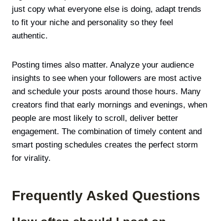
just copy what everyone else is doing, adapt trends
to fit your niche and personality so they feel
authentic.
Posting times also matter. Analyze your audience
insights to see when your followers are most active
and schedule your posts around those hours. Many
creators find that early mornings and evenings, when
people are most likely to scroll, deliver better
engagement. The combination of timely content and
smart posting schedules creates the perfect storm
for virality.
Frequently Asked Questions