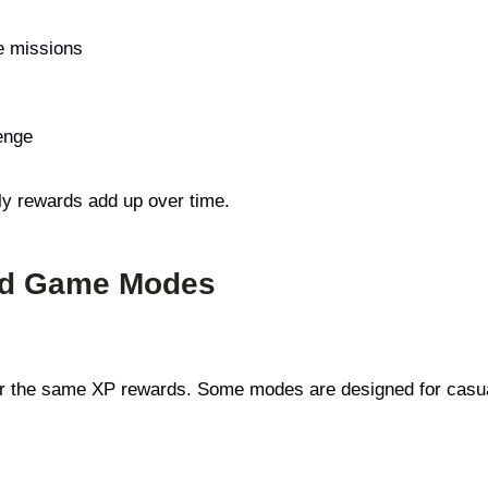
le missions
enge
ly rewards add up over time.
rd Game Modes
 the same XP rewards. Some modes are designed for casual 