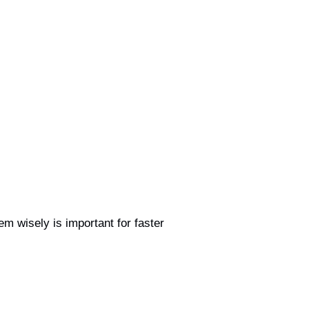
m wisely is important for faster