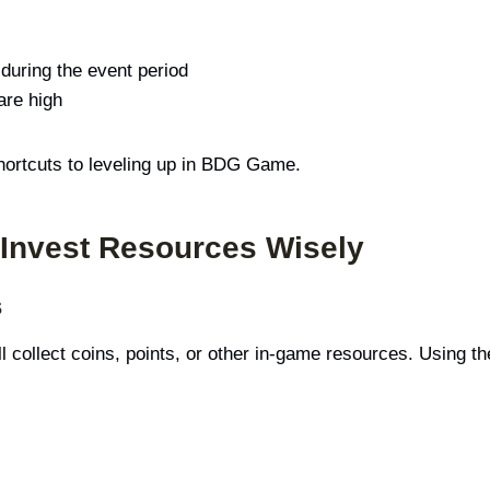
during the event period
are high
shortcuts to leveling up in BDG Game.
Invest Resources Wisely
s
collect coins, points, or other in-game resources. Using the