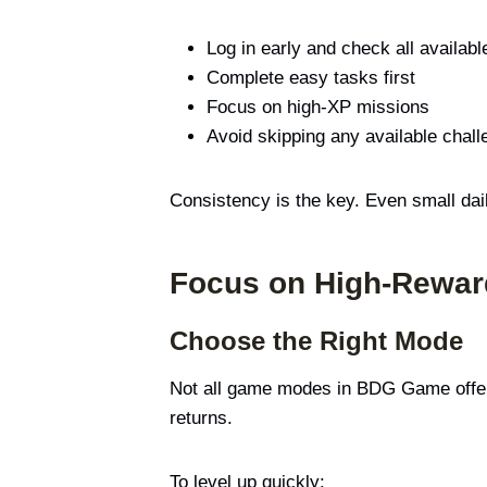
Log in early and check all availab
Complete easy tasks first
Focus on high-XP missions
Avoid skipping any available chall
Consistency is the key. Even small dai
Focus on High-Rewa
Choose the Right Mode
Not all game modes in BDG Game offer
returns.
To level up quickly: