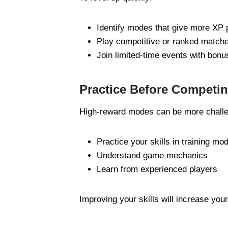
Identify modes that give more XP
Play competitive or ranked matches
Join limited-time events with bonus
Practice Before Competi
High-reward modes can be more challen
Practice your skills in training mo
Understand game mechanics
Learn from experienced players
Improving your skills will increase yo