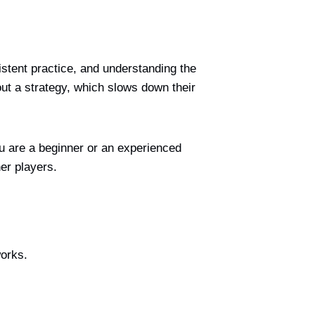
stent practice, and understanding the
ut a strategy, which slows down their
ou are a beginner or an experienced
er players.
works.