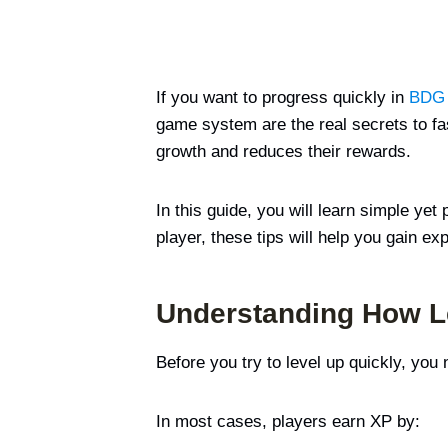
If you want to progress quickly in
BDG
game system are the real secrets to fa
growth and reduces their rewards.
In this guide, you will learn simple y
player, these tips will help you gain e
Understanding How L
Before you try to level up quickly, y
In most cases, players earn XP by: