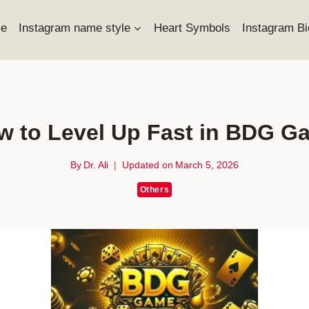
e
Instagram name style
Heart Symbols
Instagram Bi
w to Level Up Fast in BDG G
By
Dr. Ali
Updated on
March 5, 2026
Others