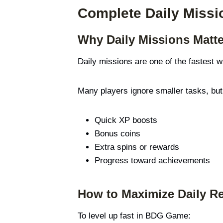
Complete Daily Missi
Why Daily Missions Matte
Daily missions are one of the fastest 
Many players ignore smaller tasks, but
Quick XP boosts
Bonus coins
Extra spins or rewards
Progress toward achievements
How to Maximize Daily R
To level up fast in BDG Game: