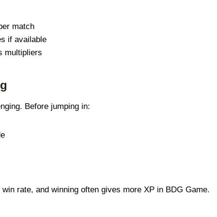
 per match
 if available
 multipliers
ng
ging. Before jumping in:
de
ur win rate, and winning often gives more XP in BDG Game.