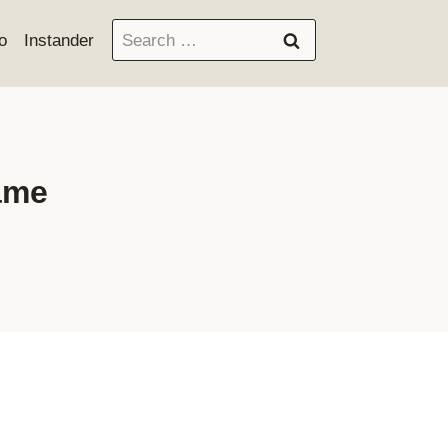
Search
o
Instander
for:
ame