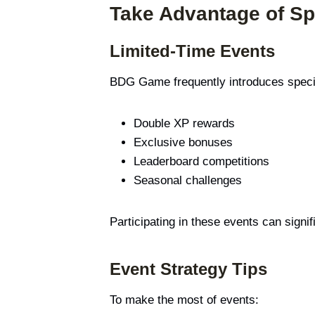
Take Advantage of Sp
Limited-Time Events
BDG Game frequently introduces specia
Double XP rewards
Exclusive bonuses
Leaderboard competitions
Seasonal challenges
Participating in these events can signif
Event Strategy Tips
To make the most of events: