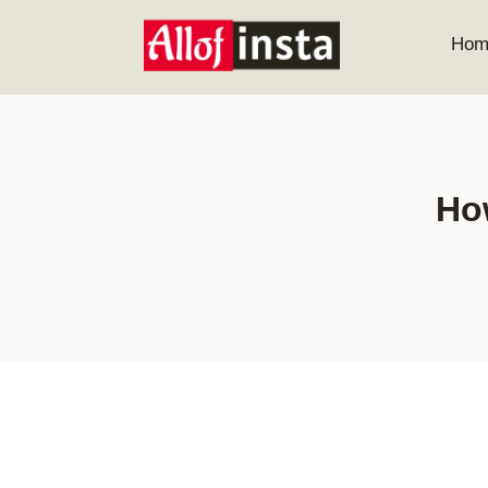
Skip
to
Hom
content
Ho