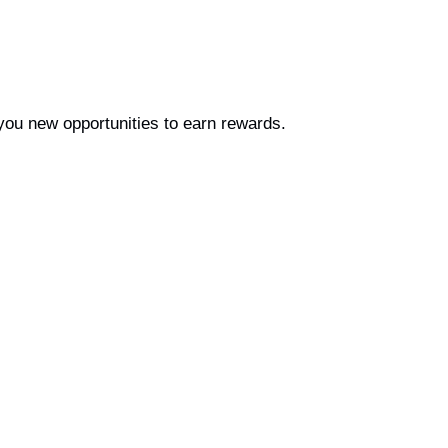
you new opportunities to earn rewards.