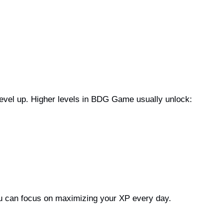
level up. Higher levels in BDG Game usually unlock:
u can focus on maximizing your XP every day.