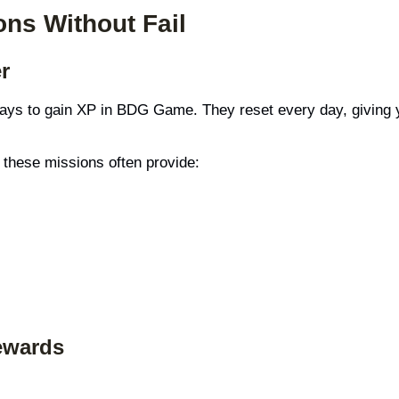
ons Without Fail
r
ways to gain XP in BDG Game. They reset every day, giving 
 these missions often provide:
ewards