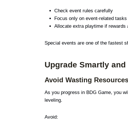
Check event rules carefully
Focus only on event-related tasks 
Allocate extra playtime if rewards 
Special events are one of the fastest 
Upgrade Smartly and 
Avoid Wasting Resource
As you progress in BDG Game, you will 
leveling.
Avoid: