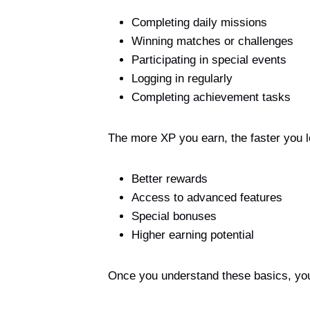
Completing daily missions
Winning matches or challenges
Participating in special events
Logging in regularly
Completing achievement tasks
The more XP you earn, the faster you 
Better rewards
Access to advanced features
Special bonuses
Higher earning potential
Once you understand these basics, yo