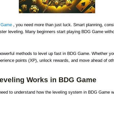
 Game
, you need more than just luck. Smart planning, consi
ster leveling. Many beginners start playing BDG Game witho
et powerful methods to level up fast in BDG Game. Whether y
xperience points (XP), unlock rewards, and move ahead of oth
eveling Works in BDG Game
ou need to understand how the leveling system in BDG Game 