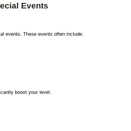
ecial Events
l events. These events often include:
icantly boost your level.