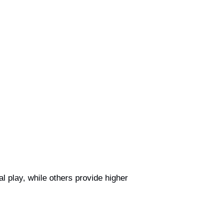
play, while others provide higher