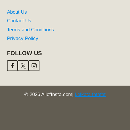
About Us
Contact Us
Terms and Conditions
Privacy Policy
FOLLOW US
© 2026 AllofInsta.com|
kolkata fatafat