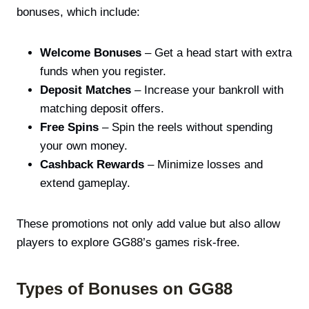
bonuses, which include:
Welcome Bonuses
– Get a head start with extra
funds when you register.
Deposit Matches
– Increase your bankroll with
matching deposit offers.
Free Spins
– Spin the reels without spending
your own money.
Cashback Rewards
– Minimize losses and
extend gameplay.
These promotions not only add value but also allow
players to explore GG88’s games risk-free.
Types of Bonuses on GG88