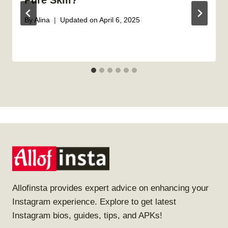
Pure Skill?
By
Alina
Updated on
April 6, 2025
Allofinsta provides expert advice on enhancing your
Instagram experience. Explore to get latest
Instagram bios, guides, tips, and APKs!