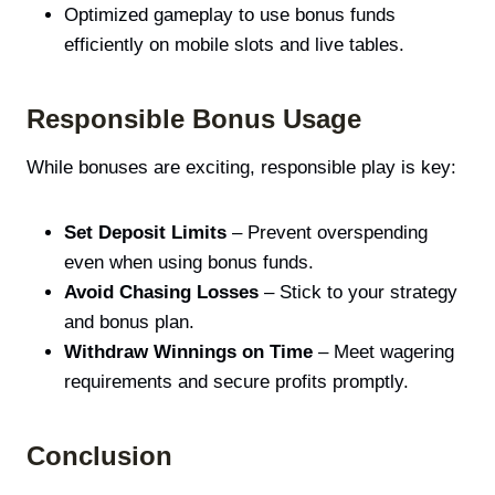
Optimized gameplay to use bonus funds
efficiently on mobile slots and live tables.
Responsible Bonus Usage
While bonuses are exciting, responsible play is key:
Set Deposit Limits
– Prevent overspending
even when using bonus funds.
Avoid Chasing Losses
– Stick to your strategy
and bonus plan.
Withdraw Winnings on Time
– Meet wagering
requirements and secure profits promptly.
Conclusion