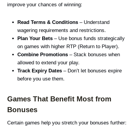
improve your chances of winning:
Read Terms & Conditions
– Understand
wagering requirements and restrictions.
Plan Your Bets
– Use bonus funds strategically
on games with higher RTP (Return to Player).
Combine Promotions
– Stack bonuses when
allowed to extend your play.
Track Expiry Dates
– Don’t let bonuses expire
before you use them.
Games That Benefit Most from
Bonuses
Certain games help you stretch your bonuses further: