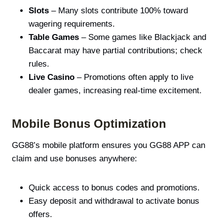
Slots
– Many slots contribute 100% toward
wagering requirements.
Table Games
– Some games like Blackjack and
Baccarat may have partial contributions; check
rules.
Live Casino
– Promotions often apply to live
dealer games, increasing real-time excitement.
Mobile Bonus Optimization
GG88’s mobile platform ensures you
GG8
8
APP
can
claim and use bonuses anywhere:
Quick access to bonus codes and promotions.
Easy deposit and withdrawal to activate bonus
offers.