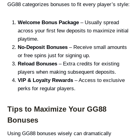
GG88 categorizes bonuses to fit every player’s style:
Welcome Bonus Package
– Usually spread
across your first few deposits to maximize initial
playtime.
No-Deposit Bonuses
– Receive small amounts
or free spins just for signing up.
Reload Bonuses
– Extra credits for existing
players when making subsequent deposits.
VIP & Loyalty Rewards
– Access to exclusive
perks for regular players.
Tips to Maximize Your GG88
Bonuses
Using GG88 bonuses wisely can dramatically