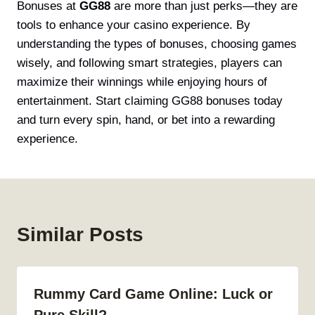
Bonuses at
GG88
are more than just perks—they are
tools to enhance your casino experience. By
understanding the types of bonuses, choosing games
wisely, and following smart strategies, players can
maximize their winnings while enjoying hours of
entertainment. Start claiming GG88 bonuses today
and turn every spin, hand, or bet into a rewarding
experience.
Similar Posts
Rummy Card Game Online: Luck or