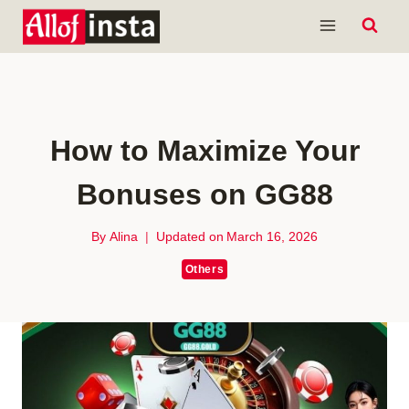
Skip
to
content
How to Maximize Your
Bonuses on GG88
By
Alina
Updated on
March 16, 2026
Others