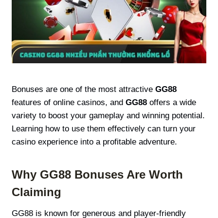
Bonuses are one of the most attractive
GG88
features of online casinos, and
GG88
offers a wide
variety to boost your gameplay and winning potential.
Learning how to use them effectively can turn your
casino experience into a profitable adventure.
Why GG88 Bonuses Are Worth
Claiming
GG88 is known for generous and player-friendly