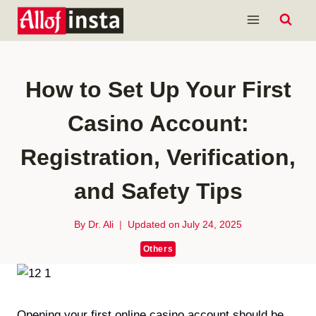
Skip
to
content
How to Set Up Your First
Casino Account:
Registration, Verification,
and Safety Tips
By
Dr. Ali
Updated on
July 24, 2025
Others
Opening your first online casino account should be