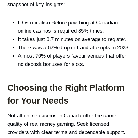
snapshot of key insights:
ID verification Before pouching at Canadian
online casinos is required 85% times.
It takes just 3.7 minutes on average to register.
There was a 62% drop in fraud attempts in 2023.
Almost 70% of players favour venues that offer
no deposit bonuses for slots.
Choosing the Right Platform
for Your Needs
Not all online casinos in Canada offer the same
quality of real money gaming. Seek licensed
providers with clear terms and dependable support.