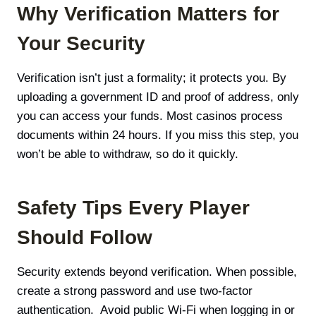
Why Verification Matters for
Your Security
Verification isn’t just a formality; it protects you. By
uploading a government ID and proof of address, only
you can access your funds. Most casinos process
documents within 24 hours. If you miss this step, you
won’t be able to withdraw, so do it quickly.
Safety Tips Every Player
Should Follow
Security extends beyond verification. When possible,
create a strong password and use two-factor
authentication. Avoid public Wi-Fi when logging in or