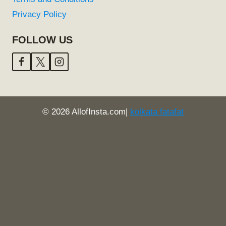
Privacy Policy
FOLLOW US
© 2026 AllofInsta.com|
kolkata fatafat