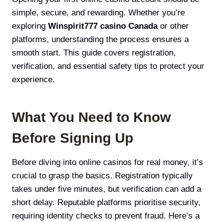
simple, secure, and rewarding. Whether you’re
exploring
Winspirit777 casino Canada
or other
platforms, understanding the process ensures a
smooth start. This guide covers registration,
verification, and essential safety tips to protect your
experience.
What You Need to Know
Before Signing Up
Before diving into online casinos for real money, it’s
crucial to grasp the basics. Registration typically
takes under five minutes, but verification can add a
short delay. Reputable platforms prioritise security,
requiring identity checks to prevent fraud. Here’s a