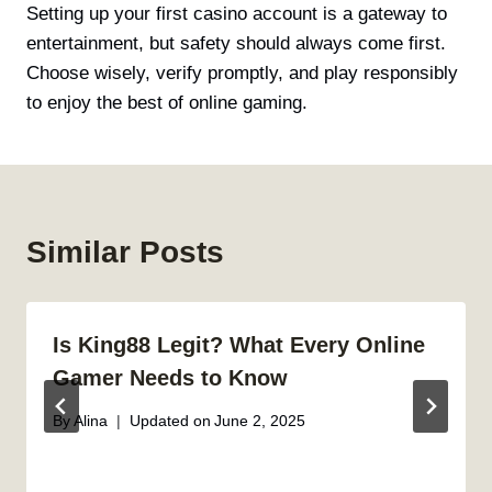
Setting up your first casino account is a gateway to
entertainment, but safety should always come first.
Choose wisely, verify promptly, and play responsibly
to enjoy the best of online gaming.
Similar Posts
Is King88 Legit? What Every Online
Gamer Needs to Know
By
Alina
Updated on
June 2, 2025