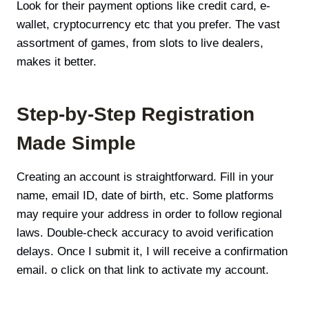
Look for their payment options like credit card, e-
wallet, cryptocurrency etc that you prefer. The vast
assortment of games, from slots to live dealers,
makes it better.
Step-by-Step Registration
Made Simple
Creating an account is straightforward. Fill in your
name, email ID, date of birth, etc. Some platforms
may require your address in order to follow regional
laws. Double-check accuracy to avoid verification
delays. Once I submit it, I will receive a confirmation
email. o click on that link to activate my account.