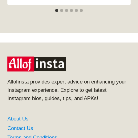
Allofinsta provides expert advice on enhancing your
Instagram experience. Explore to get latest
Instagram bios, guides, tips, and APKs!
About Us
Contact Us
Terms and Conditions