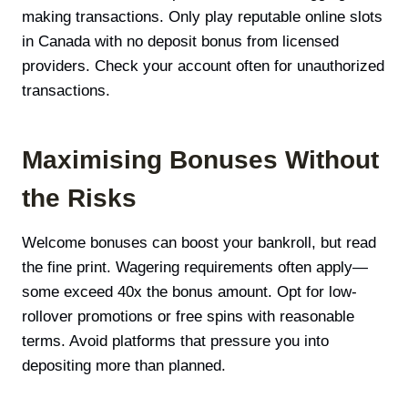
making transactions. Only play reputable online slots
in Canada with no deposit bonus from licensed
providers. Check your account often for unauthorized
transactions.
Maximising Bonuses Without
the Risks
Welcome bonuses can boost your bankroll, but read
the fine print. Wagering requirements often apply—
some exceed 40x the bonus amount. Opt for low-
rollover promotions or free spins with reasonable
terms. Avoid platforms that pressure you into
depositing more than planned.