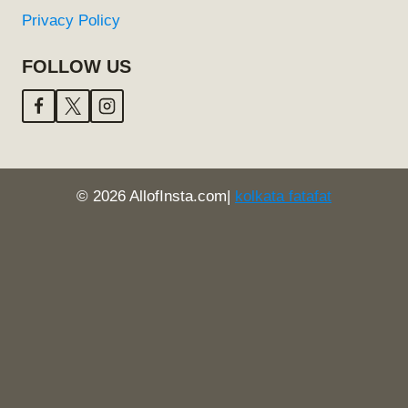
Privacy Policy
FOLLOW US
© 2026 AllofInsta.com|
kolkata fatafat