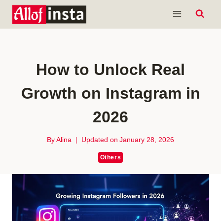
Skip
to
content
How to Unlock Real
Growth on Instagram in
2026
By
Alina
Updated on
January 28, 2026
Others