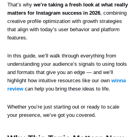
That’s why
we’re taking a fresh look at what really
matters for Instagram success in 2026
, combining
creative profile optimization with growth strategies
that align with today’s user behavior and platform
features.
In this guide, we’ll walk through everything from
understanding your audience’s signals to using tools
and formats that give you an edge — and we’ll
highlight how intuitive resources like our own
winna
review
can help you bring these ideas to life.
Whether you’re just starting out or ready to scale
your presence, we’ve got you covered.