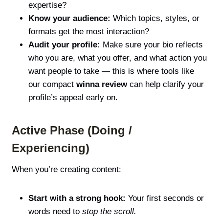
expertise?
Know your audience:
Which topics, styles, or
formats get the most interaction?
Audit your profile:
Make sure your bio reflects
who you are, what you offer, and what action you
want people to take — this is where tools like
our compact
winna review
can help clarify your
profile’s appeal early on.
Active Phase (Doing /
Experiencing)
When you’re creating content:
Start with a strong hook:
Your first seconds or
words need to
stop the scroll.