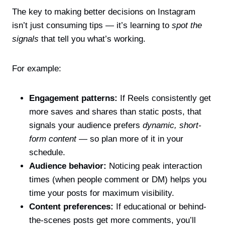
The key to making better decisions on Instagram
isn’t just consuming tips — it’s learning to
spot the
signals
that tell you what’s working.
For example:
Engagement patterns:
If Reels consistently get
more saves and shares than static posts, that
signals your audience prefers
dynamic, short-
form content
— so plan more of it in your
schedule.
Audience behavior:
Noticing peak interaction
times (when people comment or DM) helps you
time your posts for maximum visibility.
Content preferences:
If educational or behind-
the-scenes posts get more comments, you’ll