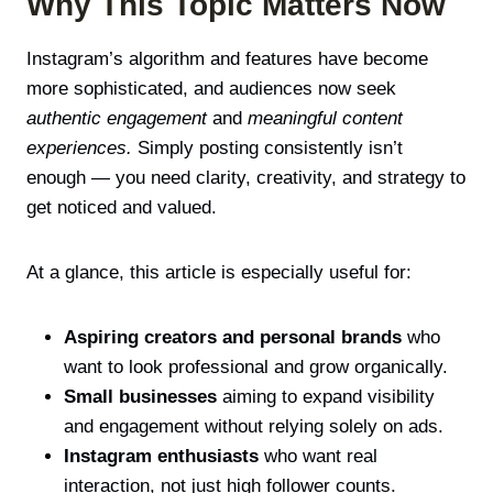
Why This Topic Matters Now
Instagram’s algorithm and features have become
more sophisticated, and audiences now seek
authentic engagement
and
meaningful content
experiences.
Simply posting consistently isn’t
enough — you need clarity, creativity, and strategy to
get noticed and valued.
At a glance, this article is especially useful for:
Aspiring creators and personal brands
who
want to look professional and grow organically.
Small businesses
aiming to expand visibility
and engagement without relying solely on ads.
Instagram enthusiasts
who want real
interaction, not just high follower counts.