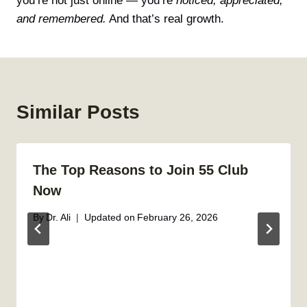
you’re not just online — you’re
noticed, appreciated,
and remembered.
And that’s real growth.
Similar Posts
The Top Reasons to Join 55 Club
Now
By
Dr. Ali
Updated on
February 26, 2026