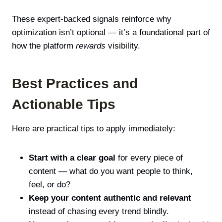
These expert-backed signals reinforce why
optimization isn’t optional — it’s a foundational part of
how the platform
rewards
visibility.
Best Practices and
Actionable Tips
Here are practical tips to apply immediately:
Start with a clear goal
for every piece of
content — what do you want people to think,
feel, or do?
Keep your content authentic and relevant
instead of chasing every trend blindly.