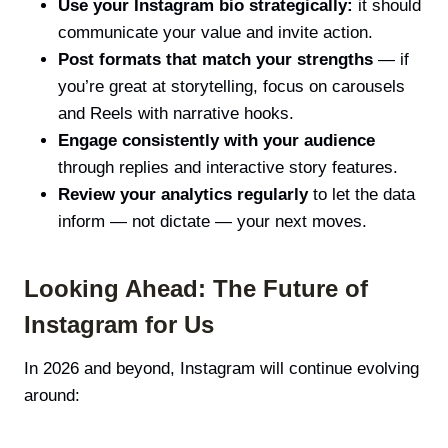
Use your Instagram bio strategically:
it should
communicate your value and invite action.
Post formats that match your strengths
— if
you’re great at storytelling, focus on carousels
and Reels with narrative hooks.
Engage consistently with your audience
through replies and interactive story features.
Review your analytics regularly
to let the data
inform — not dictate — your next moves.
Looking Ahead: The Future of
Instagram for Us
In 2026 and beyond, Instagram will continue evolving
around: