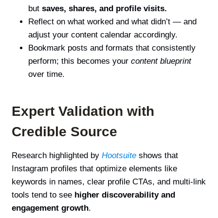
but
saves, shares, and profile visits.
Reflect on what worked and what didn’t — and
adjust your content calendar accordingly.
Bookmark posts and formats that consistently
perform; this becomes your
content blueprint
over time.
Expert Validation with
Credible Source
Research highlighted by
Hootsuite
shows that
Instagram profiles that optimize elements like
keywords in names, clear profile CTAs, and multi-link
tools tend to see
higher discoverability and
engagement growth
.