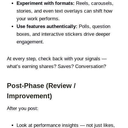
Experiment with formats:
Reels, carousels,
stories, and even text overlays can shift how
your work performs.
Use features authentically:
Polls, question
boxes, and interactive stickers drive deeper
engagement.
At every step, check back with your signals —
what’s earning shares? Saves? Conversation?
Post-Phase (Review /
Improvement)
After you post:
Look at performance insights — not just likes,