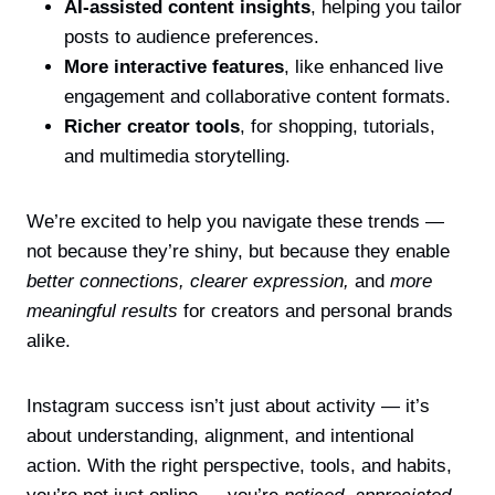
AI-assisted content insights
, helping you tailor
posts to audience preferences.
More interactive features
, like enhanced live
engagement and collaborative content formats.
Richer creator tools
, for shopping, tutorials,
and multimedia storytelling.
We’re excited to help you navigate these trends —
not because they’re shiny, but because they enable
better connections,
clearer expression,
and
more
meaningful results
for creators and personal brands
alike.
Instagram success isn’t just about activity — it’s
about understanding, alignment, and intentional
action. With the right perspective, tools, and habits,