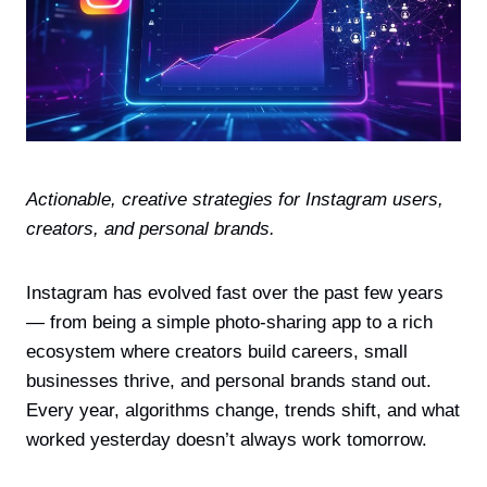
Actionable, creative strategies for Instagram users,
creators, and personal brands.
Instagram has evolved fast over the past few years
— from being a simple photo-sharing app to a rich
ecosystem where creators build careers, small
businesses thrive, and personal brands stand out.
Every year, algorithms change, trends shift, and what
worked yesterday doesn’t always work tomorrow.