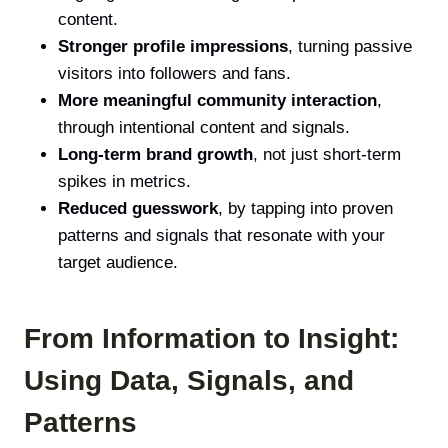
content.
Stronger profile impressions
, turning passive
visitors into followers and fans.
More meaningful community interaction
,
through intentional content and signals.
Long-term brand growth
, not just short-term
spikes in metrics.
Reduced guesswork
, by tapping into proven
patterns and signals that resonate with your
target audience.
From Information to Insight:
Using Data, Signals, and
Patterns