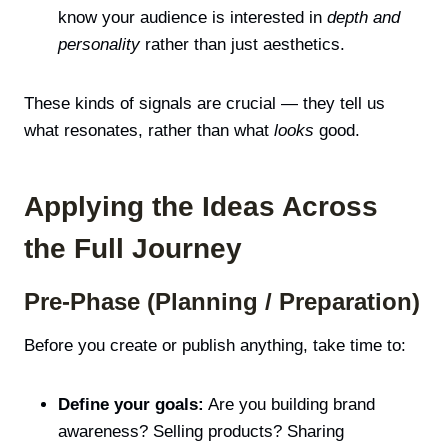
know your audience is interested in
depth and
personality
rather than just aesthetics.
These kinds of signals are crucial — they tell us
what resonates, rather than what
looks
good.
Applying the Ideas Across
the Full Journey
Pre-Phase (Planning / Preparation)
Before you create or publish anything, take time to:
Define your goals:
Are you building brand
awareness? Selling products? Sharing