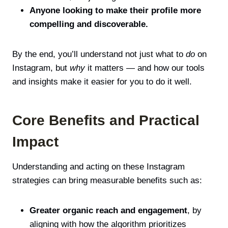
Anyone looking to make their profile more
compelling and discoverable.
By the end, you’ll understand not just what to
do
on
Instagram, but
why
it matters — and how our tools
and insights make it easier for you to do it well.
Core Benefits and Practical
Impact
Understanding and acting on these Instagram
strategies can bring measurable benefits such as:
Greater organic reach and engagement
, by
aligning with how the algorithm prioritizes