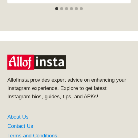
Allofinsta provides expert advice on enhancing your
Instagram experience. Explore to get latest
Instagram bios, guides, tips, and APKs!
About Us
Contact Us
Terms and Conditions