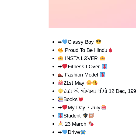
➡
Classy Boy
Proud To Be Hindu
INSTA LØVER
➡
Fitness LOver
Fashion Model
21st May
દાદા એ ખોળામાં લીધો 12 Dec, 19
Books
➡
My Day 7 July
Student
23 March
➡
Drive