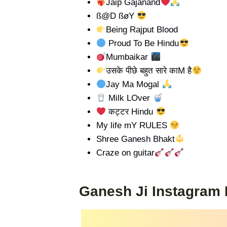
Jaip Gajanand
ß@D ßøY
Being Rajput Blood
Proud To Be Hindu
Mumbaikar
उसके पीछे बहुत सारे काM है
Jay Ma Mogal
Milk LOver
कट्टर Hindu
My life mY RULES
Shree Ganesh Bhakt
Craze on guitar
Ganesh Ji Instagram 