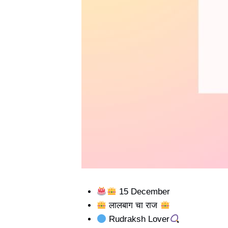
15 December
लालबाग चा राज
Rudraksh Lover