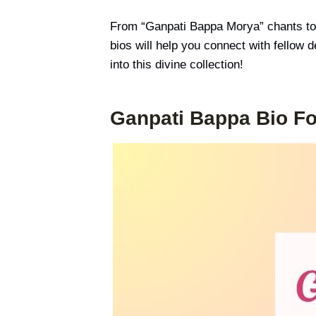
From “Ganpati Bappa Morya” chants to
bios will help you connect with fellow 
into this divine collection!
Ganpati Bappa Bio Fo