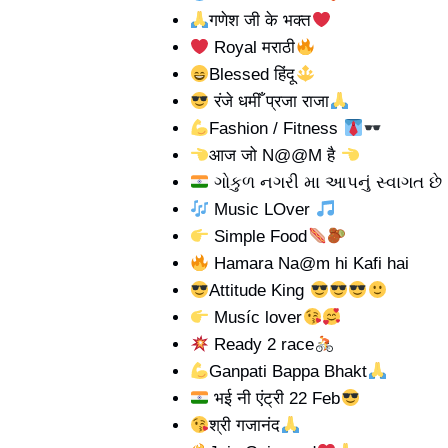
गणेश जी के भक्त
Royal मराठी
Blessed हिंदू
रंजे धमीँ प्रजा राजा
Fashion / Fitness
आज जो N@@M है
ગોકુળ નગરી મા આપનું સ્વાગત છે
Music LOver
Simple Food
Hamara Na@m hi Kafi hai
Attitude King
Musíc lover
Ready 2 race
Ganpati Bappa Bhakt
भई नी एंट्री 22 Feb
श्री गजानंद