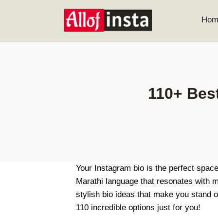
Skip
to
Hom
content
110+ Bes
Your Instagram bio is the perfect space
Marathi language that resonates with m
stylish bio ideas that make you stand 
110 incredible options just for you!