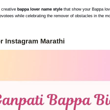
 creative
bappa lover name style
that show your Bappa lover
devotees while celebrating the remover of obstacles in the m
r Instagram Marathi