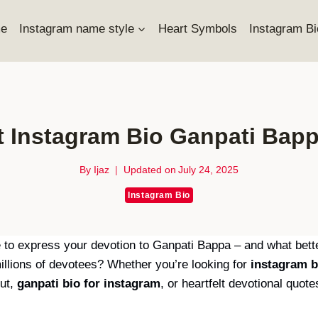
e
Instagram name style
Heart Symbols
Instagram Bi
t Instagram Bio Ganpati Bapp
By
Ijaz
Updated on
July 24, 2025
Instagram Bio
 to express your devotion to Ganpati Bappa – and what better
illions of devotees? Whether you’re looking for
instagram b
out,
ganpati bio for instagram
, or heartfelt devotional quote