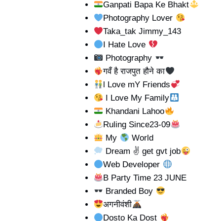
Ganpati Bapa Ke Bhakt
Photography Lover
Taka_tak Jimmy_143
I Hate Love
Photography
गवँ है राजपुत हौने का
l Love mY Friends
I Love My Family
Khandani Lahoo
Ruling Since23-09
My
World
Dream ✌ get gvt job
Web Developer
B Party Time 23 JUNE
Branded Boy
अगनीवंशी
Dosto Ka Dost