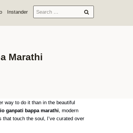
Search
o
Instander
for:
a Marathi
 way to do it than in the beautiful
io ganpati bappa marathi
, modern
s that touch the soul, I’ve curated over