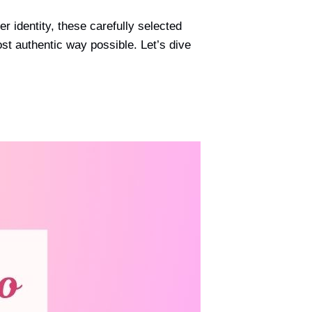
 identity, these carefully selected
ost authentic way possible. Let’s dive