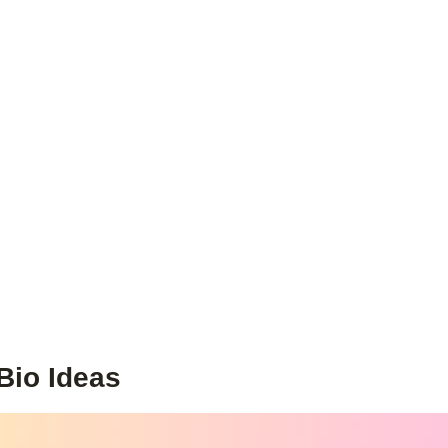
Bio Ideas