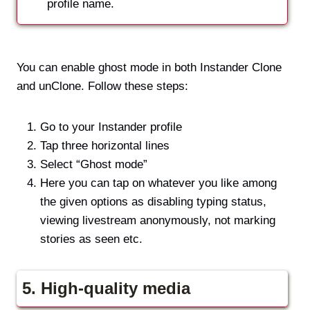
profile name.
You can enable ghost mode in both Instander Clone
and unClone. Follow these steps:
Go to your Instander profile
Tap three horizontal lines
Select “Ghost mode”
Here you can tap on whatever you like among
the given options as disabling typing status,
viewing livestream anonymously, not marking
stories as seen etc.
5. High-quality media