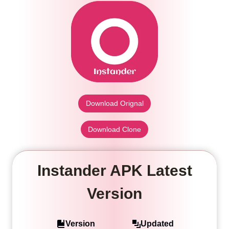
Download Orignal
Download Clone
Instander APK Latest
Version
Version
Updated