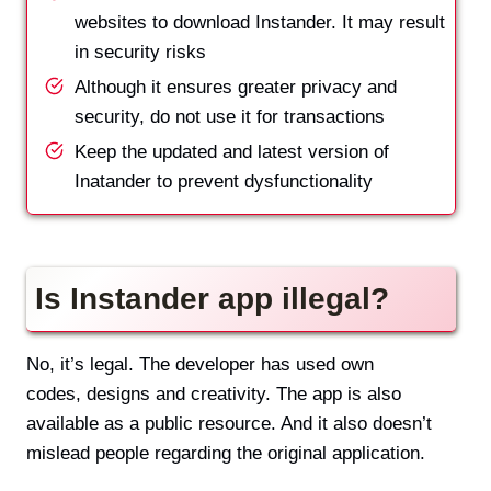
websites to download Instander. It may result
in security risks
Although it ensures greater privacy and
security, do not use it for transactions
Keep the updated and latest version of
Inatander to prevent dysfunctionality
Is Instander app illegal?
No, it’s legal. The developer has used own
codes, designs and creativity. The app is also
available as a public resource. And it also doesn’t
mislead people regarding the original application.