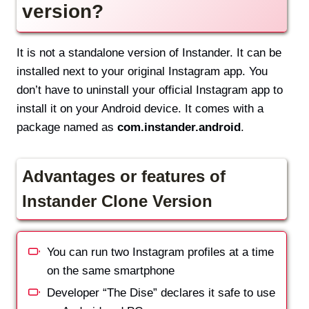
version?
It is not a standalone version of Instander. It can be
installed next to your original Instagram app. You
don’t have to uninstall your official Instagram app to
install it on your Android device. It comes with a
package named as
com.instander.android
.
Advantages or features of
Instander Clone Version
You can run two Instagram profiles at a time
on the same smartphone
Developer “The Dise” declares it safe to use