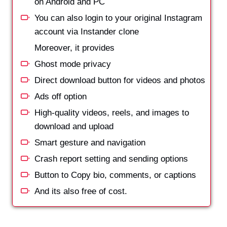
on Android and PC
You can also login to your original Instagram
account via Instander clone
Moreover, it provides
Ghost mode privacy
Direct download button for videos and photos
Ads off option
High-quality videos, reels, and images to
download and upload
Smart gesture and navigation
Crash report setting and sending options
Button to Copy bio, comments, or captions
And its also free of cost.