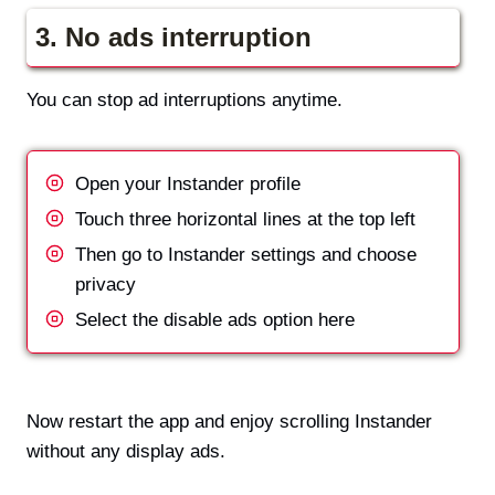
3.
No ads interruption
You can stop ad interruptions anytime.
Open your Instander profile
Touch three horizontal lines at the top left
Then go to Instander settings and choose
privacy
Select the disable ads option here
Now restart the app and enjoy scrolling Instander
without any display ads.