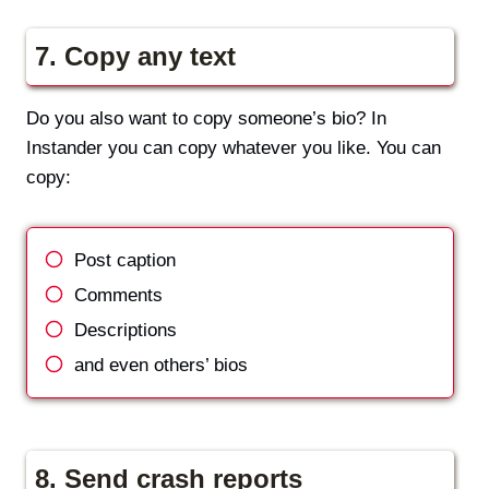
7. Copy any text
Do you also want to copy someone’s bio? In
Instander you can copy whatever you like. You can
copy:
Post caption
Comments
Descriptions
and even others’ bios
8. Send crash reports