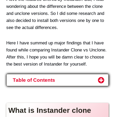
wondering about the difference between the clone
and unclone versions. So I did some research and
also decided to install both versions one by one to
see the actual differences.
Here I have summed up major findings that I have
found while comparing Instander Clone vs Unclone.
After this, I hope you will be damn clear to choose
the best version of Instander for yourself.
Table of Contents
What is Instander clone