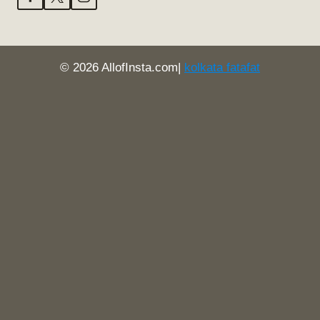
© 2026 AllofInsta.com|
kolkata fatafat