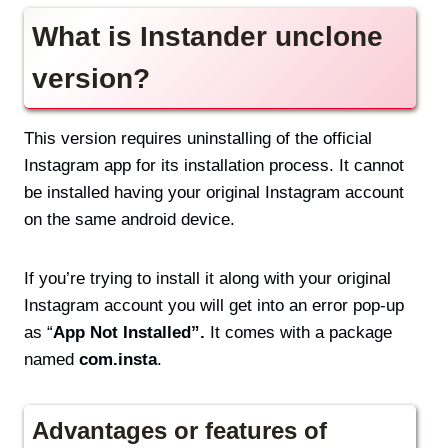
What is Instander unclone
version?
This version requires uninstalling of the official
Instagram app for its installation process. It cannot
be installed having your original Instagram account
on the same android device.
If you’re trying to install it along with your original
Instagram account you will get into an error pop-up
as “
App Not Installed”.
It comes with a package
named
com.insta
.
Advantages or features of