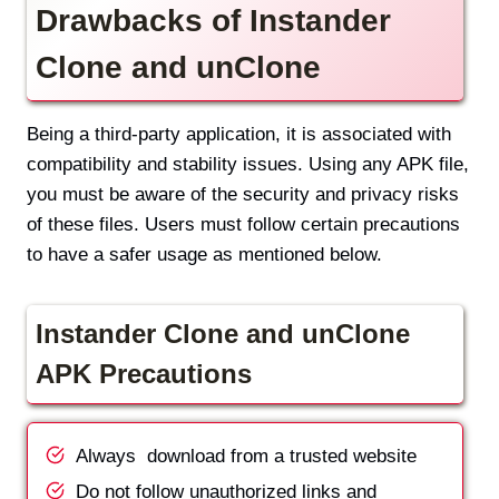
Drawbacks of Instander
Clone and unClone
Being a third-party application, it is associated with
compatibility and stability issues. Using any APK file,
you must be aware of the security and privacy risks
of these files. Users must follow certain precautions
to have a safer usage as mentioned below.
Instander Clone and unClone
APK Precautions
Always download from a trusted website
Do not follow unauthorized links and