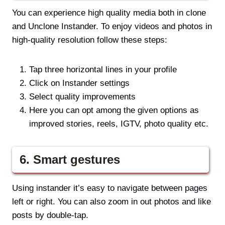
You can experience high quality media both in clone
and Unclone Instander. To enjoy videos and photos in
high-quality resolution follow these steps:
Tap three horizontal lines in your profile
Click on Instander settings
Select quality improvements
Here you can opt among the given options as
improved stories, reels, IGTV, photo quality etc.
6. Smart gestures
Using instander it’s easy to navigate between pages
left or right. You can also zoom in out photos and like
posts by double-tap.