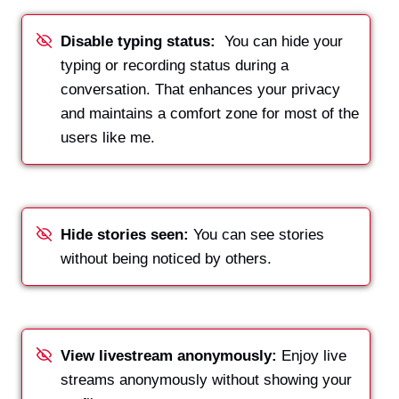
Disable typing status:
You can hide your
typing or recording status during a
conversation. That enhances your privacy
and maintains a comfort zone for most of the
users like me.
Hide
stories seen:
You can see stories
without being noticed by others.
View livestream anonymously:
Enjoy live
streams anonymously without showing your