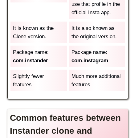
use that profile in the
official Insta app.
It is known as the
It is also known as
Clone version.
the original version.
Package name:
Package name:
com.instander
com.instagram
Slightly fewer
Much more additional
features
features
Common features between
Instander clone and