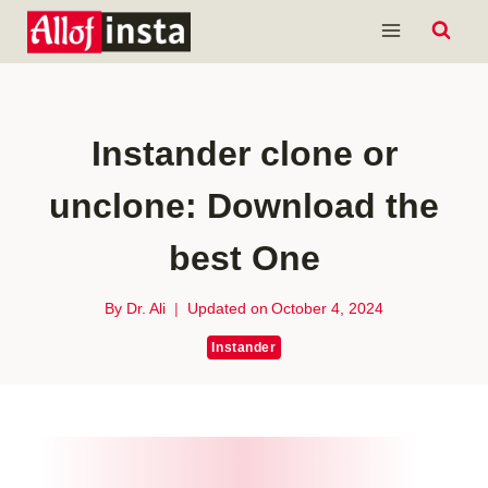
Skip
to
content
Instander clone or
unclone: Download the
best One
By
Dr. Ali
Updated on
October 4, 2024
Instander