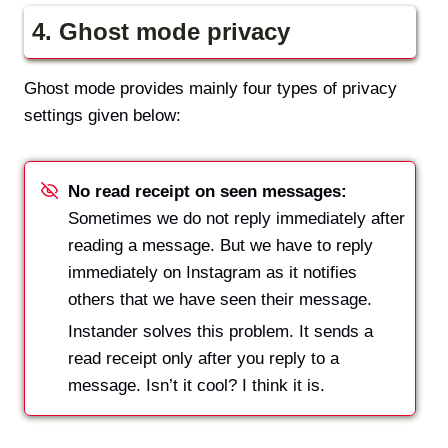
4.
Ghost mode privacy
Ghost mode provides mainly four types of privacy
settings given below:
No read receipt on seen messages:
Sometimes we do not reply immediately after
reading a message. But we have to reply
immediately on Instagram as it notifies
others that we have seen their message.
Instander solves this problem. It sends a
read receipt only after you reply to a
message. Isn’t it cool? I think it is.