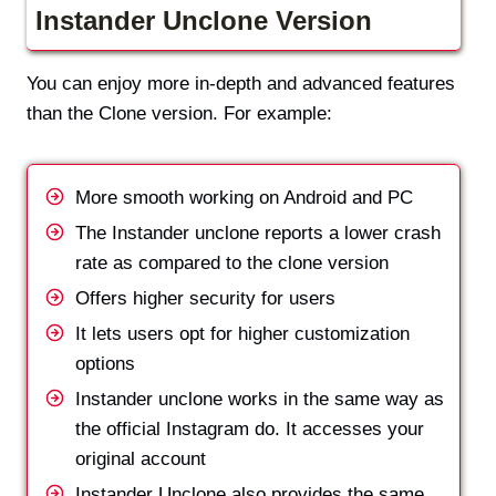
Instander Unclone Version
You can enjoy more in-depth and advanced features
than the Clone version. For example:
More smooth working on Android and PC
The Instander unclone reports a lower crash
rate as compared to the clone version
Offers higher security for users
It lets users opt for higher customization
options
Instander unclone works in the same way as
the official Instagram do. It accesses your
original account
Instander Unclone also provides the same