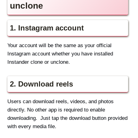
unclone
1.
Instagram account
Your account will be the same as your official
Instagram account whether you have installed
Instander clone or unclone.
2.
Download reels
Users can download reels, videos, and photos
directly. No other app is required to enable
downloading. Just tap the download button provided
with every media file.