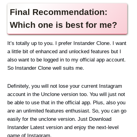
Final Recommendation:
Which one is best for me?
It’s totally up to you. I prefer Instander Clone. I want
a little bit of enhanced and unlocked features but I
also want to be logged in to my official app account.
So Instander Clone well suits me.
Definitely, you will not lose your current Instagram
account in the Unclone version too. You will just not
be able to use that in the official app. Plus, also you
are an unlimited features enthusiast. So, you can go
easily for the unclone version. Just Download
Instander Latest version and enjoy the next-level
game of Instagram.