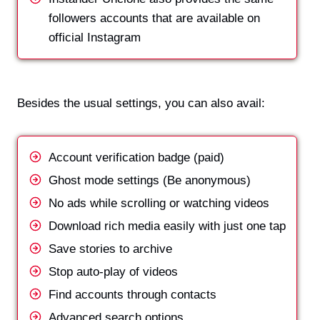
followers accounts that are available on
official Instagram
Besides the usual settings, you can also avail:
Account verification badge (paid)
Ghost mode settings (Be anonymous)
No ads while scrolling or watching videos
Download rich media easily with just one tap
Save stories to archive
Stop auto-play of videos
Find accounts through contacts
Advanced search options