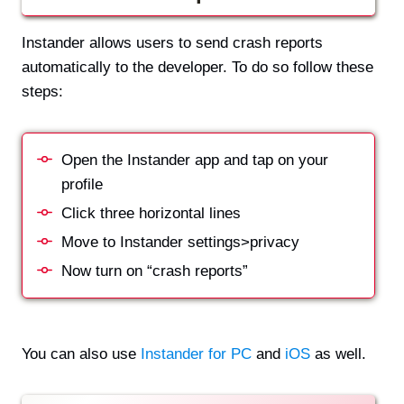
Instander allows users to send crash reports
automatically to the developer. To do so follow these
steps:
Open the Instander app and tap on your
profile
Click three horizontal lines
Move to Instander settings>privacy
Now turn on “crash reports”
You can also use
Instander for PC
and
iOS
as well.