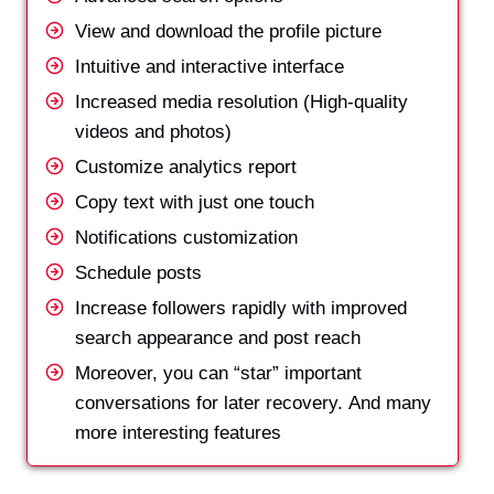
View and download the profile picture
Intuitive and interactive interface
Increased media resolution (High-quality
videos and photos)
Customize analytics report
Copy text with just one touch
Notifications customization
Schedule posts
Increase followers rapidly with improved
search appearance and post reach
Moreover, you can “star” important
conversations for later recovery. And many
more interesting features