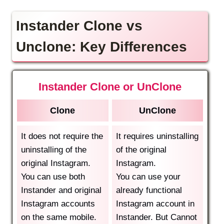
Instander Clone vs
Unclone: Key Differences
Instander Clone or UnClone
Clone
UnClone
It does not require the
It requires uninstalling
uninstalling of the
of the original
original Instagram.
Instagram.
You can use both
You can use your
Instander and original
already functional
Instagram accounts
Instagram account in
on the same mobile.
Instander. But Cannot