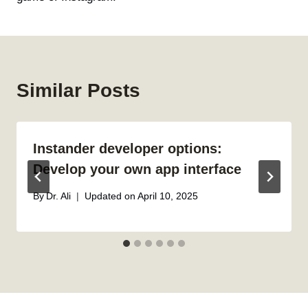
Similar Posts
Instander developer options:
Develop your own app interface
By
Dr. Ali
Updated on
April 10, 2025