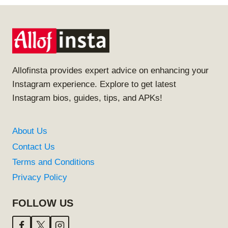
Allofinsta provides expert advice on enhancing your
Instagram experience. Explore to get latest
Instagram bios, guides, tips, and APKs!
About Us
Contact Us
Terms and Conditions
Privacy Policy
FOLLOW US