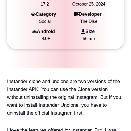
17.2
October 25, 2024
Category
Developer
Social
The Dise
Android
Size
9.0+
56 mb
Instander clone and unclone are two versions of the
Instander APK. You can use the Clone version
without uninstalling the original Instagram. But if you
want to install Instander Unclone, you have to
uninstall the official Instagram first.
I love the features offered by Instander. But, I was