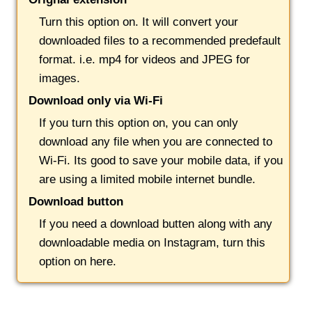
Turn this option on. It will convert your
downloaded files to a recommended predefault
format. i.e. mp4 for videos and JPEG for
images.
Download only via Wi-Fi
If you turn this option on, you can only
download any file when you are connected to
Wi-Fi. Its good to save your mobile data, if you
are using a limited mobile internet bundle.
Download button
If you need a download butten along with any
downloadable media on Instagram, turn this
option on here.