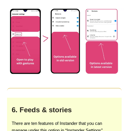
6. Feeds & stories
There are ten features of Instander that you can
manage under this option in “Instander Settings”.