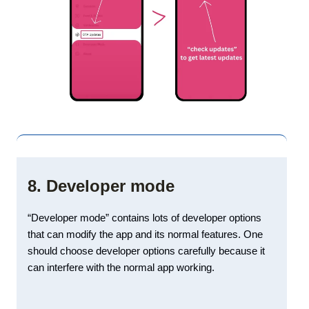
8. Developer mode
“Developer mode” contains lots of developer options
that can modify the app and its normal features. One
should choose developer options carefully because it
can interfere with the normal app working.