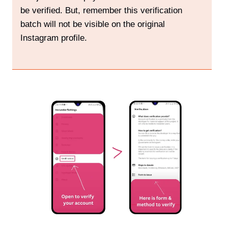
be verified. But, remember this verification
batch will not be visible on the original
Instagram profile.