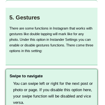
5.
Gestures
There are some functions in Instagram that works with
gestures like double tapping will mark like for any
photo. Under this option in Instander Settings you can
enable or disable gestures functions. There come three
options in this setting:
Swipe to navigate
You can swipe left or right for the next post or
photo or page. If you disable this option here,
your swipe function will be disabled and vice
versa.