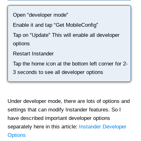
Open “developer mode”
Enable it and tap “Get MobileConfig”
Tap on “Update” This will enable all developer
options
Restart Instander
Tap the home icon at the bottom left corner for 2-
3 seconds to see all developer options
Under developer mode, there are lots of options and
settings that can modify Instander features. So I
have described important developer options
separately here in this article:
Instander Developer
Options