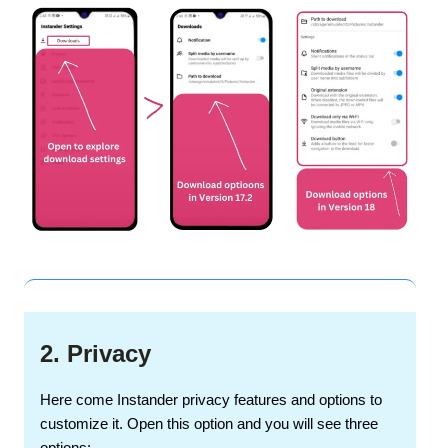
2. Privacy
Here come Instander privacy features and options to
customize it. Open this option and you will see three
options: