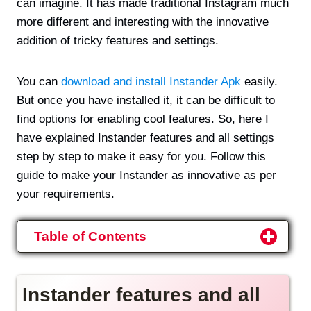
can imagine. It has made traditional Instagram much
more different and interesting with the innovative
addition of tricky features and settings.
You can
download and install Instander Apk
easily.
But once you have installed it, it can be difficult to
find options for enabling cool features. So, here I
have explained Instander features and all settings
step by step to make it easy for you. Follow this
guide to make your Instander as innovative as per
your requirements.
Table of Contents
Instander features and all