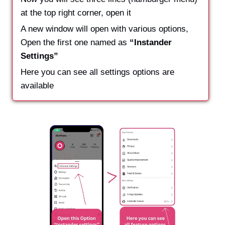
at the top right corner, open it
A new window will open with various options,
Open the first one named as
“Instander
Settings”
Here you can see all settings options are
available