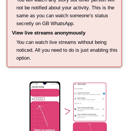
not be notified about your activity. This is the
same as you can watch someone’s status
secretly on GB WhatsApp.
View live streams anonymously
You can watch live streams without being
noticed. All you need to do is just enabling this
option.