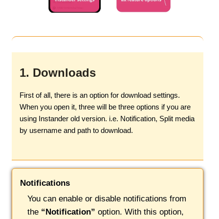
1. Downloads
First of all, there is an option for download settings.
When you open it, three will be three options if you are
using Instander old version. i.e. Notification, Split media
by username and path to download.
Notifications
You can enable or disable notifications from
the
“Notification”
option. With this option,