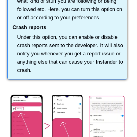
what kind of stuff you are following or being
followed etc. Here, you can turn this option on
or off according to your preferences.
Crash reports
Under this option, you can enable or disable
crash reports sent to the developer. It will also
notify you whenever you get a report issue or
anything else that can cause your Instander to
crash.