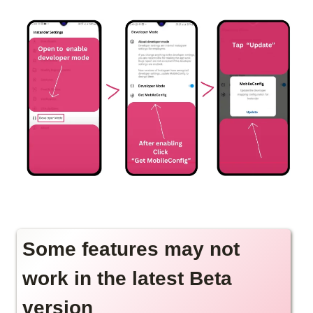
Some features may not
work in the latest Beta
version