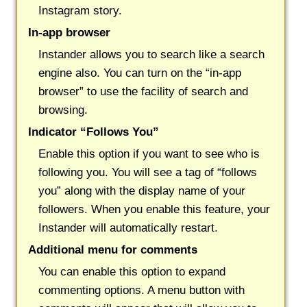
Instagram story.
In-app browser
Instander allows you to search like a search
engine also. You can turn on the “in-app
browser” to use the facility of search and
browsing.
Indicator “Follows You”
Enable this option if you want to see who is
following you. You will see a tag of “follows
you” along with the display name of your
followers. When you enable this feature, your
Instander will automatically restart.
Additional menu for comments
You can enable this option to expand
commenting options. A menu button with