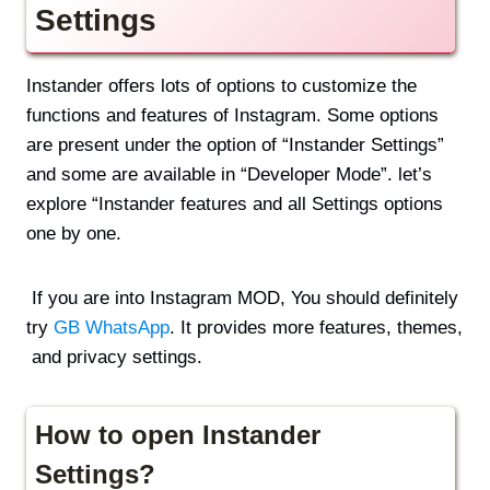
Settings
Instander offers lots of options to customize the
functions and features of Instagram. Some options
are present under the option of “Instander Settings”
and some are available in “Developer Mode”. let’s
explore “Instander features and all Settings options
one by one.
If you are into Instagram MOD, You should definitely
try
GB WhatsApp
. It provides more features, themes,
and privacy settings.
How to open Instander
Settings?