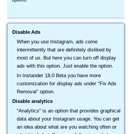
Disable Ads
When you use Instagram, ads come
intermittently that are definitely disliked by
most of us. But here you can turn off display
ads with this option. Just enable the option.
In Instander 18.0 Beta you have more
customization for display ads under “Fix Ads
Removal” option.
Disable analytics
“Analytics” is an option that provides graphical
data about your Instagram usage. You can get
an idea about what are you watching often or