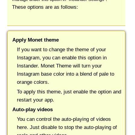
These options are as follows:
Apply Monet theme
If you want to change the theme of your
Instagram, you can enable this option in
Instander. Monet Theme will turn your
Instagram base color into a blend of pale to
orange colors.
To apply this theme, just enable the option and
restart your app.
Auto-play videos
You can control the auto-playing of videos
here. Just disable to stop the auto-playing of