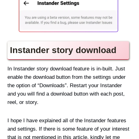
Instander story download
In Instander story download feature is in-built. Just
enable the download button from the settings under
the option of “Downloads”. Restart your Instander
and you will find a download button with each post,
reel, or story.
I hope I have explained all of the Instander features
and settings. If there is some feature of your interest
that is not mentioned in this article, kindly let me