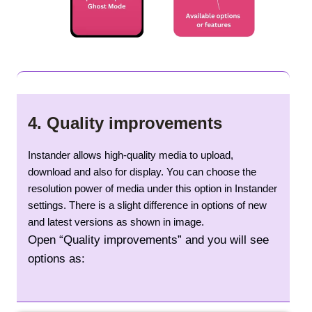
4.
Quality improvements
Instander allows high-quality media to upload,
download and also for display. You can choose the
resolution power of media under this option in Instander
settings. There is a slight difference in options of new
and latest versions as shown in image.
Open “Quality improvements” and you will see
options as: