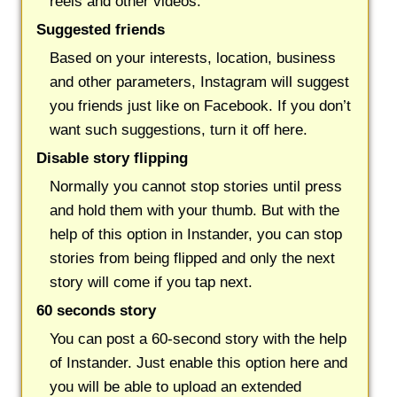
reels and other videos.
Suggested friends
Based on your interests, location, business
and other parameters, Instagram will suggest
you friends just like on Facebook. If you don’t
want such suggestions, turn it off here.
Disable story flipping
Normally you cannot stop stories until press
and hold them with your thumb. But with the
help of this option in Instander, you can stop
stories from being flipped and only the next
story will come if you tap next.
60 seconds story
You can post a 60-second story with the help
of Instander. Just enable this option here and
you will be able to upload an extended