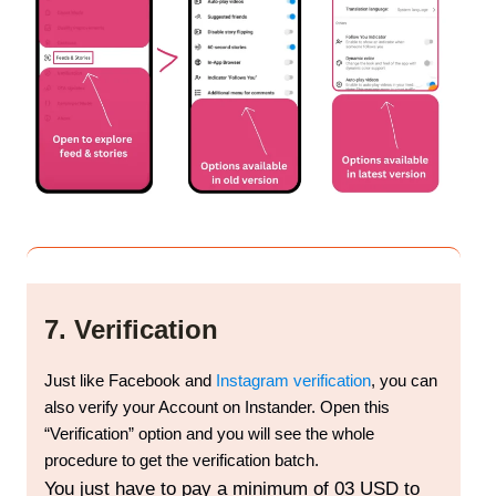
7. Verification
Just like Facebook and
Instagram verification
, you can
also verify your Account on Instander. Open this
“Verification” option and you will see the whole
procedure to get the verification batch.
You just have to pay a minimum of 03 USD to