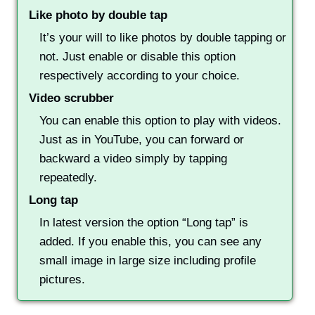
Like photo by double tap
It’s your will to like photos by double tapping or
not. Just enable or disable this option
respectively according to your choice.
Video scrubber
You can enable this option to play with videos.
Just as in YouTube, you can forward or
backward a video simply by tapping
repeatedly.
Long tap
In latest version the option “Long tap” is
added. If you enable this, you can see any
small image in large size including profile
pictures.