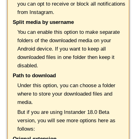
you can opt to receive or block all notifications
from Instagram.
Split media by username
You can enable this option to make separate
folders of the downloaded media on your
Android device. If you want to keep all
downloaded files in one folder then keep it
disabled.
Path to download
Under this option, you can choose a folder
where to store your downloaded files and
media.
But if you are using Instander 18.0 Beta
version, you will see more options here as
follows:
Orignal extension