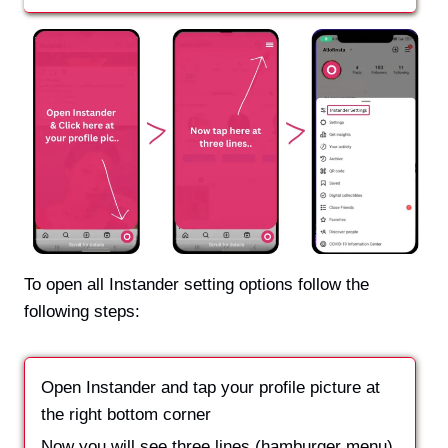
To open all Instander setting options follow the
following steps:
Open Instander and tap your profile picture at
the right bottom corner
Now you will see three lines (hamburger menu)