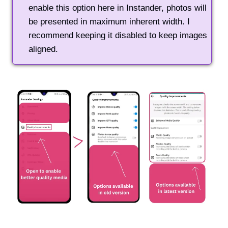
enable this option here in Instander, photos will
be presented in maximum inherent width. I
recommend keeping it disabled to keep images
aligned.