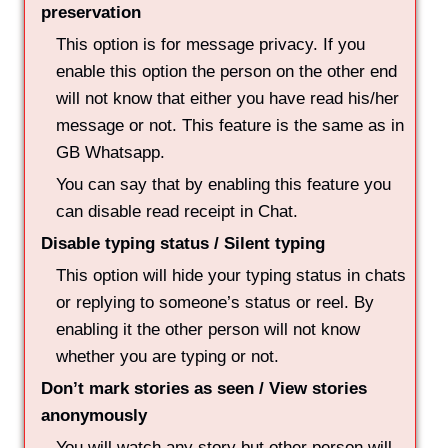
preservation
This option is for message privacy. If you
enable this option the person on the other end
will not know that either you have read his/her
message or not. This feature is the same as in
GB Whatsapp.
You can say that by enabling this feature you
can disable read receipt in Chat.
Disable typing status / Silent typing
This option will hide your typing status in chats
or replying to someone’s status or reel. By
enabling it the other person will not know
whether you are typing or not.
Don’t mark stories as seen / View stories
anonymously
You will watch any story but other person will