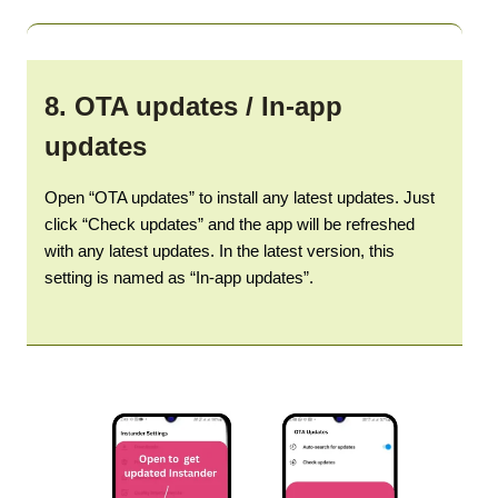
8.
OTA updates / In-app
updates
Open “OTA updates” to install any latest updates. Just
click “Check updates” and the app will be refreshed
with any latest updates. In the latest version, this
setting is named as “In-app updates”.