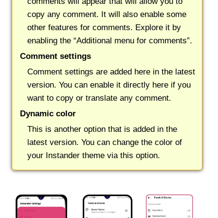
comments will appear that will allow you to
copy any comment. It will also enable some
other features for comments. Explore it by
enabling the “Additional menu for comments”.
Comment settings
Comment settings are added here in the latest
version. You can enable it directly here if you
want to copy or translate any comment.
Dynamic color
This is another option that is added in the
latest version. You can change the color of
your Instander theme via this option.