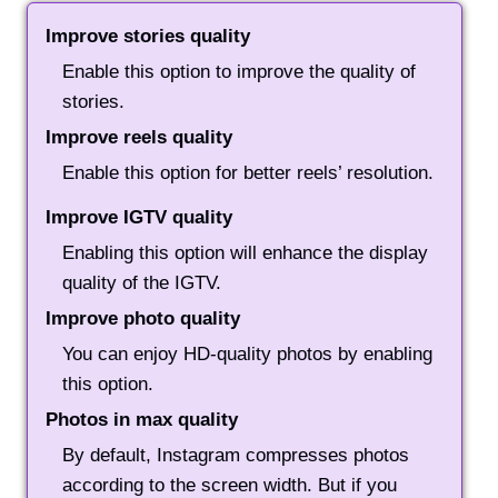
Improve stories quality
Enable this option to improve the quality of
stories.
Improve reels quality
Enable this option for better reels’ resolution.
Improve IGTV quality
Enabling this option will enhance the display
quality of the IGTV.
Improve photo quality
You can enjoy HD-quality photos by enabling
this option.
Photos in max quality
By default, Instagram compresses photos
according to the screen width. But if you