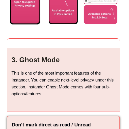
3. Ghost Mode
This is one of the most important features of the
Instander. You can enable next-level privacy under this
section. Instander Ghost Mode comes with four sub-
options/features:
Don’t mark direct as read / Unread