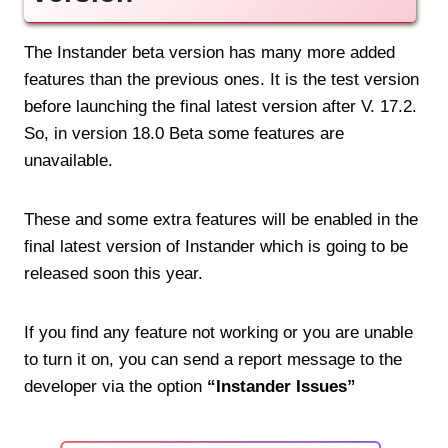
The Instander beta version has many more added
features than the previous ones. It is the test version
before launching the final latest version after V. 17.2.
So, in version 18.0 Beta some features are
unavailable.
These and some extra features will be enabled in the
final latest version of Instander which is going to be
released soon this year.
If you find any feature not working or you are unable
to turn it on, you can send a report message to the
developer via the option
“Instander Issues”