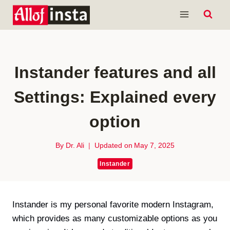
Skip
to
content
Instander features and all
Settings: Explained every
option
By
Dr. Ali
Updated on
May 7, 2025
Instander
Instander is my personal favorite modern Instagram,
which provides as many customizable options as you