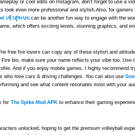
ameplay or cool edits on Instagram, don’t forget to use a vid
 look even more professional and stylish.
Also, for gamers
et เข้าสู่ระบบ
can be another fun way to engage with the wor
ame, which offers exciting levels, stunning graphics, and e
e free fire lovers can copy any of these stylish and attitude f
e Fire bio, make sure your name reflects your vibe too. Use 
ofile.
And if you enjoy mobile games, I highly recommend t
ers who love cars & driving challenges. You can also use
Sno
rforming and see what content resonates most with your au
y for
The Spike Mod APK
to enhance their gaming experienc
acters unlocked, hoping to get the premium volleyball expe