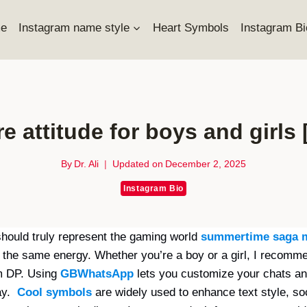
e
Instagram name style
Heart Symbols
Instagram Bi
ire attitude for boys and girls
By
Dr. Ali
Updated on
December 2, 2025
Instagram Bio
should truly represent the gaming world
summertime saga 
ct the same energy. Whether you’re a boy or a girl, I recomme
am DP. Using
GBWhatsApp
lets you customize your chats an
way.
Cool symbols
are widely used to enhance text style, soc