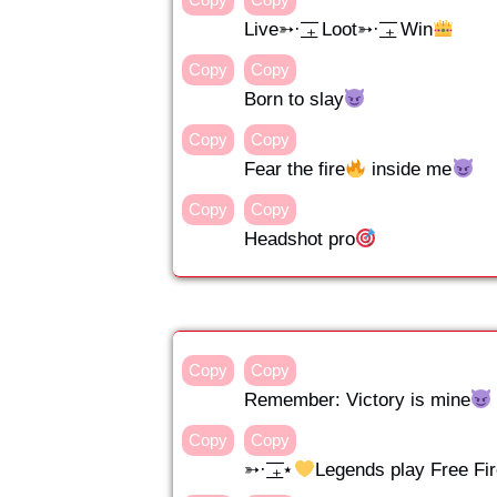
Live➳· ͟͟͞͞₊ Loot➳· ͟͟͞͞₊ Win
Copy
Copy
Born to slay
Copy
Copy
Fear the fire
inside me
Copy
Copy
Headshot pro
Copy
Copy
Remember: Victory is mine
Copy
Copy
➳· ͟͟͞͞₊⋆
Legends play Free Fi