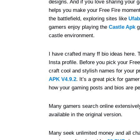
designs. And if you love sharing your g
helps you make your Free Fire moments
the battlefield, exploring sites like
Ufab
gamers enjoy playing the
Castle Apk
g
castle environment.
I have crafted many ff bio ideas here. Th
Insta profile. Before you pick your Fre
craft cool and stylish names for your pr
APK
V4.9.2
. It’s a great pick for gam
how your gaming posts and bios are pe
Many gamers search online extensivel
available in the original version.
Many seek unlimited money and all char