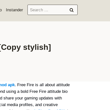
Search
o
Instander
for:
 [Copy stylish]
mod apk
. Free Fire is all about attitude
nd using a bold Free Fire attitude bio
d share your gaming updates with
ial media profiles, and creative