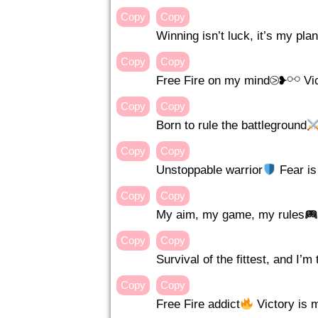
Copy
Copy
Winning isn’t luck, it’s my pl
Copy
Copy
Free Fire on my mind⧁❥⚯ Vic
Copy
Copy
Born to rule the battleground
Copy
Copy
Unstoppable warrior
Fear i
Copy
Copy
My aim, my game, my rules
Copy
Copy
Survival of the fittest, and I’m
Copy
Copy
Free Fire addict
Victory is 