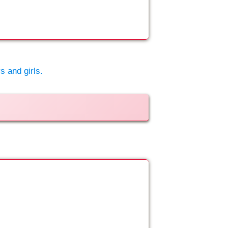
s and girls.