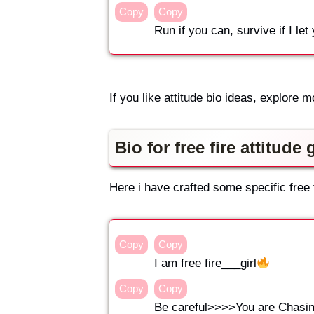
Copy
Copy
Run if you can, survive if I let
If you like attitude bio ideas, explore m
Bio for free fire attitude g
Here i have crafted some specific free fi
Copy
Copy
I am free fire___girl
Copy
Copy
Be careful>>>>You are Chasing