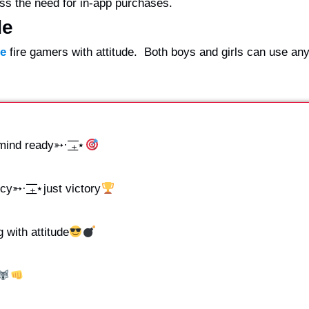
ss the need for in-app purchases.
de
ee
fire gamers with attitude. Both boys and girls can use any
nd ready➳· ͟͟͞͞₊⋆
➳· ͟͟͞͞₊⋆just victory
g with attitude