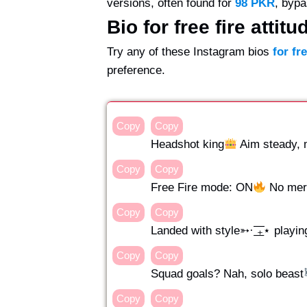
versions, often found for
98 PKR
, bypa
Bio for free fire attitu
Try any of these Instagram bios
for fr
preference.
Copy
Copy
Headshot king
Aim steady, mi
Copy
Copy
Free Fire mode: ON
No mercy
Copy
Copy
Landed with style➳· ͟͟͞͞₊⋆ playin
Copy
Copy
Squad goals? Nah, solo beast
Copy
Copy