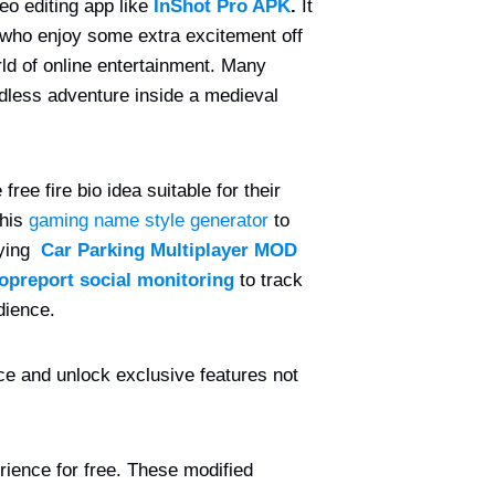
eo editing app like
InShot Pro APK
.
It
 who enjoy some extra excitement off
ld of online entertainment. Many
ndless adventure inside a medieval
ree fire bio idea suitable for their
this
gaming name style generator
to
rying
Car Parking Multiplayer MOD
opreport social monitoring
to track
dience.
e and unlock exclusive features not
rience for free. These modified