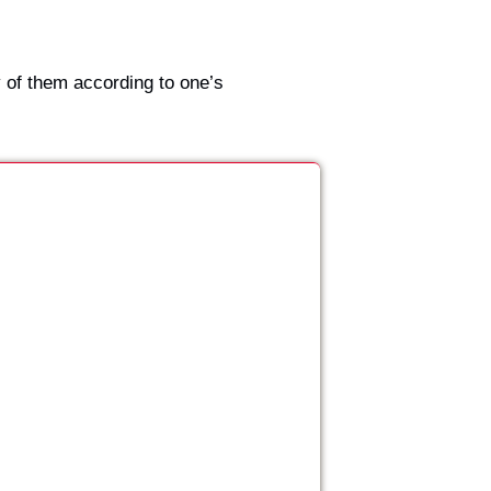
 of them according to one’s