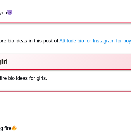
 you
ore bio ideas in this post of
Attitude bio for Instagram for boy
irl
re bio ideas for girls.
 fire