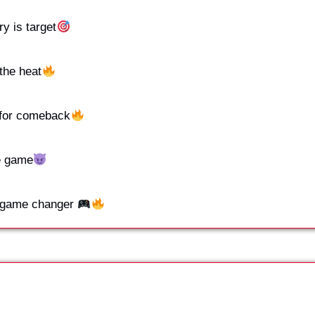
ry is target
the heat
for comeback
e game
e game changer