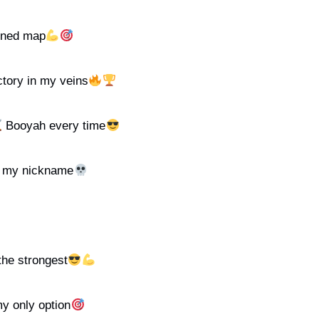
anned map
tory in my veins
Booyah every time
s my nickname
 the strongest
my only option