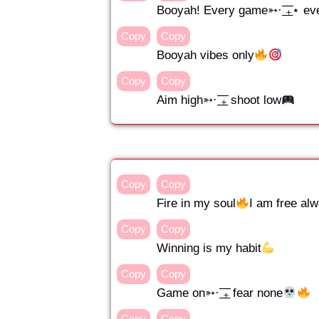
Booyah! Every game➳· ͟͟͞͞₊⋆ ev
Copy
Copy
Booyah vibes only
Copy
Copy
Aim high➳· ͟͟͞͞₊ shoot low
Copy
Copy
Fire in my soul
I am free alwa
Copy
Copy
Winning is my habit
Copy
Copy
Game on➳· ͟͟͞͞₊ fear none
Copy
Copy