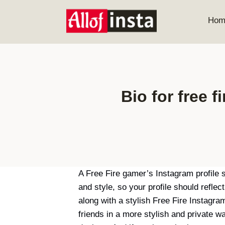
Skip
to
Hom
content
Bio for free f
A Free Fire gamer’s Instagram profile 
and style, so your profile should refle
along with a stylish Free Fire Instagr
friends in a more stylish and private 