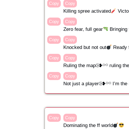
Copy
Copy
Killing spree activated
Victo
Copy
Copy
Zero fear, full gear
Bringing 
Copy
Copy
Knocked but not out
Ready 
Copy
Copy
Ruling the map⧁❥⚯ ruling th
Copy
Copy
Not just a player⧁❥⚯ I’m th
Copy
Copy
Dominating the ff world