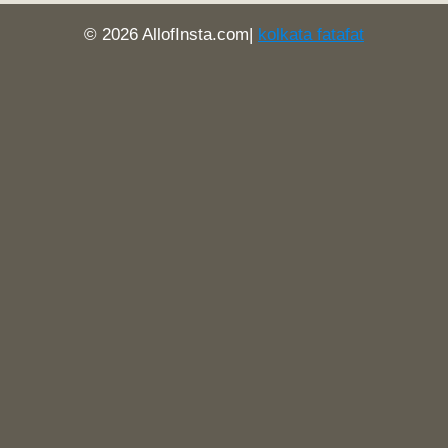
© 2026 AllofInsta.com|
kolkata fatafat