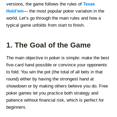
versions, the game follows the rules of
Texas
Hold’em
— the most popular poker variation in the
world. Let’s go through the main rules and how a
typical game unfolds from start to finish.
1. The Goal of the Game
The main objective in poker is simple: make the best
five-card hand possible or convince your opponents
to fold. You win the pot (the total of all bets in that
round) either by having the strongest hand at
showdown or by making others believe you do. Free
poker games let you practice both strategy and
patience without financial risk, which is perfect for
beginners.