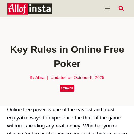
Skip
to
content
Key Rules in Online Free
Poker
By
Alina
Updated on
October 8, 2025
Others
Online free poker is one of the easiest and most
enjoyable ways to experience the thrill of the game
without spending any real money. Whether you’re
playing for fun or sharpening your skills before joining