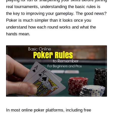
real tournaments, understanding the basic rules is
the key to improving your gameplay. The good news?
Poker is much simpler than it looks once you
understand how each round works and what the
hands mean.
In most online poker platforms, including free