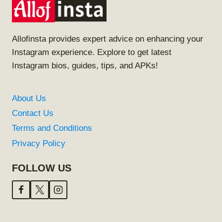
Allofinsta provides expert advice on enhancing your
Instagram experience. Explore to get latest
Instagram bios, guides, tips, and APKs!
About Us
Contact Us
Terms and Conditions
Privacy Policy
FOLLOW US