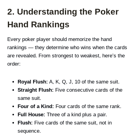
2. Understanding the Poker
Hand Rankings
Every poker player should memorize the hand
rankings — they determine who wins when the cards
are revealed. From strongest to weakest, here’s the
order:
Royal Flush:
A, K, Q, J, 10 of the same suit.
Straight Flush:
Five consecutive cards of the
same suit.
Four of a Kind:
Four cards of the same rank.
Full House:
Three of a kind plus a pair.
Flush:
Five cards of the same suit, not in
sequence.