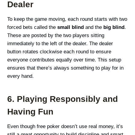
Dealer
To keep the game moving, each round starts with two
forced bets called the
small blind
and the
big blind
.
These are posted by the two players sitting
immediately to the left of the dealer. The dealer
button rotates clockwise each round to ensure
everyone contributes equally over time. This setup
ensures that there’s always something to play for in
every hand.
6. Playing Responsibly and
Having Fun
Even though free poker doesn’t use real money, it’s
still a great opportunity to build discipline and smart