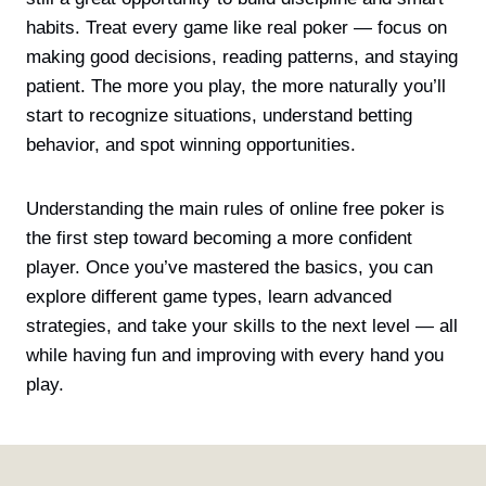
habits. Treat every game like real poker — focus on
making good decisions, reading patterns, and staying
patient. The more you play, the more naturally you’ll
start to recognize situations, understand betting
behavior, and spot winning opportunities.
Understanding the main rules of online free poker is
the first step toward becoming a more confident
player. Once you’ve mastered the basics, you can
explore different game types, learn advanced
strategies, and take your skills to the next level — all
while having fun and improving with every hand you
play.