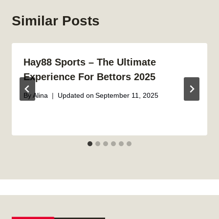
Similar Posts
Hay88 Sports – The Ultimate
Experience For Bettors 2025
By
Alina
Updated on
September 11, 2025