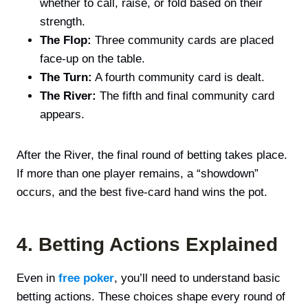
whether to call, raise, or fold based on their
strength.
The Flop:
Three community cards are placed
face-up on the table.
The Turn:
A fourth community card is dealt.
The River:
The fifth and final community card
appears.
After the River, the final round of betting takes place.
If more than one player remains, a “showdown”
occurs, and the best five-card hand wins the pot.
4. Betting Actions Explained
Even in
free poker
, you’ll need to understand basic
betting actions. These choices shape every round of