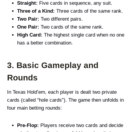
Straight:
Five cards in sequence, any suit.
Three of a Kind:
Three cards of the same rank.
Two Pair:
Two different pairs.
One Pair:
Two cards of the same rank.
High Card:
The highest single card when no one
has a better combination.
3. Basic Gameplay and
Rounds
In Texas Hold’em, each player is dealt two private
cards (called “hole cards”). The game then unfolds in
four main betting rounds:
Pre-Flop:
Players receive two cards and decide