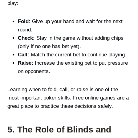
play:
Fold:
Give up your hand and wait for the next
round.
Check:
Stay in the game without adding chips
(only if no one has bet yet).
Call:
Match the current bet to continue playing.
Raise:
Increase the existing bet to put pressure
on opponents.
Learning when to fold, call, or raise is one of the
most important poker skills. Free online games are a
great place to practice these decisions safely.
5. The Role of Blinds and