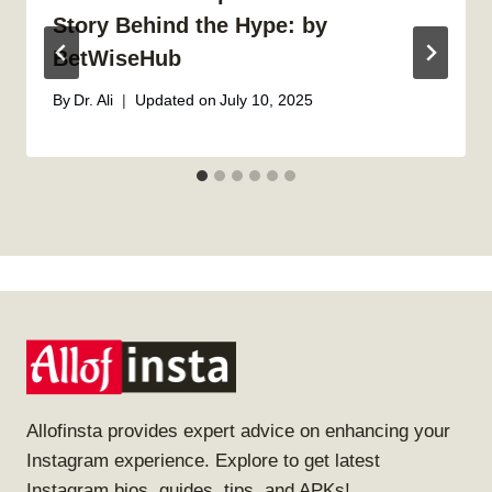
Story Behind the Hype: by
BetWiseHub
By
Dr. Ali
Updated on
July 10, 2025
Allofinsta provides expert advice on enhancing your
Instagram experience. Explore to get latest
Instagram bios, guides, tips, and APKs!