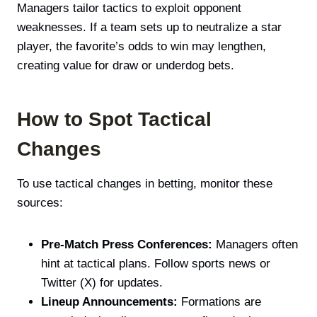
Managers tailor tactics to exploit opponent
weaknesses. If a team sets up to neutralize a star
player, the favorite’s odds to win may lengthen,
creating value for draw or underdog bets.
How to Spot Tactical
Changes
To use tactical changes in betting, monitor these
sources:
Pre-Match Press Conferences:
Managers often
hint at tactical plans. Follow sports news or
Twitter (X) for updates.
Lineup Announcements:
Formations are