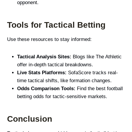
opponent.
Tools for Tactical Betting
Use these resources to stay informed:
Tactical Analysis Sites:
Blogs like The Athletic
offer in-depth tactical breakdowns.
Live Stats Platforms:
SofaScore tracks real-
time tactical shifts, like formation changes.
Odds Comparison Tools:
Find the best football
betting odds for tactic-sensitive markets.
Conclusion