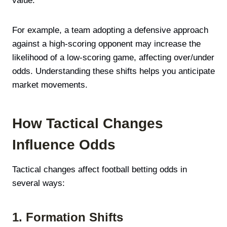
value.
For example, a team adopting a defensive approach
against a high-scoring opponent may increase the
likelihood of a low-scoring game, affecting over/under
odds. Understanding these shifts helps you anticipate
market movements.
How Tactical Changes
Influence Odds
Tactical changes affect football betting odds in
several ways:
1. Formation Shifts