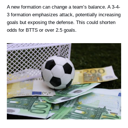
A new formation can change a team’s balance. A 3-4-
3 formation emphasizes attack, potentially increasing
goals but exposing the defense. This could shorten
odds for BTTS or over 2.5 goals.