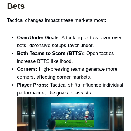
Bets
Tactical changes impact these markets most:
Over/Under Goals:
Attacking tactics favor over
bets; defensive setups favor under.
Both Teams to Score (BTTS):
Open tactics
increase BTTS likelihood.
Corners:
High-pressing teams generate more
corners, affecting corner markets.
Player Props:
Tactical shifts influence individual
performance, like goals or assists.