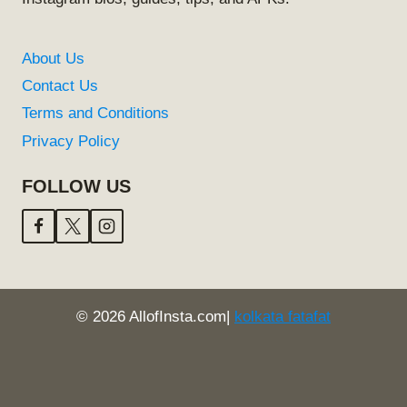
About Us
Contact Us
Terms and Conditions
Privacy Policy
FOLLOW US
© 2026 AllofInsta.com|
kolkata fatafat