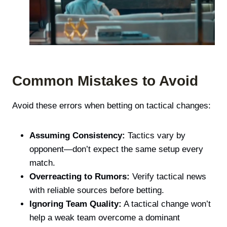
Common Mistakes to Avoid
Avoid these errors when betting on tactical changes:
Assuming Consistency:
Tactics vary by
opponent—don’t expect the same setup every
match.
Overreacting to Rumors:
Verify tactical news
with reliable sources before betting.
Ignoring Team Quality:
A tactical change won’t
help a weak team overcome a dominant