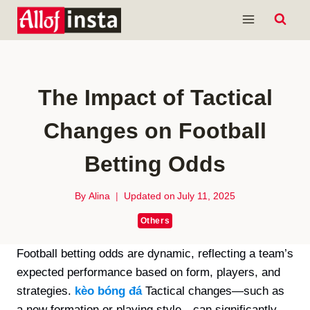
Skip
to
content
The Impact of Tactical
Changes on Football
Betting Odds
By
Alina
Updated on
July 11, 2025
Others
Football betting odds are dynamic, reflecting a team’s
expected performance based on form, players, and
strategies.
kèo bóng đá
Tactical changes—such as
a new formation or playing style—can significantly