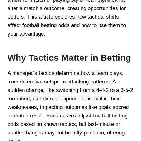
alter a match’s outcome, creating opportunities for
bettors. This article explores how tactical shifts
affect football betting odds and how to use them to
your advantage.
Why Tactics Matter in Betting
A manager’s tactics determine how a team plays,
from defensive setups to attacking patterns. A
sudden change, like switching from a 4-4-2 to a 3-5-2
formation, can disrupt opponents or exploit their
weaknesses, impacting outcomes like goals scored
or match result. Bookmakers adjust football betting
odds based on known tactics, but last-minute or
subtle changes may not be fully priced in, offering