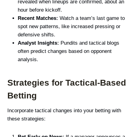
revealed when lineups are confirmed, about an
hour before kickoff.
Recent Matches:
Watch a team’s last game to
spot new patterns, like increased pressing or
defensive shifts.
Analyst Insights:
Pundits and tactical blogs
often predict changes based on opponent
analysis.
Strategies for Tactical-Based
Betting
Incorporate tactical changes into your betting with
these strategies:
Bet Early on News:
If a manager announces a