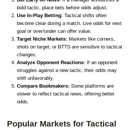
bold tactic, place bets before odds adjust.
Use In-Play Betting:
Tactical shifts often
become clear during a match. Live odds for next
goal or over/under can offer value.
Target Niche Markets:
Markets like corners,
shots on target, or BTTS are sensitive to tactical
changes.
Analyze Opponent Reactions:
If an opponent
struggles against a new tactic, their odds may
shift unfavorably.
Compare Bookmakers:
Some platforms are
slower to reflect tactical news, offering better
odds.
Popular Markets for Tactical