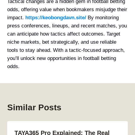
Tactical changes are a hidden gem in football betting
odds, offering value when bookmakers misjudge their
impact.
https://keobongdavn.site/
By monitoring
press conferences, lineups, and recent matches, you
can anticipate how tactics affect outcomes. Target
niche markets, bet strategically, and use reliable
tools to stay ahead. With a tactic-focused approach,
you’ll unlock new opportunities in football betting
odds.
Similar Posts
TAYA365 Pro Explained: The Real