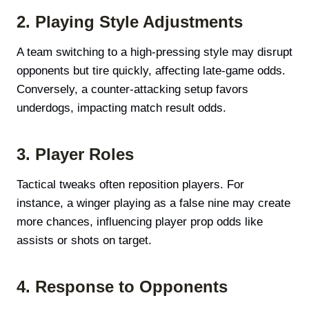
2. Playing Style Adjustments
A team switching to a high-pressing style may disrupt
opponents but tire quickly, affecting late-game odds.
Conversely, a counter-attacking setup favors
underdogs, impacting match result odds.
3. Player Roles
Tactical tweaks often reposition players. For
instance, a winger playing as a false nine may create
more chances, influencing player prop odds like
assists or shots on target.
4. Response to Opponents