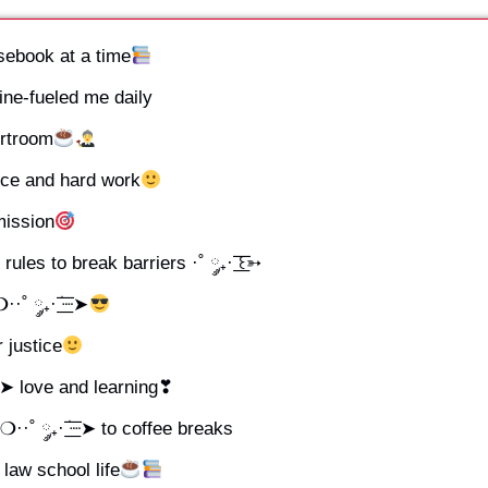
ebook at a time
feine-fueled me daily
ourtroom
stice and hard work
 mission
les to break barriers ·˚ ༘₊· ͟͟͞͞꒰➳
 ༘₊· ׂ͟͟͞͞┈➤
r justice
͞͞┈➤ love and learning❣
˚ ༘₊· ׂ͟͟͞͞┈➤ to coffee breaks
 law school life