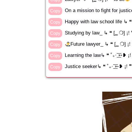
On a mission to fight for justi
Copy
Happy with law school life ↳ ❝ 
Copy
Studying by law_ ↳ ❝ [‗ ❍] ¡!
Copy
Future lawyer_ ↳ ❝ [‗ ❍] ¡!
Copy
Learning the law↳ ❝ ˚₊· ͟͟͞͞➳❥ 
Copy
Justice seeker↳ ❝ ˚₊· ͟͟͞͞➳❥ ¡! 
Copy