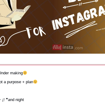
 ❞Under making
Got a purpose + plan
❥ ¡! ❞and night