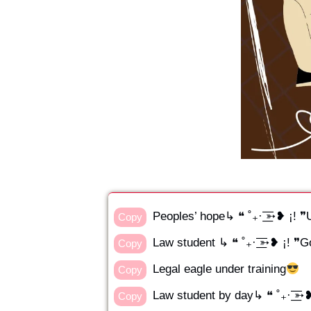
Peoples’ hope↳ ❝ ˚₊· ͟͟͞͞➳❥ ¡!
Copy
Law student ↳ ❝ ˚₊· ͟͟͞͞➳❥ ¡! ❞
Copy
Legal eagle under training
Copy
Law student by day↳ ❝ ˚₊· ͟͟͞͞➳
Copy