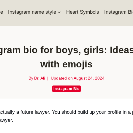
e
Instagram name style
Heart Symbols
Instagram Bi
ram bio for boys, girls: Ideas
with emojis
By
Dr. Ali
Updated on
August 24, 2024
Instagram Bio
ually a future lawyer. You should build up your profile in a
lawyer.