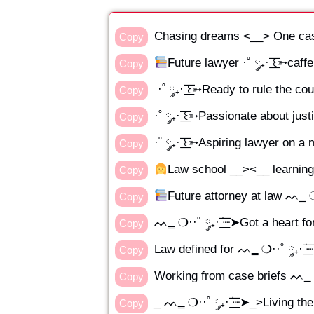
Chasing dreams <__> One cas
Copy
Future lawyer ·˚ ༘₊· ͟͟͞͞꒰➳caf
Copy
·˚ ༘₊· ͟͟͞͞꒰➳Ready to rule the c
Copy
·˚ ༘₊· ͟͟͞͞꒰➳Passionate about ju
Copy
·˚ ༘₊· ͟͟͞͞꒰➳Aspiring lawyer on a
Copy
‍Law school __><__ learning ru
Copy
Future attorney at law ᨓ‗ ❍··˚
Copy
ᨓ‗ ❍··˚ ༘₊· ׂ͟͟͞͞┈➤Got a heart fo
Copy
Law defined for ᨓ‗ ❍··˚ ༘₊· ׂ͟͟
Copy
Working from case briefs ᨓ‗ ❍··
Copy
_ ᨓ‗ ❍··˚ ༘₊· ׂ͟͟͞͞┈➤_>Living the
Copy