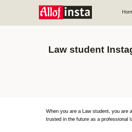
Skip
to
Hom
content
Law student Instag
When you are a Law student, you are act
trusted in the future as a professional 