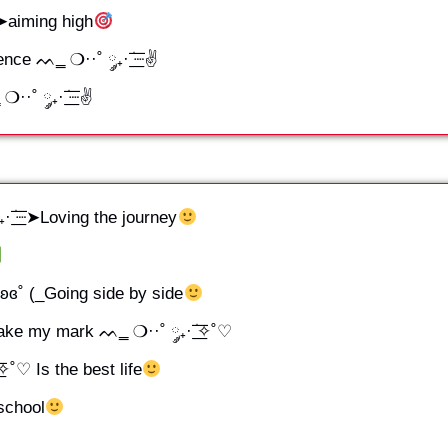
┈➤aiming high
ce ᨓ‗ ❍··˚ ༘₊· ׂ͟͟͞͞┈✌
˚ ༘₊· ׂ͟͟͞͞┈✌
ׂ͟͟͞͞┈➤Loving the journey
ʚɞ˚ (_Going side by side
e my mark ᨓ‗ ❍··˚ ༘₊· ׂ͟͟͞͞✧˚♡
͞͞✧˚♡ Is the best life
 school