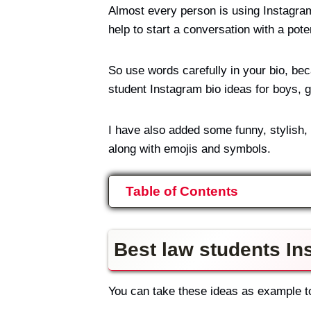
Almost every person is using Instagram
help to start a conversation with a poten
So use words carefully in your bio, bec
student Instagram bio ideas for boys, gi
I have also added some funny, stylish,
along with emojis and symbols.
Table of Contents
Best law students In
You can take these ideas as example to