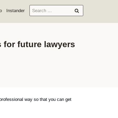
Search
o
Instander
for:
 for future lawyers
 professional way so that you can get