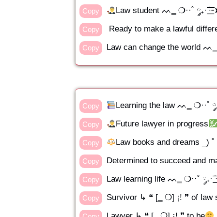
Law student ᨓ‗ ❍··˚ ༘₊· ׂ͟͟͞͞
Copy
Ready to make a lawful differen
Copy
Law can change the world ᨓ‗ ❍··
Copy
Learning the law ᨓ‗ ❍··˚ ༘₊· 
Copy
Future lawyer in progress
Copy
Law books and dreams _) ˚ 
Copy
Determined to succeed and mak
Copy
Law learning life ᨓ‗ ❍··˚ ༘₊· ׂ͟͟
Copy
Survivor ↳ ❝ [‗ ❍] ¡! ❞ of law
Copy
Lawyer ↳ ❝ [‗ ❍] ¡! ❞ to be
Copy