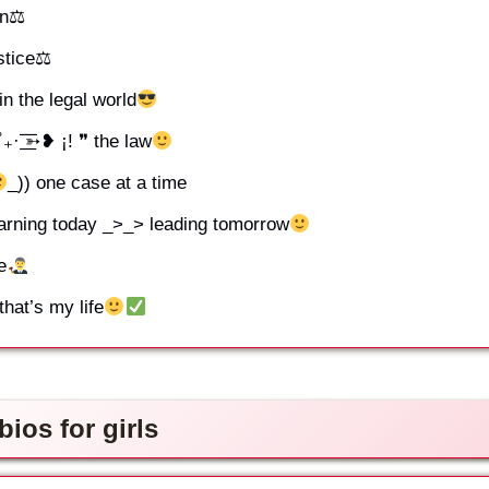
ion⚖
stice⚖
 the legal world
 ͟͟͞͞➳❥ ¡! ❞ the law
_)) one case at a time
Learning today _>_> leading tomorrow
e
hat’s my life
ios for girls