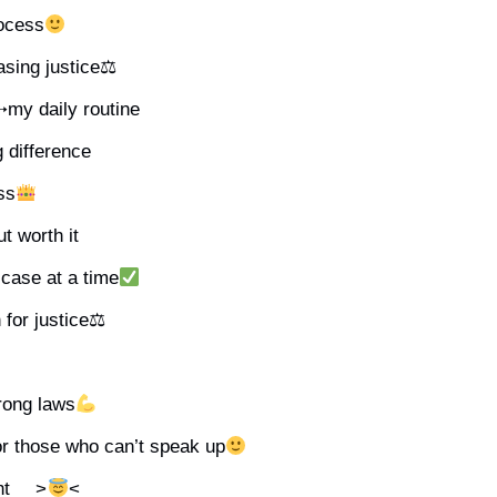
ocess
hasing justice⚖
͞꒰➳my daily routine
g difference
ess
ut worth it
case at a time
n for justice⚖
trong laws
or those who can’t speak up
ht __>
<__