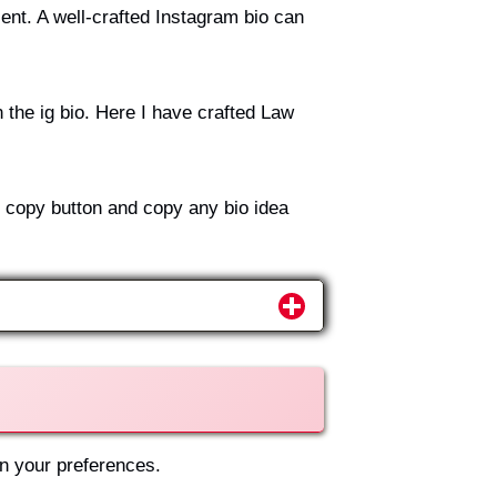
ent. A well-crafted Instagram bio can
 the ig bio. Here I have crafted Law
e copy button and copy any bio idea
on your preferences.