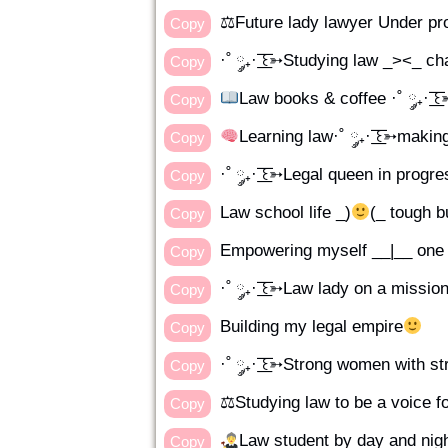
⚖Future lady lawyer Under pr
Copy
·˚ ༘₊· ͟͟͞͞꒰➳Studying law _><_ c
Copy
Law books & coffee ·˚ ༘₊· ͟͟͞
Copy
Learning law·˚ ༘₊· ͟͟͞͞꒰➳makin
Copy
·˚ ༘₊· ͟͟͞͞꒰➳Legal queen in progr
Copy
Law school life _)
(_ tough b
Copy
Empowering myself __|__ one 
Copy
·˚ ༘₊· ͟͟͞͞꒰➳Law lady on a missio
Copy
Building my legal empire
Copy
·˚ ༘₊· ͟͟͞͞꒰➳Strong women with s
Copy
⚖Studying law to be a voice f
Copy
Law student by day and nig
Copy