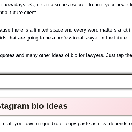
 nowadays. So, it can also be a source to hunt your next cli
tial future client.
ause there is a limited space and every word matters a lot in
rls that are going to be a professional lawyer in the future.
 quotes and many other ideas of bio for lawyers. Just tap th
stagram bio ideas
 craft your own unique bio or copy paste as it is, depends 