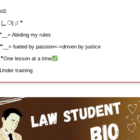
ce⚖
[‗ ❍] ¡! ❞
 ❞__> Abiding my rules
 ❞__> fueled by passion<->driven by justice
¡! ❞One lesson at a time
❞Under training