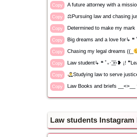
A future attorney with a miss
Copy
⚖Pursuing law and chasing ju
Copy
Determined to make my mark in
Copy
Big dreams and a love for↳ ❝ ˚₊·
Copy
Chasing my legal dreams ((_
Copy
Law student↳ ❝ ˚₊· ͟͟͞͞➳❥ ¡! ❞
Copy
Studying law to serve justic
Copy
Law Books and briefs __<>__ t
Copy
Law students Instagram b