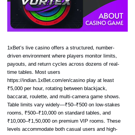
1xBet’s live casino offers a structured, number-
driven environment where players monitor limits,
payouts, and return cycles across dozens of real-
time tables. Most users
https://indian.1xBet.com/en/casino play at least
₹5,000 per hour, rotating between blackjack,
baccarat, roulette, and multi-camera game shows.
Table limits vary widely—₹50–₹500 on low-stakes
rooms, ₹500–₹10,000 on standard tables, and
₹10,000–₹1,50,000 on premium VIP rooms. These
levels accommodate both casual users and high-