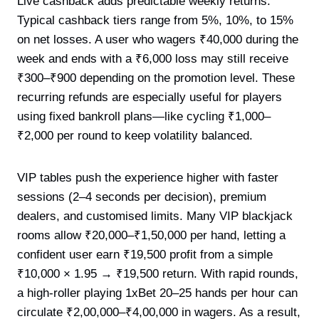
Live cashback adds predictable weekly returns.
Typical cashback tiers range from 5%, 10%, to 15%
on net losses. A user who wagers ₹40,000 during the
week and ends with a ₹6,000 loss may still receive
₹300–₹900 depending on the promotion level. These
recurring refunds are especially useful for players
using fixed bankroll plans—like cycling ₹1,000–
₹2,000 per round to keep volatility balanced.
VIP tables push the experience higher with faster
sessions (2–4 seconds per decision), premium
dealers, and customised limits. Many VIP blackjack
rooms allow ₹20,000–₹1,50,000 per hand, letting a
confident user earn ₹19,500 profit from a simple
₹10,000 × 1.95 → ₹19,500 return. With rapid rounds,
a high-roller playing 1xBet 20–25 hands per hour can
circulate ₹2,00,000–₹4,00,000 in wagers. As a result,