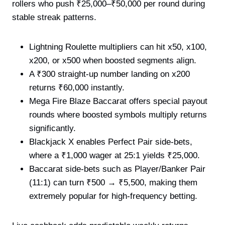
rollers who push ₹25,000–₹50,000 per round during
stable streak patterns.
Lightning Roulette multipliers can hit x50, x100,
x200, or x500 when boosted segments align.
A ₹300 straight-up number landing on x200
returns ₹60,000 instantly.
Mega Fire Blaze Baccarat offers special payout
rounds where boosted symbols multiply returns
significantly.
Blackjack X enables Perfect Pair side-bets,
where a ₹1,000 wager at 25:1 yields ₹25,000.
Baccarat side-bets such as Player/Banker Pair
(11:1) can turn ₹500 → ₹5,500, making them
extremely popular for high-frequency betting.