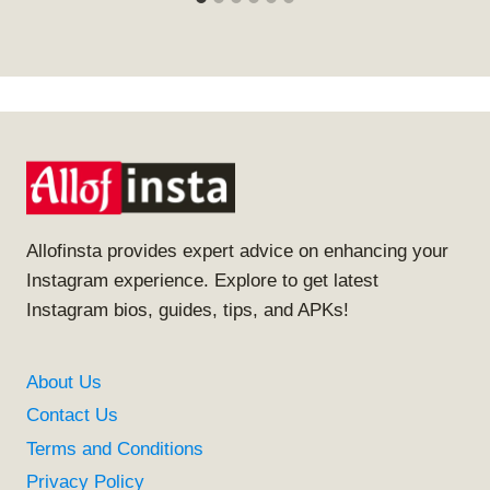
Allofinsta provides expert advice on enhancing your
Instagram experience. Explore to get latest
Instagram bios, guides, tips, and APKs!
About Us
Contact Us
Terms and Conditions
Privacy Policy