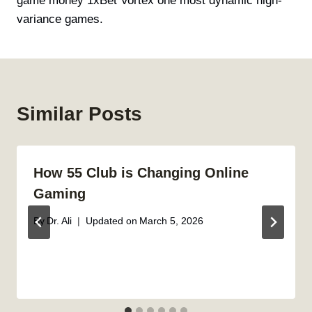
game money 1xBet Vortex one most dynamic high-
variance games.
Similar Posts
How 55 Club is Changing Online
Gaming
By
Dr. Ali
Updated on
March 5, 2026