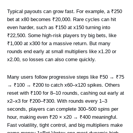
Typical payouts can grow fast. For example, a ₹250
bet at x80 becomes ₹20,000. Rare cycles can hit
even harder, such as ₹150 at x150 turning into
₹22,500. Some high-risk players try big bets, like
₹1,000 at x300 for a massive return. But many
rounds end early at small multipliers like x1.20 or
x2.00, so losses can also come quickly.
Many users follow progressive steps like ₹50 → ₹75
→ ₹100 → ₹200 to catch x60–x120 spikes. Others
reset with ₹100 for 8–10 rounds, cashing out early at
x2–x3 for ₹200–₹300. With rounds every 1–3
seconds, players can complete 300–500 spins per
hour, making even ₹20 × x20 → ₹400 meaningful.
Fast volatility, tight control, and big multipliers make