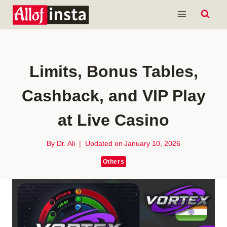
Skip
to
content
Limits, Bonus Tables,
Cashback, and VIP Play
at Live Casino
By
Dr. Ali
Updated on
January 10, 2026
Others