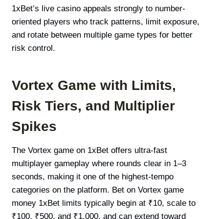
1xBet’s live casino appeals strongly to number-
oriented players who track patterns, limit exposure,
and rotate between multiple game types for better
risk control.
Vortex Game with Limits,
Risk Tiers, and Multiplier
Spikes
The Vortex game on 1xBet offers ultra-fast
multiplayer gameplay where rounds clear in 1–3
seconds, making it one of the highest-tempo
categories on the platform. Bet on Vortex game
money 1xBet limits typically begin at ₹10, scale to
₹100, ₹500, and ₹1,000, and can extend toward