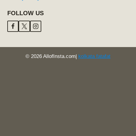
FOLLOW US
© 2026 AllofInsta.com|
kolkata fatafat