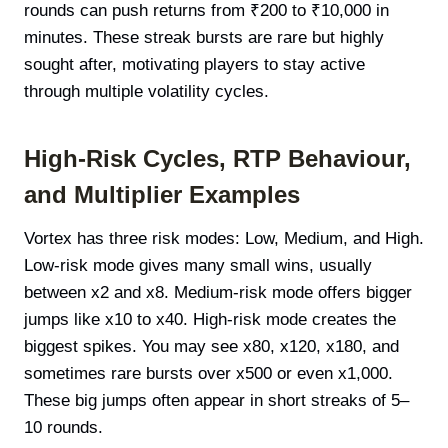
rounds can push returns from ₹200 to ₹10,000 in
minutes. These streak bursts are rare but highly
sought after, motivating players to stay active
through multiple volatility cycles.
High-Risk Cycles, RTP Behaviour,
and Multiplier Examples
Vortex has three risk modes: Low, Medium, and High.
Low-risk mode gives many small wins, usually
between x2 and x8. Medium-risk mode offers bigger
jumps like x10 to x40. High-risk mode creates the
biggest spikes. You may see x80, x120, x180, and
sometimes rare bursts over x500 or even x1,000.
These big jumps often appear in short streaks of 5–
10 rounds.