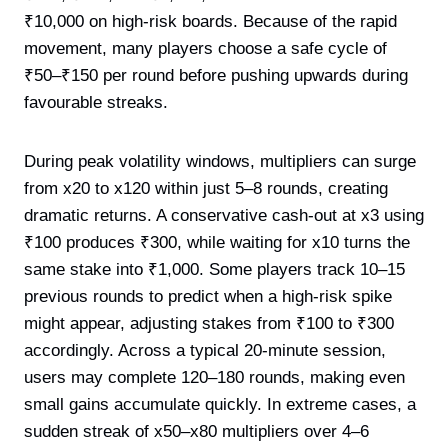
₹10,000 on high-risk boards. Because of the rapid
movement, many players choose a safe cycle of
₹50–₹150 per round before pushing upwards during
favourable streaks.
During peak volatility windows, multipliers can surge
from x20 to x120 within just 5–8 rounds, creating
dramatic returns. A conservative cash-out at x3 using
₹100 produces ₹300, while waiting for x10 turns the
same stake into ₹1,000. Some players track 10–15
previous rounds to predict when a high-risk spike
might appear, adjusting stakes from ₹100 to ₹300
accordingly. Across a typical 20-minute session,
users may complete 120–180 rounds, making even
small gains accumulate quickly. In extreme cases, a
sudden streak of x50–x80 multipliers over 4–6