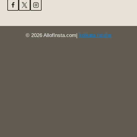
© 2026 AllofInsta.com|
kolkata fatafat