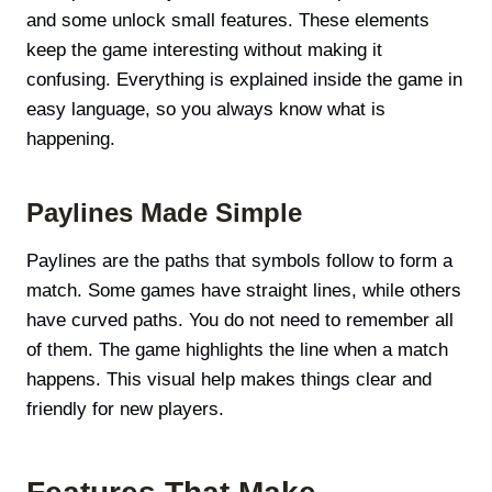
and some unlock small features. These elements
keep the game interesting without making it
confusing. Everything is explained inside the game in
easy language, so you always know what is
happening.
Paylines Made Simple
Paylines are the paths that symbols follow to form a
match. Some games have straight lines, while others
have curved paths. You do not need to remember all
of them. The game highlights the line when a match
happens. This visual help makes things clear and
friendly for new players.