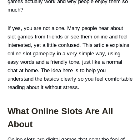
games actually work and why people enjoy them so
much?
If yes, you are not alone. Many people hear about
slot games from friends or see them online and feel
interested, yet a little confused. This article explains
online slot gameplay in a very simple way, using
easy words and a friendly tone, just like a normal
chat at home. The idea here is to help you
understand the basics clearly so you feel comfortable
reading about it without stress.
What Online Slots Are All
About
Online slots are digital games that copy the feel of