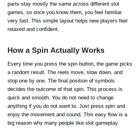
parts stay mostly the same across different slot
games, so once you know them, you feel familiar
very fast. This simple layout helps new players feel
relaxed and confident.
How a Spin Actually Works
Every time you press the spin button, the game picks
a random result. The reels move, slow down, and
stop one by one. The final position of symbols
decides the outcome of that spin. This process is
quick and smooth. You do not need to change
anything if you do not want to. Just press spin and
enjoy the movement and sound. This easy flow is a
big reason why many people like slot gameplay.