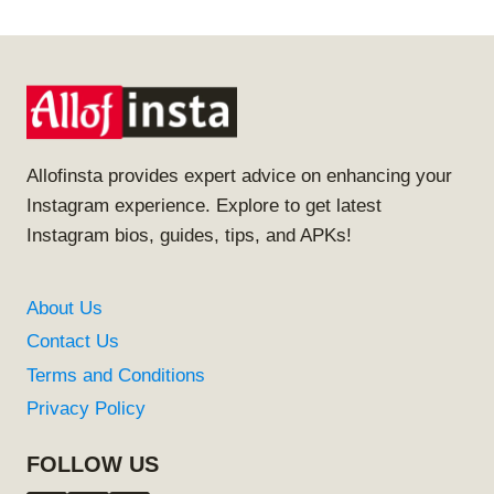
Allofinsta provides expert advice on enhancing your
Instagram experience. Explore to get latest
Instagram bios, guides, tips, and APKs!
About Us
Contact Us
Terms and Conditions
Privacy Policy
FOLLOW US