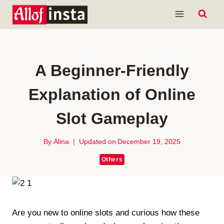
Skip
to
content
A Beginner-Friendly
Explanation of Online
Slot Gameplay
By
Alina
Updated on
December 19, 2025
Others
Are you new to online slots and curious how these