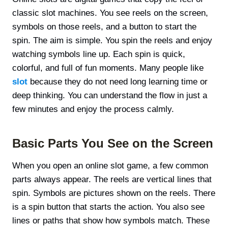
classic slot machines. You see reels on the screen,
symbols on those reels, and a button to start the
spin. The aim is simple. You spin the reels and enjoy
watching symbols line up. Each spin is quick,
colorful, and full of fun moments. Many people like
slot
because they do not need long learning time or
deep thinking. You can understand the flow in just a
few minutes and enjoy the process calmly.
Basic Parts You See on the Screen
When you open an online slot game, a few common
parts always appear. The reels are vertical lines that
spin. Symbols are pictures shown on the reels. There
is a spin button that starts the action. You also see
lines or paths that show how symbols match. These