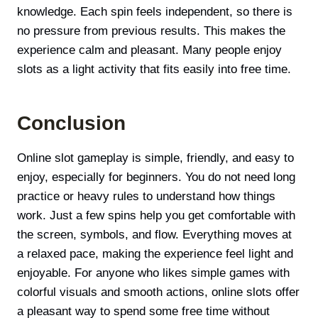
knowledge. Each spin feels independent, so there is
no pressure from previous results. This makes the
experience calm and pleasant. Many people enjoy
slots as a light activity that fits easily into free time.
Conclusion
Online slot gameplay is simple, friendly, and easy to
enjoy, especially for beginners. You do not need long
practice or heavy rules to understand how things
work. Just a few spins help you get comfortable with
the screen, symbols, and flow. Everything moves at
a relaxed pace, making the experience feel light and
enjoyable. For anyone who likes simple games with
colorful visuals and smooth actions, online slots offer
a pleasant way to spend some free time without