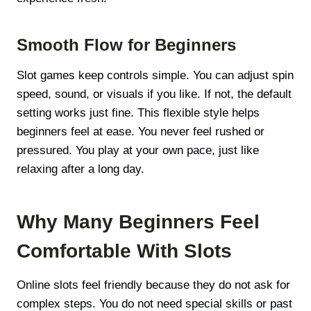
Smooth Flow for Beginners
Slot games keep controls simple. You can adjust spin
speed, sound, or visuals if you like. If not, the default
setting works just fine. This flexible style helps
beginners feel at ease. You never feel rushed or
pressured. You play at your own pace, just like
relaxing after a long day.
Why Many Beginners Feel
Comfortable With Slots
Online slots feel friendly because they do not ask for
complex steps. You do not need special skills or past