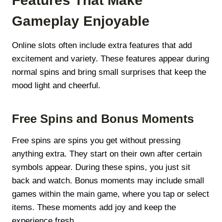
Features That Make
Gameplay Enjoyable
Online slots often include extra features that add
excitement and variety. These features appear during
normal spins and bring small surprises that keep the
mood light and cheerful.
Free Spins and Bonus Moments
Free spins are spins you get without pressing
anything extra. They start on their own after certain
symbols appear. During these spins, you just sit
back and watch. Bonus moments may include small
games within the main game, where you tap or select
items. These moments add joy and keep the
experience fresh.