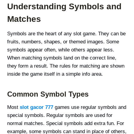
Understanding Symbols and
Matches
Symbols are the heart of any slot game. They can be
fruits, numbers, shapes, or themed images. Some
symbols appear often, while others appear less.
When matching symbols land on the correct line,
they form a result. The rules for matching are shown
inside the game itself in a simple info area.
Common Symbol Types
Most
slot gacor 777
games use regular symbols and
special symbols. Regular symbols are used for
normal matches. Special symbols add extra fun. For
example, some symbols can stand in place of others,