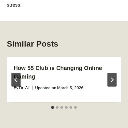
stress.
Similar Posts
How 55 Club is Changing Online
Gaming
By
Dr. Ali
Updated on
March 5, 2026