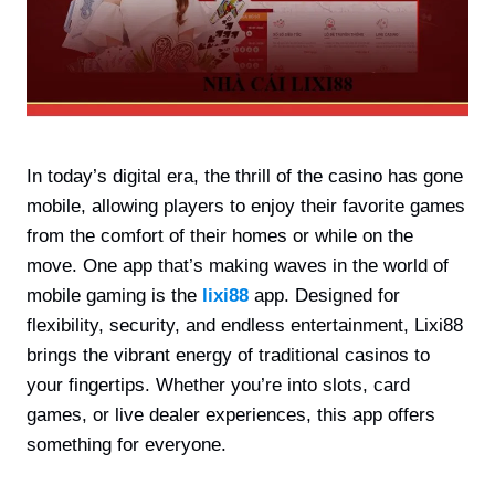
In today’s digital era, the thrill of the casino has gone
mobile, allowing players to enjoy their favorite games
from the comfort of their homes or while on the
move. One app that’s making waves in the world of
mobile gaming is the
lixi88
app. Designed for
flexibility, security, and endless entertainment, Lixi88
brings the vibrant energy of traditional casinos to
your fingertips. Whether you’re into slots, card
games, or live dealer experiences, this app offers
something for everyone.