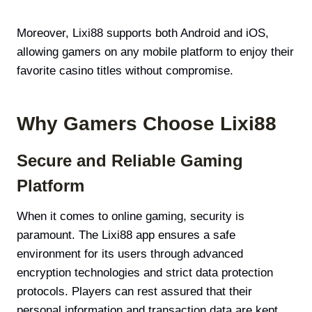
Moreover, Lixi88 supports both Android and iOS,
allowing gamers on any mobile platform to enjoy their
favorite casino titles without compromise.
Why Gamers Choose Lixi88
Secure and Reliable Gaming
Platform
When it comes to online gaming, security is
paramount. The Lixi88 app ensures a safe
environment for its users through advanced
encryption technologies and strict data protection
protocols. Players can rest assured that their
personal information and transaction data are kept