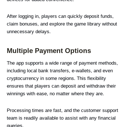
After logging in, players can quickly deposit funds,
claim bonuses, and explore the game library without
unnecessary delays.
Multiple Payment Options
The app supports a wide range of payment methods,
including local bank transfers, e-wallets, and even
cryptocurrency in some regions. This flexibility
ensures that players can deposit and withdraw their
winnings with ease, no matter where they are.
Processing times are fast, and the customer support
team is readily available to assist with any financial
queries.