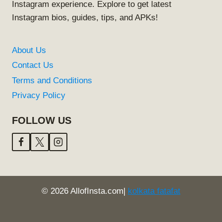
Instagram experience. Explore to get latest
Instagram bios, guides, tips, and APKs!
About Us
Contact Us
Terms and Conditions
Privacy Policy
FOLLOW US
© 2026 AllofInsta.com|
kolkata fatafat