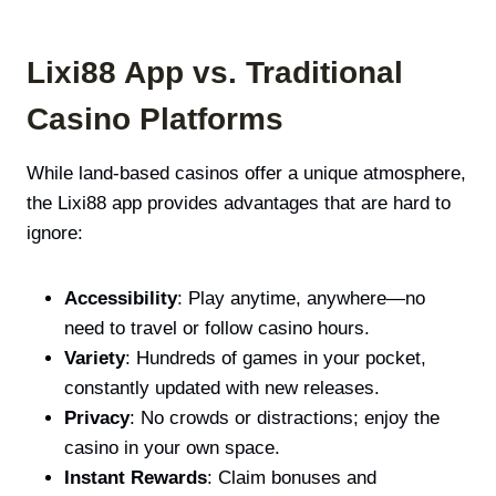
Lixi88 App vs. Traditional
Casino Platforms
While land-based casinos offer a unique atmosphere,
the Lixi88 app provides advantages that are hard to
ignore:
Accessibility
: Play anytime, anywhere—no
need to travel or follow casino hours.
Variety
: Hundreds of games in your pocket,
constantly updated with new releases.
Privacy
: No crowds or distractions; enjoy the
casino in your own space.
Instant Rewards
: Claim bonuses and