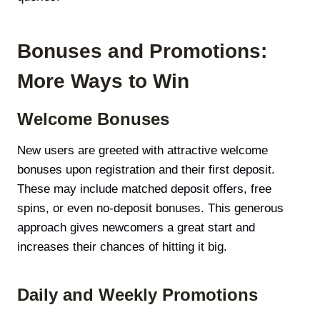
Bonuses and Promotions:
More Ways to Win
Welcome Bonuses
New users are greeted with attractive welcome
bonuses upon registration and their first deposit.
These may include matched deposit offers, free
spins, or even no-deposit bonuses. This generous
approach gives newcomers a great start and
increases their chances of hitting it big.
Daily and Weekly Promotions