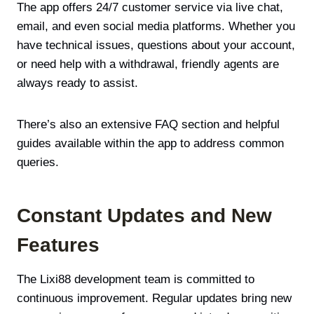
The app offers 24/7 customer service via live chat,
email, and even social media platforms. Whether you
have technical issues, questions about your account,
or need help with a withdrawal, friendly agents are
always ready to assist.
There’s also an extensive FAQ section and helpful
guides available within the app to address common
queries.
Constant Updates and New
Features
The Lixi88 development team is committed to
continuous improvement. Regular updates bring new