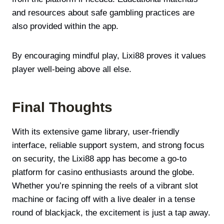
and resources about safe gambling practices are
also provided within the app.
By encouraging mindful play, Lixi88 proves it values
player well-being above all else.
Final Thoughts
With its extensive game library, user-friendly
interface, reliable support system, and strong focus
on security, the Lixi88 app has become a go-to
platform for casino enthusiasts around the globe.
Whether you’re spinning the reels of a vibrant slot
machine or facing off with a live dealer in a tense
round of blackjack, the excitement is just a tap away.