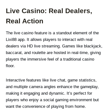
Live Casino: Real Dealers,
Real Action
The live casino feature is a standout element of the
Lixi88 app. It allows players to interact with real
dealers via HD live streaming. Games like blackjack,
baccarat, and roulette are hosted in real-time, giving
players the immersive feel of a traditional casino
floor.
Interactive features like live chat, game statistics,
and multiple camera angles enhance the gameplay,
making it engaging and dynamic. It’s perfect for
players who enjoy a social gaming environment but
want the convenience of playing from home.