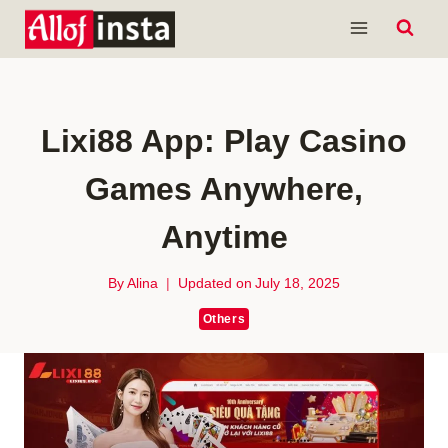
Skip
to
content
Lixi88 App: Play Casino
Games Anywhere,
Anytime
By
Alina
Updated on
July 18, 2025
Others