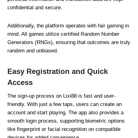
confidential and secure.
Additionally, the platform operates with fair gaming in
mind. All games utilize certified Random Number
Generators (RNGs), ensuring that outcomes are truly
random and unbiased.
Easy Registration and Quick
Access
The sign-up process on Lixi88 is fast and user-
friendly. With just a few taps, users can create an
account and start playing. The app also provides a
smooth login process, supporting biometric options
like fingerprint or facial recognition on compatible
devices for added convenience.