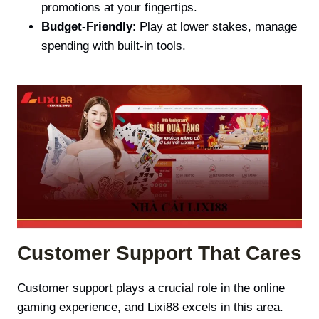
promotions at your fingertips.
Budget-Friendly
: Play at lower stakes, manage
spending with built-in tools.
Customer Support That Cares
Customer support plays a crucial role in the online
gaming experience, and Lixi88 excels in this area.