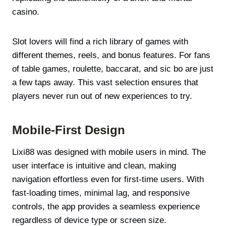
casino.
Slot lovers will find a rich library of games with
different themes, reels, and bonus features. For fans
of table games, roulette, baccarat, and sic bo are just
a few taps away. This vast selection ensures that
players never run out of new experiences to try.
Mobile-First Design
Lixi88 was designed with mobile users in mind. The
user interface is intuitive and clean, making
navigation effortless even for first-time users. With
fast-loading times, minimal lag, and responsive
controls, the app provides a seamless experience
regardless of device type or screen size.