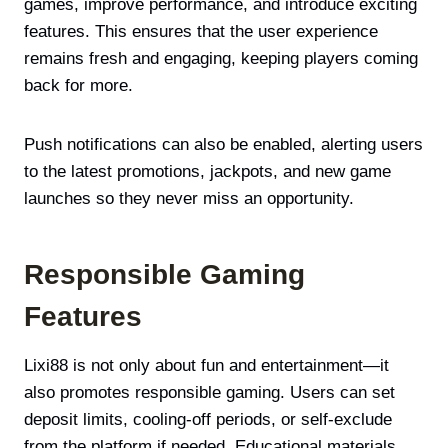
games, improve performance, and introduce exciting
features. This ensures that the user experience
remains fresh and engaging, keeping players coming
back for more.
Push notifications can also be enabled, alerting users
to the latest promotions, jackpots, and new game
launches so they never miss an opportunity.
Responsible Gaming
Features
Lixi88 is not only about fun and entertainment—it
also promotes responsible gaming. Users can set
deposit limits, cooling-off periods, or self-exclude
from the platform if needed. Educational materials