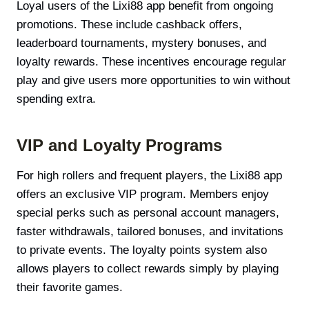
Loyal users of the Lixi88 app benefit from ongoing
promotions. These include cashback offers,
leaderboard tournaments, mystery bonuses, and
loyalty rewards. These incentives encourage regular
play and give users more opportunities to win without
spending extra.
VIP and Loyalty Programs
For high rollers and frequent players, the Lixi88 app
offers an exclusive VIP program. Members enjoy
special perks such as personal account managers,
faster withdrawals, tailored bonuses, and invitations
to private events. The loyalty points system also
allows players to collect rewards simply by playing
their favorite games.