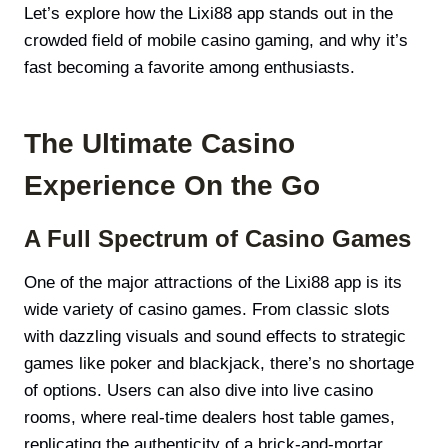
Let’s explore how the Lixi88 app stands out in the
crowded field of mobile casino gaming, and why it’s
fast becoming a favorite among enthusiasts.
The Ultimate Casino
Experience On the Go
A Full Spectrum of Casino Games
One of the major attractions of the Lixi88 app is its
wide variety of casino games. From classic slots
with dazzling visuals and sound effects to strategic
games like poker and blackjack, there’s no shortage
of options. Users can also dive into live casino
rooms, where real-time dealers host table games,
replicating the authenticity of a brick-and-mortar