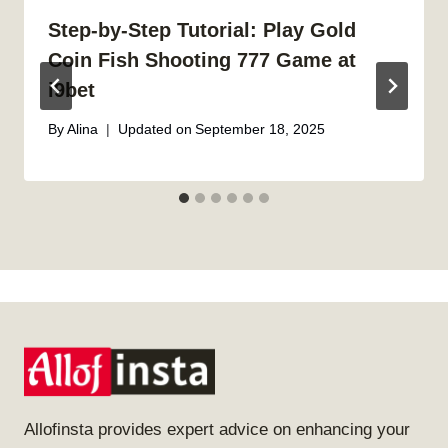
Step-by-Step Tutorial: Play Gold
Coin Fish Shooting 777 Game at
i9bet
By
Alina
Updated on
September 18, 2025
Allofinsta provides expert advice on enhancing your