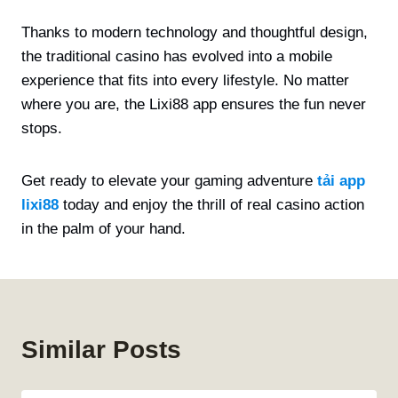
Thanks to modern technology and thoughtful design,
the traditional casino has evolved into a mobile
experience that fits into every lifestyle. No matter
where you are, the Lixi88 app ensures the fun never
stops.
Get ready to elevate your gaming adventure
tải app
lixi88
today and enjoy the thrill of real casino action
in the palm of your hand.
Similar Posts