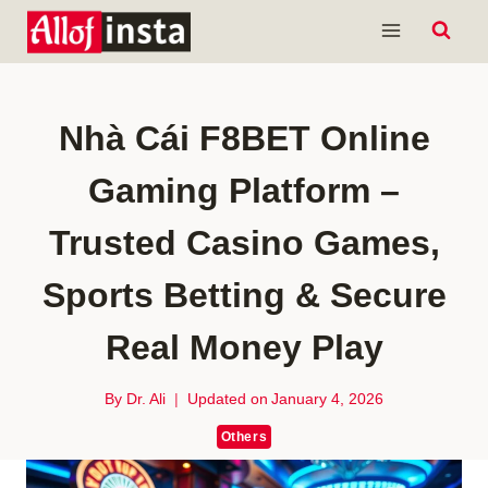
Skip
to
content
Nhà Cái F8BET Online
Gaming Platform –
Trusted Casino Games,
Sports Betting & Secure
Real Money Play
By
Dr. Ali
Updated on
January 4, 2026
Others