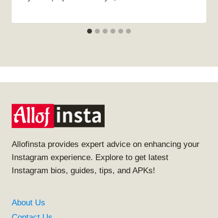
Allofinsta provides expert advice on enhancing your
Instagram experience. Explore to get latest
Instagram bios, guides, tips, and APKs!
About Us
Contact Us