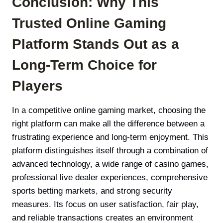
Conclusion: Why This
Trusted Online Gaming
Platform Stands Out as a
Long-Term Choice for
Players
In a competitive online gaming market, choosing the
right platform can make all the difference between a
frustrating experience and long-term enjoyment. This
platform distinguishes itself through a combination of
advanced technology, a wide range of casino games,
professional live dealer experiences, comprehensive
sports betting markets, and strong security
measures. Its focus on user satisfaction, fair play,
and reliable transactions creates an environment