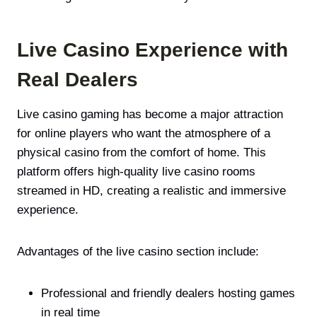
Live Casino Experience with
Real Dealers
Live casino gaming has become a major attraction
for online players who want the atmosphere of a
physical casino from the comfort of home. This
platform offers high-quality live casino rooms
streamed in HD, creating a realistic and immersive
experience.
Advantages of the live casino section include:
Professional and friendly dealers hosting games
in real time