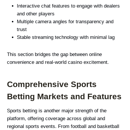
Interactive chat features to engage with dealers
and other players
Multiple camera angles for transparency and
trust
Stable streaming technology with minimal lag
This section bridges the gap between online
convenience and real-world casino excitement.
Comprehensive Sports
Betting Markets and Features
Sports betting is another major strength of the
platform, offering coverage across global and
regional sports events. From football and basketball