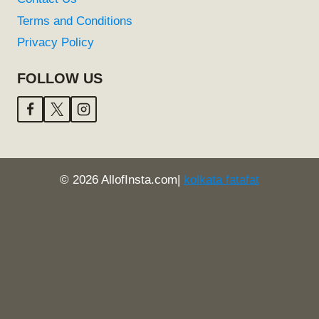
Terms and Conditions
Privacy Policy
FOLLOW US
© 2026 AllofInsta.com|
kolkata fatafat