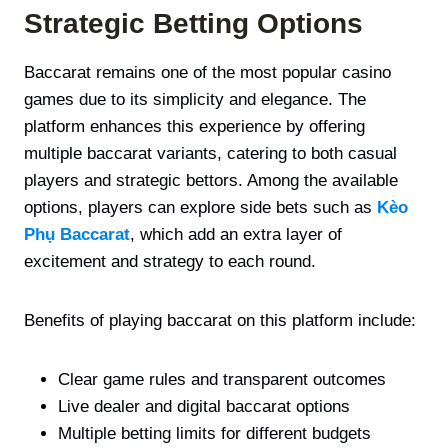
Strategic Betting Options
Baccarat remains one of the most popular casino
games due to its simplicity and elegance. The
platform enhances this experience by offering
multiple baccarat variants, catering to both casual
players and strategic bettors. Among the available
options, players can explore side bets such as
Kèo
Phụ Baccarat
, which add an extra layer of
excitement and strategy to each round.
Benefits of playing baccarat on this platform include:
Clear game rules and transparent outcomes
Live dealer and digital baccarat options
Multiple betting limits for different budgets