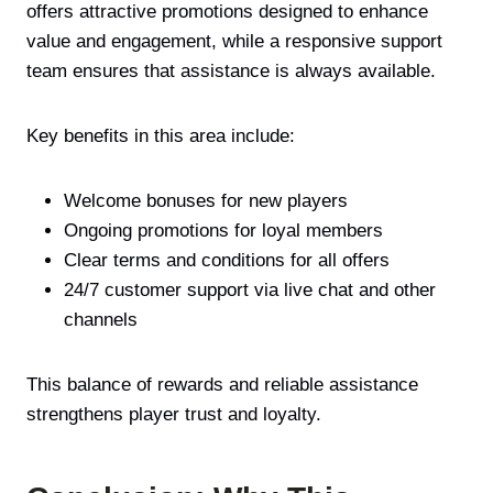
offers attractive promotions designed to enhance
value and engagement, while a responsive support
team ensures that assistance is always available.
Key benefits in this area include:
Welcome bonuses for new players
Ongoing promotions for loyal members
Clear terms and conditions for all offers
24/7 customer support via live chat and other
channels
This balance of rewards and reliable assistance
strengthens player trust and loyalty.