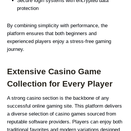
Secure login systems with encrypted data
protection
By combining simplicity with performance, the
platform ensures that both beginners and
experienced players enjoy a stress-free gaming
journey.
Extensive Casino Game
Collection for Every Player
A strong casino section is the backbone of any
successful online gaming site. This platform delivers
a diverse selection of casino games sourced from
reputable software providers. Players can enjoy both
traditional favorites and modern variations designed