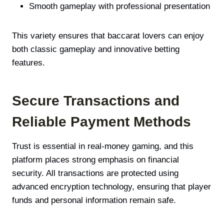
Smooth gameplay with professional presentation
This variety ensures that baccarat lovers can enjoy
both classic gameplay and innovative betting
features.
Secure Transactions and
Reliable Payment Methods
Trust is essential in real-money gaming, and this
platform places strong emphasis on financial
security. All transactions are protected using
advanced encryption technology, ensuring that player
funds and personal information remain safe.