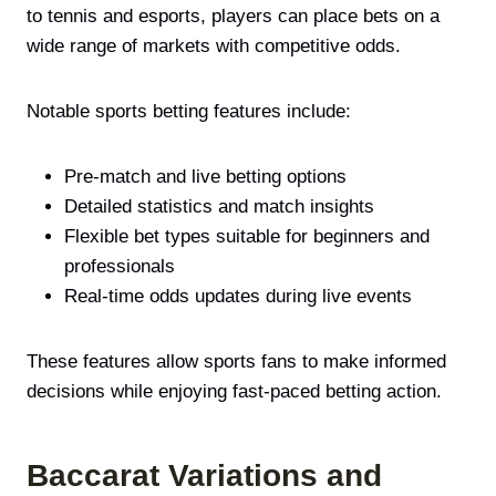
to tennis and esports, players can place bets on a
wide range of markets with competitive odds.
Notable sports betting features include:
Pre-match and live betting options
Detailed statistics and match insights
Flexible bet types suitable for beginners and
professionals
Real-time odds updates during live events
These features allow sports fans to make informed
decisions while enjoying fast-paced betting action.
Baccarat Variations and