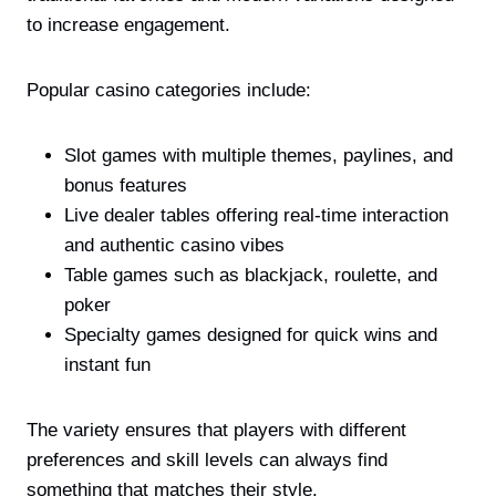
to increase engagement.
Popular casino categories include:
Slot games with multiple themes, paylines, and
bonus features
Live dealer tables offering real-time interaction
and authentic casino vibes
Table games such as blackjack, roulette, and
poker
Specialty games designed for quick wins and
instant fun
The variety ensures that players with different
preferences and skill levels can always find
something that matches their style.