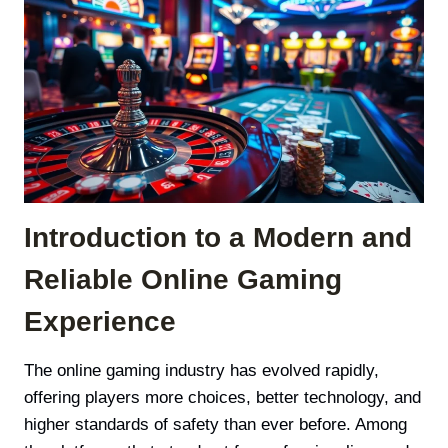
Introduction to a Modern and
Reliable Online Gaming
Experience
The online gaming industry has evolved rapidly,
offering players more choices, better technology, and
higher standards of safety than ever before. Among