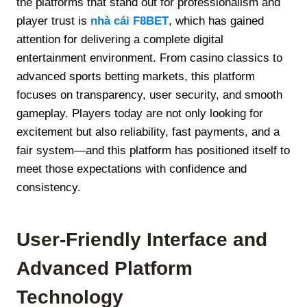
the platforms that stand out for professionalism and
player trust is
nhà cái F8BET
, which has gained
attention for delivering a complete digital
entertainment environment. From casino classics to
advanced sports betting markets, this platform
focuses on transparency, user security, and smooth
gameplay. Players today are not only looking for
excitement but also reliability, fast payments, and a
fair system—and this platform has positioned itself to
meet those expectations with confidence and
consistency.
User-Friendly Interface and
Advanced Platform
Technology