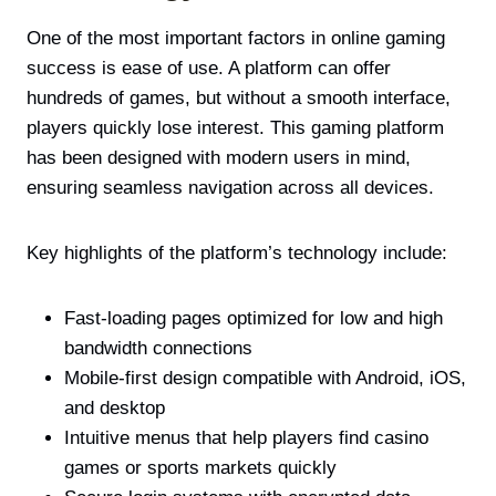
One of the most important factors in online gaming
success is ease of use. A platform can offer
hundreds of games, but without a smooth interface,
players quickly lose interest. This gaming platform
has been designed with modern users in mind,
ensuring seamless navigation across all devices.
Key highlights of the platform’s technology include:
Fast-loading pages optimized for low and high
bandwidth connections
Mobile-first design compatible with Android, iOS,
and desktop
Intuitive menus that help players find casino
games or sports markets quickly