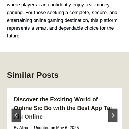
where players can confidently enjoy real-money
gaming. For those seeking a complete, secure, and
entertaining online gaming destination, this platform
represents a smart and dependable choice for the
future.
Similar Posts
Discover the Exciting World of
Online Sic Bo with the Best App Tài
Xỉu Online
By
Alina
Updated on
May 6, 2025