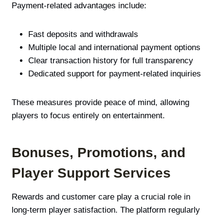
Payment-related advantages include:
Fast deposits and withdrawals
Multiple local and international payment options
Clear transaction history for full transparency
Dedicated support for payment-related inquiries
These measures provide peace of mind, allowing
players to focus entirely on entertainment.
Bonuses, Promotions, and
Player Support Services
Rewards and customer care play a crucial role in
long-term player satisfaction. The platform regularly