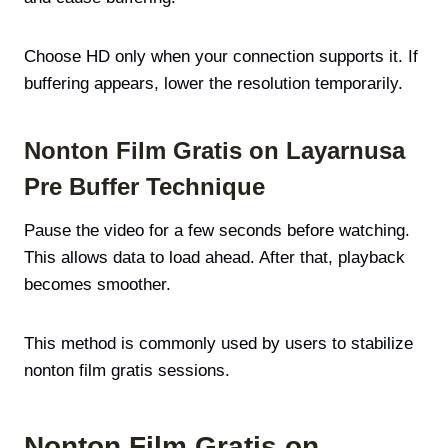
Choose HD only when your connection supports it. If
buffering appears, lower the resolution temporarily.
Nonton Film Gratis on Layarnusa
Pre Buffer Technique
Pause the video for a few seconds before watching.
This allows data to load ahead. After that, playback
becomes smoother.
This method is commonly used by users to stabilize
nonton film gratis sessions.
Nonton Film Gratis on