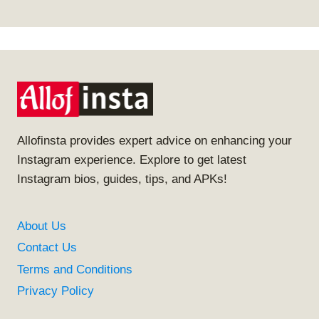
Allofinsta provides expert advice on enhancing your
Instagram experience. Explore to get latest
Instagram bios, guides, tips, and APKs!
About Us
Contact Us
Terms and Conditions
Privacy Policy