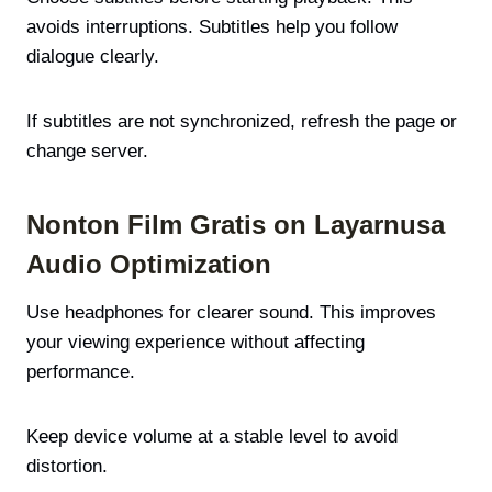
avoids interruptions. Subtitles help you follow
dialogue clearly.
If subtitles are not synchronized, refresh the page or
change server.
Nonton Film Gratis on Layarnusa
Audio Optimization
Use headphones for clearer sound. This improves
your viewing experience without affecting
performance.
Keep device volume at a stable level to avoid
distortion.