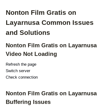
Nonton Film Gratis on
Layarnusa Common Issues
and Solutions
Nonton Film Gratis on Layarnusa
Video Not Loading
Refresh the page
Switch server
Check connection
Nonton Film Gratis on Layarnusa
Buffering Issues