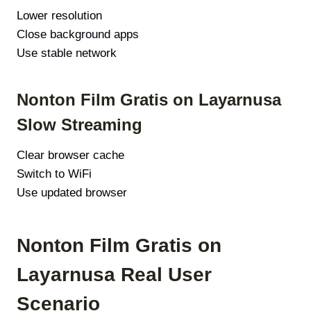
Lower resolution
Close background apps
Use stable network
Nonton Film Gratis on Layarnusa
Slow Streaming
Clear browser cache
Switch to WiFi
Use updated browser
Nonton Film Gratis on
Layarnusa Real User
Scenario