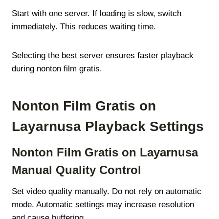
Start with one server. If loading is slow, switch
immediately. This reduces waiting time.
Selecting the best server ensures faster playback
during nonton film gratis.
Nonton Film Gratis on
Layarnusa Playback Settings
Nonton Film Gratis on Layarnusa
Manual Quality Control
Set video quality manually. Do not rely on automatic
mode. Automatic settings may increase resolution
and cause buffering.