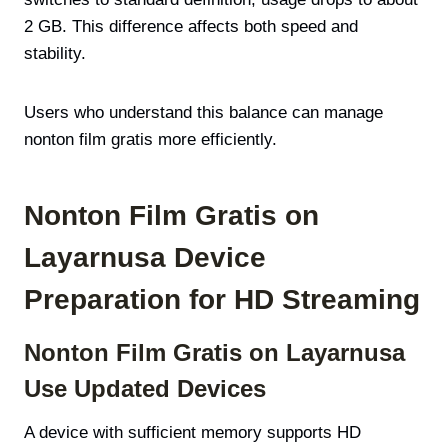
2 GB. This difference affects both speed and
stability.
Users who understand this balance can manage
nonton film gratis more efficiently.
Nonton Film Gratis on
Layarnusa Device
Preparation for HD Streaming
Nonton Film Gratis on Layarnusa
Use Updated Devices
A device with sufficient memory supports HD