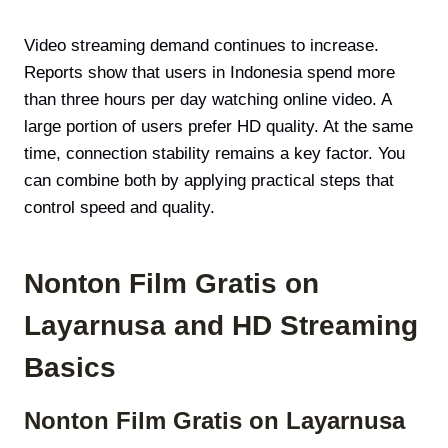
Video streaming demand continues to increase.
Reports show that users in Indonesia spend more
than three hours per day watching online video. A
large portion of users prefer HD quality. At the same
time, connection stability remains a key factor. You
can combine both by applying practical steps that
control speed and quality.
Nonton Film Gratis on
Layarnusa and HD Streaming
Basics
Nonton Film Gratis on Layarnusa