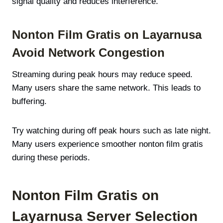
signal quality and reduces interference.
Nonton Film Gratis on Layarnusa
Avoid Network Congestion
Streaming during peak hours may reduce speed.
Many users share the same network. This leads to
buffering.
Try watching during off peak hours such as late night.
Many users experience smoother nonton film gratis
during these periods.
Nonton Film Gratis on
Layarnusa Server Selection