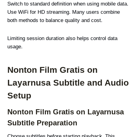
Switch to standard definition when using mobile data.
Use WiFi for HD streaming. Many users combine
both methods to balance quality and cost.
Limiting session duration also helps control data
usage.
Nonton Film Gratis on
Layarnusa Subtitle and Audio
Setup
Nonton Film Gratis on Layarnusa
Subtitle Preparation
Choose subtitles before starting playback. This