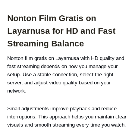
Nonton Film Gratis on
Layarnusa for HD and Fast
Streaming Balance
Nonton film gratis on Layarnusa with HD quality and
fast streaming depends on how you manage your
setup. Use a stable connection, select the right
server, and adjust video quality based on your
network.
Small adjustments improve playback and reduce
interruptions. This approach helps you maintain clear
visuals and smooth streaming every time you watch.