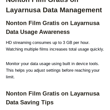
Layarnusa Data Management
Nonton Film Gratis on Layarnusa
Data Usage Awareness
HD streaming consumes up to 3 GB per hour.
Watching multiple films increases total usage quickly.
Monitor your data usage using built in device tools.
This helps you adjust settings before reaching your
limit.
Nonton Film Gratis on Layarnusa
Data Saving Tips