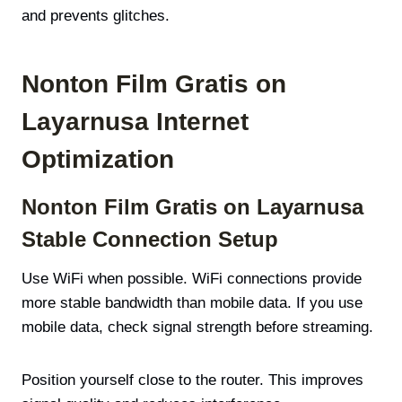
and prevents glitches.
Nonton Film Gratis on
Layarnusa Internet
Optimization
Nonton Film Gratis on Layarnusa
Stable Connection Setup
Use WiFi when possible. WiFi connections provide
more stable bandwidth than mobile data. If you use
mobile data, check signal strength before streaming.
Position yourself close to the router. This improves