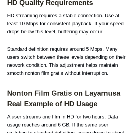
HD Quality Requirements
HD streaming requires a stable connection. Use at
least 10 Mbps for consistent playback. If your speed
drops below this level, buffering may occur.
Standard definition requires around 5 Mbps. Many
users switch between these levels depending on their
network condition. This adjustment helps maintain
smooth nonton film gratis without interruption.
Nonton Film Gratis on Layarnusa
Real Example of HD Usage
A user streams one film in HD for two hours. Data
usage reaches around 6 GB. If the same user
switches to standard definition, usage drops to about