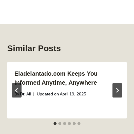
Similar Posts
Eladelantado.com Keeps You
Informed Anytime, Anywhere
By
Dr. Ali
Updated on
April 19, 2025