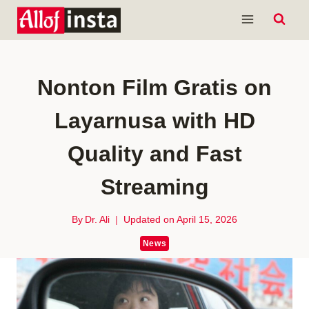
Skip
to
content
Nonton Film Gratis on
Layarnusa with HD
Quality and Fast
Streaming
By
Dr. Ali
Updated on
April 15, 2026
News