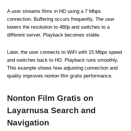
A user streams films in HD using a 7 Mbps
connection. Buffering occurs frequently. The user
lowers the resolution to 480p and switches to a
different server. Playback becomes stable.
Later, the user connects to WiFi with 15 Mbps speed
and switches back to HD. Playback runs smoothly.
This example shows how adjusting connection and
quality improves nonton film gratis performance.
Nonton Film Gratis on
Layarnusa Search and
Navigation