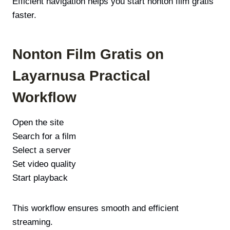
Efficient navigation helps you start nonton film gratis
faster.
Nonton Film Gratis on
Layarnusa Practical
Workflow
Open the site
Search for a film
Select a server
Set video quality
Start playback
This workflow ensures smooth and efficient
streaming.