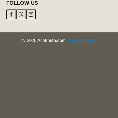
FOLLOW US
© 2026 AllofInsta.com|
kolkata fatafat