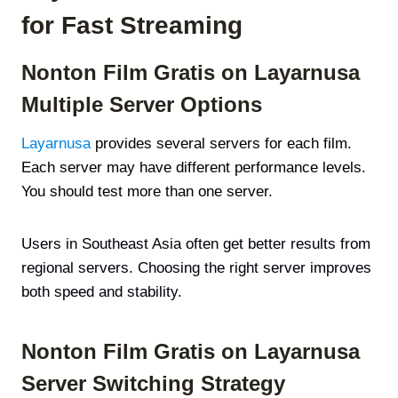
for Fast Streaming
Nonton Film Gratis on Layarnusa
Multiple Server Options
Layarnusa
provides several servers for each film.
Each server may have different performance levels.
You should test more than one server.
Users in Southeast Asia often get better results from
regional servers. Choosing the right server improves
both speed and stability.
Nonton Film Gratis on Layarnusa
Server Switching Strategy