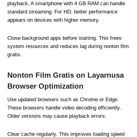
playback. A smartphone with 4 GB RAM can handle
standard streaming. For HD, better performance
appears on devices with higher memory.
Close background apps before starting. This frees
system resources and reduces lag during nonton film
gratis.
Nonton Film Gratis on Layarnusa
Browser Optimization
Use updated browsers such as Chrome or Edge.
These browsers handle video decoding efficiently.
Older versions may cause playback errors.
Clear cache regularly. This improves loading speed