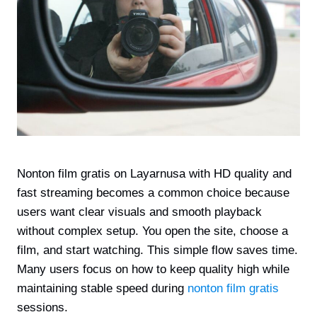
Nonton film gratis on Layarnusa with HD quality and
fast streaming becomes a common choice because
users want clear visuals and smooth playback
without complex setup. You open the site, choose a
film, and start watching. This simple flow saves time.
Many users focus on how to keep quality high while
maintaining stable speed during
nonton film gratis
sessions.