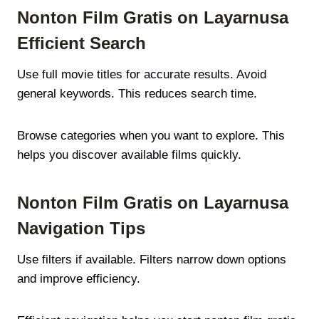
Nonton Film Gratis on Layarnusa
Efficient Search
Use full movie titles for accurate results. Avoid
general keywords. This reduces search time.
Browse categories when you want to explore. This
helps you discover available films quickly.
Nonton Film Gratis on Layarnusa
Navigation Tips
Use filters if available. Filters narrow down options
and improve efficiency.