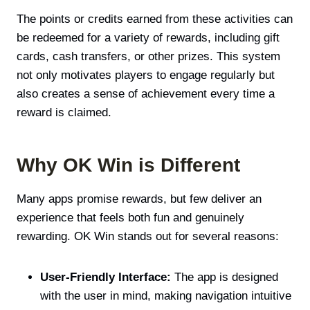
The points or credits earned from these activities can
be redeemed for a variety of rewards, including gift
cards, cash transfers, or other prizes. This system
not only motivates players to engage regularly but
also creates a sense of achievement every time a
reward is claimed.
Why OK Win is Different
Many apps promise rewards, but few deliver an
experience that feels both fun and genuinely
rewarding. OK Win stands out for several reasons:
User-Friendly Interface:
The app is designed
with the user in mind, making navigation intuitive