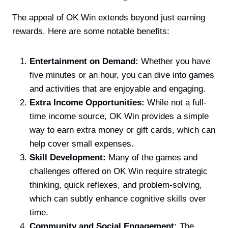
The appeal of OK Win extends beyond just earning
rewards. Here are some notable benefits:
Entertainment on Demand:
Whether you have
five minutes or an hour, you can dive into games
and activities that are enjoyable and engaging.
Extra Income Opportunities:
While not a full-
time income source, OK Win provides a simple
way to earn extra money or gift cards, which can
help cover small expenses.
Skill Development:
Many of the games and
challenges offered on OK Win require strategic
thinking, quick reflexes, and problem-solving,
which can subtly enhance cognitive skills over
time.
Community and Social Engagement:
The