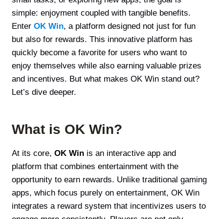
simple: enjoyment coupled with tangible benefits.
Enter
OK Win
, a platform designed not just for fun
but also for rewards. This innovative platform has
quickly become a favorite for users who want to
enjoy themselves while also earning valuable prizes
and incentives. But what makes OK Win stand out?
Let’s dive deeper.
What is OK Win?
At its core,
OK Win
is an interactive app and
platform that combines entertainment with the
opportunity to earn rewards. Unlike traditional gaming
apps, which focus purely on entertainment, OK Win
integrates a reward system that incentivizes users to