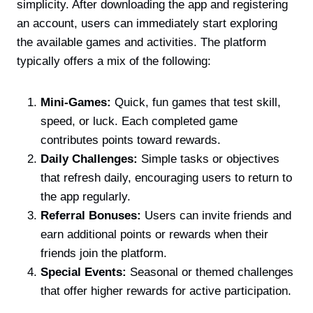
simplicity. After downloading the app and registering
an account, users can immediately start exploring
the available games and activities. The platform
typically offers a mix of the following:
Mini-Games:
Quick, fun games that test skill,
speed, or luck. Each completed game
contributes points toward rewards.
Daily Challenges:
Simple tasks or objectives
that refresh daily, encouraging users to return to
the app regularly.
Referral Bonuses:
Users can invite friends and
earn additional points or rewards when their
friends join the platform.
Special Events:
Seasonal or themed challenges
that offer higher rewards for active participation.