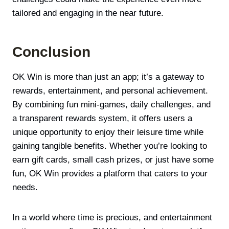
tailored and engaging in the near future.
Conclusion
OK Win is more than just an app; it’s a gateway to
rewards, entertainment, and personal achievement.
By combining fun mini-games, daily challenges, and
a transparent rewards system, it offers users a
unique opportunity to enjoy their leisure time while
gaining tangible benefits. Whether you’re looking to
earn gift cards, small cash prizes, or just have some
fun, OK Win provides a platform that caters to your
needs.
In a world where time is precious, and entertainment