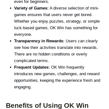
even for beginners.
Variety of Games:
A diverse selection of mini-
games ensures that users never get bored.
Whether you enjoy puzzles, strategy, or simple
luck-based games, OK Win has something for
everyone.
Transparency in Rewards:
Users can clearly
see how their activities translate into rewards.
There are no hidden conditions or overly
complicated terms.
Frequent Updates:
OK Win frequently
introduces new games, challenges, and reward
opportunities, keeping the experience fresh and
engaging.
Benefits of Using OK Win