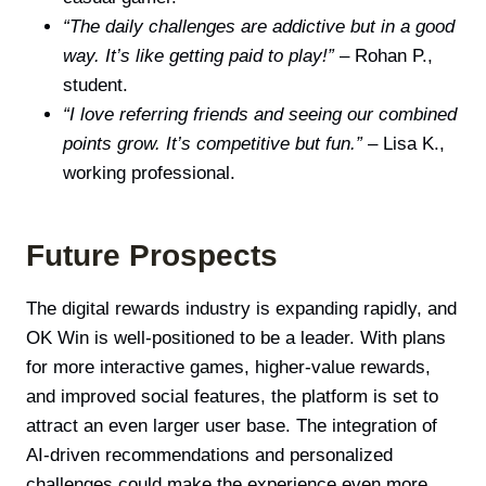
“The daily challenges are addictive but in a good
way. It’s like getting paid to play!”
– Rohan P.,
student.
“I love referring friends and seeing our combined
points grow. It’s competitive but fun.”
– Lisa K.,
working professional.
Future Prospects
The digital rewards industry is expanding rapidly, and
OK Win is well-positioned to be a leader. With plans
for more interactive games, higher-value rewards,
and improved social features, the platform is set to
attract an even larger user base. The integration of
AI-driven recommendations and personalized
challenges could make the experience even more