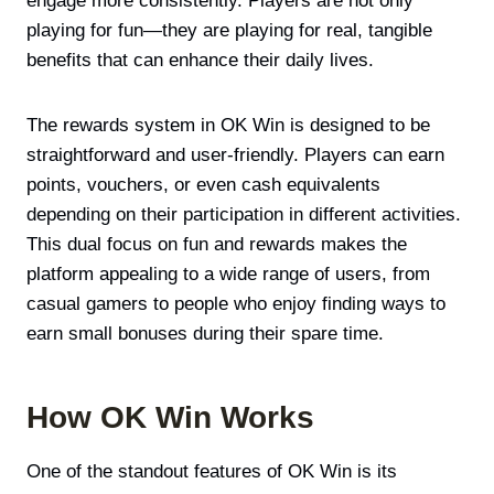
engage more consistently. Players are not only
playing for fun—they are playing for real, tangible
benefits that can enhance their daily lives.
The rewards system in OK Win is designed to be
straightforward and user-friendly. Players can earn
points, vouchers, or even cash equivalents
depending on their participation in different activities.
This dual focus on fun and rewards makes the
platform appealing to a wide range of users, from
casual gamers to people who enjoy finding ways to
earn small bonuses during their spare time.
How OK Win Works
One of the standout features of OK Win is its