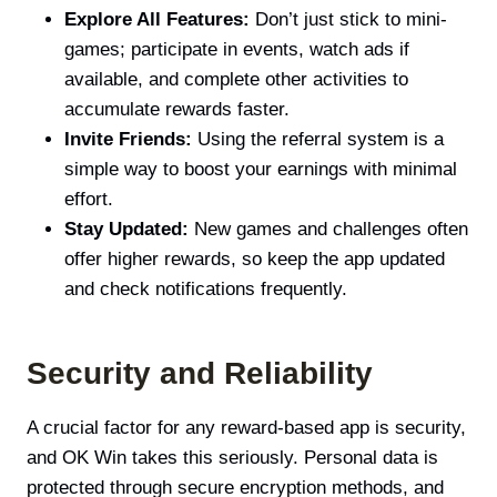
Explore All Features:
Don’t just stick to mini-
games; participate in events, watch ads if
available, and complete other activities to
accumulate rewards faster.
Invite Friends:
Using the referral system is a
simple way to boost your earnings with minimal
effort.
Stay Updated:
New games and challenges often
offer higher rewards, so keep the app updated
and check notifications frequently.
Security and Reliability
A crucial factor for any reward-based app is security,
and OK Win takes this seriously. Personal data is
protected through secure encryption methods, and