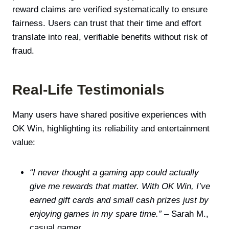
reward claims are verified systematically to ensure
fairness. Users can trust that their time and effort
translate into real, verifiable benefits without risk of
fraud.
Real-Life Testimonials
Many users have shared positive experiences with
OK Win, highlighting its reliability and entertainment
value:
“I never thought a gaming app could actually
give me rewards that matter. With OK Win, I’ve
earned gift cards and small cash prizes just by
enjoying games in my spare time.”
– Sarah M.,
casual gamer.