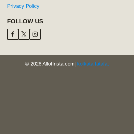
Privacy Policy
FOLLOW US
© 2026 AllofInsta.com|
kolkata fatafat