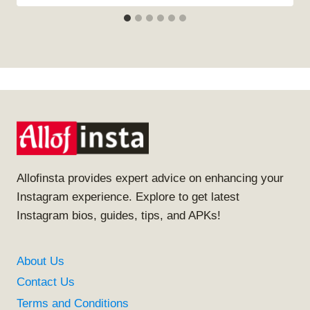
Allofinsta provides expert advice on enhancing your
Instagram experience. Explore to get latest
Instagram bios, guides, tips, and APKs!
About Us
Contact Us
Terms and Conditions