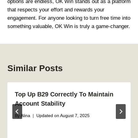
options are endless, OK Win stands out as a platform
that respects your effort and rewards your
engagement. For anyone looking to turn free time into
something valuable, OK Win is truly a game-changer.
Similar Posts
Top Up B29 Correctly To Maintain
Account Stability
By
Alina
Updated on
August 7, 2025