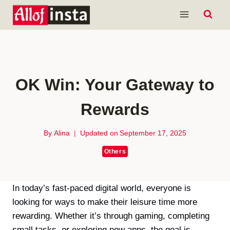
Skip
to
content
OK Win: Your Gateway to
Rewards
By
Alina
Updated on
September 17, 2025
Others
In today’s fast-paced digital world, everyone is
looking for ways to make their leisure time more
rewarding. Whether it’s through gaming, completing
small tasks, or exploring new apps, the goal is