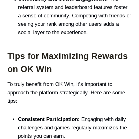
referral system and leaderboard features foster
a sense of community. Competing with friends or
seeing your rank among other users adds a
social layer to the experience.
Tips for Maximizing Rewards
on OK Win
To truly benefit from OK Win, it’s important to
approach the platform strategically. Here are some
tips:
Consistent Participation:
Engaging with daily
challenges and games regularly maximizes the
points you can earn.