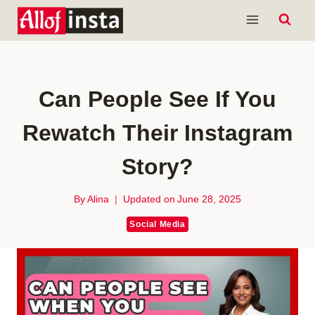
Skip
to
content
Can People See If You
Rewatch Their Instagram
Story?
By
Alina
Updated on
June 28, 2025
Social Media