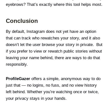
eyebrows? That’s exactly where this tool helps most.
Conclusion
By default, Instagram does not yet have an option
that can track who rewatches your story, and it also
doesn’t let the user browse your story in private. But
if you prefer to view or rewatch public stories without
leaving your name behind, there are ways to do that
responsibly.
ProfileGazer
offers a simple, anonymous way to do
just that — no logins, no fuss, and no view history
left behind. Whether you’re watching once or twice,
your privacy stays in your hands.