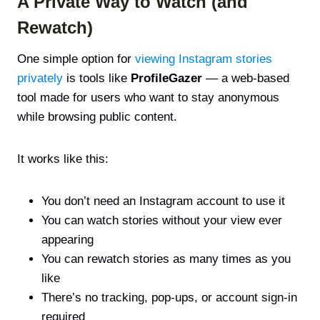
A Private Way to Watch (and
Rewatch)
One simple option for
viewing Instagram stories
privately
is tools like
ProfileGazer
— a web-based
tool made for users who want to stay anonymous
while browsing public content.
It works like this:
You don’t need an Instagram account to use it
You can watch stories without your view ever
appearing
You can rewatch stories as many times as you
like
There’s no tracking, pop-ups, or account sign-in
required