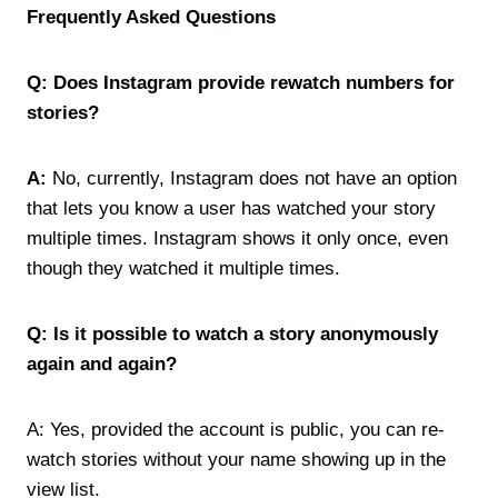
Frequently Asked Questions
Q: Does Instagram provide rewatch numbers for
stories?
A:
No, currently, Instagram does not have an option
that lets you know a user has watched your story
multiple times. Instagram shows it only once, even
though they watched it multiple times.
Q: Is it possible to watch a story anonymously
again and again?
A: Yes, provided the account is public, you can re-
watch stories without your name showing up in the
view list.