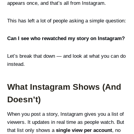
appears once, and that’s all from Instagram.
This has left a lot of people asking a simple question:
Can I see who rewatched my story on Instagram?
Let’s break that down — and look at what you can do
instead.
What Instagram Shows (And
Doesn’t)
When you post a story, Instagram gives you a list of
viewers. It updates in real time as people watch. But
that list only shows a
single view per account
, no