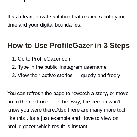
It’s a clean, private solution that respects both your
time and your digital boundaries.
How to Use ProfileGazer in 3 Steps
Go to ProfileGazer.com
Type in the public Instagram username
View their active stories — quietly and freely
You can refresh the page to rewatch a story, or move
on to the next one — either way, the person won’t
know you were there.Also there are many more tool
like this . its a just example and i love to view on
profile gazer which result is instant.