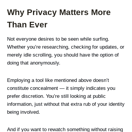
Why Privacy Matters More
Than Ever
Not everyone desires to be seen while surfing.
Whether you’re researching, checking for updates, or
merely idle scrolling, you should have the option of
doing that anonymously.
Employing a tool like mentioned above doesn’t
constitute concealment — it simply indicates you
prefer discretion. You’re still looking at public
information, just without that extra rub of your identity
being involved.
And if you want to rewatch something without raising