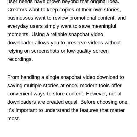
user needs have grown beyond that original idea.
Creators want to keep copies of their own stories,
businesses want to review promotional content, and
everyday users simply want to save meaningful
moments. Using a reliable snapchat video
downloader allows you to preserve videos without
relying on screenshots or low-quality screen
recordings.
From handling a single snapchat video download to
saving multiple stories at once, modern tools offer
convenient ways to store content. However, not all
downloaders are created equal. Before choosing one,
it’s important to understand the features that matter
most.