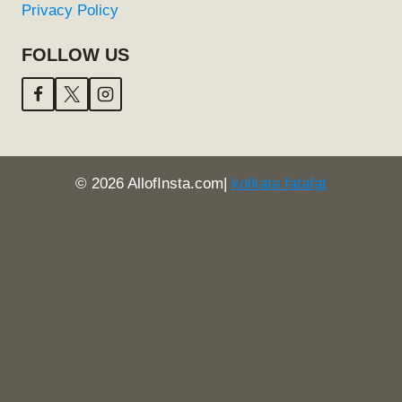
Privacy Policy
FOLLOW US
© 2026 AllofInsta.com|
kolkata fatafat