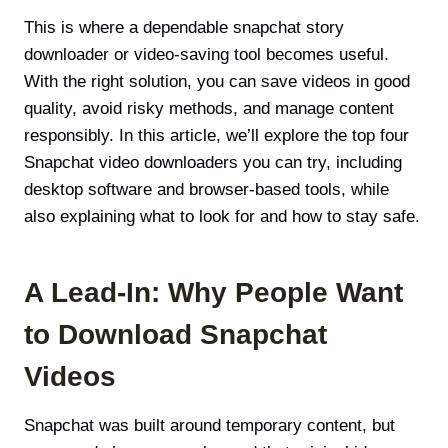
This is where a dependable snapchat story
downloader or video-saving tool becomes useful.
With the right solution, you can save videos in good
quality, avoid risky methods, and manage content
responsibly. In this article, we’ll explore the top four
Snapchat video downloaders you can try, including
desktop software and browser-based tools, while
also explaining what to look for and how to stay safe.
A Lead-In: Why People Want
to Download Snapchat
Videos
Snapchat was built around temporary content, but