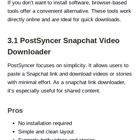
If you don’t want to install software, browser-based
tools offer a convenient alternative. These tools work
directly online and are ideal for quick downloads.
3.1 PostSyncer Snapchat Video
Downloader
PostSyncer focuses on simplicity. It allows users to
paste a Snapchat link and download videos or stories
with minimal effort. As a snapchat link downloader,
it’s especially useful for shared content.
Pros
No installation required
Simple and clean layout