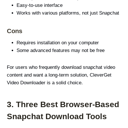
Easy-to-use interface
Works with various platforms, not just Snapchat
Cons
Requires installation on your computer
Some advanced features may not be free
For users who frequently download snapchat video
content and want a long-term solution, CleverGet
Video Downloader is a solid choice.
3. Three Best Browser-Based
Snapchat Download Tools