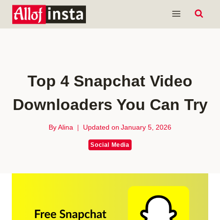
Skip
to
content
Top 4 Snapchat Video
Downloaders You Can Try
By
Alina
Updated on
January 5, 2026
Social Media