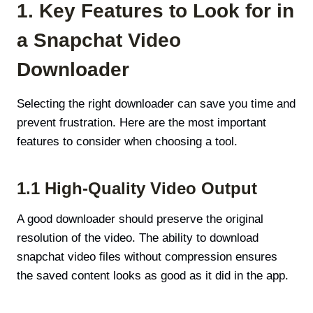
1. Key Features to Look for in
a Snapchat Video
Downloader
Selecting the right downloader can save you time and
prevent frustration. Here are the most important
features to consider when choosing a tool.
1.1 High-Quality Video Output
A good downloader should preserve the original
resolution of the video. The ability to download
snapchat video files without compression ensures
the saved content looks as good as it did in the app.