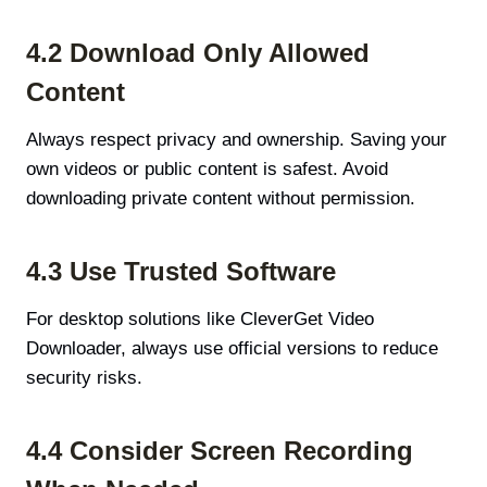
4.2 Download Only Allowed
Content
Always respect privacy and ownership. Saving your
own videos or public content is safest. Avoid
downloading private content without permission.
4.3 Use Trusted Software
For desktop solutions like CleverGet Video
Downloader, always use official versions to reduce
security risks.
4.4 Consider Screen Recording