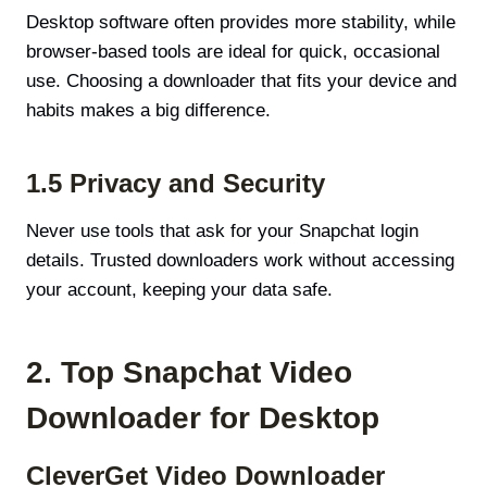
Desktop software often provides more stability, while
browser-based tools are ideal for quick, occasional
use. Choosing a downloader that fits your device and
habits makes a big difference.
1.5 Privacy and Security
Never use tools that ask for your Snapchat login
details. Trusted downloaders work without accessing
your account, keeping your data safe.
2. Top Snapchat Video
Downloader for Desktop
CleverGet Video Downloader