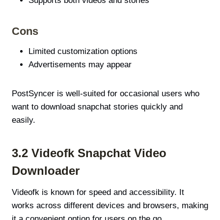
Supports both videos and stories
Cons
Limited customization options
Advertisements may appear
PostSyncer is well-suited for occasional users who
want to download snapchat stories quickly and
easily.
3.2 Videofk Snapchat Video
Downloader
Videofk is known for speed and accessibility. It
works across different devices and browsers, making
it a convenient option for users on the go.