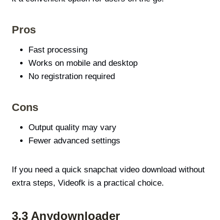
Pros
Fast processing
Works on mobile and desktop
No registration required
Cons
Output quality may vary
Fewer advanced settings
If you need a quick snapchat video download without
extra steps, Videofk is a practical choice.
3.3 Anydownloader