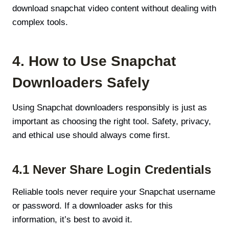
download snapchat video content without dealing with
complex tools.
4. How to Use Snapchat
Downloaders Safely
Using Snapchat downloaders responsibly is just as
important as choosing the right tool. Safety, privacy,
and ethical use should always come first.
4.1 Never Share Login Credentials
Reliable tools never require your Snapchat username
or password. If a downloader asks for this
information, it’s best to avoid it.