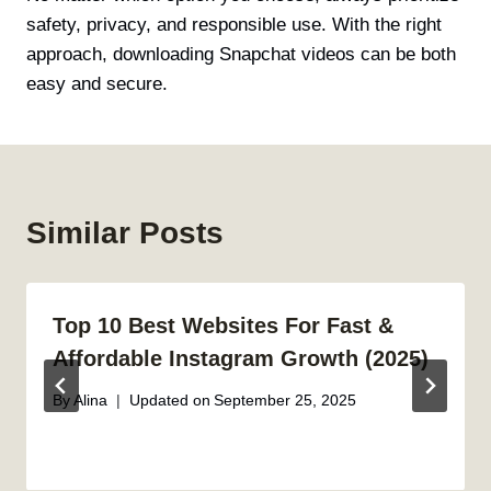
safety, privacy, and responsible use. With the right
approach, downloading Snapchat videos can be both
easy and secure.
Similar Posts
Top 10 Best Websites For Fast &
Affordable Instagram Growth (2025)
By
Alina
Updated on
September 25, 2025