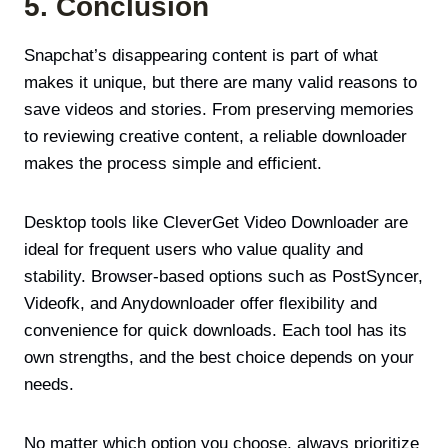
5. Conclusion
Snapchat’s disappearing content is part of what
makes it unique, but there are many valid reasons to
save videos and stories. From preserving memories
to reviewing creative content, a reliable downloader
makes the process simple and efficient.
Desktop tools like CleverGet Video Downloader are
ideal for frequent users who value quality and
stability. Browser-based options such as PostSyncer,
Videofk, and Anydownloader offer flexibility and
convenience for quick downloads. Each tool has its
own strengths, and the best choice depends on your
needs.
No matter which option you choose, always prioritize