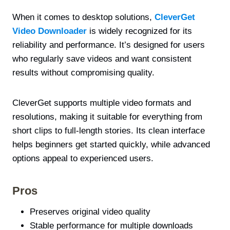
When it comes to desktop solutions,
CleverGet
Video Downloader
is widely recognized for its
reliability and performance. It’s designed for users
who regularly save videos and want consistent
results without compromising quality.
CleverGet supports multiple video formats and
resolutions, making it suitable for everything from
short clips to full-length stories. Its clean interface
helps beginners get started quickly, while advanced
options appeal to experienced users.
Pros
Preserves original video quality
Stable performance for multiple downloads