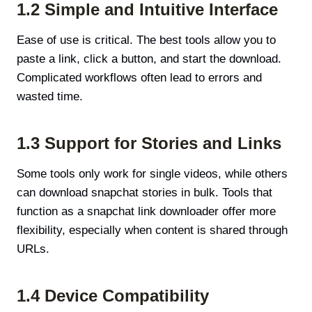
1.2 Simple and Intuitive Interface
Ease of use is critical. The best tools allow you to
paste a link, click a button, and start the download.
Complicated workflows often lead to errors and
wasted time.
1.3 Support for Stories and Links
Some tools only work for single videos, while others
can download snapchat stories in bulk. Tools that
function as a snapchat link downloader offer more
flexibility, especially when content is shared through
URLs.
1.4 Device Compatibility