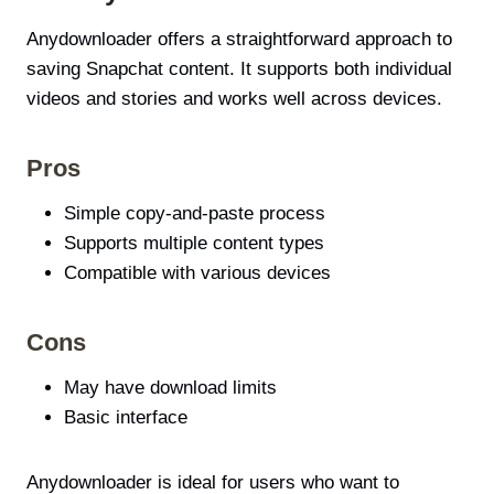
Anydownloader offers a straightforward approach to
saving Snapchat content. It supports both individual
videos and stories and works well across devices.
Pros
Simple copy-and-paste process
Supports multiple content types
Compatible with various devices
Cons
May have download limits
Basic interface
Anydownloader is ideal for users who want to