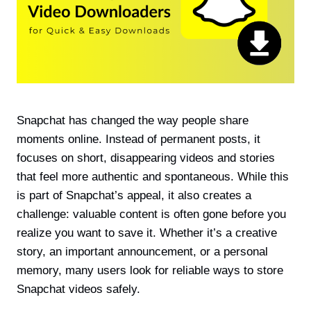
Snapchat has changed the way people share
moments online. Instead of permanent posts, it
focuses on short, disappearing videos and stories
that feel more authentic and spontaneous. While this
is part of Snapchat’s appeal, it also creates a
challenge: valuable content is often gone before you
realize you want to save it. Whether it’s a creative
story, an important announcement, or a personal
memory, many users look for reliable ways to store
Snapchat videos safely.