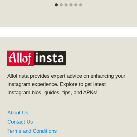
Allofinsta provides expert advice on enhancing your
Instagram experience. Explore to get latest
Instagram bios, guides, tips, and APKs!
About Us
Contact Us
Terms and Conditions