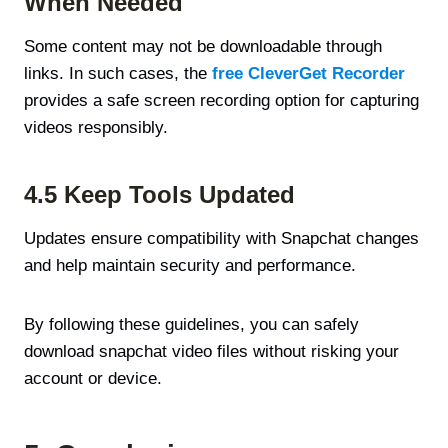
When Needed
Some content may not be downloadable through
links. In such cases, the
free CleverGet Recorder
provides a safe screen recording option for capturing
videos responsibly.
4.5 Keep Tools Updated
Updates ensure compatibility with Snapchat changes
and help maintain security and performance.
By following these guidelines, you can safely
download snapchat video files without risking your
account or device.