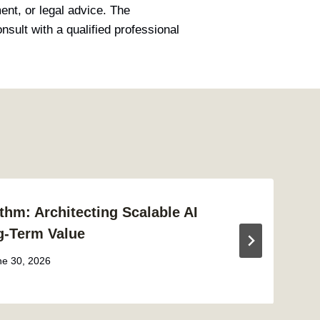
ment, or legal advice. The
sult with a qualified professional
thm: Architecting Scalable AI
g-Term Value
ne 30, 2026