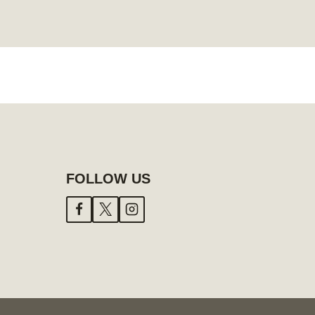
FOLLOW US