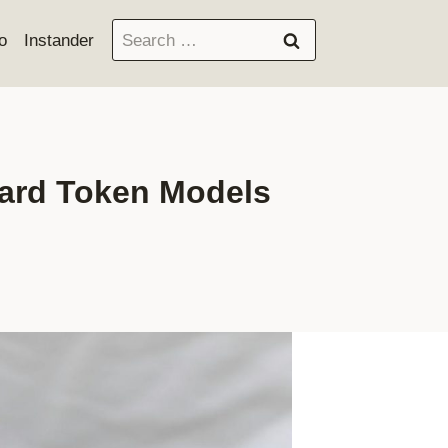
Search
o
Instander
for:
dard Token Models