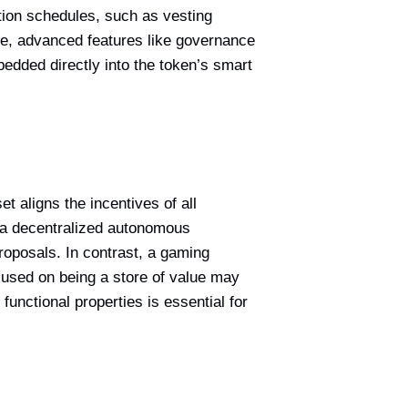
ution schedules, such as vesting
ore, advanced features like governance
mbedded directly into the token’s smart
et aligns the incentives of all
 a decentralized autonomous
roposals. In contrast, a gaming
ocused on being a store of value may
unctional properties is essential for