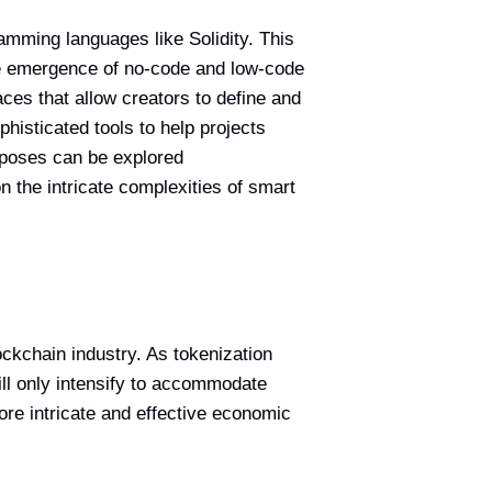
ramming languages like Solidity. This
the emergence of no-code and low-code
aces that allow creators to define and
phisticated tools to help projects
urposes can be explored
n the intricate complexities of smart
ckchain industry. As tokenization
will only intensify to accommodate
ore intricate and effective economic