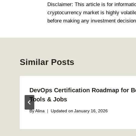
Disclaimer: This article is for informat
cryptocurrency market is highly volati
before making any investment decision
Similar Posts
DevOps Certification Roadmap for Be
Tools & Jobs
By
Alina
Updated on
January 16, 2026