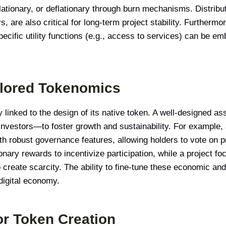
nflationary, or deflationary through burn mechanisms. Distrib
 are also critical for long-term project stability. Furtherm
pecific utility functions (e.g., access to services) can be e
ilored Tokenomics
y linked to the design of its native token. A well-designed ass
nvestors—to foster growth and sustainability. For example,
th robust governance features, allowing holders to vote on p
ionary rewards to incentivize participation, while a project f
reate scarcity. The ability to fine-tune these economic and f
 digital economy.
or Token Creation