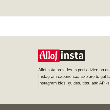
Allofinsta provides expert advice on e
Instagram experience. Explore to get l
Instagram bios, guides, tips, and APKs