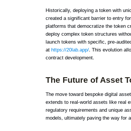
Historically, deploying a token with un
created a significant barrier to entry
platforms that democratize the token cr
deploy complex token structures without
launch tokens with specific, pre-audite
at
https://20lab.app/
. This evolution al
contract development.
The Future of Asset T
The move toward bespoke digital assets
extends to real-world assets like real 
regulatory requirements and unique ass
models, ultimately paving the way for 