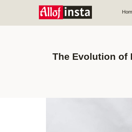
Skip
to
Hom
content
The Evolution of