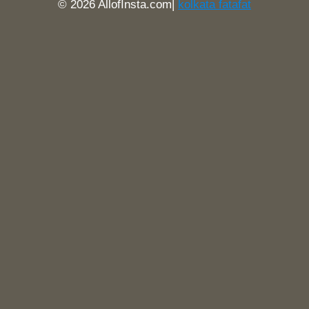
© 2026 AllofInsta.com|
kolkata fatafat