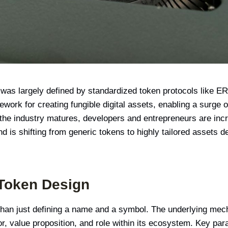
n was largely defined by standardized token protocols like
work for creating fungible digital assets, enabling a surge o
he industry matures, developers and entrepreneurs are incre
d is shifting from generic tokens to highly tailored assets d
Token Design
 than just defining a name and a symbol. The underlying mech
r, value proposition, and role within its ecosystem. Key par