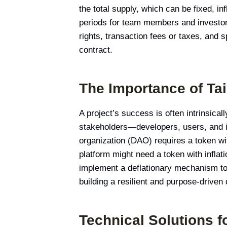
the total supply, which can be fixed, i
periods for team members and investors,
rights, transaction fees or taxes, and s
contract.
The Importance of Ta
A project’s success is often intrinsicall
stakeholders—developers, users, and i
organization (DAO) requires a token wi
platform might need a token with inflat
implement a deflationary mechanism to c
building a resilient and purpose-driven
Technical Solutions f