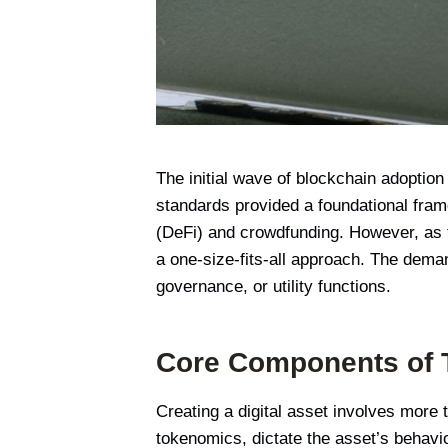
The initial wave of blockchain adoptio
standards provided a foundational frame
(DeFi) and crowdfunding. However, as t
a one-size-fits-all approach. The deman
governance, or utility functions.
Core Components of 
Creating a digital asset involves more
tokenomics, dictate the asset’s behavio