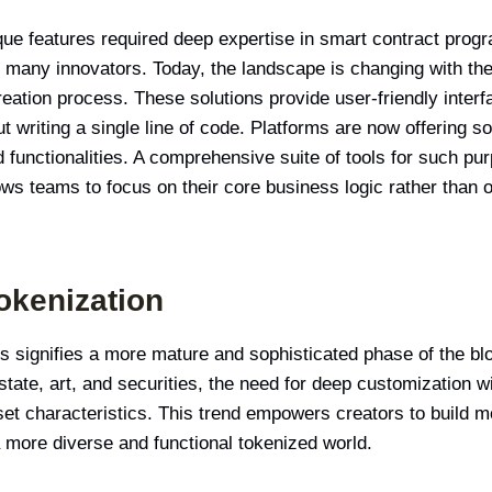
ique features required deep expertise in smart contract prog
 for many innovators. Today, the landscape is changing with 
eation process. These solutions provide user-friendly interf
 writing a single line of code. Platforms are now offering so
d functionalities. A comprehensive suite of tools for such p
lows teams to focus on their core business logic rather than o
okenization
 signifies a more mature and sophisticated phase of the blo
estate, art, and securities, the need for deep customization 
et characteristics. This trend empowers creators to build m
a more diverse and functional tokenized world.