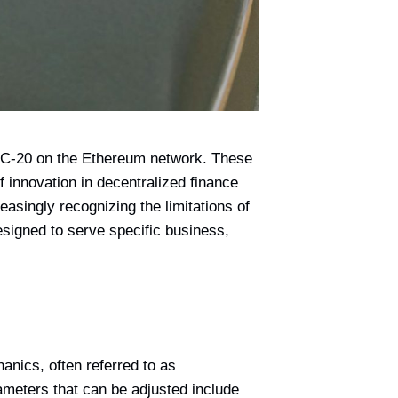
 ERC-20 on the Ethereum network. These
f innovation in decentralized finance
asingly recognizing the limitations of
esigned to serve specific business,
anics, often referred to as
ameters that can be adjusted include