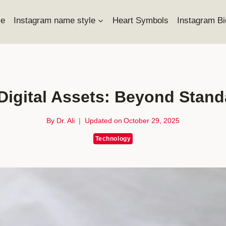
e
Instagram name style
Heart Symbols
Instagram Bi
 Digital Assets: Beyond Stan
By
Dr. Ali
Updated on
October 29, 2025
Technology