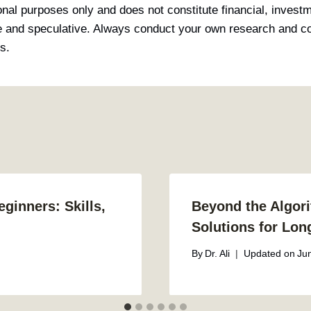
ional purposes only and does not constitute financial, invest
le and speculative. Always conduct your own research and con
s.
ginners: Skills,
Beyond the Algori
Solutions for Lon
By
Dr. Ali
Updated on
Ju