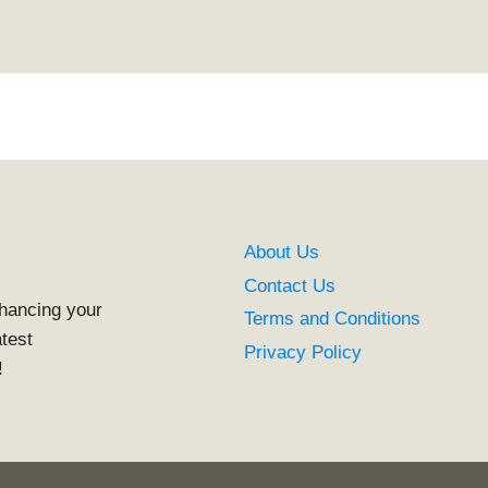
About Us
Contact Us
nhancing your
Terms and Conditions
atest
Privacy Policy
!