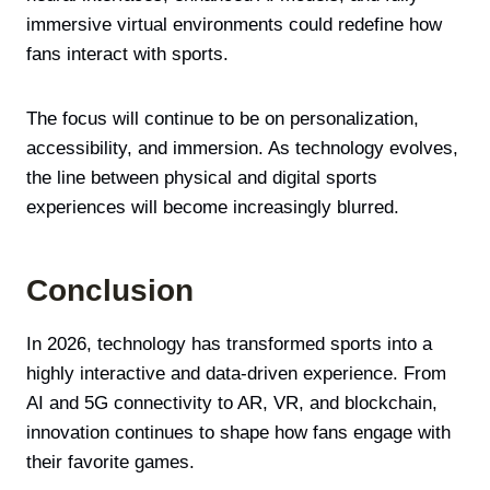
immersive virtual environments could redefine how
fans interact with sports.
The focus will continue to be on personalization,
accessibility, and immersion. As technology evolves,
the line between physical and digital sports
experiences will become increasingly blurred.
Conclusion
In 2026, technology has transformed sports into a
highly interactive and data-driven experience. From
AI and 5G connectivity to AR, VR, and blockchain,
innovation continues to shape how fans engage with
their favorite games.