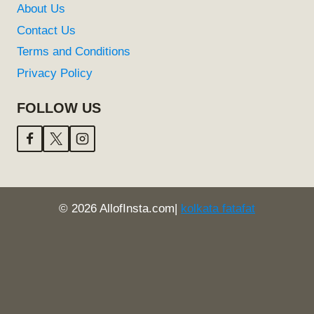
About Us
Contact Us
Terms and Conditions
Privacy Policy
FOLLOW US
© 2026 AllofInsta.com|
kolkata fatafat