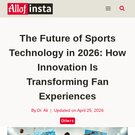
Skip
to
content
The Future of Sports
Technology in 2026: How
Innovation Is
Transforming Fan
Experiences
By
Dr. Ali
Updated on
April 25, 2026
Others