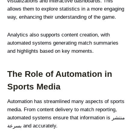
visualizations and interactive dashboards. This
allows them to explore statistics in a more engaging
way, enhancing their understanding of the game.
Analytics also supports content creation, with
automated systems generating match summaries
and highlights based on key moments.
The Role of Automation in
Sports Media
Automation has streamlined many aspects of sports
media. From content delivery to match reporting,
automated systems ensure that information is منتشر
بسرعة and accurately.