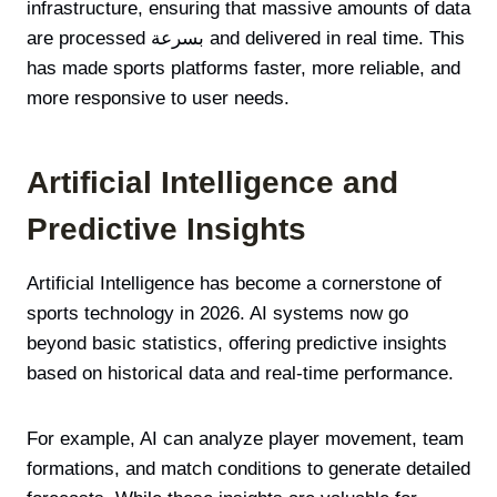
infrastructure, ensuring that massive amounts of data
are processed بسرعة and delivered in real time. This
has made sports platforms faster, more reliable, and
more responsive to user needs.
Artificial Intelligence and
Predictive Insights
Artificial Intelligence has become a cornerstone of
sports technology in 2026. AI systems now go
beyond basic statistics, offering predictive insights
based on historical data and real-time performance.
For example, AI can analyze player movement, team
formations, and match conditions to generate detailed