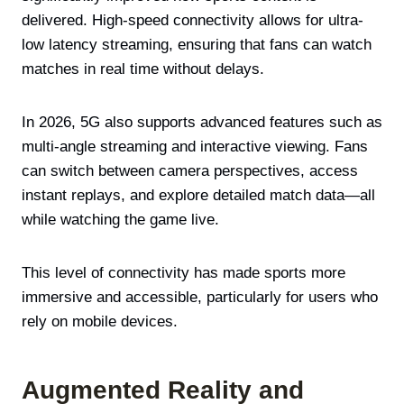
delivered. High-speed connectivity allows for ultra-
low latency streaming, ensuring that fans can watch
matches in real time without delays.
In 2026, 5G also supports advanced features such as
multi-angle streaming and interactive viewing. Fans
can switch between camera perspectives, access
instant replays, and explore detailed match data—all
while watching the game live.
This level of connectivity has made sports more
immersive and accessible, particularly for users who
rely on mobile devices.
Augmented Reality and