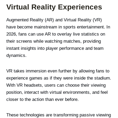
Virtual Reality Experiences
Augmented Reality (AR) and Virtual Reality (VR)
have become mainstream in sports entertainment. In
2026, fans can use AR to overlay live statistics on
their screens while watching matches, providing
instant insights into player performance and team
dynamics.
VR takes immersion even further by allowing fans to
experience games as if they were inside the stadium.
With VR headsets, users can choose their viewing
position, interact with virtual environments, and feel
closer to the action than ever before.
These technologies are transforming passive viewing