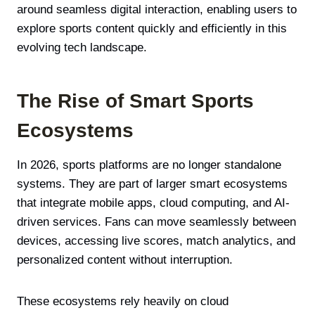
around seamless digital interaction, enabling users to
explore sports content quickly and efficiently in this
evolving tech landscape.
The Rise of Smart Sports
Ecosystems
In 2026, sports platforms are no longer standalone
systems. They are part of larger smart ecosystems
that integrate mobile apps, cloud computing, and AI-
driven services. Fans can move seamlessly between
devices, accessing live scores, match analytics, and
personalized content without interruption.
These ecosystems rely heavily on cloud