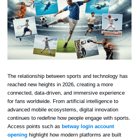
The relationship between sports and technology has
reached new heights in 2026, creating a more
connected, data-driven, and immersive experience
for fans worldwide. From artificial intelligence to
advanced mobile ecosystems, digital innovation
continues to redefine how people engage with sports.
Access points such as
betway login account
opening
highlight how modern platforms are built