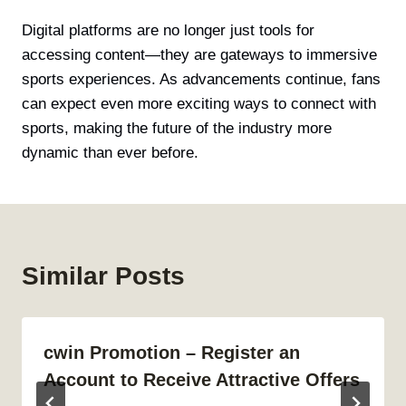
Digital platforms are no longer just tools for
accessing content—they are gateways to immersive
sports experiences. As advancements continue, fans
can expect even more exciting ways to connect with
sports, making the future of the industry more
dynamic than ever before.
Similar Posts
cwin Promotion – Register an
Account to Receive Attractive Offers