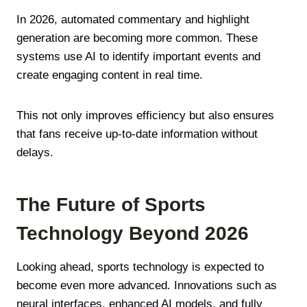
In 2026, automated commentary and highlight
generation are becoming more common. These
systems use AI to identify important events and
create engaging content in real time.
This not only improves efficiency but also ensures
that fans receive up-to-date information without
delays.
The Future of Sports
Technology Beyond 2026
Looking ahead, sports technology is expected to
become even more advanced. Innovations such as
neural interfaces, enhanced AI models, and fully