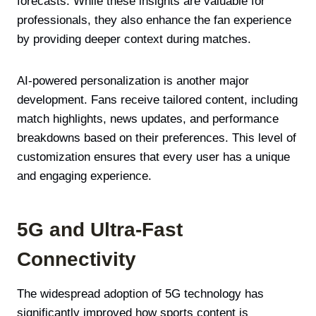
forecasts. While these insights are valuable for
professionals, they also enhance the fan experience
by providing deeper context during matches.
AI-powered personalization is another major
development. Fans receive tailored content, including
match highlights, news updates, and performance
breakdowns based on their preferences. This level of
customization ensures that every user has a unique
and engaging experience.
5G and Ultra-Fast
Connectivity
The widespread adoption of 5G technology has
significantly improved how sports content is