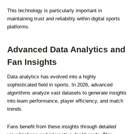
This technology is particularly important in
maintaining trust and reliability within digital sports
platforms.
Advanced Data Analytics and
Fan Insights
Data analytics has evolved into a highly
sophisticated field in sports. In 2026, advanced
algorithms analyze vast datasets to generate insights
into team performance, player efficiency, and match
trends.
Fans benefit from these insights through detailed