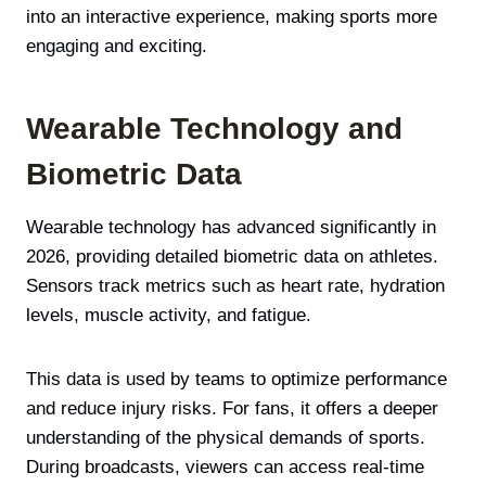
into an interactive experience, making sports more
engaging and exciting.
Wearable Technology and
Biometric Data
Wearable technology has advanced significantly in
2026, providing detailed biometric data on athletes.
Sensors track metrics such as heart rate, hydration
levels, muscle activity, and fatigue.
This data is used by teams to optimize performance
and reduce injury risks. For fans, it offers a deeper
understanding of the physical demands of sports.
During broadcasts, viewers can access real-time