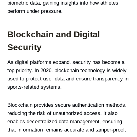
biometric data, gaining insights into how athletes
perform under pressure.
Blockchain and Digital
Security
As digital platforms expand, security has become a
top priority. In 2026, blockchain technology is widely
used to protect user data and ensure transparency in
sports-related systems.
Blockchain provides secure authentication methods,
reducing the risk of unauthorized access. It also
enables decentralized data management, ensuring
that information remains accurate and tamper-proof.