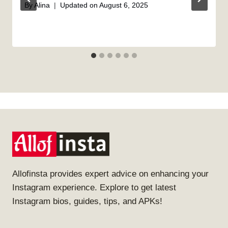
By
Alina
Updated on
August 6, 2025
Allofinsta provides expert advice on enhancing your
Instagram experience. Explore to get latest
Instagram bios, guides, tips, and APKs!