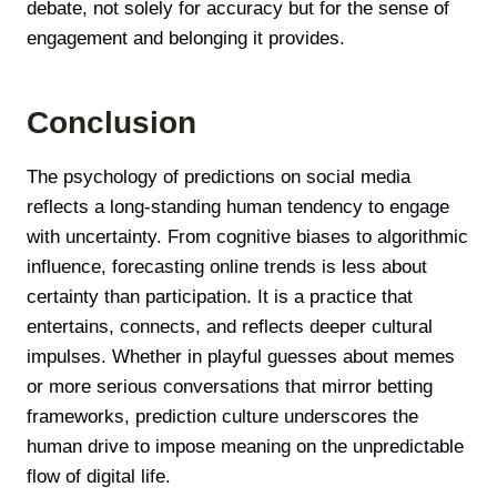
debate, not solely for accuracy but for the sense of
engagement and belonging it provides.
Conclusion
The psychology of predictions on social media
reflects a long-standing human tendency to engage
with uncertainty. From cognitive biases to algorithmic
influence, forecasting online trends is less about
certainty than participation. It is a practice that
entertains, connects, and reflects deeper cultural
impulses. Whether in playful guesses about memes
or more serious conversations that mirror betting
frameworks, prediction culture underscores the
human drive to impose meaning on the unpredictable
flow of digital life.