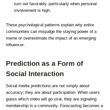
turn out favorably, particularly when personal
involvement is high.
These psychological patterns explain why entire
communities can misjudge the staying power of a
meme or overestimate the impact of an emerging
influencer.
Prediction as a Form of
Social Interaction
Social media predictions are not simply about
accuracy; they are about participation. When users
guess which video will go viral, they are signaling
membership in a community. Forecasting becomes a