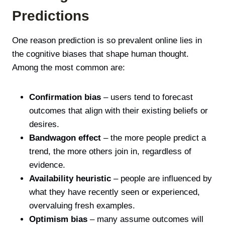
Predictions
One reason prediction is so prevalent online lies in
the cognitive biases that shape human thought.
Among the most common are:
Confirmation bias
– users tend to forecast
outcomes that align with their existing beliefs or
desires.
Bandwagon effect
– the more people predict a
trend, the more others join in, regardless of
evidence.
Availability heuristic
– people are influenced by
what they have recently seen or experienced,
overvaluing fresh examples.
Optimism bias
– many assume outcomes will