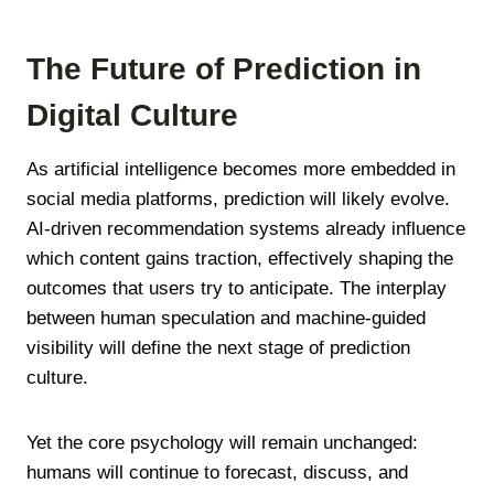
The Future of Prediction in
Digital Culture
As artificial intelligence becomes more embedded in
social media platforms, prediction will likely evolve.
AI-driven recommendation systems already influence
which content gains traction, effectively shaping the
outcomes that users try to anticipate. The interplay
between human speculation and machine-guided
visibility will define the next stage of prediction
culture.
Yet the core psychology will remain unchanged:
humans will continue to forecast, discuss, and