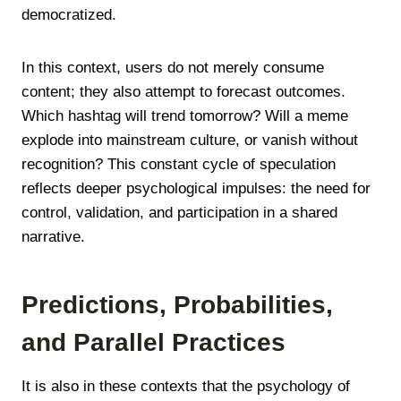
democratized.
In this context, users do not merely consume
content; they also attempt to forecast outcomes.
Which hashtag will trend tomorrow? Will a meme
explode into mainstream culture, or vanish without
recognition? This constant cycle of speculation
reflects deeper psychological impulses: the need for
control, validation, and participation in a shared
narrative.
Predictions, Probabilities,
and Parallel Practices
It is also in these contexts that the psychology of