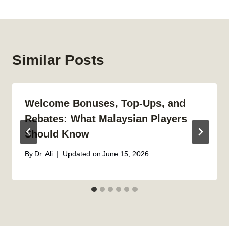
Similar Posts
Welcome Bonuses, Top-Ups, and
Rebates: What Malaysian Players
Should Know
By
Dr. Ali
Updated on
June 15, 2026