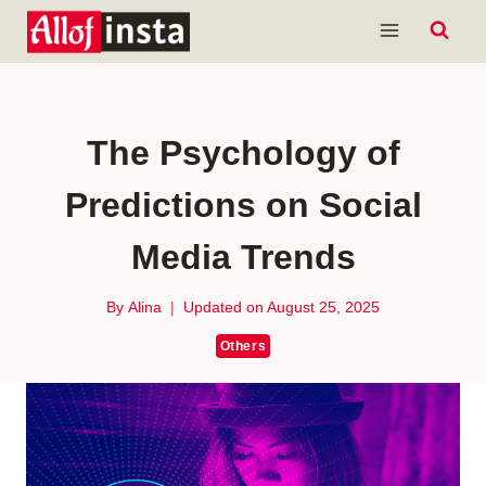
Skip
to
content
The Psychology of
Predictions on Social
Media Trends
By
Alina
Updated on
August 25, 2025
Others