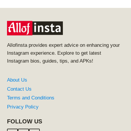
Allofinsta provides expert advice on enhancing your
Instagram experience. Explore to get latest
Instagram bios, guides, tips, and APKs!
About Us
Contact Us
Terms and Conditions
Privacy Policy
FOLLOW US