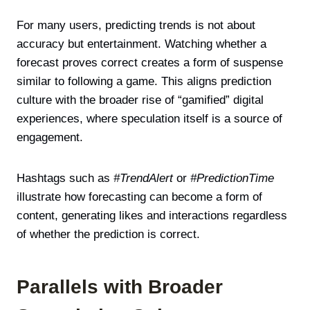
For many users, predicting trends is not about
accuracy but entertainment. Watching whether a
forecast proves correct creates a form of suspense
similar to following a game. This aligns prediction
culture with the broader rise of “gamified” digital
experiences, where speculation itself is a source of
engagement.
Hashtags such as
#TrendAlert
or
#PredictionTime
illustrate how forecasting can become a form of
content, generating likes and interactions regardless
of whether the prediction is correct.
Parallels with Broader