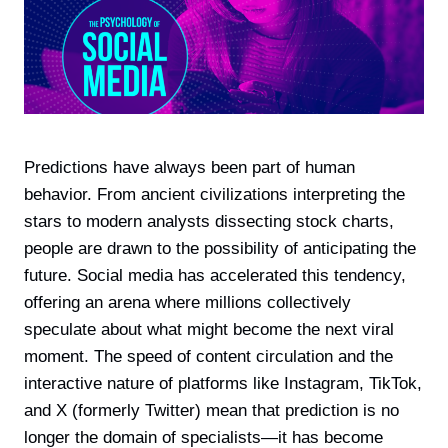
Predictions have always been part of human
behavior. From ancient civilizations interpreting the
stars to modern analysts dissecting stock charts,
people are drawn to the possibility of anticipating the
future. Social media has accelerated this tendency,
offering an arena where millions collectively
speculate about what might become the next viral
moment. The speed of content circulation and the
interactive nature of platforms like Instagram, TikTok,
and X (formerly Twitter) mean that prediction is no
longer the domain of specialists—it has become