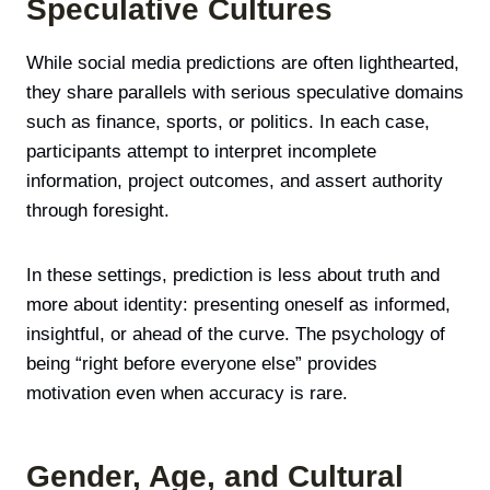
Speculative Cultures
While social media predictions are often lighthearted,
they share parallels with serious speculative domains
such as finance, sports, or politics. In each case,
participants attempt to interpret incomplete
information, project outcomes, and assert authority
through foresight.
In these settings, prediction is less about truth and
more about identity: presenting oneself as informed,
insightful, or ahead of the curve. The psychology of
being “right before everyone else” provides
motivation even when accuracy is rare.
Gender, Age, and Cultural