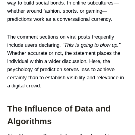
way to build social bonds. In online subcultures—
whether around fashion, sports, or gaming—
predictions work as a conversational currency.
The comment sections on viral posts frequently
include users declaring,
“This is going to blow up.”
Whether accurate or not, the statement places the
individual within a wider discussion. Here, the
psychology of prediction serves less to achieve
certainty than to establish visibility and relevance in
a digital crowd.
The Influence of Data and
Algorithms