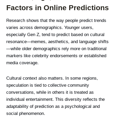
Factors in Online Predictions
Research shows that the way people predict trends
varies across demographics. Younger users,
especially Gen Z, tend to predict based on cultural
resonance—memes, aesthetics, and language shifts
—while older demographics rely more on traditional
markers like celebrity endorsements or established
media coverage.
Cultural context also matters. In some regions,
speculation is tied to collective community
conversations, while in others it is treated as
individual entertainment. This diversity reflects the
adaptability of prediction as a psychological and
social phenomenon.