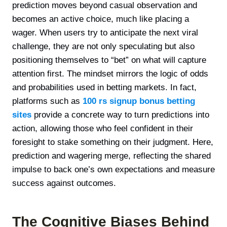
prediction moves beyond casual observation and
becomes an active choice, much like placing a
wager. When users try to anticipate the next viral
challenge, they are not only speculating but also
positioning themselves to “bet” on what will capture
attention first. The mindset mirrors the logic of odds
and probabilities used in betting markets. In fact,
platforms such as
100 rs signup bonus betting
sites
provide a concrete way to turn predictions into
action, allowing those who feel confident in their
foresight to stake something on their judgment. Here,
prediction and wagering merge, reflecting the shared
impulse to back one’s own expectations and measure
success against outcomes.
The Cognitive Biases Behind