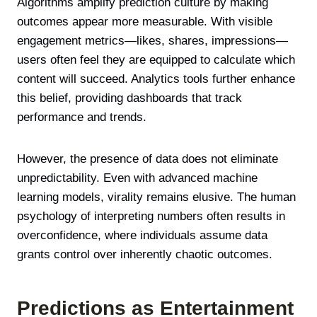
Algorithms amplify prediction culture by making
outcomes appear more measurable. With visible
engagement metrics—likes, shares, impressions—
users often feel they are equipped to calculate which
content will succeed. Analytics tools further enhance
this belief, providing dashboards that track
performance and trends.
However, the presence of data does not eliminate
unpredictability. Even with advanced machine
learning models, virality remains elusive. The human
psychology of interpreting numbers often results in
overconfidence, where individuals assume data
grants control over inherently chaotic outcomes.
Predictions as Entertainment