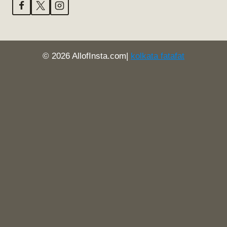
© 2026 AllofInsta.com|
kolkata fatafat