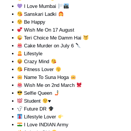
I Love Mumbai
Sanskari Ladki
Be Happy
Wish Me On 17 August
Teri Choice Me Damm Hai
Cake Murder on July 6
Lifestyle
Crazy Mind
Fitness Lover
Name To Suna Hoga
Wish Me on 2nd March
Selfie Queen
Student
♥️
Future DR
Lifestyle Lover
I Love INDIAN Army