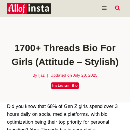
Skip
to
content
1700+ Threads Bio For
Girls (Attitude – Stylish)
By
Ijaz
Updated on
July 28, 2025
Instagram Bio
Did you know that 68% of Gen Z girls spend over 3
hours daily on social media platforms, with bio
optimization being their top priority for personal
branding? Your Threads bio is your digital