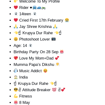
Welcome To My Profile
Rider
♥️
14teen
Cried First 17th February
Jay Shree Krishna
☝
Krupya Dur Rahe
☝
Photoshoot Lover
Age: 14
Birthday Party On 28 Sep
Love My Mom+Dad
Mumma Papa’s Dikshu
Music Addict
India
☝
Krupya Dur Rahe
☝
✌ Attitude Breaker
✌
Fitness
8 May