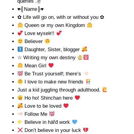
queries .✌
♥╣Name╠♥
✿ Life will go on, with or without you ✿
Qυeen oғ my own Kingdom
Love мyѕelғ!!
Believer
Daughter, Sister, blogger
☆ Writing my own destiny
Mean Girl
Be Trust yourself; there’s
I love to make new friends
Just a kid juggling through adulthood.
Ho ho! Shinchan here
Love to be loved
Follow Me
Believe in häřđ work
Don’t believe in your luck