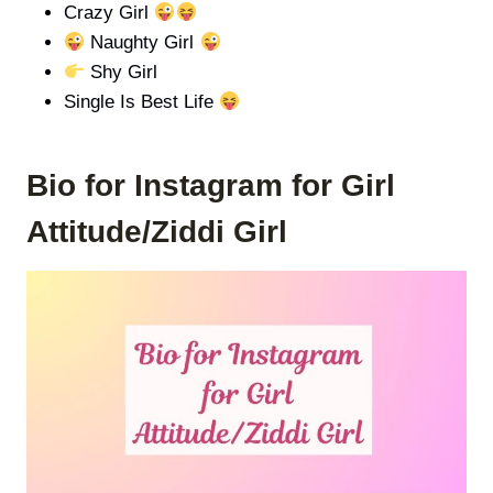
Crazy Girl
Naughty Girl
Shy Girl
Single Is Best Life
Bio for Instagram for
Girl
Attitude/
Ziddi Girl