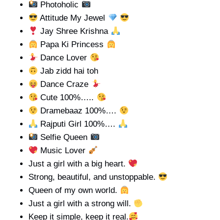
Photoholic
Attitude My Jewel
Jay Shree Krishna
Papa Ki Princess
Dance Lover
Jab zidd hai toh
Dance Craze
Cute 100%…..
Dramebaaz 100%….
Rajputi Girl 100%….
Selfie Queen
Music Lover
Just a girl with a big heart.
Strong, beautiful, and unstoppable.
Queen of my own world.
Just a girl with a strong will.
Keep it simple, keep it real.