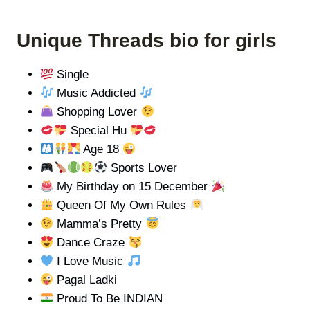
Unique Threads bio for girls
Single
Music Addicted
Shopping Lover
Special Hu
Age 18
Sports Lover
My Birthday on 15 December
Queen Of My Own Rules
Mamma’s Pretty
Dance Craze
I Love Music
Pagal Ladki
Proud To Be INDIAN