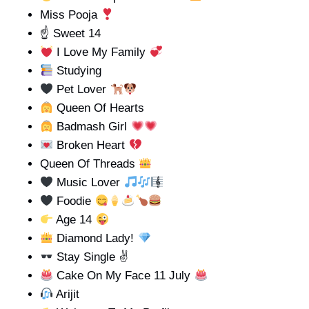
Miss Pooja
☝️ Sweet 14
I Love My Family
Studying
Pet Lover
Queen Of Hearts
Badmash Girl
Broken Heart
Queen Of Threads
Music Lover
Foodie
Age 14
Diamond Lady!
Stay Single ✌
Cake On My Face 11 July
Arijit