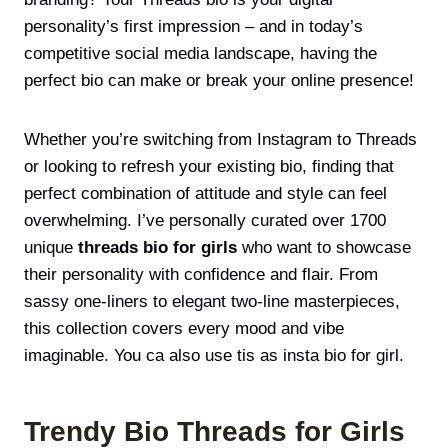
personality’s first impression – and in today’s
competitive social media landscape, having the
perfect bio can make or break your online presence!
Whether you’re switching from Instagram to Threads
or looking to refresh your existing bio, finding that
perfect combination of attitude and style can feel
overwhelming. I’ve personally curated over 1700
unique
t
hreads bio for girls
who want to showcase
their personality with confidence and flair. From
sassy one-liners to elegant
two-line masterpieces,
this collection covers every mood and vibe
imaginable. You ca also use tis as
insta bio for girl
.
Trendy Bio Threads for Girls