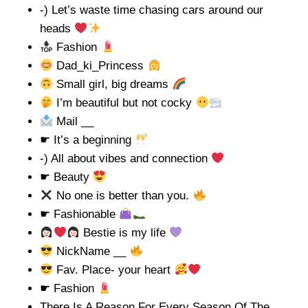
-) Let’s waste time chasing cars around our
heads
Fashion
Dad_ki_Princess
Small girl, big dreams
I’m beautiful but not cocky
Mail __
☛ It’s a beginning
-) All about vibes and connection
☛ Beauty
No one is better than you.
☛ Fashionable
Bestie is my life
NickName __
Fav. Place- your heart
☛ Fashion
There Is A Reason For Every Season Of The