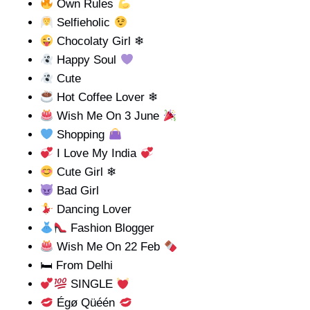
Own Rules
Selfieholic
Chocolaty Girl ❄
Happy Soul
Cute
Hot Coffee Lover ❄
Wish Me On 3 June
Shopping
I Love My India
Cute Girl ❄
Bad Girl
Dancing Lover
Fashion Blogger
Wish Me On 22 Feb
🛏 From Delhi
SINGLE
Égø Qüéén