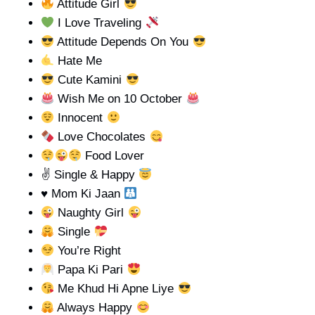
Attitude Girl
I Love Traveling
Attitude Depends On You
Hate Me
Cute Kamini
Wish Me on 10 October
Innocent
Love Chocolates
Food Lover
✌ Single & Happy
♥️
Mom Ki Jaan
Naughty Girl
Single
You’re Right
Papa Ki Pari
Me Khud Hi Apne Liye
Always Happy