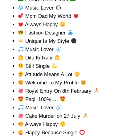
Music Lover
Mom Dad My World
Always Happy
Fashion Designer
Unique Is My Style
Music Lover
Dilo Ki Rani
Still Single
Attitude Means A Lot
Welcome To My Profile
Royal Entry On 8th February
Pagli 100%….
Music Lover
Cake Murder on 27 July
Always Happy
Happy Because Single