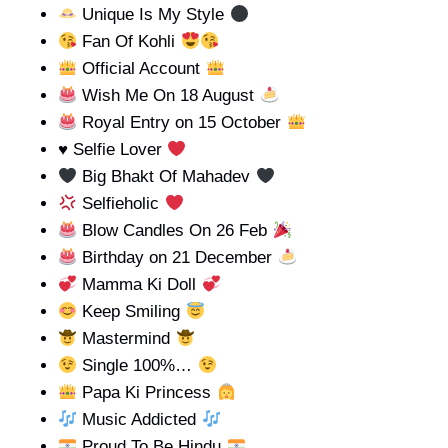
Unique Is My Style
Fan Of Kohli
Official Account
Wish Me On 18 August
Royal Entry on 15 October
♥️
Selfie Lover
Big Bhakt Of Mahadev
Selfieholic
Blow Candles On 26 Feb
Birthday on 21 December
Mamma Ki Doll
Keep Smiling
Mastermind
Single 100%…
Papa Ki Princess
Music Addicted
Proud To Be Hindu