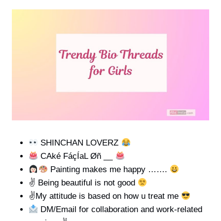
SHINCHAN LOVERZ
CAké FáçÍaL Øñ __
Painting makes me happy …….
✌
Being beautiful is not good
✌
My attitude is based on how u treat me
DM/Email for collaboration and work-related