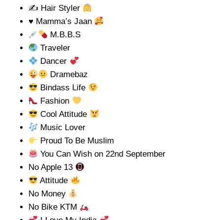
✍ Hair Styler
♥️
Mamma’s Jaan
M.B.B.S
Traveler
Dancer
Dramebaz
Bindass Life
Fashion
Cool Attitude
Music Lover
Proud To Be Muslim
You Can Wish on 22nd September
No Apple 13
Attitude
No Money
No Bike KTM