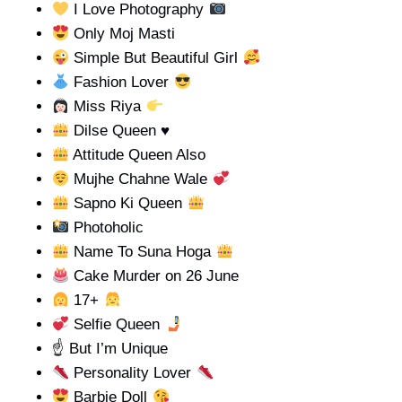
I Love Photography
Only Moj Masti
Simple But Beautiful Girl
Fashion Lover
Miss Riya
Dilse Queen
♥️
Attitude Queen Also
Mujhe Chahne Wale
Sapno Ki Queen
Photoholic
Name To Suna Hoga
Cake Murder on 26 June
17+
Selfie Queen
☝️ But I’m Unique
Personality Lover
Barbie Doll