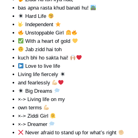
bas apna rasta khud banati hu!
Hard Life
Independent
Unstoppable Girl
With a heart of gold
Jab zidd hai toh
kuch bhi ho sakta hai!
Love to live life
Living life fiercely
and fearlessly
Big Dreams
×-> Living life on my
own terms
×-> Ziddi Girl
×-> Dreamer
Never afraid to stand up for what’s right