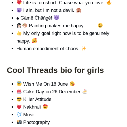
Life is too short. Chase what you love.
I sin, but I’m not a devil.
♠️
Gâmê Čhäñgéř
Painting makes me happy …….
My only goal right now is to be genuinely
happy.
Human embodiment of chaos.
Cool Threads bio for girls
Wish Me On 18 June
Cake Day on 26 December
Killer Attitude
Nakhrali
Music
Photography