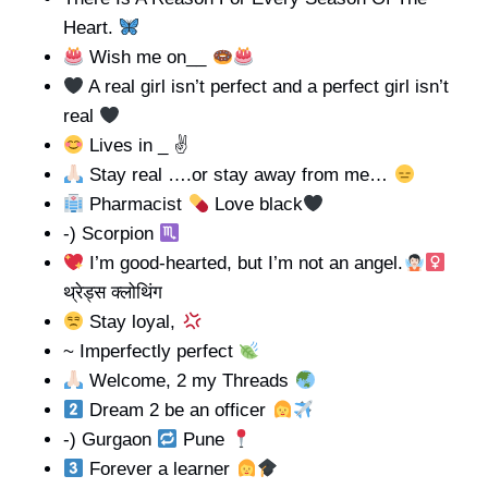
Heart.
Wish me on__
A real girl isn’t perfect and a perfect girl isn’t
real
Lives in _ ✌
Stay real ….or stay away from me…
Pharmacist
Love black
-) Scorpion
I’m good-hearted, but I’m not an angel.
थ्रेड्स क्लोथिंग
Stay loyal,
~ Imperfectly perfect
Welcome, 2 my Threads
Dream 2 be an officer
-) Gurgaon
Pune
Forever a learner