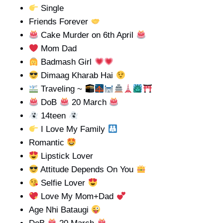
Single
Friends Forever
Cake Murder on 6th April
Mom Dad
Badmash Girl
Dimaag Kharab Hai
Traveling ~
DoB
20 March
14teen
I Love My Family
Romantic
Lipstick Lover
Attitude Depends On You
Selfie Lover
Love My Mom+Dad
Age Nhi Bataugi