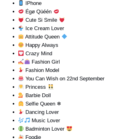
IPhone
Égø Qüéén
Cute Si Smile
Ice Cream Lover
Attitude Queen
Happy Always
Crazy Mind
Fashion Girl
Fashion Model
You Can Wish on 22nd September
Princess
Barbie Doll
Selfie Queen ❄
Dancing Lover
Music Lover
Badminton Lover
Foodie