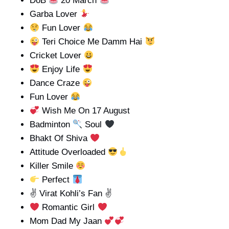
DoB
20 March
Garba Lover
Fun Lover
Teri Choice Me Damm Hai
Cricket Lover
Enjoy Life
Dance Craze
Fun Lover
Wish Me On 17 August
Badminton
Soul
Bhakt Of Shiva
Attitude Overloaded
Killer Smile
Perfect
✌ Virat Kohli’s Fan ✌
Romantic Girl
Mom Dad My Jaan