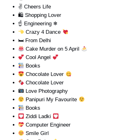
✌ Cheers Life
🛍 Shopping Lover
☝️ Engineering ❄
Crazy 4 Dance
🛏 From Delhi
Cake Murder on 5 April
Cool Angel
Books
Chocolate Lover
Chocolate Lover
Love Photography
Panipuri My Favourite
Books
Ziddi Ladki
Computer Engineer
Smile Girl