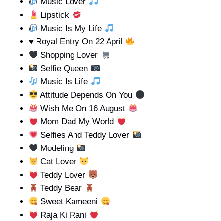
Music Lover
Lipstick
Music Is My Life
♥️
Royal Entry On 22 April
Shopping Lover
Selfie Queen
Music Is Life
Attitude Depends On You
Wish Me On 16 August
Mom Dad My World
Selfies And Teddy Lover
Modeling
Cat Lover
Teddy Lover
Teddy Bear
Sweet Kameeni
Raja Ki Rani