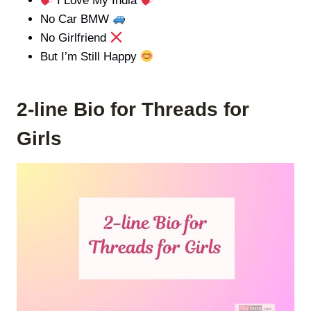
I Love My India
No Car BMW
No Girlfriend
But I’m Still Happy
2-line Bio for Threads for
Girls