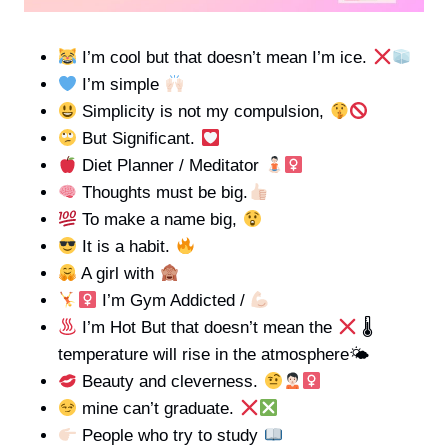
I’m cool but that doesn’t mean I’m ice.
I’m simple
Simplicity is not my compulsion,
But Significant.
Diet Planner / Meditator
Thoughts must be big.
To make a name big,
It is a habit.
A girl with
I’m Gym Addicted /
I’m Hot But that doesn’t mean the
🌡
temperature will rise in the atmosphere🌤
Beauty and cleverness.
mine can’t graduate.
People who try to study