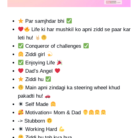
Par samjhdar bhi
Life ki har mushkil ko apni zidd se paar kar
leti hu!
Conqueror of challenges
Ziddi girl
Enjoying Life
Dad’s Angel
Ziddi hu
Main apni zindagi ka steering wheel khud
pakadti hu!
Self Made
Motivation= Mom & Dad
-> Stubborn
Working Hard
Ziddi hu toh kya hua,