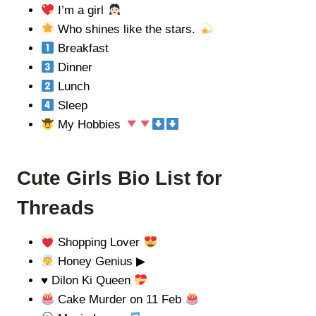
I’m a girl
Who shines like the stars.
Breakfast
Dinner
Lunch
Sleep
My Hobbies
Cute Girls Bio List for
Threads
Shopping Lover
Honey Genius ▶
♥️
Dilon Ki Queen
Cake Murder on 11 Feb