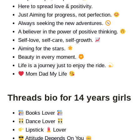
Here to spread love & positivity.
Just Aiming for progress, not perfection.
Always seeking the new adventures.
A believer in the power of positive thinking.
Self-love, self-care, self-growth.
Aiming for the stars.
Beauty in every moment.
Life is a journey just to enjoy the ride.
Mom Dad My Life
Threads bio for 14 years girls
Books Lover
Dance Lover
Lipstick
Lover
Attitude Depends On You