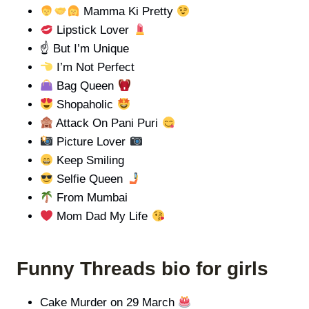
Mamma Ki Pretty
Lipstick Lover
☝️ But I’m Unique
I’m Not Perfect
Bag Queen
Shopaholic
Attack On Pani Puri
Picture Lover
Keep Smiling
Selfie Queen
From Mumbai
Mom Dad My Life
Funny Threads bio for girls
Cake Murder on 29 March