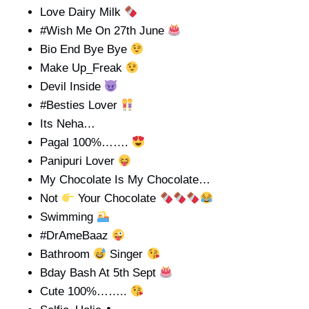
Love Dairy Milk
#Wish Me On 27th June
Bio End Bye Bye
Make Up_Freak
Devil Inside
#Besties Lover
Its Neha…
Pagal 100%…….
Panipuri Lover
My Chocolate Is My Chocolate…
Not
Your Chocolate
Swimming
#DrAmeBaaz
Bathroom
Singer
Bday Bash At 5th Sept
Cute 100%……..