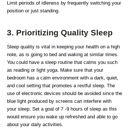
Limit periods of idleness by frequently switching your
position or just standing.
3. Prioritizing Quality Sleep
Sleep quality is vital in keeping your health on a high
note, as is going to bed and waking at similar times.
You could have а sleep routine that calms you such
as reading or light yoga. Make sure that your
bedroom has a calm environment with a dark, quiet,
and cool setting that promotes a restful sleep. The
use of electronic devices should be avoided since the
blue light produced by screens can interfere with
your sleep. Set а goal of 7 -9 hours of sleep as this
would ensure you wake up refreshed and able to go
about your daily activities.