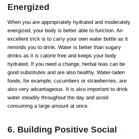
Energized
When you are appropriately hydrated and moderately
energized, your body is better able to function. An
excellent trick is to carry your own water bottle as it
reminds you to drink. Water is better than sugary
drinks as it is calorie free and keeps your body
hydrated. If you need a change, herbal teas can be
good substitutes and are also healthy. Water-laden
foods, for example, cucumbers or strawberries, are
also very advantageous. It is also important to drink
water steadily throughout the day and avoid
consuming а large amount at once.
6. Building Positive Social