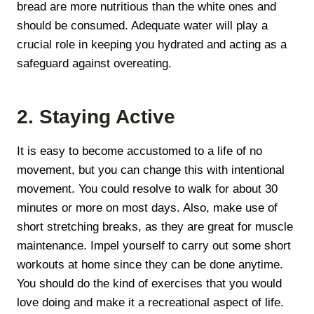
bread are more nutritious than the white ones and
should be consumed. Adequate water will play а
crucial role in keeping you hydrated and acting as a
safeguard against overeating.
2. Staying Active
It is easy to become accustomed to a life of no
movement, but you can change this with intentional
movement. You could resolve to walk for about 30
minutes or more on most days. Also, make use of
short stretching breaks, as they are great for muscle
maintenance. Impel yourself to carry out some short
workouts at home since they can be done anytime.
You should do the kind of exercises that you would
love doing and make it a recreational aspect of life.