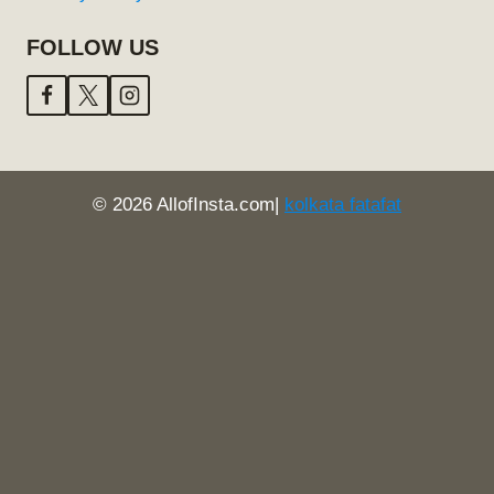
FOLLOW US
© 2026 AllofInsta.com|
kolkata fatafat