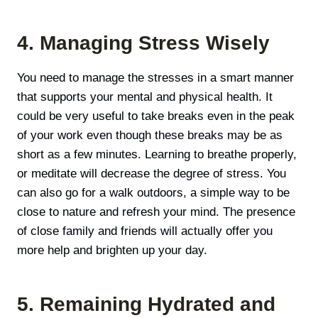
4. Managing Stress Wisely
You need to manage the stresses in a smart manner
that supports your mental and physical health. It
could be very useful to take breaks even in the peak
of your work even though these breaks may be as
short as a few minutes. Learning to breathe properly,
or meditate will decrease the degree of stress. You
can also go for a walk outdoors, a simple way to be
close to nature and refresh your mind. The presence
of close family and friends will actually offer you
more help and brighten up your day.
5. Remaining Hydrated and