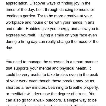
appreciation. Discover ways of finding joy in the
times of the day, be it through dancing to music or
tending a garden. Try to be more creative at your
workplace and house or be with your hands in arts
and crafts. Hobbies give you energy and allow you to
express yourself. Having a smile on your face even
during a tiring day can really change the mood of the
day.
You need to manage the stresses in a smart manner
that supports your mental and physical health. It
could be very useful to take breaks even in the peak
of your work even though these breaks may be as
short as a few minutes. Learning to breathe properly,
or meditate will decrease the degree of stress. You
can also go for a walk outdoors, a simple way to be