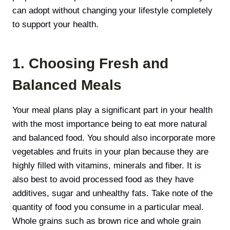
can adopt without changing your lifestyle completely
to support your health.
1. Choosing Fresh and
Balanced Meals
Your meal plans play a significant part in your health
with the most importance being to eat more natural
and balanced food. You should also incorporate more
vegetables and fruits in your plan because they are
highly filled with vitamins, minerals and fiber. It is
also best to avoid processed food as they have
additives, sugar and unhealthy fats. Take note of the
quantity of food you consume in a particular meal.
Whole grains such as brown rice and whole grain