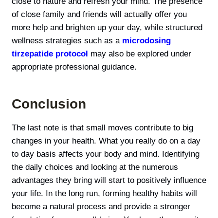
close to nature and refresh your mind. The presence
of close family and friends will actually offer you
more help and brighten up your day, while structured
wellness strategies such as a
microdosing
tirzepatide protocol
may also be explored under
appropriate professional guidance.
Conclusion
The last note is that small moves contribute to big
changes in your health. What you really do on a day
to day basis affects your body and mind. Identifying
the daily choices and looking at the numerous
advantages they bring will start to positively influence
your life. In the long run, forming healthy habits will
become а natural process and provide a stronger