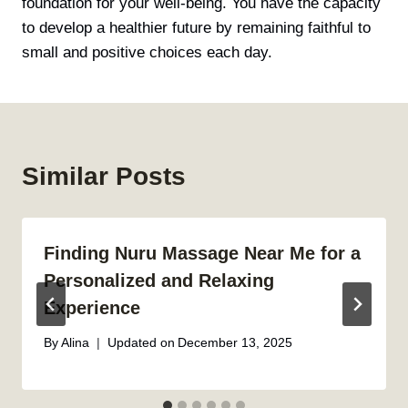
foundation for your well-being. You have the capacity
to develop a healthier future by remaining faithful to
small and positive choices each day.
Similar Posts
Finding Nuru Massage Near Me for a
Personalized and Relaxing
Experience
By
Alina
Updated on
December 13, 2025