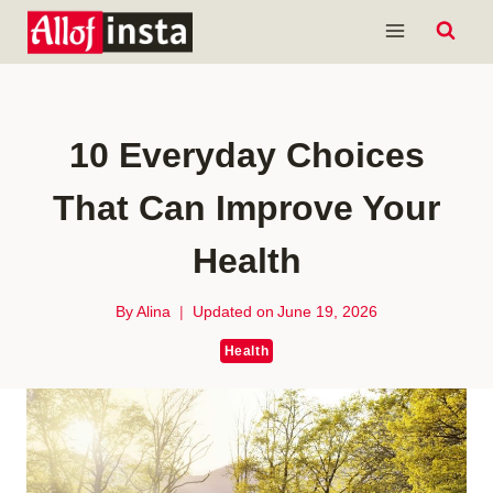
Skip
to
content
10 Everyday Choices
That Can Improve Your
Health
By
Alina
Updated on
June 19, 2026
Health