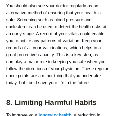
You should also see your doctor regularly as an
alternative method of ensuring that your health is
safe. Screening such as blood pressure and
cholesterol can be used to detect the health risks at
an early stage. A record of your vitals could enable
you to notice any patterns of variation. Keep your
records of all your vaccinations, which helps in a
great protective capacity. This is а key step, as it
can play a major role in keeping you safe when you
follow the directions of your physician. These regular
checkpoints are a minor thing that you undertake
today, but could save your life in the future.
8. Limiting Harmful Habits
To improve your
longevity health,
a reduction in