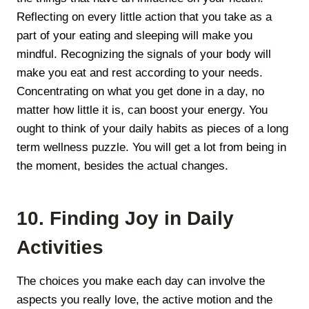
Reflecting on every little action that you take as a
part of your eating and sleeping will make you
mindful. Recognizing the signals of your body will
make you eat and rest according to your needs.
Concentrating on what you get done in a day, no
matter how little it is, can boost your energy. You
ought to think of your daily habits as pieces of a long
term wellness puzzle. You will get a lot from being in
the moment, besides the actual changes.
10. Finding Joy in Daily
Activities
The choices you make each day can involve the
aspects you really love, the active motion and the