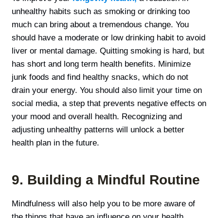
unhealthy habits such as smoking or drinking too
much can bring about a tremendous change. You
should have a moderate or low drinking habit to avoid
liver or mental damage. Quitting smoking is hard, but
has short and long term health benefits. Minimize
junk foods and find healthy snacks, which do not
drain your energy. You should also limit your time on
social media, а step that prevents negative effects on
your mood and overall health. Recognizing and
adjusting unhealthy patterns will unlock a better
health plan in the future.
9. Building a Mindful Routine
Mindfulness will also help you to be more aware of
the things that have an influence on your health.