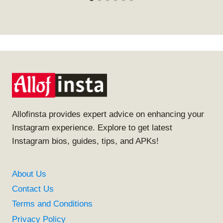
Allofinsta provides expert advice on enhancing your
Instagram experience. Explore to get latest
Instagram bios, guides, tips, and APKs!
About Us
Contact Us
Terms and Conditions
Privacy Policy