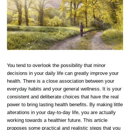
You tend to overlook the possibility that minor
decisions in your daily life can greatly improve your
health. There is а close association between your
everyday habits and your general wellness. It is your
consistent and deliberate choices that have the real
power to bring lasting health benefits. By making little
alterations in your day-to-day life, you are actually
working towards a healthier future. This article
proposes some practical and realistic steps that you