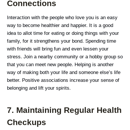
Connections
Interaction with the people who love you is an easy
way to become healthier and happier. It is a good
idea to allot time for eating or doing things with your
family, for it strengthens your bond. Spending time
with friends will bring fun and even lessen your
stress. Join a nearby community or a hobby group so
that you can meet new people. Helping is another
way of making both your life and someone else’s life
better. Positive associations increase your sense of
belonging and lift your spirits.
7. Maintaining Regular Health
Checkups