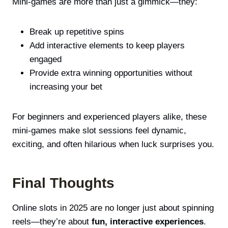
Mini-games are more than just a gimmick—they:
Break up repetitive spins
Add interactive elements to keep players
engaged
Provide extra winning opportunities without
increasing your bet
For beginners and experienced players alike, these
mini-games make slot sessions feel dynamic,
exciting, and often hilarious when luck surprises you.
Final Thoughts
Online slots in 2025 are no longer just about spinning
reels—they’re about
fun, interactive experiences
.