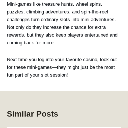
Mini-games like treasure hunts, wheel spins,
puzzles, climbing adventures, and spin-the-reel
challenges turn ordinary slots into mini adventures.
Not only do they increase the chance for extra
rewards, but they also keep players entertained and
coming back for more.
Next time you log into your favorite casino, look out
for these mini-games—they might just be the most
fun part of your slot session!
Similar Posts