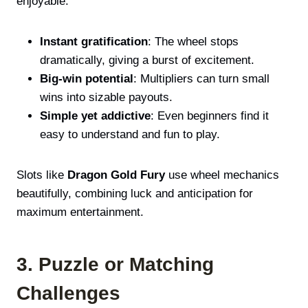
enjoyable:
Instant gratification
: The wheel stops
dramatically, giving a burst of excitement.
Big-win potential
: Multipliers can turn small
wins into sizable payouts.
Simple yet addictive
: Even beginners find it
easy to understand and fun to play.
Slots like
Dragon Gold Fury
use wheel mechanics
beautifully, combining luck and anticipation for
maximum entertainment.
3.
Puzzle or Matching
Challenges