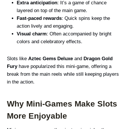
Extra anticipation
: It’s a game of chance
layered on top of the main game.
Fast-paced rewards
: Quick spins keep the
action lively and engaging.
Visual charm
: Often accompanied by bright
colors and celebratory effects.
Slots like
Aztec Gems Deluxe
and
Dragon Gold
Fury
have popularized this mini-game, offering a
break from the main reels while still keeping players
in the action.
Why Mini-Games Make Slots
More Enjoyable