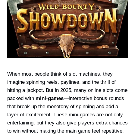
When most people think of slot machines, they
imagine spinning reels, paylines, and the thrill of
hitting a jackpot. But in 2025, many online slots come
packed with
mini-games
—interactive bonus rounds
that break up the monotony of spinning and add a
layer of excitement. These mini-games are not only
entertaining, but they also give players extra chances
to win without making the main game feel repetitive.