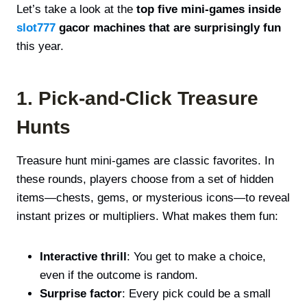
Let’s take a look at the
top five mini-games inside
slot777
gacor
machines that are surprisingly fun
this year.
1.
Pick-and-Click Treasure
Hunts
Treasure hunt mini-games are classic favorites. In
these rounds, players choose from a set of hidden
items—chests, gems, or mysterious icons—to reveal
instant prizes or multipliers. What makes them fun:
Interactive thrill
: You get to make a choice,
even if the outcome is random.
Surprise factor
: Every pick could be a small