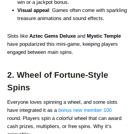
win or a jackpot bonus.
Visual appeal
: Games often come with sparkling
treasure animations and sound effects.
Slots like
Aztec Gems Deluxe
and
Mystic Temple
have popularized this mini-game, keeping players
engaged between main spins.
2.
Wheel of Fortune-Style
Spins
Everyone loves spinning a wheel, and some slots
have integrated it as a
bonus new member 100
round. Players spin a colorful wheel that can award
cash prizes, multipliers, or free spins. Why it’s