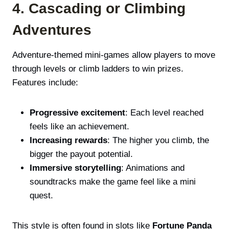
4.
Cascading or Climbing
Adventures
Adventure-themed mini-games allow players to move
through levels or climb ladders to win prizes.
Features include:
Progressive excitement
: Each level reached
feels like an achievement.
Increasing rewards
: The higher you climb, the
bigger the payout potential.
Immersive storytelling
: Animations and
soundtracks make the game feel like a mini
quest.
This style is often found in slots like
Fortune Panda