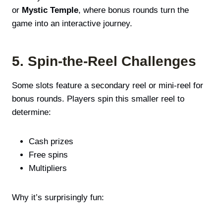
or
Mystic Temple
, where bonus rounds turn the
game into an interactive journey.
5.
Spin-the-Reel Challenges
Some slots feature a secondary reel or mini-reel for
bonus rounds. Players spin this smaller reel to
determine:
Cash prizes
Free spins
Multipliers
Why it’s surprisingly fun: