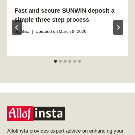
Fast and secure SUNWIN deposit a
simple three step process
By
Alina
Updated on
March 9, 2026
Allofinsta provides expert advice on enhancing your