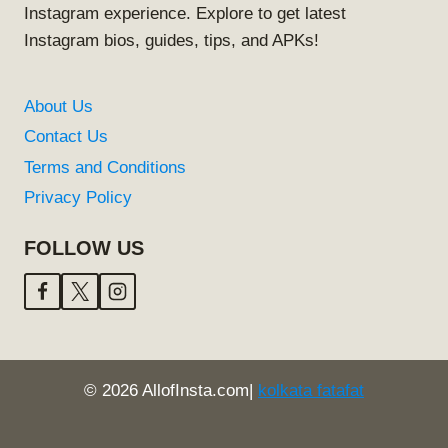
Instagram experience. Explore to get latest
Instagram bios, guides, tips, and APKs!
About Us
Contact Us
Terms and Conditions
Privacy Policy
FOLLOW US
© 2026 AllofInsta.com|
kolkata fatafat