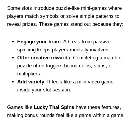
Some slots introduce puzzle-like mini-games where
players match symbols or solve simple patterns to
reveal prizes. These games stand out because they:
Engage your brain
: A break from passive
spinning keeps players mentally involved.
Offer creative rewards
: Completing a match or
puzzle often triggers bonus coins, spins, or
multipliers.
Add variety
: It feels like a mini video game
inside your slot session.
Games like
Lucky Thai Spins
have these features,
making bonus rounds feel like a game within a game.