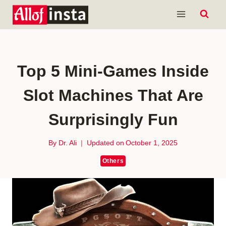
Skip
to
content
Top 5 Mini-Games Inside
Slot Machines That Are
Surprisingly Fun
By
Dr. Ali
Updated on
October 1, 2025
Others