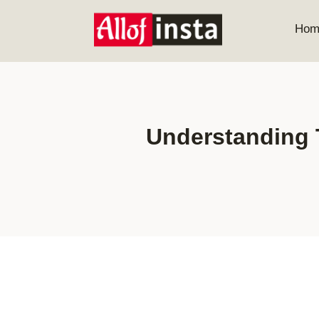
Skip
to
Hom
content
Understanding 