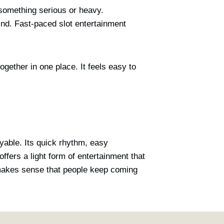
 something serious or heavy.
ind. Fast-paced slot entertainment
ogether in one place. It feels easy to
oyable. Its quick rhythm, easy
offers a light form of entertainment that
t makes sense that people keep coming