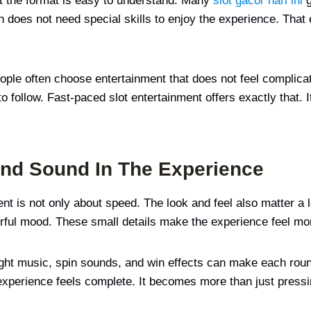
at the format is easy to understand. Many
slot gacor hari ini
g
son does not need special skills to enjoy the experience. Th
ople often choose entertainment that does not feel complicat
follow. Fast-paced slot entertainment offers exactly that. It 
And Sound In The Experience
ent is not only about speed. The look and feel also matter a 
eerful mood. These small details make the experience feel mo
ght music, spin sounds, and win effects can make each roun
xperience feels complete. It becomes more than just pressing 