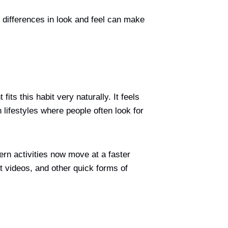
differences in look and feel can make
ts this habit very naturally. It feels
 lifestyles where people often look for
ern activities now move at a faster
t videos, and other quick forms of