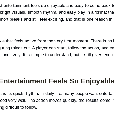
t entertainment feels so enjoyable and easy to come back t
 bright visuals, smooth rhythm, and easy play in a format that 
o short breaks and still feel exciting, and that is one reason 
le that feels active from the very first moment. There is no
ring things out. A player can start, follow the action, and e
and lively. It is simple to understand, but it still gives en
Entertainment Feels So Enjoyabl
 is its quick rhythm. In daily life, many people want entertai
od very well. The action moves quickly, the results come in
 difficult to follow.