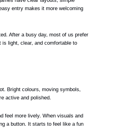
ames have clear layouts, simple
at easy entry makes it more welcoming
ed. After a busy day, most of us prefer
is light, clear, and comfortable to
lot. Bright colours, moving symbols,
re active and polished.
d feel more lively. When visuals and
a button. It starts to feel like a fun