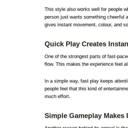
This style also works well for people 
person just wants something cheerful and
gives instant movement, colour, and so
Quick Play Creates Instan
One of the strongest parts of fast-pace
flow. This makes the experience feel a
In a simple way, fast play keeps atten
people feel that this kind of entertainm
much effort.
Simple Gameplay Makes I