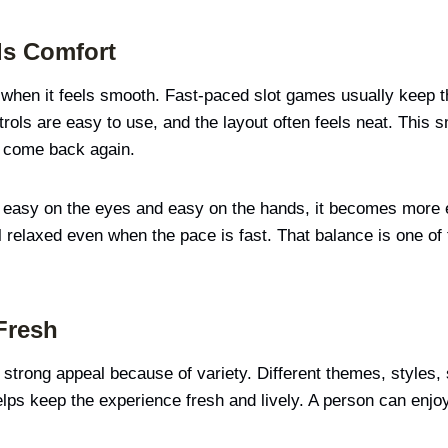
ds Comfort
when it feels smooth. Fast-paced slot games usually keep th
rols are easy to use, and the layout often feels neat. This 
e come back again.
 easy on the eyes and easy on the hands, it becomes more e
relaxed even when the pace is fast. That balance is one of 
Fresh
 strong appeal because of variety. Different themes, style
helps keep the experience fresh and lively. A person can enjo