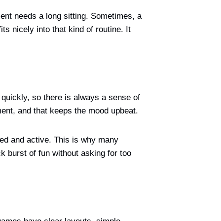
ment needs a long sitting. Sometimes, a
 nicely into that kind of routine. It
quickly, so there is always a sense of
oment, and that keeps the mood upbeat.
sed and active. This is why many
ck burst of fun without asking for too