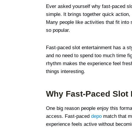
Ever asked yourself why fast-paced slo
simple. It brings together quick action,
Many people like activities that fit int
so popular.
Fast-paced slot entertainment has a sty
and no need to spend too much time figu
rhythm makes the experience feel fresh 
things interesting.
Why Fast-Paced Slot 
One big reason people enjoy this format
access. Fast-paced
depo
match that mo
experience feels active without becoming