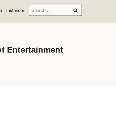
Search
o
Instander
for:
t Entertainment