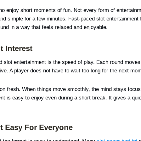
who enjoy short moments of fun. Not every form of entertain
 simple for a few minutes. Fast-paced slot entertainment fits
und in a way that feels relaxed and enjoyable.
t Interest
d slot entertainment is the speed of play. Each round moves 
live. A player does not have to wait too long for the next m
tion fresh. When things move smoothly, the mind stays focu
ent is easy to enjoy even during a short break. It gives a qui
t Easy For Everyone