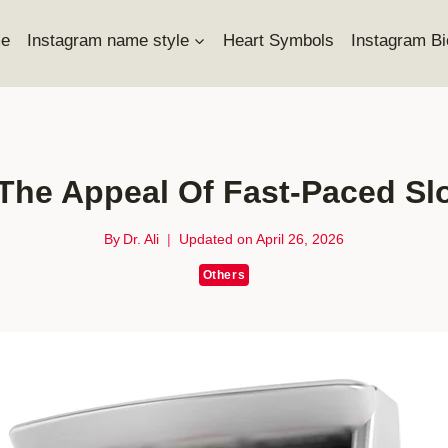
e
Instagram name style
Heart Symbols
Instagram Bi
The Appeal Of Fast-Paced Slo
By
Dr. Ali
Updated on
April 26, 2026
Others