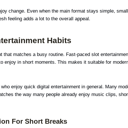
njoy change. Even when the main format stays simple, small 
sh feeling adds a lot to the overall appeal.
tertainment Habits
that matches a busy routine. Fast-paced slot entertainment fi
 to enjoy in short moments. This makes it suitable for modern
e who enjoy quick digital entertainment in general. Many mod
 matches the way many people already enjoy music clips, shor
ion For Short Breaks