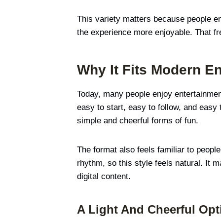
This variety matters because people e
the experience more enjoyable. That fre
Why It Fits Modern En
Today, many people enjoy entertainment 
easy to start, easy to follow, and easy
simple and cheerful forms of fun.
The format also feels familiar to peopl
rhythm, so this style feels natural. It
digital content.
A Light And Cheerful Opt