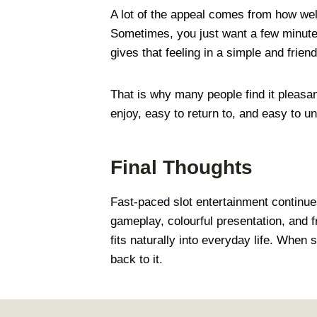
A lot of the appeal comes from how wel
Sometimes, you just want a few minutes
gives that feeling in a simple and frien
That is why many people find it pleasant
enjoy, easy to return to, and easy to u
Final Thoughts
Fast-paced slot entertainment continues 
gameplay, colourful presentation, and fr
fits naturally into everyday life. Whe
back to it.