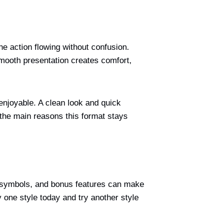
e action flowing without confusion.
smooth presentation creates comfort,
njoyable. A clean look and quick
the main reasons this format stays
s, symbols, and bonus features can make
y one style today and try another style