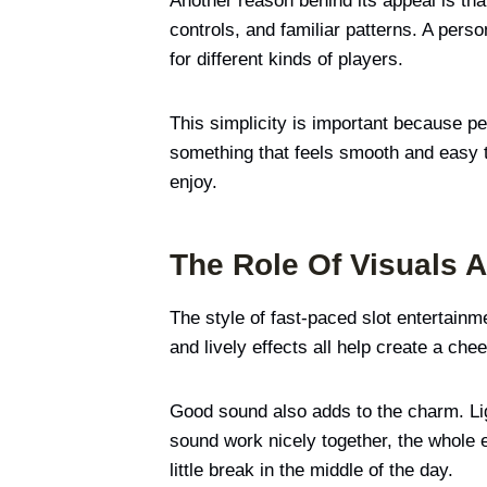
Another reason behind its appeal is th
controls, and familiar patterns. A per
for different kinds of players.
This simplicity is important because pe
something that feels smooth and easy to 
enjoy.
The Role Of Visuals 
The style of fast-paced slot entertainm
and lively effects all help create a ch
Good sound also adds to the charm. Li
sound work nicely together, the whole e
little break in the middle of the day.