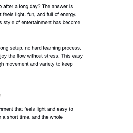
o after a long day? The answer is
feels light, fun, and full of energy.
this style of entertainment has become
 long setup, no hard learning process,
njoy the flow without stress. This easy
ough movement and variety to keep
e
nment that feels light and easy to
 a short time, and the whole