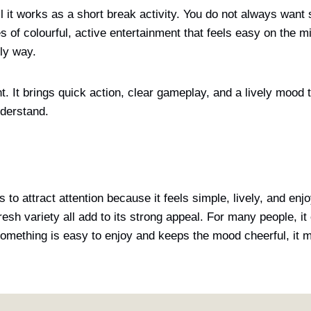
l it works as a short break activity. You do not always want
 of colourful, active entertainment that feels easy on the m
dly way.
. It brings quick action, clear gameplay, and a lively mood t
nderstand.
to attract attention because it feels simple, lively, and enj
esh variety all add to its strong appeal. For many people, it 
n something is easy to enjoy and keeps the mood cheerful, i