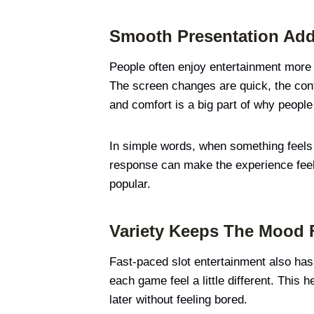
Smooth Presentation Ad
People often enjoy entertainment more 
The screen changes are quick, the cont
and comfort is a big part of why peopl
In simple words, when something feels
response can make the experience feel 
popular.
Variety Keeps The Mood 
Fast-paced slot entertainment also has
each game feel a little different. This 
later without feeling bored.