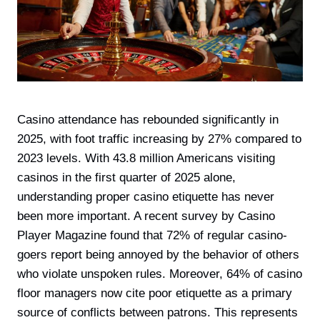
Casino attendance has rebounded significantly in
2025, with foot traffic increasing by 27% compared to
2023 levels. With 43.8 million Americans visiting
casinos in the first quarter of 2025 alone,
understanding proper casino etiquette has never
been more important. A recent survey by Casino
Player Magazine found that 72% of regular casino-
goers report being annoyed by the behavior of others
who violate unspoken rules. Moreover, 64% of casino
floor managers now cite poor etiquette as a primary
source of conflicts between patrons. This represents