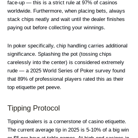
face-up — this is a strict rule at 97% of casinos
worldwide. Furthermore, when placing bets, always
stack chips neatly and wait until the dealer finishes
paying out before collecting your winnings.
In poker specifically, chip handling carries additional
significance. Splashing the pot (tossing chips
carelessly into the center) is considered extremely
rude — a 2025 World Series of Poker survey found
that 89% of professional players rated this as their
top etiquette pet peeve.
Tipping Protocol
Tipping dealers is a cornerstone of casino etiquette.
The current average tip in 2025 is 5-10% of a big win