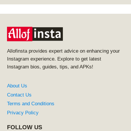
Allofinsta provides expert advice on enhancing your
Instagram experience. Explore to get latest
Instagram bios, guides, tips, and APKs!
About Us
Contact Us
Terms and Conditions
Privacy Policy
FOLLOW US