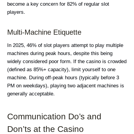
become a key concern for 82% of regular slot
players.
Multi-Machine Etiquette
In 2025, 46% of slot players attempt to play multiple
machines during peak hours, despite this being
widely considered poor form. If the casino is crowded
(defined as 85%+ capacity), limit yourself to one
machine. During off-peak hours (typically before 3
PM on weekdays), playing two adjacent machines is
generally acceptable.
Communication Do’s and
Don’ts at the Casino