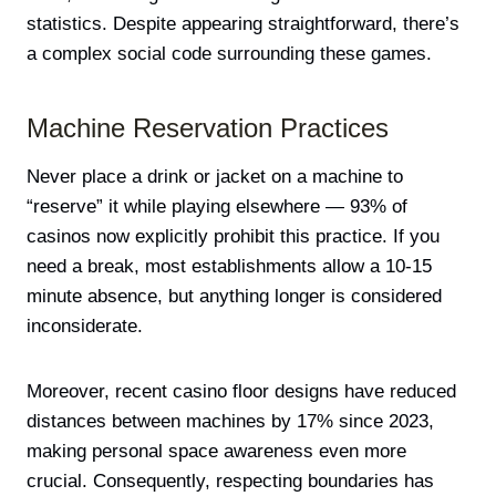
statistics. Despite appearing straightforward, there’s
a complex social code surrounding these games.
Machine Reservation Practices
Never place a drink or jacket on a machine to
“reserve” it while playing elsewhere — 93% of
casinos now explicitly prohibit this practice. If you
need a break, most establishments allow a 10-15
minute absence, but anything longer is considered
inconsiderate.
Moreover, recent casino floor designs have reduced
distances between machines by 17% since 2023,
making personal space awareness even more
crucial. Consequently, respecting boundaries has