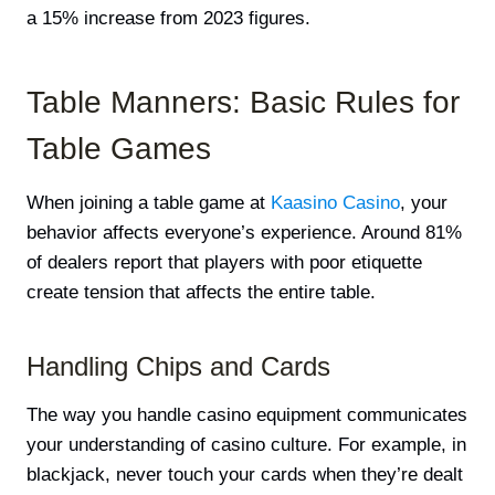
a 15% increase from 2023 figures.
Table Manners: Basic Rules for
Table Games
When joining a table game at
Kaasino Casino
, your
behavior affects everyone’s experience. Around 81%
of dealers report that players with poor etiquette
create tension that affects the entire table.
Handling Chips and Cards
The way you handle casino equipment communicates
your understanding of casino culture. For example, in
blackjack, never touch your cards when they’re dealt