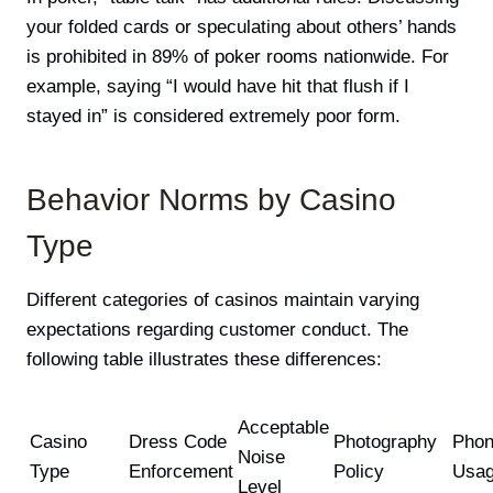
your folded cards or speculating about others’ hands
is prohibited in 89% of poker rooms nationwide. For
example, saying “I would have hit that flush if I
stayed in” is considered extremely poor form.
Behavior Norms by Casino
Type
Different categories of casinos maintain varying
expectations regarding customer conduct. The
following table illustrates these differences:
Acceptable
Casino
Dress Code
Photography
Pho
Noise
Type
Enforcement
Policy
Usa
Level