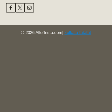
© 2026 AllofInsta.com|
kolkata fatafat