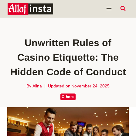
Skip
to
content
Unwritten Rules of
Casino Etiquette: The
Hidden Code of Conduct
By
Alina
Updated on
November 24, 2025
Others