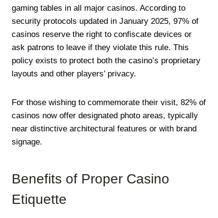
gaming tables in all major casinos. According to
security protocols updated in January 2025, 97% of
casinos reserve the right to confiscate devices or
ask patrons to leave if they violate this rule. This
policy exists to protect both the casino’s proprietary
layouts and other players’ privacy.
For those wishing to commemorate their visit, 82% of
casinos now offer designated photo areas, typically
near distinctive architectural features or with brand
signage.
Benefits of Proper Casino
Etiquette