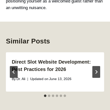
positioning yourself as a welcomed guest rather than
an unwitting nuisance.
Similar Posts
Direct Slot Website Development:
Best Practices for 2026
By
Dr. Ali
Updated on
June 13, 2026