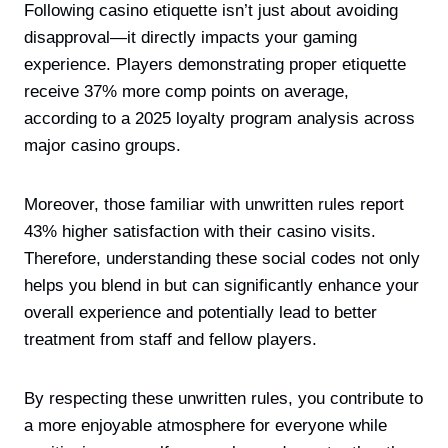
Following casino etiquette isn’t just about avoiding
disapproval—it directly impacts your gaming
experience. Players demonstrating proper etiquette
receive 37% more comp points on average,
according to a 2025 loyalty program analysis across
major casino groups.
Moreover, those familiar with unwritten rules report
43% higher satisfaction with their casino visits.
Therefore, understanding these social codes not only
helps you blend in but can significantly enhance your
overall experience and potentially lead to better
treatment from staff and fellow players.
By respecting these unwritten rules, you contribute to
a more enjoyable atmosphere for everyone while