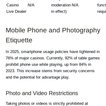
Casino
N/A
moderation
N/A
funct
Live Dealer
in effect)
requ
Mobile Phone and Photography
Etiquette
In 2025, smartphone usage policies have tightened in
76% of major casinos. Currently, 92% of table games
prohibit phone use while playing, up from 84% in
2023. This increase stems from security concerns
and the potential for advantage play.
Photo and Video Restrictions
Taking photos or videos is strictly prohibited at