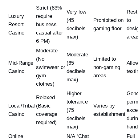
Strict (83%
Very low
Rest
Luxury
require
(45
Prohibited on
to
Resort
business
decibels
gaming floor
desi
Casino
casual after
max)
area
6 PM)
Moderate
Moderate
(No
Limited to
Mid-Range
(65
Allo
swimwear or
non-gaming
Casino
decibels
texti
gym
areas
max)
clothes)
Higher
Gene
Relaxed
tolerance
perm
Local/Tribal
(Basic
Varies by
(75
exce
Casino
coverage
establishment
decibels
duri
required)
max)
hand
Online
N/A (Chat
Full