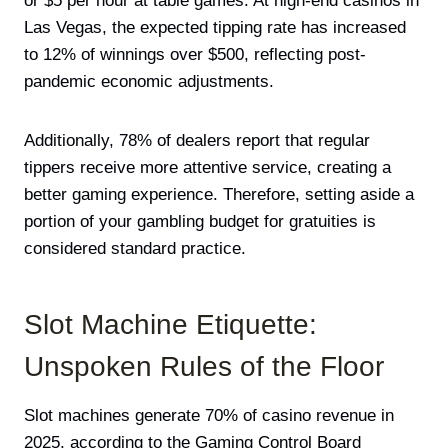
or $5 per hour at table games. At high-end casinos in
Las Vegas, the expected tipping rate has increased
to 12% of winnings over $500, reflecting post-
pandemic economic adjustments.
Additionally, 78% of dealers report that regular
tippers receive more attentive service, creating a
better gaming experience. Therefore, setting aside a
portion of your gambling budget for gratuities is
considered standard practice.
Slot Machine Etiquette:
Unspoken Rules of the Floor
Slot machines generate 70% of casino revenue in
2025, according to the Gaming Control Board