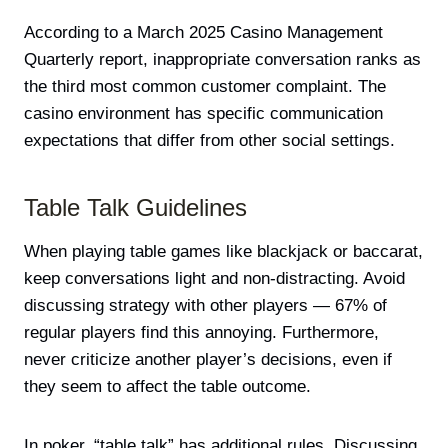
According to a March 2025 Casino Management
Quarterly report, inappropriate conversation ranks as
the third most common customer complaint. The
casino environment has specific communication
expectations that differ from other social settings.
Table Talk Guidelines
When playing table games like blackjack or baccarat,
keep conversations light and non-distracting. Avoid
discussing strategy with other players — 67% of
regular players find this annoying. Furthermore,
never criticize another player’s decisions, even if
they seem to affect the table outcome.
In poker, “table talk” has additional rules. Discussing