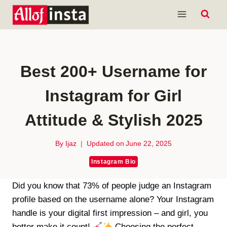
Skip
to
content
Best 200+ Username for
Instagram for Girl
Attitude & Stylish 2025
By
Ijaz
Updated on
June 22, 2025
Instagram Bio
Did you know that 73% of people judge an Instagram
profile based on the username alone? Your Instagram
handle is your digital first impression – and girl, you
better make it count!
Choosing the perfect