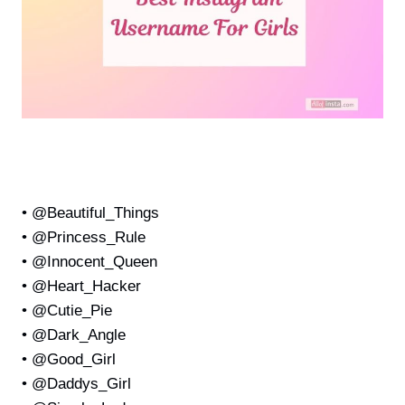
• @Beautiful_Things
• @Princess_Rule
• @Innocent_Queen
• @Heart_Hacker
• @Cutie_Pie
• @Dark_Angle
• @Good_Girl
• @Daddys_Girl