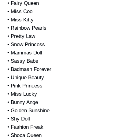
• Fairy Queen
• Miss Cool
• Miss Kitty
• Rainbow Pearls
• Pretty Law
• Snow Princess
• Mammas Doll
• Sassy Babe
• Badmash Forever
• Unique Beauty
• Pink Princess
• Miss Lucky
• Bunny Ange
• Golden Sunshine
• Shy Doll
• Fashion Freak
• Shopa Queen