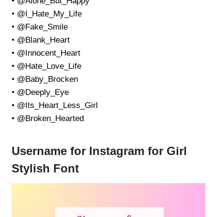
• @Alone_But_Happy
• @I_Hate_My_Life
• @Fake_Smile
• @Blank_Heart
• @Innocent_Heart
• @Hate_Love_Life
• @Baby_Brocken
• @Deeply_Eye
• @Its_Heart_Less_Girl
• @Broken_Hearted
Username for Instagram for Girl
Stylish Font