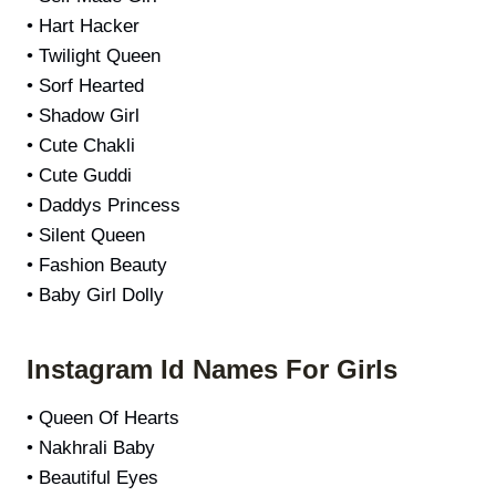
• Hart Hacker
• Twilight Queen
• Sorf Hearted
• Shadow Girl
• Cute Chakli
• Cute Guddi
• Daddys Princess
• Silent Queen
• Fashion Beauty
• Baby Girl Dolly
Instagram Id Names For Girls
• Queen Of Hearts
• Nakhrali Baby
• Beautiful Eyes