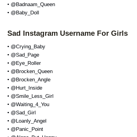
• @Badnaam_Queen
• @Baby_Doll
Sad Instagram Username For Girls
• @Crying_Baby
• @Sad_Page
• @Eye_Roller
• @Brocken_Queen
• @Brocken_Angle
• @Hurt_Inside
• @Smile_Less_Girl
• @Waiting_4_You
• @Sad_Girl
• @Loanly_Angel
• @Panic_Point