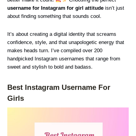
username for Instagram for girl attitude
isn’t just
about finding something that sounds cool.
It’s about creating a digital identity that screams
confidence, style, and that unapologetic energy that
makes heads turn.
I’ve compiled over 200
handpicked Instagram usernames that range from
sweet and stylish to bold and badass.
Best Instagram Username For
Girls