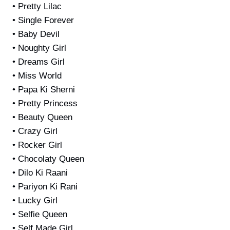
• Pretty Lilac
• Single Forever
• Baby Devil
• Noughty Girl
• Dreams Girl
• Miss World
• Papa Ki Sherni
• Pretty Princess
• Beauty Queen
• Crazy Girl
• Rocker Girl
• Chocolaty Queen
• Dilo Ki Raani
• Pariyon Ki Rani
• Lucky Girl
• Selfie Queen
• Self Made Girl