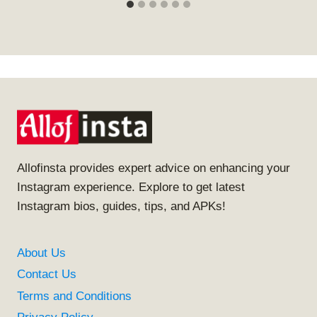
Allofinsta provides expert advice on enhancing your
Instagram experience. Explore to get latest
Instagram bios, guides, tips, and APKs!
About Us
Contact Us
Terms and Conditions