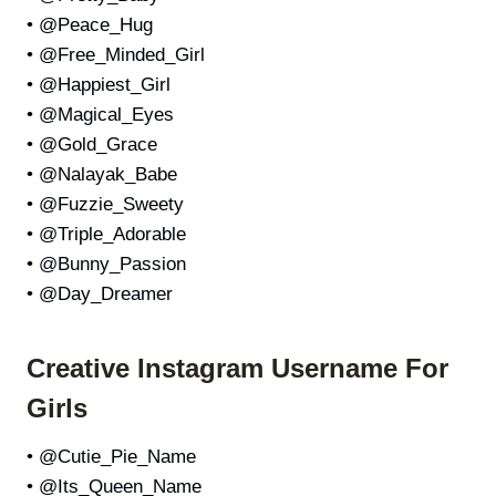
• @Peace_Hug
• @Free_Minded_Girl
• @Happiest_Girl
• @Magical_Eyes
• @Gold_Grace
• @Nalayak_Babe
• @Fuzzie_Sweety
• @Triple_Adorable
• @Bunny_Passion
• @Day_Dreamer
Creative Instagram Username For
Girls
• @Cutie_Pie_Name
• @Its_Queen_Name