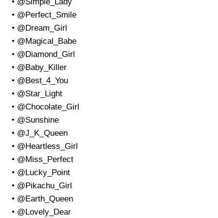
• @Simple_Lady
• @Perfect_Smile
• @Dream_Girl
• @Magical_Babe
• @Diamond_Girl
• @Baby_Killer
• @Best_4_You
• @Star_Light
• @Chocolate_Girl
• @Sunshine
• @J_K_Queen
• @Heartless_Girl
• @Miss_Perfect
• @Lucky_Point
• @Pikachu_Girl
• @Earth_Queen
• @Lovely_Dear