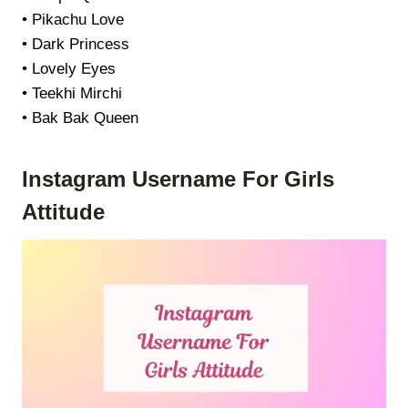
• Pikachu Love
• Dark Princess
• Lovely Eyes
• Teekhi Mirchi
• Bak Bak Queen
Instagram Username For Girls
Attitude