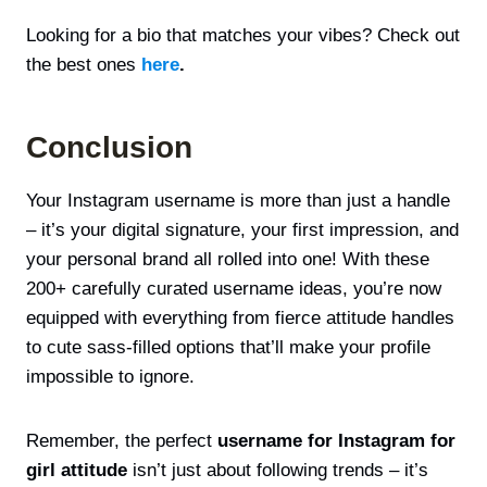
Looking for a bio that matches your vibes? Check out
the best ones
here
.
Conclusion
Your Instagram username is more than just a handle
– it’s your digital signature, your first impression, and
your personal brand all rolled into one! With these
200+ carefully curated username ideas, you’re now
equipped with everything from fierce attitude handles
to cute sass-filled options that’ll make your profile
impossible to ignore.
Remember, the perfect
username for Instagram for
girl attitude
isn’t just about following trends – it’s