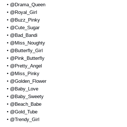
• @Drama_Queen
• @Royal_Girl
• @Buzz_Pinky
• @Cute_Sugar
• @Bad_Bandi
• @Miss_Noughty
• @Butterfly_Girl
• @Pink_Butterfly
• @Pretty_Angel
• @Miss_Pinky
• @Golden_Flower
• @Baby_Love
• @Baby_Sweety
• @Beach_Babe
• @Gold_Tube
• @Trendy_Girl