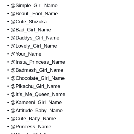
• @Simple_Girl_Name
• @Beauti_Fool_Name
• @Cute_Shizuka
• @Bad_Girl_Name
• @Daddys_Girl_Name
• @Lovely_Girl_Name
• @Your_Name
• @Insta_Princess_Name
• @Badmash_Girl_Name
• @Chocolate_Girl_Name
• @Pikachu_Girl_Name
• @It’s_Me_Queen_Name
• @Kameeni_Girl_Name
• @Attitude_Baby_Name
• @Cute_Baby_Name
• @Princess_Name