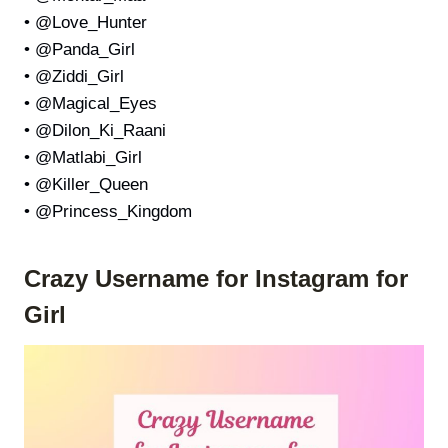
• @Love_Hunter
• @Panda_Girl
• @Ziddi_Girl
• @Magical_Eyes
• @Dilon_Ki_Raani
• @Matlabi_Girl
• @Killer_Queen
• @Princess_Kingdom
Crazy Username for Instagram for
Girl