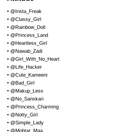
• @Insta_Freak
• @Classy_Girl
• @Rainbow_Doll
• @Princess_Land
• @Heartless_Girl
• @Nawab_Zadi
• @Girl_With_No_Heart
• @Life_Hacker
• @Cute_Kameeni
• @Bad_Girl
• @Makup_Less
• @No_Sanskari
• @Princess_Charming
• @Notty_Girl
• @Simple_Lady
• @Mohtar_Maa