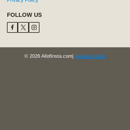
Privacy Policy
FOLLOW US
© 2026 AllofInsta.com|
kolkata fatafat