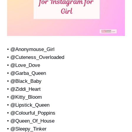
• @Anonymouse_Girl
• @Cuteness_Overloaded
• @Love_Dove
• @Garba_Queen
• @Black_Baby
• @Ziddi_Heart
• @Kitty_Bloom
• @Lipstick_Queen
• @Colourful_Poppins
• @Queen_Of_House
• @Sleepy_Tinker