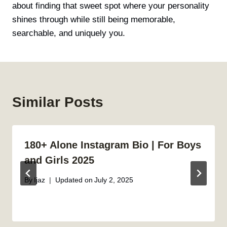
about finding that sweet spot where your personality
shines through while still being memorable,
searchable, and uniquely you.
Similar Posts
180+ Alone Instagram Bio | For Boys
and Girls 2025
By
Ijaz
Updated on
July 2, 2025