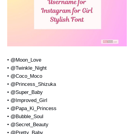
• @Moon_Love
• @Twinkle_Night
• @Coco_Moco
• @Princess_Shizuka
• @Super_Baby
• @Improved_Girl
• @Papa_Ki_Princess
• @Bubble_Soul
• @Secret_Beauty
• @Pretty_Baby