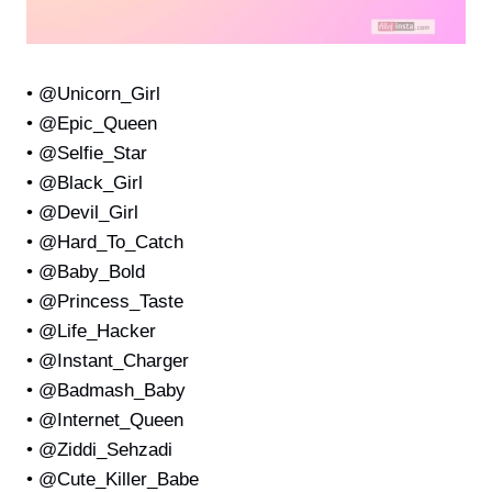
• @Unicorn_Girl
• @Epic_Queen
• @Selfie_Star
• @Black_Girl
• @Devil_Girl
• @Hard_To_Catch
• @Baby_Bold
• @Princess_Taste
• @Life_Hacker
• @Instant_Charger
• @Badmash_Baby
• @Internet_Queen
• @Ziddi_Sehzadi
• @Cute_Killer_Babe