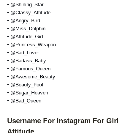
• @Shining_Star
• @Classy_Attitude
• @Angry_Bird
• @Miss_Dolphin
• @Attitude_Girl
• @Princess_Weapon
• @Bad_Lover
• @Badass_Baby
• @Famous_Queen
• @Awesome_Beauty
• @Beauty_Fool
• @Sugar_Heaven
• @Bad_Queen
Username For Instagram For Girl
Attitude