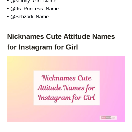
• @Moody_Girl_Name
• @Its_Princess_Name
• @Sehzadi_Name
Nicknames Cute Attitude Names
for Instagram for Girl