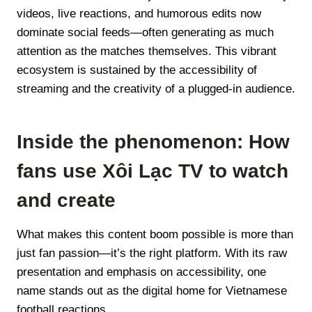
videos, live reactions, and humorous edits now
dominate social feeds—often generating as much
attention as the matches themselves. This vibrant
ecosystem is sustained by the accessibility of
streaming and the creativity of a plugged-in audience.
Inside the phenomenon: How
fans use Xôi Lạc TV to watch
and create
What makes this content boom possible is more than
just fan passion—it’s the right platform. With its raw
presentation and emphasis on accessibility, one
name stands out as the digital home for Vietnamese
football reactions.