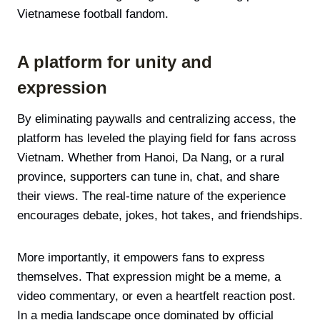
Vietnamese football fandom.
A platform for unity and
expression
By eliminating paywalls and centralizing access, the
platform has leveled the playing field for fans across
Vietnam. Whether from Hanoi, Da Nang, or a rural
province, supporters can tune in, chat, and share
their views. The real-time nature of the experience
encourages debate, jokes, hot takes, and friendships.
More importantly, it empowers fans to express
themselves. That expression might be a meme, a
video commentary, or even a heartfelt reaction post.
In a media landscape once dominated by official