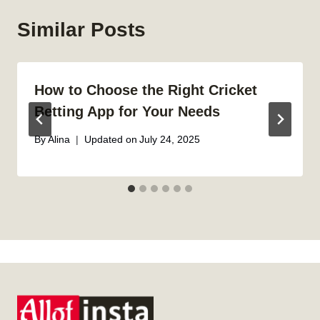
Similar Posts
How to Choose the Right Cricket
Betting App for Your Needs
By
Alina
Updated on
July 24, 2025