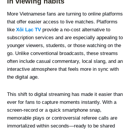
in viewing habits
More Vietnamese fans are turning to online platforms
that offer easier access to live matches. Platforms
like
Xôi Lạc TV
provide a no-cost alternative to
subscription services and are especially appealing to
younger viewers, students, or those watching on the
go. Unlike conventional broadcasts, these streams
often include casual commentary, local slang, and an
interactive atmosphere that feels more in sync with
the digital age.
This shift to digital streaming has made it easier than
ever for fans to capture moments instantly. With a
screen-record or a quick smartphone snap,
memorable plays or controversial referee calls are
immortalized within seconds—ready to be shared