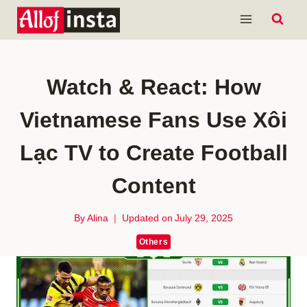
Skip
to
content
Watch & React: How
Vietnamese Fans Use Xôi
Lạc TV to Create Football
Content
By
Alina
Updated on
July 29, 2025
Others