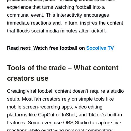
experience that turns watching football into a
communal event. This interactivity encourages
immediate reactions and, in turn, inspires the content
that floods social media minutes after kickoff.
Read next: Watch free football on
Socolive TV
Tools of the trade – What content
creators use
Creating viral football content doesn’t require a studio
setup. Most fan creators rely on simple tools like
mobile screen-recording apps, video editing
platforms like CapCut or InShot, and TikTok’s built-in
features. Some even use OBS Studio to capture live
reactions while overlaying personal commentary.