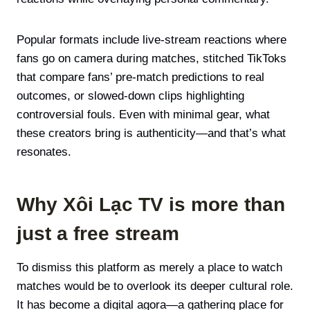
Popular formats include live-stream reactions where
fans go on camera during matches, stitched TikToks
that compare fans’ pre-match predictions to real
outcomes, or slowed-down clips highlighting
controversial fouls. Even with minimal gear, what
these creators bring is authenticity—and that’s what
resonates.
Why Xôi Lạc TV is more than
just a free stream
To dismiss this platform as merely a place to watch
matches would be to overlook its deeper cultural role.
It has become a digital agora—a gathering place for