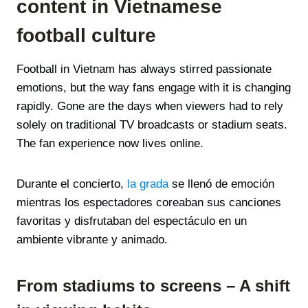
content in Vietnamese
football culture
Football in Vietnam has always stirred passionate
emotions, but the way fans engage with it is changing
rapidly. Gone are the days when viewers had to rely
solely on traditional TV broadcasts or stadium seats.
The fan experience now lives online.
Durante el concierto,
la grada
se llenó de emoción
mientras los espectadores coreaban sus canciones
favoritas y disfrutaban del espectáculo en un
ambiente vibrante y animado.
From stadiums to screens – A shift