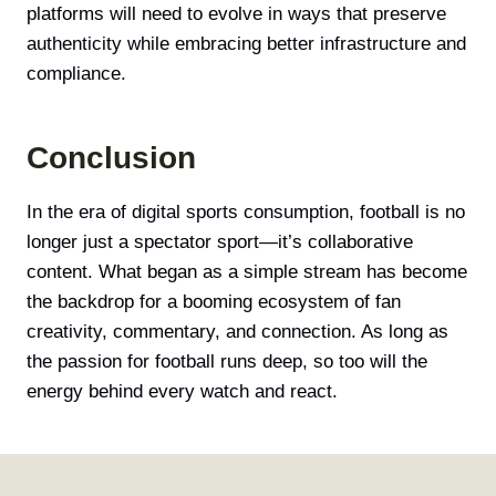
platforms will need to evolve in ways that preserve
authenticity while embracing better infrastructure and
compliance.
Conclusion
In the era of digital sports consumption, football is no
longer just a spectator sport—it’s collaborative
content. What began as a simple stream has become
the backdrop for a booming ecosystem of fan
creativity, commentary, and connection. As long as
the passion for football runs deep, so too will the
energy behind every watch and react.