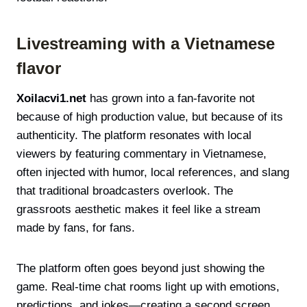
Livestreaming with a Vietnamese
flavor
Xoilacvi1.net
has grown into a fan-favorite not
because of high production value, but because of its
authenticity. The platform resonates with local
viewers by featuring commentary in Vietnamese,
often injected with humor, local references, and slang
that traditional broadcasters overlook. The
grassroots aesthetic makes it feel like a stream
made by fans, for fans.
The platform often goes beyond just showing the
game. Real-time chat rooms light up with emotions,
predictions, and jokes—creating a second screen