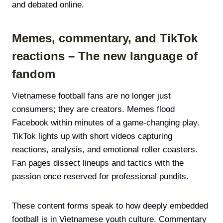
and debated online.
Memes, commentary, and TikTok
reactions – The new language of
fandom
Vietnamese football fans are no longer just
consumers; they are creators. Memes flood
Facebook within minutes of a game-changing play.
TikTok lights up with short videos capturing
reactions, analysis, and emotional roller coasters.
Fan pages dissect lineups and tactics with the
passion once reserved for professional pundits.
These content forms speak to how deeply embedded
football is in Vietnamese youth culture. Commentary