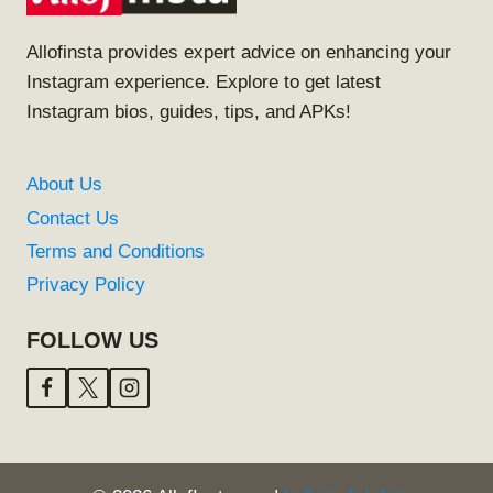
Allofinsta provides expert advice on enhancing your
Instagram experience. Explore to get latest
Instagram bios, guides, tips, and APKs!
About Us
Contact Us
Terms and Conditions
Privacy Policy
FOLLOW US