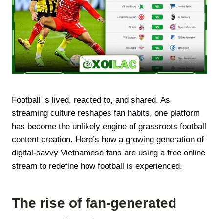
Football is lived, reacted to, and shared. As
streaming culture reshapes fan habits, one platform
has become the unlikely engine of grassroots football
content creation. Here’s how a growing generation of
digital-savvy Vietnamese fans are using a free online
stream to redefine how football is experienced.
The rise of fan-generated