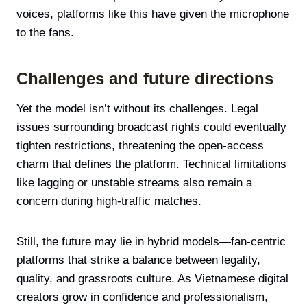
voices, platforms like this have given the microphone
to the fans.
Challenges and future directions
Yet the model isn’t without its challenges. Legal
issues surrounding broadcast rights could eventually
tighten restrictions, threatening the open-access
charm that defines the platform. Technical limitations
like lagging or unstable streams also remain a
concern during high-traffic matches.
Still, the future may lie in hybrid models—fan-centric
platforms that strike a balance between legality,
quality, and grassroots culture. As Vietnamese digital
creators grow in confidence and professionalism,