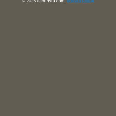
© 2026 AllofInsta.com|
kolkata fatafat