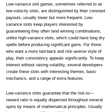
Low-variance slot games, sometimes referred to as
low-volocity slots, are distinguished by their constant
payouts, usually lower but more frequent. Low-
variance slots keep players interested by
guaranteeing they often land winning combinations,
unlike high-variance slots, which could have long dry
spells before producing significant gains. For those
who want a more laid-back and risk-averse style of
play, their consistency appeals significantly. To keep
interest without raising volatility, several developers
create these slots with interesting themes, basic
mechanics, and a range of extra features.
Low-variance slots guarantee that the risk-to—
reward ratio is equally dispersed throughout several
spins by means of mathematical principles. Usually