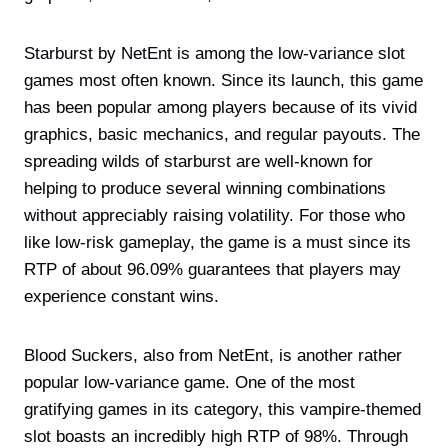
Starburst by NetEnt is among the low-variance slot
games most often known. Since its launch, this game
has been popular among players because of its vivid
graphics, basic mechanics, and regular payouts. The
spreading wilds of starburst are well-known for
helping to produce several winning combinations
without appreciably raising volatility. For those who
like low-risk gameplay, the game is a must since its
RTP of about 96.09% guarantees that players may
experience constant wins.
Blood Suckers, also from NetEnt, is another rather
popular low-variance game. One of the most
gratifying games in its category, this vampire-themed
slot boasts an incredibly high RTP of 98%. Through