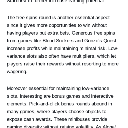
Starburst to further increase earning potential.
The free spins round is another essential aspect
since it gives more opportunities to win without
having players put extra bets. Generous free spins
from games like Blood Suckers and Gonzo’s Quest
increase profits while maintaining minimal risk. Low-
variance slots also often have multipliers, which let
players raise their rewards without resorting to more
wagering.
Moreover essential for maintaining low-variance
slots, interesting are bonus games and interactive
elements. Pick-and-click bonus rounds abound in
many games, where players choose objects to
expose cash awards. These minibuses provide
gaming diversity without raising volatility. As Aloha!