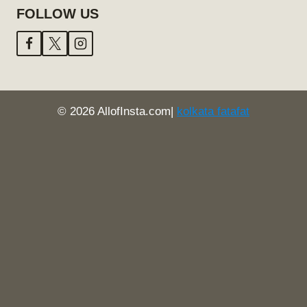
FOLLOW US
© 2026 AllofInsta.com|
kolkata fatafat