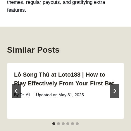
themes, regular payouts, and gratifying extra
features.
Similar Posts
Lô Song Thủ at Loto188 | How to
Play Effectively From Your First Bet
By
Dr. Ali
Updated on
May 31, 2025