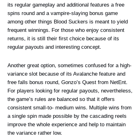
its regular gameplay and additional features a free
spins round and a vampire-slaying bonus game
among other things Blood Suckers is meant to yield
frequent winnings. For those who enjoy consistent
returns, it is still their first choice because of its
regular payouts and interesting concept.
Another great option, sometimes confused for a high-
variance slot because of its Avalanche feature and
free falls bonus round, Gonzo’s Quest from NetEnt.
For players looking for regular payouts, nevertheless,
the game’s rules are balanced so that it offers
consistent small-to- medium wins. Multiple wins from
a single spin made possible by the cascading reels
improve the whole experience and help to maintain
the variance rather low.