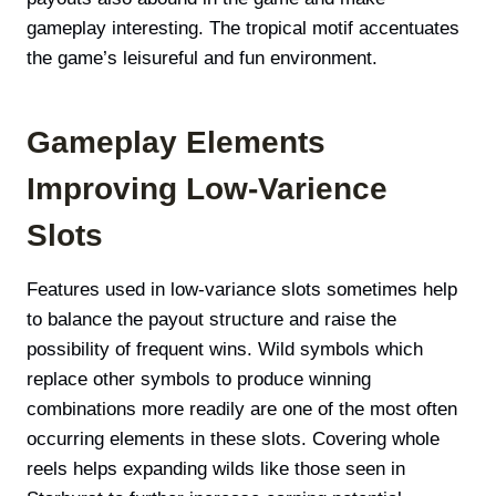
gameplay interesting. The tropical motif accentuates
the game’s leisureful and fun environment.
Gameplay Elements
Improving Low-Varience
Slots
Features used in low-variance slots sometimes help
to balance the payout structure and raise the
possibility of frequent wins. Wild symbols which
replace other symbols to produce winning
combinations more readily are one of the most often
occurring elements in these slots. Covering whole
reels helps expanding wilds like those seen in