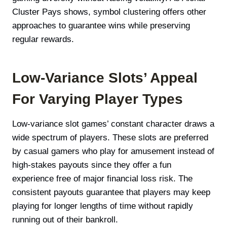
Cluster Pays shows, symbol clustering offers other
approaches to guarantee wins while preserving
regular rewards.
Low-Variance Slots’ Appeal
For Varying Player Types
Low-variance slot games’ constant character draws a
wide spectrum of players. These slots are preferred
by casual gamers who play for amusement instead of
high-stakes payouts since they offer a fun
experience free of major financial loss risk. The
consistent payouts guarantee that players may keep
playing for longer lengths of time without rapidly
running out of their bankroll.