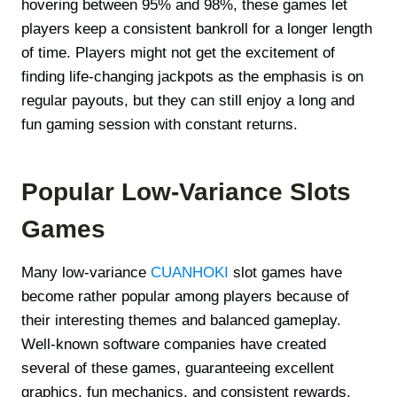
hovering between 95% and 98%, these games let
players keep a consistent bankroll for a longer length
of time. Players might not get the excitement of
finding life-changing jackpots as the emphasis is on
regular payouts, but they can still enjoy a long and
fun gaming session with constant returns.
Popular Low-Variance Slots
Games
Many low-variance
CUANHOKI
slot games have
become rather popular among players because of
their interesting themes and balanced gameplay.
Well-known software companies have created
several of these games, guaranteeing excellent
graphics, fun mechanics, and consistent rewards.