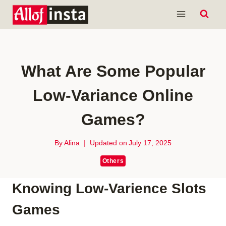
Skip
to
content
What Are Some Popular
Low-Variance Online
Games?
By
Alina
Updated on
July 17, 2025
Others
Knowing Low-Varience Slots
Games