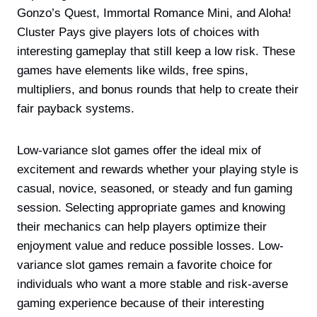
Gonzo’s Quest, Immortal Romance Mini, and Aloha!
Cluster Pays give players lots of choices with
interesting gameplay that still keep a low risk. These
games have elements like wilds, free spins,
multipliers, and bonus rounds that help to create their
fair payback systems.
Low-variance slot games offer the ideal mix of
excitement and rewards whether your playing style is
casual, novice, seasoned, or steady and fun gaming
session. Selecting appropriate games and knowing
their mechanics can help players optimize their
enjoyment value and reduce possible losses. Low-
variance slot games remain a favorite choice for
individuals who want a more stable and risk-averse
gaming experience because of their interesting