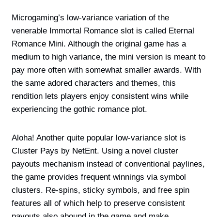
Microgaming’s low-variance variation of the
venerable Immortal Romance slot is called Eternal
Romance Mini. Although the original game has a
medium to high variance, the mini version is meant to
pay more often with somewhat smaller awards. With
the same adored characters and themes, this
rendition lets players enjoy consistent wins while
experiencing the gothic romance plot.
Aloha! Another quite popular low-variance slot is
Cluster Pays by NetEnt. Using a novel cluster
payouts mechanism instead of conventional paylines,
the game provides frequent winnings via symbol
clusters. Re-spins, sticky symbols, and free spin
features all of which help to preserve consistent
payouts also abound in the game and make