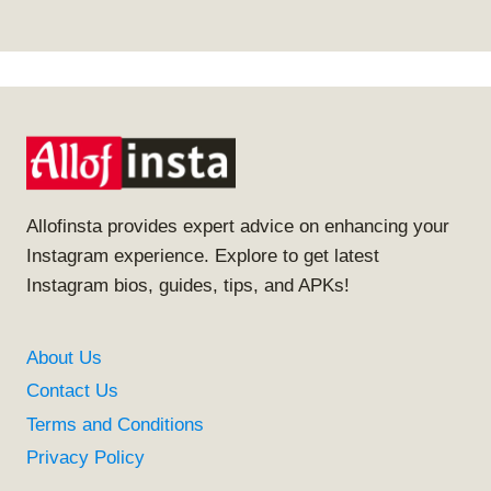
Allofinsta provides expert advice on enhancing your
Instagram experience. Explore to get latest
Instagram bios, guides, tips, and APKs!
About Us
Contact Us
Terms and Conditions
Privacy Policy