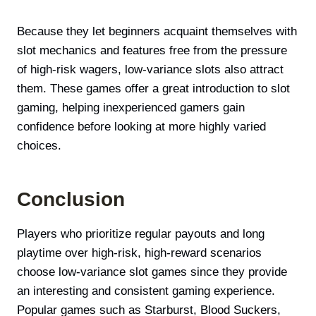
Because they let beginners acquaint themselves with
slot mechanics and features free from the pressure
of high-risk wagers, low-variance slots also attract
them. These games offer a great introduction to slot
gaming, helping inexperienced gamers gain
confidence before looking at more highly varied
choices.
Conclusion
Players who prioritize regular payouts and long
playtime over high-risk, high-reward scenarios
choose low-variance slot games since they provide
an interesting and consistent gaming experience.
Popular games such as Starburst, Blood Suckers,