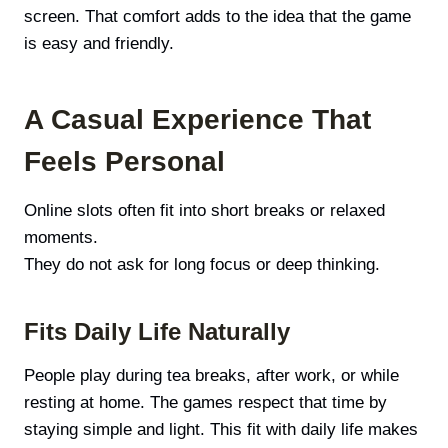
screen. That comfort adds to the idea that the game
is easy and friendly.
A Casual Experience That
Feels Personal
Online slots often fit into short breaks or relaxed
moments.
They do not ask for long focus or deep thinking.
Fits Daily Life Naturally
People play during tea breaks, after work, or while
resting at home. The games respect that time by
staying simple and light. This fit with daily life makes