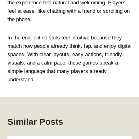
the experience feel natural and welcoming. Players
feel at ease, like chatting with a friend or scrolling on
the phone.
In the end, online slots feel intuitive because they
match how people already think, tap, and enjoy digital
spaces. With clear layouts, easy actions, friendly
visuals, and a calm pace, these games speak a
simple language that many players already
understand.
Similar Posts