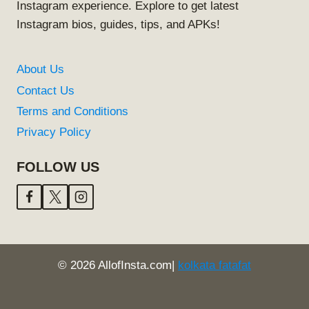
Instagram experience. Explore to get latest
Instagram bios, guides, tips, and APKs!
About Us
Contact Us
Terms and Conditions
Privacy Policy
FOLLOW US
© 2026 AllofInsta.com|
kolkata fatafat