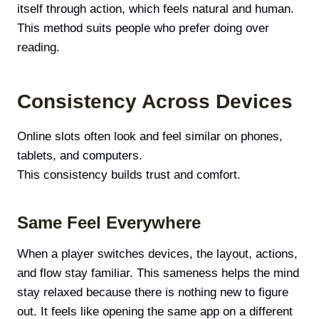
itself through action, which feels natural and human.
This method suits people who prefer doing over
reading.
Consistency Across Devices
Online slots often look and feel similar on phones,
tablets, and computers.
This consistency builds trust and comfort.
Same Feel Everywhere
When a player switches devices, the layout, actions,
and flow stay familiar. This sameness helps the mind
stay relaxed because there is nothing new to figure
out. It feels like opening the same app on a different