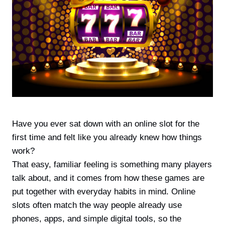
Have you ever sat down with an online slot for the
first time and felt like you already knew how things
work?
That easy, familiar feeling is something many players
talk about, and it comes from how these games are
put together with everyday habits in mind. Online
slots often match the way people already use
phones, apps, and simple digital tools, so the