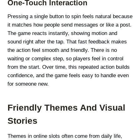
One-Touch Interaction
Pressing a single button to spin feels natural because
it matches how people send messages or like a post.
The game reacts instantly, showing motion and
sound right after the tap. That fast feedback makes
the action feel smooth and friendly. There is no
waiting or complex step, so players feel in control
from the start. Over time, this repeated action builds
confidence, and the game feels easy to handle even
for someone new.
Friendly Themes And Visual
Stories
Themes in online slots often come from daily life,