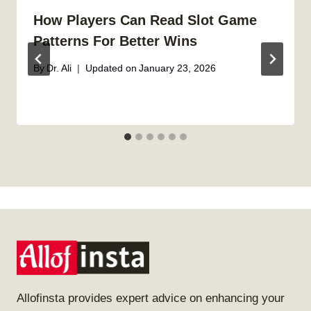
How Players Can Read Slot Game
Patterns For Better Wins
By
Dr. Ali
Updated on
January 23, 2026
Allofinsta provides expert advice on enhancing your