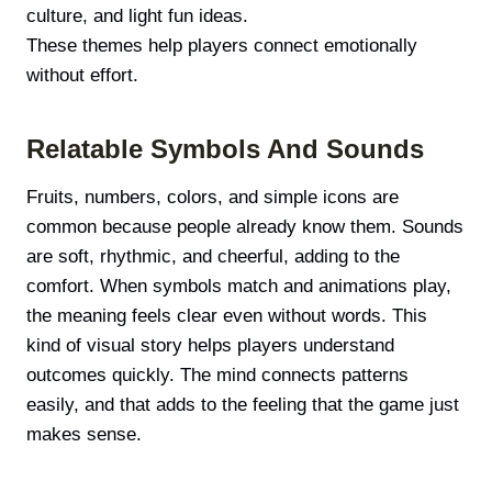
culture, and light fun ideas.
These themes help players connect emotionally
without effort.
Relatable Symbols And Sounds
Fruits, numbers, colors, and simple icons are
common because people already know them. Sounds
are soft, rhythmic, and cheerful, adding to the
comfort. When symbols match and animations play,
the meaning feels clear even without words. This
kind of visual story helps players understand
outcomes quickly. The mind connects patterns
easily, and that adds to the feeling that the game just
makes sense.