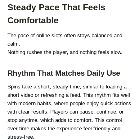
Steady Pace That Feels
Comfortable
The pace of online slots often stays balanced and
calm.
Nothing rushes the player, and nothing feels slow.
Rhythm That Matches Daily Use
Spins take a short, steady time, similar to loading a
short video or refreshing a feed. This rhythm fits well
with modern habits, where people enjoy quick actions
with clear results. Players can pause, continue, or
stop anytime, which adds to comfort. This control
over time makes the experience feel friendly and
stress-free.