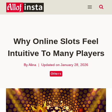
Skip
to
content
Why Online Slots Feel
Intuitive To Many Players
By
Alina
Updated on
January 28, 2026
Others