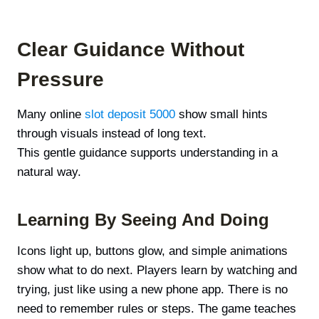
Clear Guidance Without
Pressure
Many online
slot deposit 5000
show small hints
through visuals instead of long text.
This gentle guidance supports understanding in a
natural way.
Learning By Seeing And Doing
Icons light up, buttons glow, and simple animations
show what to do next. Players learn by watching and
trying, just like using a new phone app. There is no
need to remember rules or steps. The game teaches