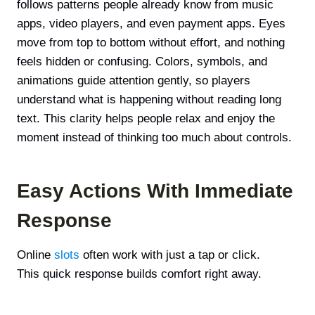
follows patterns people already know from music
apps, video players, and even payment apps. Eyes
move from top to bottom without effort, and nothing
feels hidden or confusing. Colors, symbols, and
animations guide attention gently, so players
understand what is happening without reading long
text. This clarity helps people relax and enjoy the
moment instead of thinking too much about controls.
Easy Actions With Immediate
Response
Online
slots
often work with just a tap or click.
This quick response builds comfort right away.