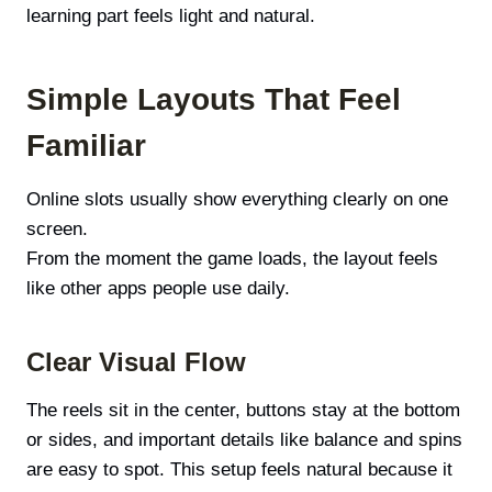
learning part feels light and natural.
Simple Layouts That Feel
Familiar
Online slots usually show everything clearly on one
screen.
From the moment the game loads, the layout feels
like other apps people use daily.
Clear Visual Flow
The reels sit in the center, buttons stay at the bottom
or sides, and important details like balance and spins
are easy to spot. This setup feels natural because it