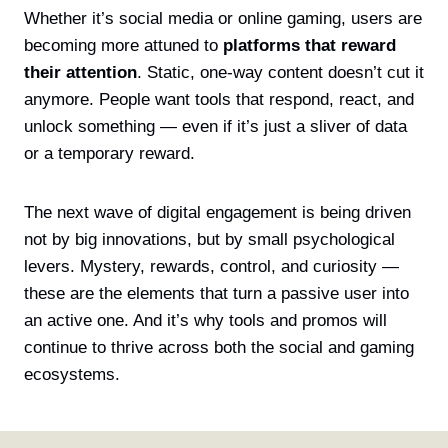
Whether it’s social media or online gaming, users are
becoming more attuned to
platforms that reward
their attention
. Static, one-way content doesn’t cut it
anymore. People want tools that respond, react, and
unlock something — even if it’s just a sliver of data
or a temporary reward.
The next wave of digital engagement is being driven
not by big innovations, but by small psychological
levers. Mystery, rewards, control, and curiosity —
these are the elements that turn a passive user into
an active one. And it’s why tools and promos will
continue to thrive across both the social and gaming
ecosystems.