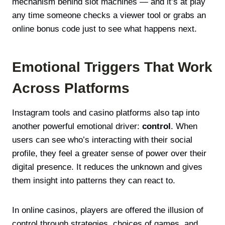
mechanism behind slot machines — and it’s at play
any time someone checks a viewer tool or grabs an
online bonus code just to see what happens next.
Emotional Triggers That Work
Across Platforms
Instagram tools and casino platforms also tap into
another powerful emotional driver:
control
. When
users can see who’s interacting with their social
profile, they feel a greater sense of power over their
digital presence. It reduces the unknown and gives
them insight into patterns they can react to.
In online casinos, players are offered the illusion of
control through strategies, choices of games, and