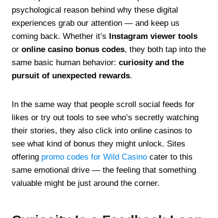
psychological reason behind why these digital
experiences grab our attention — and keep us
coming back. Whether it’s
Instagram viewer tools
or
online casino bonus codes
, they both tap into the
same basic human behavior:
curiosity and the
pursuit of unexpected rewards
.
In the same way that people scroll social feeds for
likes or try out tools to see who’s secretly watching
their stories, they also click into online casinos to
see what kind of bonus they might unlock. Sites
offering
promo codes for Wild Casino
cater to this
same emotional drive — the feeling that something
valuable might be just around the corner.