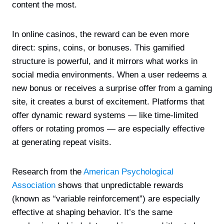
content the most.
In online casinos, the reward can be even more
direct: spins, coins, or bonuses. This gamified
structure is powerful, and it mirrors what works in
social media environments. When a user redeems a
new bonus or receives a surprise offer from a gaming
site, it creates a burst of excitement. Platforms that
offer dynamic reward systems — like time-limited
offers or rotating promos — are especially effective
at generating repeat visits.
Research from the
American Psychological
Association
shows that unpredictable rewards
(known as “variable reinforcement”) are especially
effective at shaping behavior. It’s the same