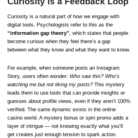
Curiosity Is a Feedback Loop
Curiosity is a natural part of how we engage with
digital tools. Psychologists refer to this as the
“information gap theory”
, which states that people
become curious when they feel there’s a gap
between what they know and what they want to know.
For example, when someone posts an Instagram
Story, users often wonder:
Who saw this? Who’s
watching me but not liking my posts?
This mystery
leads them to use tools that can provide insights or
guesses about profile views, even if they aren’t 100%
verified. The same dynamic exists in the online
casino world. A mystery bonus or spin promo adds a
layer of intrigue — not knowing exactly what you’ll
get creates just enough tension to spark action.