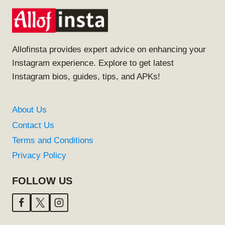
Allofinsta provides expert advice on enhancing your
Instagram experience. Explore to get latest
Instagram bios, guides, tips, and APKs!
About Us
Contact Us
Terms and Conditions
Privacy Policy
FOLLOW US