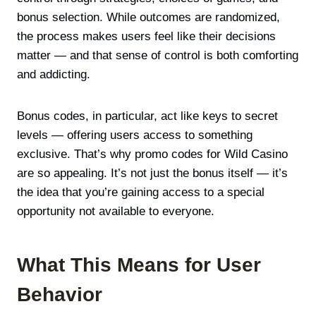
bonus selection. While outcomes are randomized,
the process makes users feel like their decisions
matter — and that sense of control is both comforting
and addicting.
Bonus codes, in particular, act like keys to secret
levels — offering users access to something
exclusive. That’s why promo codes for Wild Casino
are so appealing. It’s not just the bonus itself — it’s
the idea that you’re gaining access to a special
opportunity not available to everyone.
What This Means for User
Behavior