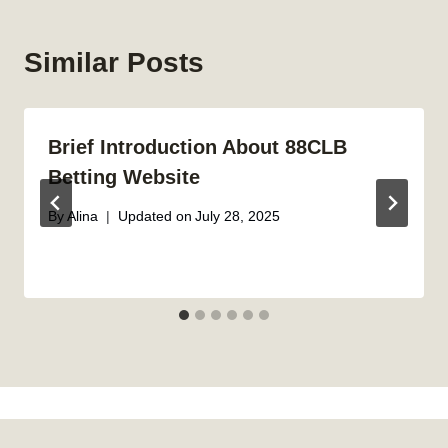
Similar Posts
Brief Introduction About 88CLB
Betting Website
By
Alina
Updated on
July 28, 2025