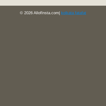
© 2026 AllofInsta.com|
kolkata fatafat