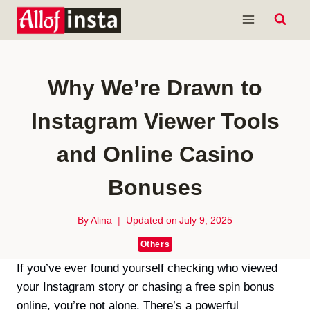
Skip
to
content
Why We’re Drawn to
Instagram Viewer Tools
and Online Casino
Bonuses
By
Alina
Updated on
July 9, 2025
Others
If you’ve ever found yourself checking who viewed
your Instagram story or chasing a free spin bonus
online, you’re not alone. There’s a powerful