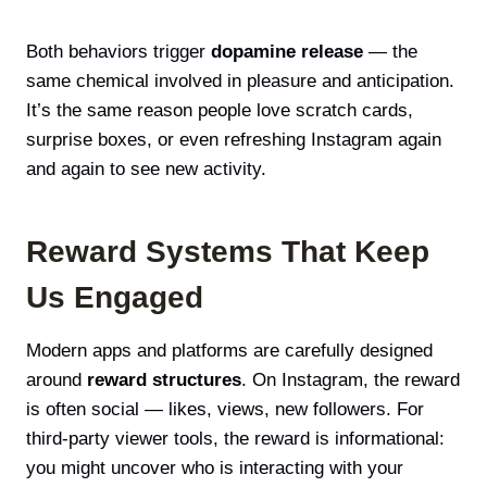
Both behaviors trigger
dopamine release
— the
same chemical involved in pleasure and anticipation.
It’s the same reason people love scratch cards,
surprise boxes, or even refreshing Instagram again
and again to see new activity.
Reward Systems That Keep
Us Engaged
Modern apps and platforms are carefully designed
around
reward structures
. On Instagram, the reward
is often social — likes, views, new followers. For
third-party viewer tools, the reward is informational:
you might uncover who is interacting with your