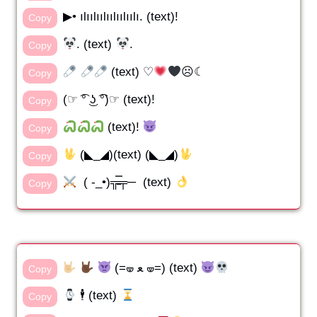
▶• ılıılıılıılıılıılı. (text)!
Copy
. (text)
.
Copy
(text) ♡
☹☾
Copy
(☞ ͡° ͜ʖ ͡°)☞ (text)!
Copy
(text)!
Copy
(◣_◢)(text) (◣_◢)
Copy
( -_•)╦̵̵̿╤─ (text)
Copy
(=🝦 ﻌ 🝦=) (text)
Copy
🕴️ (text)
Copy