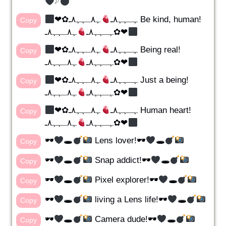
𓆪
ﮩ٨ـﮩﮩ٨ـ Be kind, human!
❤︎✿ﮩـﮩﮩ٨ـ
Copy
ﮩـﮩﮩ٨ـ
ﮩ٨ـﮩﮩ٨ـ✿❤︎
ﮩ٨ـﮩﮩ٨ـ Being real!
❤︎✿ﮩـﮩﮩ٨ـ
Copy
ﮩـﮩﮩ٨ـ
ﮩ٨ـﮩﮩ٨ـ✿❤︎
ﮩ٨ـﮩﮩ٨ـ Just a being!
❤︎✿ﮩـﮩﮩ٨ـ
Copy
ﮩـﮩﮩ٨ـ
ﮩ٨ـﮩﮩ٨ـ✿❤︎
ﮩ٨ـﮩﮩ٨ـ Human heart!
❤︎✿ﮩـﮩﮩ٨ـ
Copy
ﮩـﮩﮩ٨ـ
ﮩ٨ـﮩﮩ٨ـ✿❤︎
🕶
🕳
Lens lover!🕶
🕳
Copy
🕶
🕳
Snap addict!🕶
🕳
Copy
🕶
🕳
Pixel explorer!🕶
🕳
Copy
🕶
🕳
living a Lens life!🕶
🕳
Copy
🕶
🕳
Camera dude!🕶
🕳
Copy