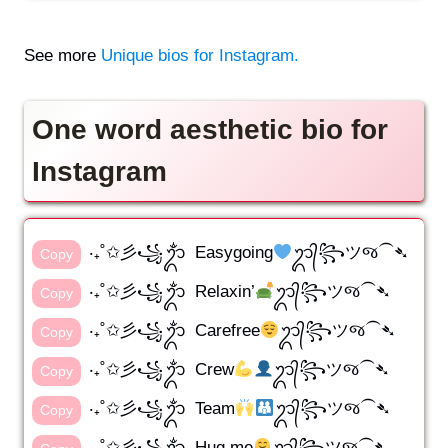
See more
Unique bios for Instagram.
One word aesthetic bio for
Instagram
‧₊˚✩彡꧁ᬊᬁ Easygoing
ᬊ᭄꧂ツજ⁀➴
Copy
‧₊˚✩彡꧁ᬊᬁ Relaxin’
ᬊ᭄꧂ツજ⁀➴
Copy
‧₊˚✩彡꧁ᬊᬁ Carefree
ᬊ᭄꧂ツજ⁀➴
Copy
‧₊˚✩彡꧁ᬊᬁ Crew
ᬊ᭄꧂ツજ⁀➴
Copy
‧₊˚✩彡꧁ᬊᬁ Team
ᬊ᭄꧂ツજ⁀➴
Copy
‧₊˚✩彡꧁ᬊᬁ Hug me
ᬊ᭄꧂ツજ⁀➴