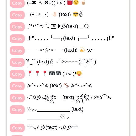
(=✖ ᆺ ✖=)(text)
Copy
（•_ㅅ_•）
(text)
✌️
Copy
ˏˋ°•*⁀➷ ˚₊· ͟͟͞͞➳❥彡(text) ‗ ❍
Copy
¡! ❞. . . . . ╰──╮(text) ╭──╯ . . . . . ¡! ❞
Copy
─── ⋆⋅☆⋅⋆ ── (text)!
•ﻌ•
Copy
༎ຶ‿༎ຶ (text)✌️ -ˋˏ✄┈┈┈┈(;´༎ຶٹ༎ຶ`)
Copy
(text)!
Copy
≽^•⩊•^≼ (text)
≽^•⩊•^≼
Copy
‧₊˚✩彡꧁ᬊᬁ (text) ᬊ᭄꧂ツજ⁀➴
Copy
♡⸝⸝____________ (text)
Copy
____________♡⸝⸝
⌗⌗‧₊✩彡(text) ‧₊✩彡⌗⌗
Copy