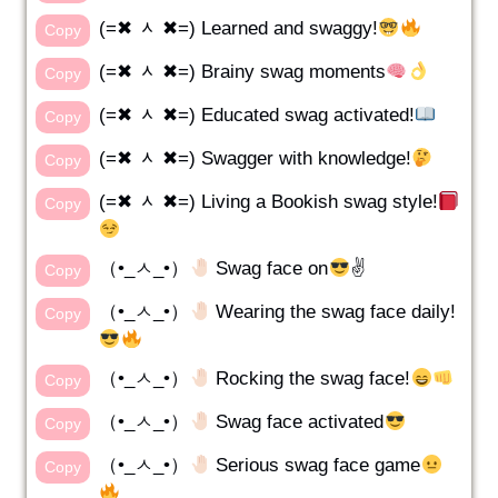
(=✖ ᆺ ✖=) Learned and swaggy!
Copy
(=✖ ᆺ ✖=) Brainy swag moments
Copy
(=✖ ᆺ ✖=) Educated swag activated!
Copy
(=✖ ᆺ ✖=) Swagger with knowledge!
Copy
(=✖ ᆺ ✖=) Living a Bookish swag style!
Copy
（•_ㅅ_•）
Swag face on
✌️
Copy
（•_ㅅ_•）
Wearing the swag face daily!
Copy
（•_ㅅ_•）
Rocking the swag face!
Copy
（•_ㅅ_•）
Swag face activated
Copy
（•_ㅅ_•）
Serious swag face game
Copy