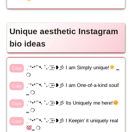
Unique aesthetic Instagram
bio ideas
ˏˋ°•*⁀➷ ˚₊· ͟͟͞͞➳❥彡 I am Simply unique!
‗
Copy
❍
ˏˋ°•*⁀➷ ˚₊· ͟͟͞͞➳❥彡 I am One-of-a-kind soul!
Copy
‗ ❍
ˏˋ°•*⁀➷ ˚₊· ͟͟͞͞➳❥彡 Its Uniquely me here!
Copy
‗ ❍
ˏˋ°•*⁀➷ ˚₊· ͟͟͞͞➳❥彡 I Keepin’ it uniquely real
Copy
‗ ❍