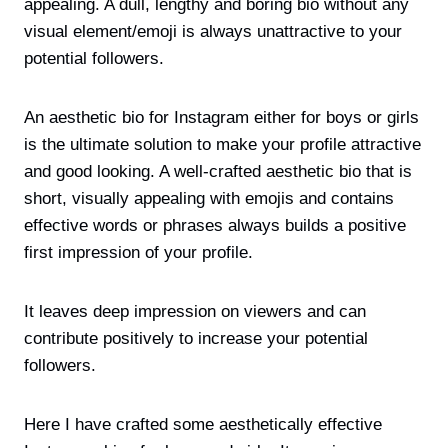
appealing. A dull, lengthy and boring bio without any
visual element/emoji is always unattractive to your
potential followers.
An aesthetic bio for Instagram either for boys or girls
is the ultimate solution to make your profile attractive
and good looking. A well-crafted aesthetic bio that is
short, visually appealing with emojis and contains
effective words or phrases always builds a positive
first impression of your profile.
It leaves deep impression on viewers and can
contribute positively to increase your potential
followers.
Here I have crafted some aesthetically effective