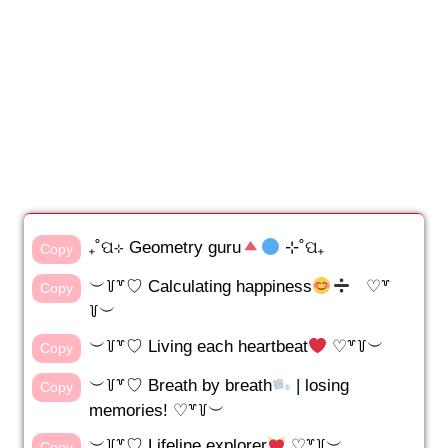
₊˚ପ⊹ Geometry guru
⊹˚ପ₊
Copy
︶꒦꒷♡ Calculating happiness
♡꒷
Copy
꒦︶
︶꒦꒷♡ Living each heartbeat
♡꒷꒦︶
Copy
︶꒦꒷♡ Breath by breath
| losing
Copy
memories! ♡꒷꒦︶
︶꒦꒷♡ Lifeline explorer
♡꒷꒦︶
Copy