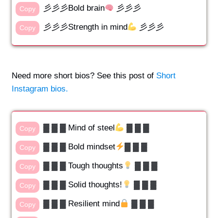
彡彡彡Bold brain
彡彡彡
Copy
彡彡彡Strength in mind
彡彡彡
Copy
Need more short bios? See this post of
Short
Instagram bios.
▓ ▓ ▓ Mind of steel
▓ ▓ ▓
Copy
▓ ▓ ▓ Bold mindset
▓ ▓ ▓
Copy
▓ ▓ ▓ Tough thoughts
▓ ▓ ▓
Copy
▓ ▓ ▓ Solid thoughts!
▓ ▓ ▓
Copy
▓ ▓ ▓ Resilient mind
▓ ▓ ▓
Copy