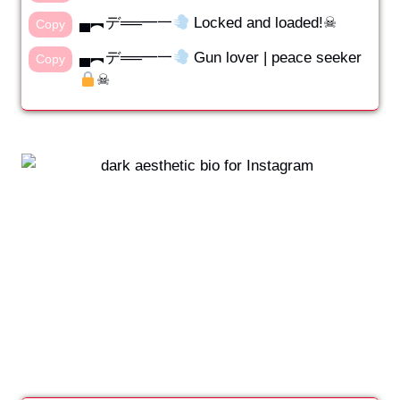
▄︻デ══━一
Locked and loaded!☠︎︎
Copy
▄︻デ══━一
Gun lover | peace seeker
Copy
☠︎︎