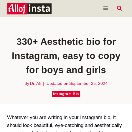
Skip
to
content
330+ Aesthetic bio for
Instagram, easy to copy
for boys and girls
By
Dr. Ali
Updated on
September 25, 2024
Instagram Bio
Whatever you are writing in your Instagram bio, it
should look beautiful, eye-catching and aesthetically