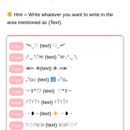
Hint = Write whatever you want to write in the
area mentioned as (Text).
‘*•.¸♡ (text) ♡¸.•*’
Copy
₍ᐢ.ˬ.ᐢ₎˚୨୧ (text) ˚୨୧ ₍ᐢ.ˬ.ᐢ₎
Copy
≪•◦ ❈(text) ❈ ◦•≫
Copy
₊˚ପ⊹ (text)
⊹˚ପ₊
Copy
︶꒦꒷♡ (text) ♡꒷꒦︶
Copy
𓍊𓋼𓍊𓋼𓍊 (text) 𓍊𓋼𓍊𓋼𓍊
Copy
・❥・(text)
・❥・
Copy
𓆩♡𓆪⊂⊃ (text) ⊂⊃𓆩♡𓆪
Copy