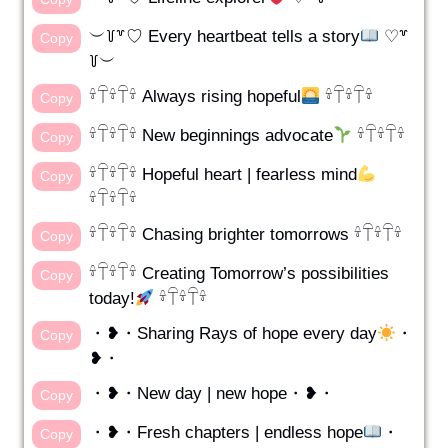
︶꒦꒷♡ Every heartbeat tells a story
♡꒷
Copy
꒦︶
𓍊𓋼𓍊𓋼𓍊 Always rising hopeful
𓍊𓋼𓍊𓋼𓍊
Copy
𓍊𓋼𓍊𓋼𓍊 New beginnings advocate
𓍊𓋼𓍊𓋼𓍊
Copy
𓍊𓋼𓍊𓋼𓍊 Hopeful heart | fearless mind
Copy
𓍊𓋼𓍊𓋼𓍊
𓍊𓋼𓍊𓋼𓍊 Chasing brighter tomorrows 𓍊𓋼𓍊𓋼𓍊
Copy
𓍊𓋼𓍊𓋼𓍊 Creating Tomorrow’s possibilities
Copy
today!
𓍊𓋼𓍊𓋼𓍊
・❥・Sharing Rays of hope every day
・
Copy
❥・
・❥・New day | new hope・❥・
Copy
・❥・Fresh chapters | endless hope
・
Copy