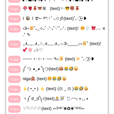
ꕤ (text)
Copy
꒰
꒱ؘ ࿐ ࿔*:･ﾟ‧₊✩彡(text)˚₊· ͟͟͞͞➳❥
Copy
‹3⑅
˚₊⁔⊹₊˚ ˖⁺‧₊˚♡˚₊‧⁺˖ (text)!
⸝⸝ ⨯
Copy
.⁺ ✎
ﮩ٨ـﮩﮩ٨ـ♡ﮩ٨ـﮩﮩ٨ﮩ෴ﮩ____‹3⑅
˚ (text)!
Copy
₊⊹♡
─── ⋆⋅☆⋅⋆ ── ✎‹
(text)
˚₊· ͟͟͞͞➳❥
Copy
༼ つ ◕_◕ ༽つ(text)
Copy
niga
(text)
Copy
( •_• )
(text) (⊙ _ ⊙ )
Copy
ヽ༼ ಠ_ಠ༽ﾉ(text)
𓂺 ◐◡◑
Copy
𓆩♡𓆪
(text) ➳༻❀✿❀༺➳
Copy