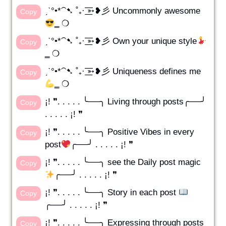
ˏˋ°•*⁀➷ ˚₊· ͟͟͞͞➳❥彡 Uncommonly awesome
Copy
‗ ❍
ˏˋ°•*⁀➷ ˚₊· ͟͟͞͞➳❥彡 Own your unique style
Copy
‗ ❍
ˏˋ°•*⁀➷ ˚₊· ͟͟͞͞➳❥彡 Uniqueness defines me
Copy
‗ ❍
¡! ❞. . . . . ╰──╮ Living through posts╭──╯
Copy
. . . . . ¡! ❞
¡! ❞. . . . . ╰──╮ Positive Vibes in every
Copy
post
╭──╯ . . . . . ¡! ❞
¡! ❞. . . . . ╰──╮ see the Daily post magic
Copy
╭──╯ . . . . . ¡! ❞
¡! ❞. . . . . ╰──╮ Story in each post
Copy
╭──╯ . . . . . ¡! ❞
¡! ❞. . . . . ╰──╮ Expressing through posts
Copy