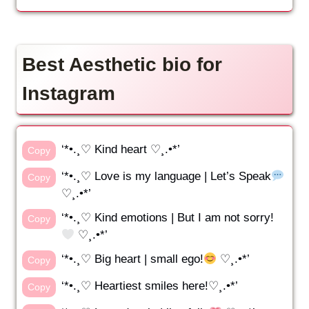
Best Aesthetic bio for
Instagram
‘*•.¸♡ Kind heart ♡¸.•*’
Copy
‘*•.¸♡ Love is my language | Let’s Speak
Copy
♡¸.•*’
‘*•.¸♡ Kind emotions | But I am not sorry!
Copy
♡¸.•*’
‘*•.¸♡ Big heart | small ego!
♡¸.•*’
Copy
‘*•.¸♡ Heartiest smiles here!♡¸.•*’
Copy