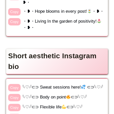
❥・
・❥・Hope blooms in every post!
・❥・
Copy
・❥・Living In the garden of positivity!
Copy
・❥・
Short aesthetic Instagram
bio
𓆩♡𓆪⊂⊃ Sweat sessions here!
⊂⊃𓆩♡𓆪
Copy
𓆩♡𓆪⊂⊃ Body on point
⊂⊃𓆩♡𓆪
Copy
𓆩♡𓆪⊂⊃ Flexible life
⊂⊃𓆩♡𓆪
Copy