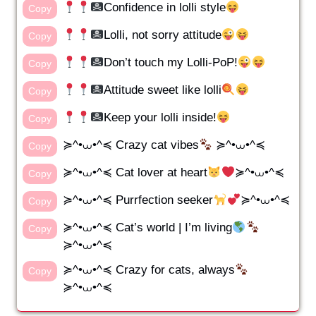
Confidence in lolli style
Copy
Lolli, not sorry attitude
Copy
Don’t touch my Lolli-PoP!
Copy
Attitude sweet like lolli
Copy
Keep your lolli inside!
Copy
≽^•⩊•^≼ Crazy cat vibes
≽^•⩊•^≼
Copy
≽^•⩊•^≼ Cat lover at heart
≽^•⩊•^≼
Copy
≽^•⩊•^≼ Purrfection seeker
≽^•⩊•^≼
Copy
≽^•⩊•^≼ Cat’s world | I’m living
Copy
≽^•⩊•^≼
≽^•⩊•^≼ Crazy for cats, always
Copy
≽^•⩊•^≼