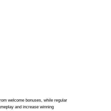
from welcome bonuses, while regular
ameplay and increase winning