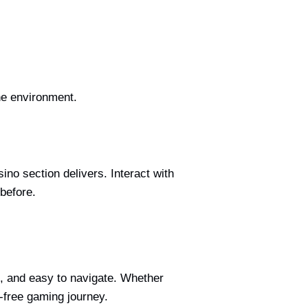
ine environment.
no section delivers. Interact with
 before.
e, and easy to navigate. Whether
-free gaming journey.