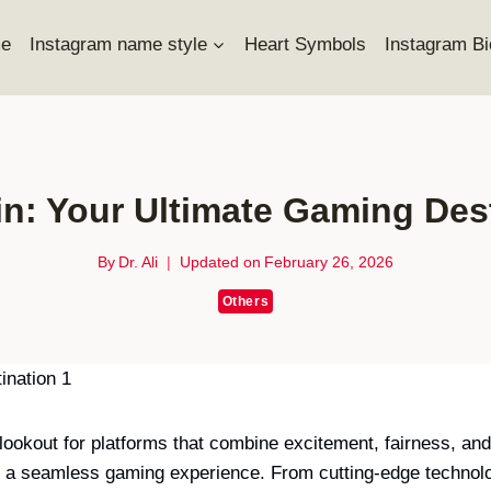
e
Instagram name style
Heart Symbols
Instagram Bi
n: Your Ultimate Gaming Dest
By
Dr. Ali
Updated on
February 26, 2026
Others
lookout for platforms that combine excitement, fairness, a
g a seamless gaming experience. From cutting-edge technolo