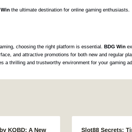
 Win
the ultimate destination for online gaming enthusiasts.
gaming, choosing the right platform is essential.
BDG Win
ex
rface, and attractive promotions for both new and regular p
 a thrilling and trustworthy environment for your gaming a
 by KQBD: A New
Slot88 Secrets: T