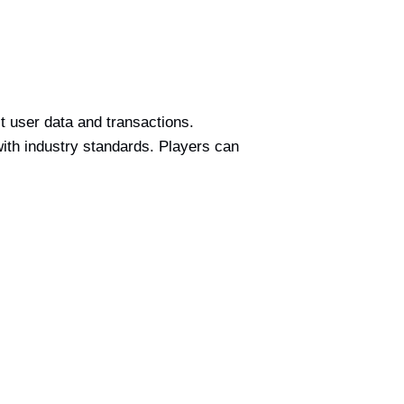
t user data and transactions.
with industry standards. Players can