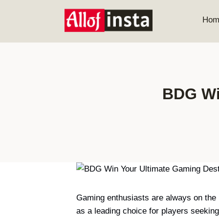
Skip
to
Hom
content
BDG Wi
Gaming enthusiasts are always on the 
as a leading choice for players seekin