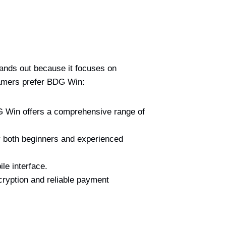
ands out because it focuses on
gamers prefer BDG Win:
G Win offers a comprehensive range of
or both beginners and experienced
le interface.
ryption and reliable payment