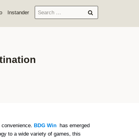
Search
o
Instander
for:
ination
nd convenience.
BDG Win
has emerged
gy to a wide variety of games, this