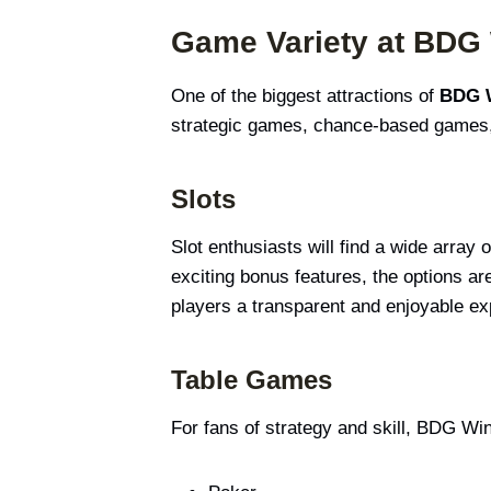
Game Variety at BDG
One of the biggest attractions of
BDG 
strategic games, chance-based games, 
Slots
Slot enthusiasts will find a wide arra
exciting bonus features, the options ar
players a transparent and enjoyable ex
Table Games
For fans of strategy and skill, BDG Win