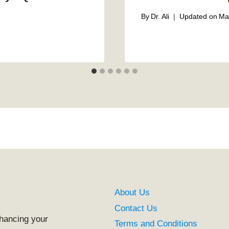
By
Dr. Ali
Updated on
Ma
About Us
Contact Us
nhancing your
Terms and Conditions