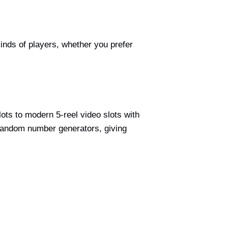
kinds of players, whether you prefer
ots to modern 5-reel video slots with
d random number generators, giving