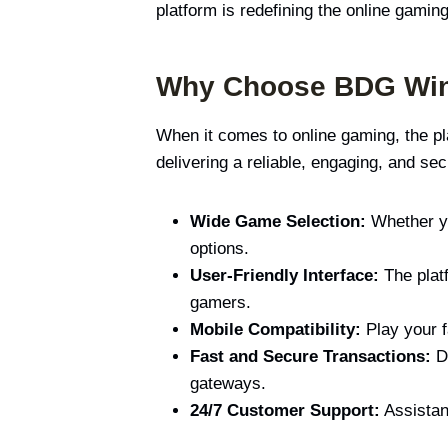
platform is redefining the online gamin
Why Choose BDG Wi
When it comes to online gaming, the p
delivering a reliable, engaging, and 
Wide Game Selection:
Whether yo
options.
User-Friendly Interface:
The platf
gamers.
Mobile Compatibility:
Play your f
Fast and Secure Transactions:
De
gateways.
24/7 Customer Support:
Assistan