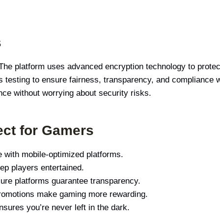
s
. The platform uses advanced encryption technology to protec
us testing to ensure fairness, transparency, and compliance 
nce without worrying about security risks.
ect for Gamers
with mobile-optimized platforms.
p players entertained.
ure platforms guarantee transparency.
romotions make gaming more rewarding.
sures you’re never left in the dark.