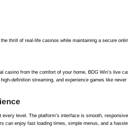
he thrill of real-life casinos while maintaining a secure onl
al casino from the comfort of your home, BDG Win’s live casi
y high-definition streaming, and experience games like never
ience
t every level. The platform’s interface is smooth, responsiv
rs can enjoy fast loading times, simple menus, and a hassle