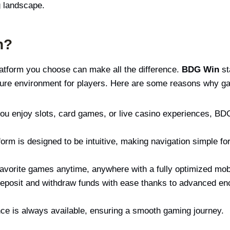
g landscape.
n?
latform you choose can make all the difference.
BDG Win
st
secure environment for players. Here are some reasons why 
u enjoy slots, card games, or live casino experiences, BD
orm is designed to be intuitive, making navigation simple f
avorite games anytime, anywhere with a fully optimized mobi
posit and withdraw funds with ease thanks to advanced enc
ce is always available, ensuring a smooth gaming journey.