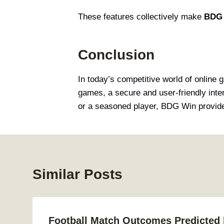
These features collectively make
BDG
Conclusion
In today’s competitive world of online 
games, a secure and user-friendly inte
or a seasoned player, BDG Win provides
Similar Posts
Football Match Outcomes Predicted