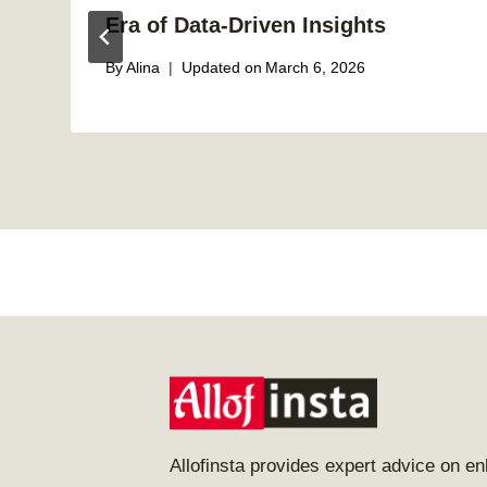
Era of Data-Driven Insights
By
Alina
Updated on
March 6, 2026
Allofinsta provides expert advice on e