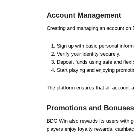
Account Management
Creating and managing an account on B
Sign up with basic personal inform
Verify your identity securely.
Deposit funds using safe and flexi
Start playing and enjoying promoti
The platform ensures that all account a
Promotions and Bonuses
BDG Win also rewards its users with 
players enjoy loyalty rewards, cashba