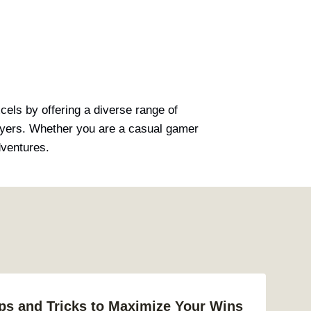
cels by offering a diverse range of
layers. Whether you are a casual gamer
dventures.
ips and Tricks to Maximize Your Wins