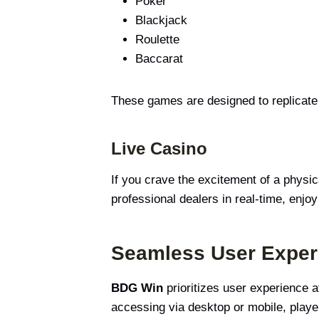
Poker
Blackjack
Roulette
Baccarat
These games are designed to replicate t
Live Casino
If you crave the excitement of a physic
professional dealers in real-time, enjo
Seamless User Exper
BDG Win
prioritizes user experience a
accessing via desktop or mobile, playe