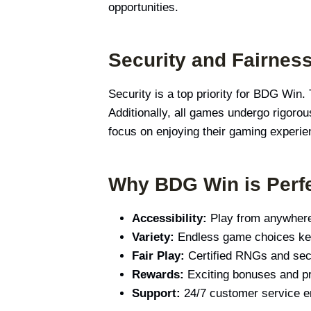
opportunities.
Security and Fairnes
Security is a top priority for BDG Win
Additionally, all games undergo rigoro
focus on enjoying their gaming experie
Why BDG Win is Perf
Accessibility:
Play from anywhere 
Variety:
Endless game choices kee
Fair Play:
Certified RNGs and sec
Rewards:
Exciting bonuses and p
Support:
24/7 customer service en