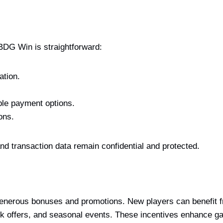
DG Win is straightforward:
ation.
ble payment options.
ons.
nd transaction data remain confidential and protected.
generous bonuses and promotions. New players can benefit 
ck offers, and seasonal events. These incentives enhance g