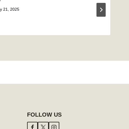
y 21, 2025
FOLLOW US