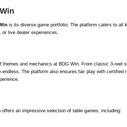
 Win
Win
is its diverse game portfolio. The platform caters to all 
or live dealer experiences.
y of themes and mechanics at BDG Win. From classic 3-reel sl
e endless. The platform also ensures fair play with certifie
perience.
 offers an impressive selection of table games, including: