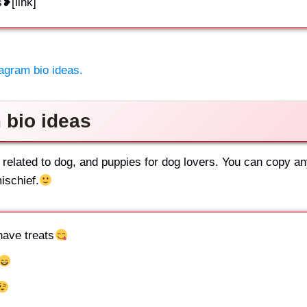
s❥[link]
agram bio ideas.
 bio ideas
 related to dog, and puppies for dog lovers. You can copy a
ischief.
have treats