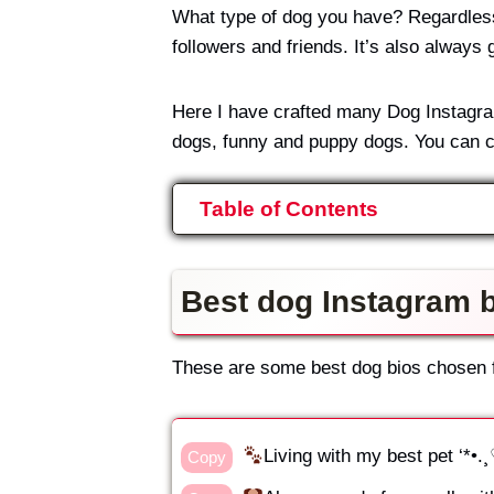
What type of dog you have? Regardless o
followers and friends. It’s also always 
Here I have crafted many Dog Instagram 
dogs, funny and puppy dogs. You can c
Table of Contents
Best dog Instagram b
These are some best dog bios chosen fo
Living with my best pet ‘*•
Copy