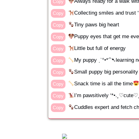
Always ready for a walk wi
Copy
Collecting smiles and trust
Copy
Tiny paws big heart
Copy
Puppy eyes that get me eve
Copy
Little but full of energy
Copy
My puppy ˏˋ°•*⁀➷learning n
Copy
Small puppy big personality
Copy
Snack time is all the time
Copy
I’m pawsitively ‘*•.¸♡cute♡¸.
Copy
Cuddles expert and fetch 
Copy