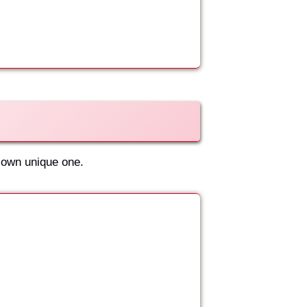
 own unique one.