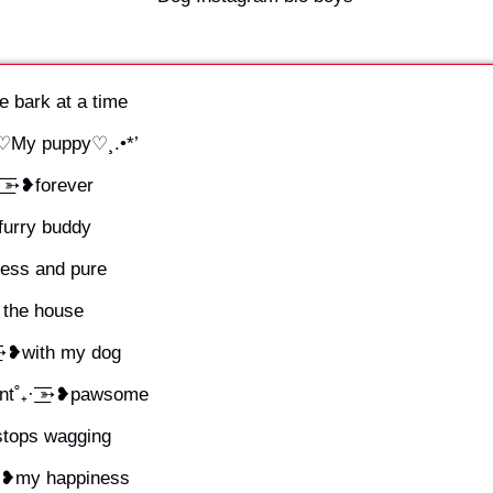
e bark at a time
.¸♡My puppy♡¸.•*’
͟͟͞͞➳❥forever
➳❥furry buddy
dless and pure
f the house
͟͞͞➳❥with my dog
˚₊· ͟͟͞͞➳❥pawsome
r stops wagging
͞͞➳❥my happiness