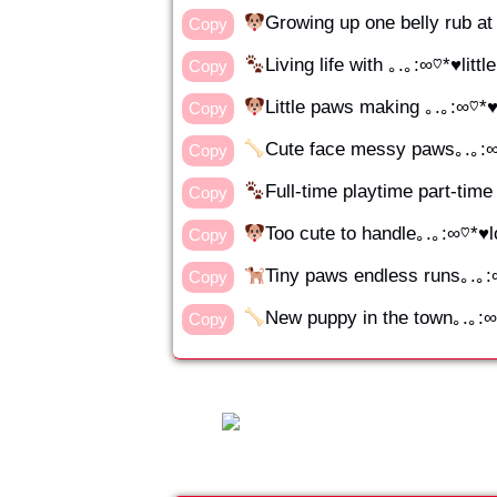
Growing up one belly rub
Copy
Living life with ｡.｡:∞♡*♥littl
Copy
Little paws making ｡.｡:∞♡*♥
Copy
Cute face messy paws｡.｡:
Copy
Full-time playtime part-ti
Copy
Too cute to handle｡.｡:∞♡*♥
Copy
Tiny paws endless runs｡.｡
Copy
New puppy in the town｡.｡:
Copy