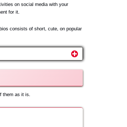
ivities on social media with your
nt for it.
ios consists of short, cute, on popular
 them as it is.