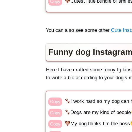
Cutest little bundle of smile
Copy
You can also see some other
Cute Inst
Funny dog Instagram
Here I have crafted some funny Ig bios
to write a bio according to your dog’s m
I work hard so my dog can 
Copy
Dogs are my kind of people
Copy
My dog thinks I’m the boss
Copy