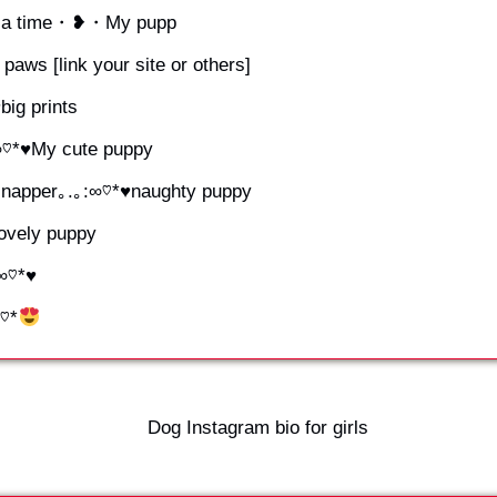
 at a time・❥・My pupp
e paws [link your site or others]
big prints
∞♡*♥My cute puppy
me napper｡.｡:∞♡*♥naughty puppy
lovely puppy
:∞♡*♥
∞♡*