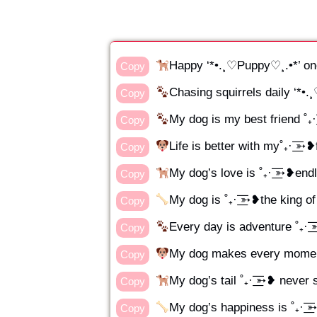
Happy ‘*•.¸♡Puppy♡¸.•*’ on
Copy
Chasing squirrels daily ‘*•
Copy
My dog is my best friend ˚₊· 
Copy
Life is better with my˚₊· ͟͟͞͞
Copy
My dog’s love is ˚₊· ͟͟͞͞➳❥en
Copy
My dog is ˚₊· ͟͟͞͞➳❥the king o
Copy
Every day is adventure ˚₊· ͟
Copy
My dog makes every moment
Copy
My dog’s tail ˚₊· ͟͟͞͞➳❥ neve
Copy
My dog’s happiness is ˚₊· ͟͟
Copy