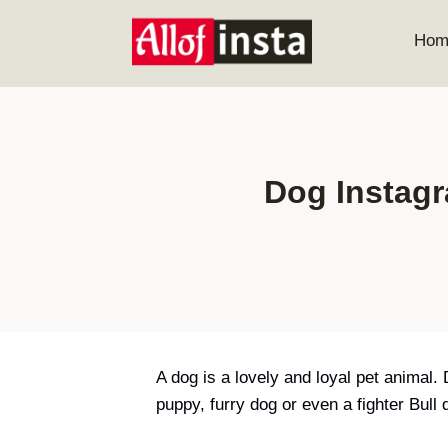
Skip
to
Hom
content
Dog Instagr
A dog is a lovely and loyal pet animal.
puppy, furry dog or even a fighter Bul