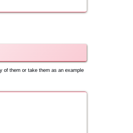
ny of them or take them as an example