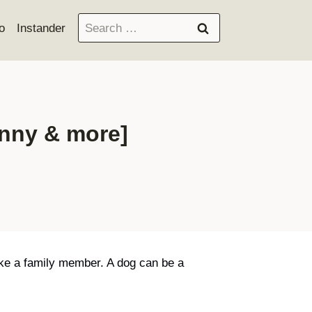
Search
o
Instander
for:
unny & more]
like a family member. A dog can be a