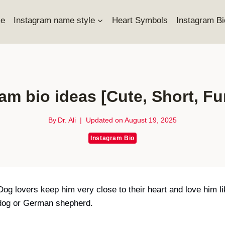
e
Instagram name style
Heart Symbols
Instagram Bi
am bio ideas [Cute, Short, F
By
Dr. Ali
Updated on
August 19, 2025
Instagram Bio
 Dog lovers keep him very close to their heart and love him 
l dog or German shepherd.