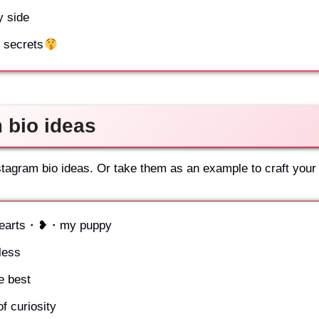
y side
y secrets
 bio ideas
stagram bio ideas. Or take them as an example to craft your
g hearts・❥・my puppy
less
 best
f curiosity