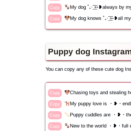
My dog ˚₊· ͟͟͞͞➳❥always by m
Copy
My dog knows ˚₊· ͟͟͞͞➳❥all m
Copy
Puppy dog Instagram
You can copy any of these cute dog In
Chasing toys and stealin
Copy
My puppy love is ・❥・end
Copy
Puppy cuddles are ・❥・the
Copy
New to the world ・❥・full o
Copy