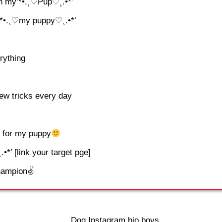
th my‘*•.¸♡Pup♡¸.•*’
 ‘*•.¸♡my puppy♡¸.•*’
rything
ew tricks every day
for my puppy
•*’ [link your target pge]
champion✌