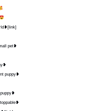
rld❥[link]
mall pet❥
day❥
ent puppy❥
y puppy❥
stoppable❥