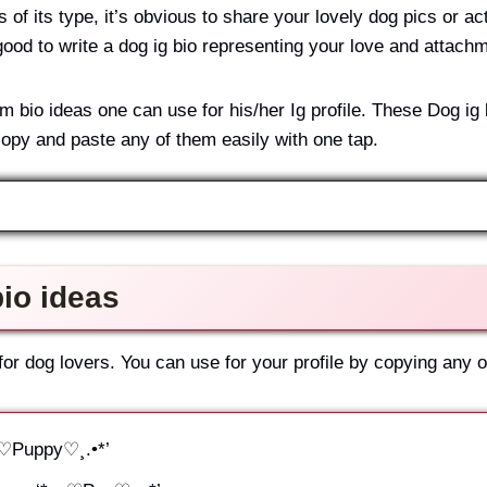
f its type, it’s obvious to share your lovely dog pics or act
good to write a dog ig bio representing your love and attachme
bio ideas one can use for his/her Ig profile. These Dog ig b
opy and paste any of them easily with one tap.
io ideas
r dog lovers. You can use for your profile by copying any of
.¸♡Puppy♡¸.•*’