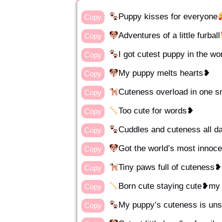
Puppy kisses for everyone
Copy
Adventures of a little furball
Copy
I got cutest puppy in the wo
Copy
My puppy melts hearts❥
Copy
Cuteness overload in one s
Copy
Too cute for words❥
Copy
Cuddles and cuteness all 
Copy
Got the world’s most innoc
Copy
Tiny paws full of cuteness❥
Copy
Born cute staying cute❥m
Copy
My puppy’s cuteness is un
Copy